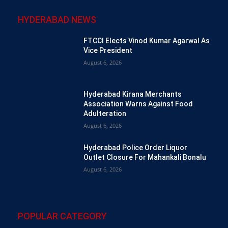
HYDERABAD NEWS
FTCCI Elects Vinod Kumar Agarwal As
Vice President
August 6, 2026
Hyderabad Kirana Merchants
Association Warns Against Food
Adulteration
August 6, 2026
Hyderabad Police Order Liquor
Outlet Closure For Mahankali Bonalu
August 6, 2026
POPULAR CATEGORY