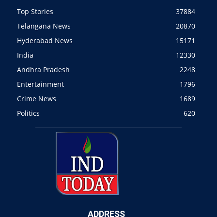
Top Stories
37884
Telangana News
20870
Hyderabad News
15171
India
12330
Andhra Pradesh
2248
Entertainment
1796
Crime News
1689
Politics
620
ADDRESS