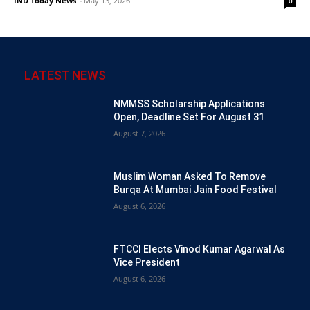
IND Today News
-
May 13, 2026
0
LATEST NEWS
NMMSS Scholarship Applications
Open, Deadline Set For August 31
August 7, 2026
Muslim Woman Asked To Remove
Burqa At Mumbai Jain Food Festival
August 6, 2026
FTCCI Elects Vinod Kumar Agarwal As
Vice President
August 6, 2026