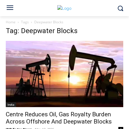
Home
Tags
Deepwater Blocks
Tag: Deepwater Blocks
India
Centre Reduces Oil, Gas Royalty Burden
Across Offshore And Deepwater Blocks