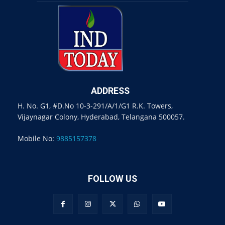
ADDRESS
H. No. G1, #D.No 10-3-291/A/1/G1 R.K. Towers,
Vijaynagar Colony, Hyderabad, Telangana 500057.
Mobile No:
9885157378
FOLLOW US