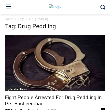
Home
Tags
Drug Peddling
Tag: Drug Peddling
Hyderabad News
Eight People Arrested For Drug Peddling In
Pet Basheerabad