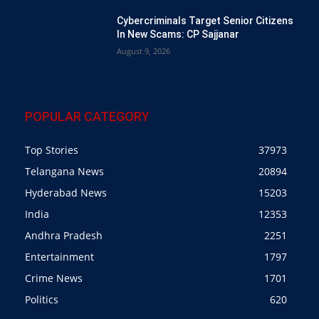
Cybercriminals Target Senior Citizens
In New Scams: CP Sajjanar
August 9, 2026
POPULAR CATEGORY
Top Stories
37973
Telangana News
20894
Hyderabad News
15203
India
12353
Andhra Pradesh
2251
Entertainment
1797
Crime News
1701
Politics
620