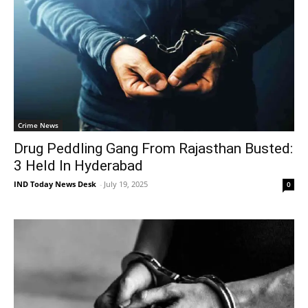
Crime News
Drug Peddling Gang From Rajasthan Busted:
3 Held In Hyderabad
IND Today News Desk
-
July 19, 2025
0