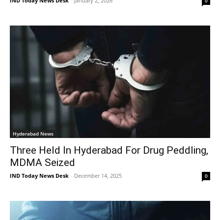
IND Today News Desk
-
January 2, 2026
0
Hyderabad News
Three Held In Hyderabad For Drug Peddling,
MDMA Seized
IND Today News Desk
-
December 14, 2025
0