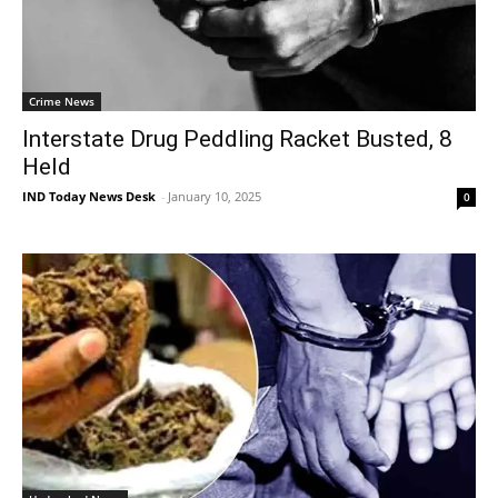
Crime News
Interstate Drug Peddling Racket Busted, 8
Held
IND Today News Desk
-
January 10, 2025
0