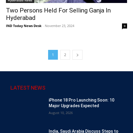
Hyderabad News
Two Persons Held For Selling Ganja In
Hyderabad
IND Today News Desk
-
November 23, 2024
0
1
2
LATEST NEWS
iPhone 18 Pro Launching Soon: 10
Major Upgrades Expected
August 10, 2026
India, Saudi Arabia Discuss Steps to