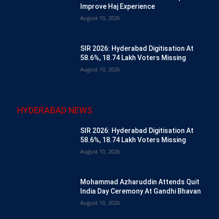
Improve Haj Experience
August 10, 2026
SIR 2026: Hyderabad Digitisation At
58.6%, 18.74 Lakh Voters Missing
August 10, 2026
HYDERABAD NEWS
SIR 2026: Hyderabad Digitisation At
58.6%, 18.74 Lakh Voters Missing
August 10, 2026
Mohammad Azharuddin Attends Quit
India Day Ceremony At Gandhi Bhavan
August 10, 2026