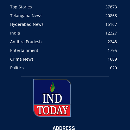
Top Stories
37873
Telangana News
20868
Hyderabad News
15167
India
12327
Andhra Pradesh
2248
Entertainment
1795
Crime News
1689
Politics
620
ADDRESS