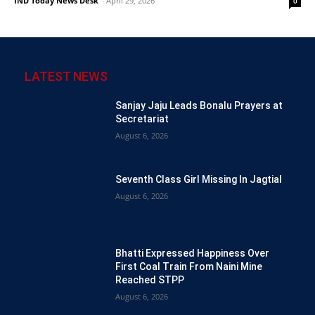
IND Today News Desk
-
April 29, 2026
0
LATEST NEWS
Sanjay Jaju Leads Bonalu Prayers at
Secretariat
August 6, 2026
Seventh Class Girl Missing In Jagtial
August 6, 2026
Bhatti Expressed Happiness Over
First Coal Train From Naini Mine
Reached STPP
August 6, 2026