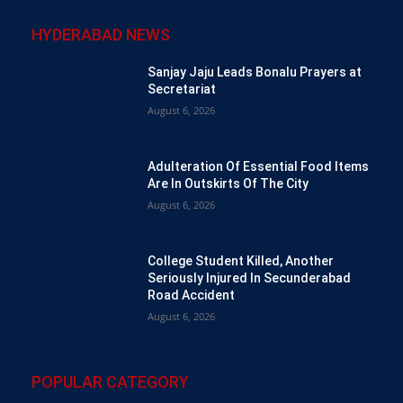
HYDERABAD NEWS
Sanjay Jaju Leads Bonalu Prayers at
Secretariat
August 6, 2026
Adulteration Of Essential Food Items
Are In Outskirts Of The City
August 6, 2026
College Student Killed, Another
Seriously Injured In Secunderabad
Road Accident
August 6, 2026
POPULAR CATEGORY