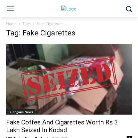
Home
Tags
Fake Cigarettes
Tag: Fake Cigarettes
Telangana News
Fake Coffee And Cigarettes Worth Rs 3
Lakh Seized In Kodad