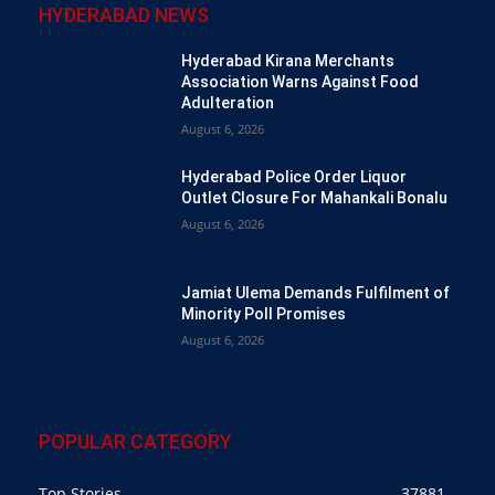
HYDERABAD NEWS
Hyderabad Kirana Merchants
Association Warns Against Food
Adulteration
August 6, 2026
Hyderabad Police Order Liquor
Outlet Closure For Mahankali Bonalu
August 6, 2026
Jamiat Ulema Demands Fulfilment of
Minority Poll Promises
August 6, 2026
POPULAR CATEGORY
Top Stories
37881