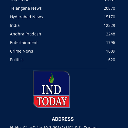
Telangana News
20870
Hyderabad News
15170
India
12329
Andhra Pradesh
2248
Entertainment
1796
Crime News
1689
Politics
620
ADDRESS
H. No. G1, #D.No 10-3-291/A/1/G1 R.K. Towers,