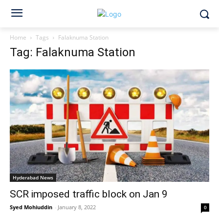
Home
Tags
Falaknuma Station
Tag: Falaknuma Station
Hyderabad News
SCR imposed traffic block on Jan 9
Syed Mohiuddin
-
January 8, 2022
0