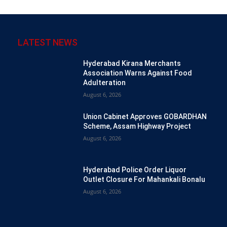
LATEST NEWS
Hyderabad Kirana Merchants
Association Warns Against Food
Adulteration
August 6, 2026
Union Cabinet Approves GOBARDHAN
Scheme, Assam Highway Project
August 6, 2026
Hyderabad Police Order Liquor
Outlet Closure For Mahankali Bonalu
August 6, 2026