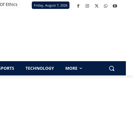
Of Ethics
Friday, August 7, 2026
SPORTS
TECHNOLOGY
MORE