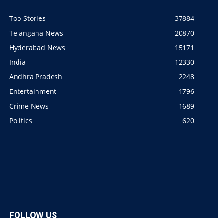
Top Stories
37884
Telangana News
20870
Hyderabad News
15171
India
12330
Andhra Pradesh
2248
Entertainment
1796
Crime News
1689
Politics
620
FOLLOW US