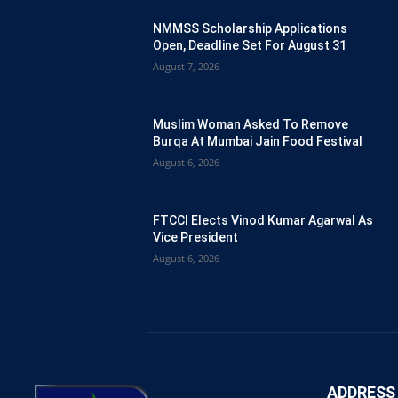
NMMSS Scholarship Applications
Open, Deadline Set For August 31
August 7, 2026
Muslim Woman Asked To Remove
Burqa At Mumbai Jain Food Festival
August 6, 2026
FTCCI Elects Vinod Kumar Agarwal As
Vice President
August 6, 2026
ADDRESS