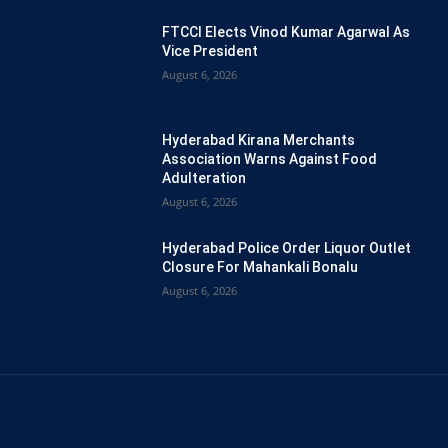
FTCCI Elects Vinod Kumar Agarwal As
Vice President
August 6, 2026
Hyderabad Kirana Merchants
Association Warns Against Food
Adulteration
August 6, 2026
Hyderabad Police Order Liquor Outlet
Closure For Mahankali Bonalu
August 6, 2026