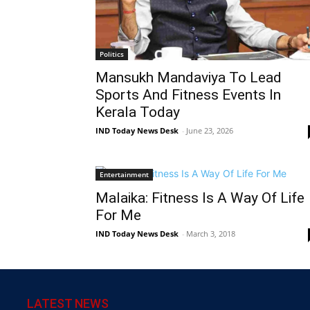
Politics
Mansukh Mandaviya To Lead
Sports And Fitness Events In
Kerala Today
IND Today News Desk
-
June 23, 2026
Entertainment
Malaika: Fitness Is A Way Of Life
For Me
IND Today News Desk
-
March 3, 2018
LATEST NEWS