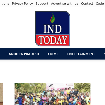
itions
Privacy Policy
Support
Advertise with us
Contact
Code 
ANDHRA PRADESH
CRIME
ENTERTAINMENT