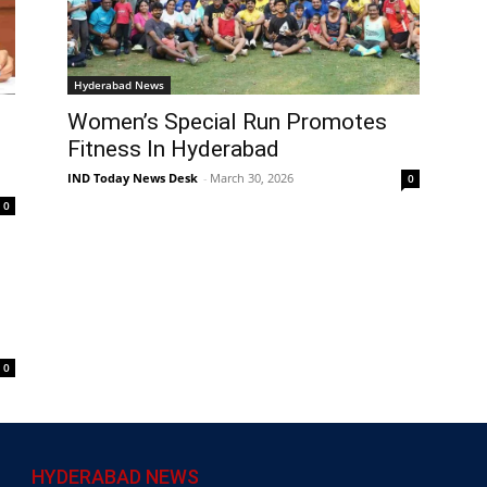
Hyderabad News
Women’s Special Run Promotes
Fitness In Hyderabad
IND Today News Desk
-
March 30, 2026
0
0
0
HYDERABAD NEWS