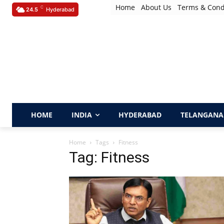
Home
About Us
Terms & Cond
C
24.5
Hyderabad
HOME
INDIA
HYDERABAD
TELANGANA
Home
Tags
Fitness
Tag: Fitness