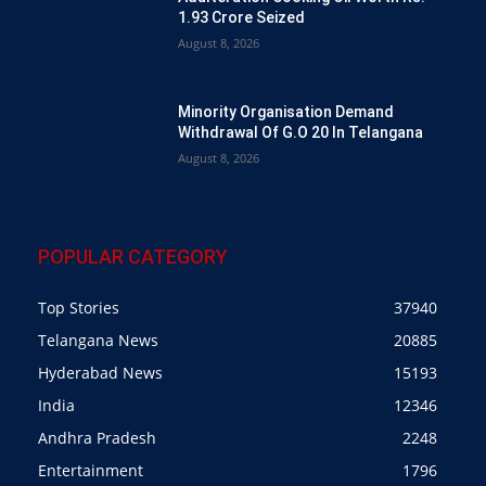
1.93 Crore Seized
August 8, 2026
Minority Organisation Demand
Withdrawal Of G.O 20 In Telangana
August 8, 2026
POPULAR CATEGORY
Top Stories
37940
Telangana News
20885
Hyderabad News
15193
India
12346
Andhra Pradesh
2248
Entertainment
1796