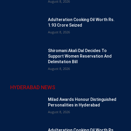
August 8, 2026
Adulteration Cooking Oil Worth Rs.
1.93 Crore Seized
August 8, 2026
Shiromani Akali Dal Decides To
Support Women Reservation And
Delimitation Bill
August 8, 2026
HYDERABAD NEWS
Milad Awards Honour Distinguished
Personalities in Hyderabad
August 8, 2026
Adulteration Cooking Oil Worth Rs.