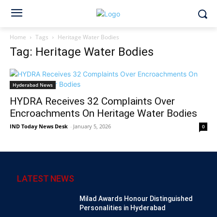
Home
Tags
Heritage Water Bodies
Tag: Heritage Water Bodies
Hyderabad News
HYDRA Receives 32 Complaints Over
Encroachments On Heritage Water Bodies
IND Today News Desk
-
January 5, 2026
0
LATEST NEWS
Milad Awards Honour Distinguished
Personalities in Hyderabad