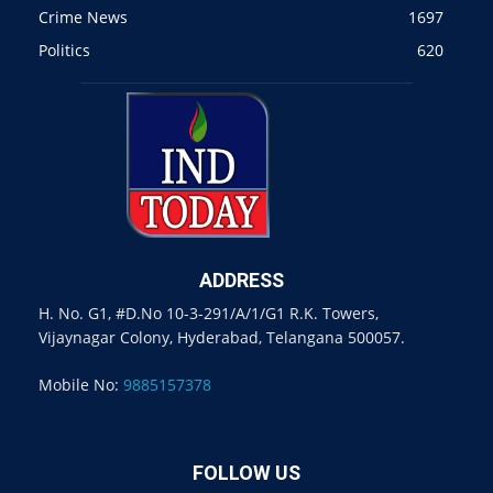
Crime News
1697
Politics
620
ADDRESS
H. No. G1, #D.No 10-3-291/A/1/G1 R.K. Towers,
Vijaynagar Colony, Hyderabad, Telangana 500057.
Mobile No:
9885157378
FOLLOW US