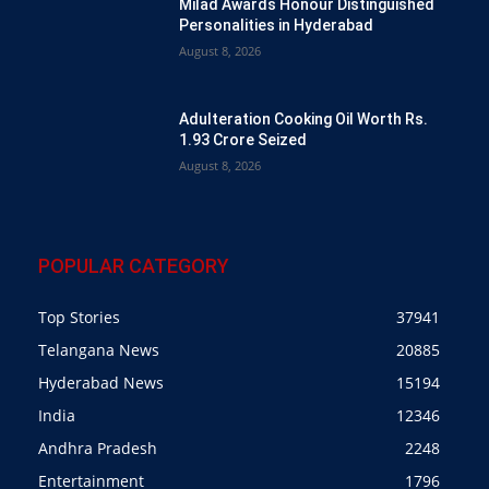
Milad Awards Honour Distinguished
Personalities in Hyderabad
August 8, 2026
Adulteration Cooking Oil Worth Rs.
1.93 Crore Seized
August 8, 2026
POPULAR CATEGORY
Top Stories
37941
Telangana News
20885
Hyderabad News
15194
India
12346
Andhra Pradesh
2248
Entertainment
1796