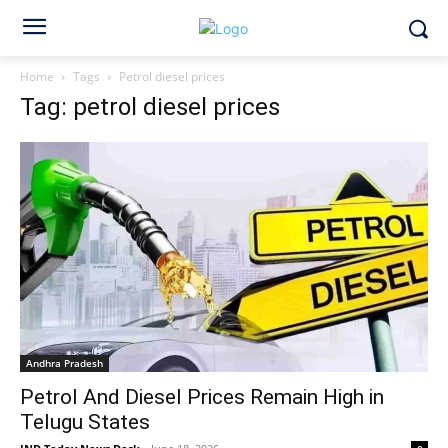
Home
Tags
Petrol diesel prices
Tag: petrol diesel prices
Andhra Pradesh
Petrol And Diesel Prices Remain High in
Telugu States