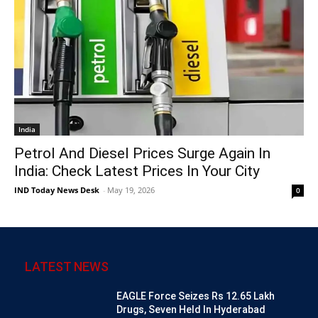
India
Petrol And Diesel Prices Surge Again In
India: Check Latest Prices In Your City
IND Today News Desk
-
May 19, 2026
0
LATEST NEWS
EAGLE Force Seizes Rs 12.65 Lakh
Drugs, Seven Held In Hyderabad