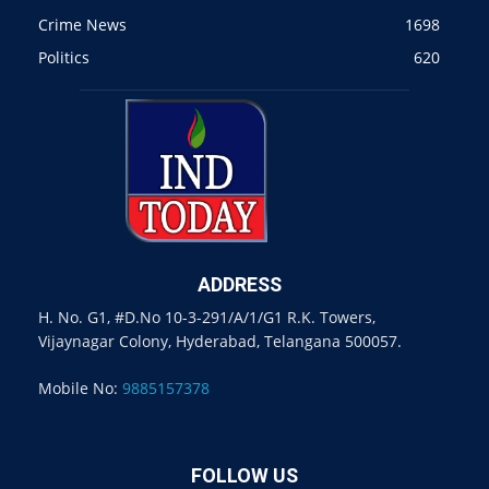
Crime News
1698
Politics
620
ADDRESS
H. No. G1, #D.No 10-3-291/A/1/G1 R.K. Towers,
Vijaynagar Colony, Hyderabad, Telangana 500057.
Mobile No:
9885157378
FOLLOW US