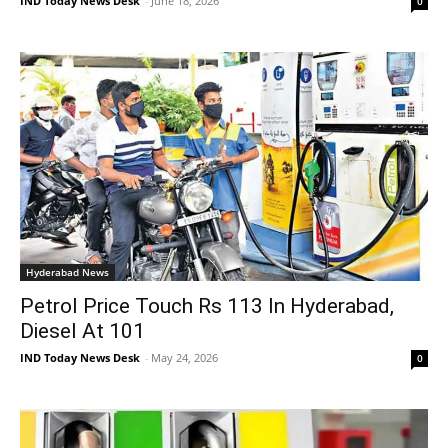
IND Today News Desk
-
June 18, 2026
0
Hyderabad News
Petrol Price Touch Rs 113 In Hyderabad,
Diesel At 101
IND Today News Desk
-
May 24, 2026
0