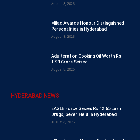
August 8, 2026
Milad Awards Honour Distinguished
Personalities in Hyderabad
August 8, 2026
Adulteration Cooking Oil Worth Rs.
1.93 Crore Seized
August 8, 2026
HYDERABAD NEWS
EAGLE Force Seizes Rs 12.65 Lakh
Drugs, Seven Held In Hyderabad
August 8, 2026