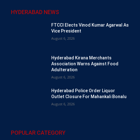
HYDERABAD NEWS
FTCCI Elects Vinod Kumar Agarwal As
Vice President
August 6, 2026
Hyderabad Kirana Merchants
Association Warns Against Food
Adulteration
August 6, 2026
Hyderabad Police Order Liquor
Outlet Closure For Mahankali Bonalu
August 6, 2026
POPULAR CATEGORY