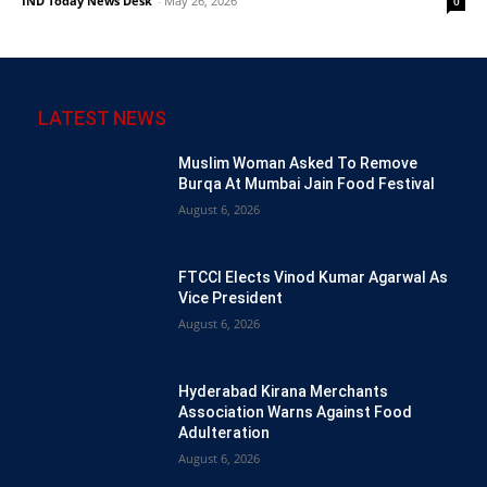
IND Today News Desk
-
May 26, 2026
0
LATEST NEWS
Muslim Woman Asked To Remove
Burqa At Mumbai Jain Food Festival
August 6, 2026
FTCCI Elects Vinod Kumar Agarwal As
Vice President
August 6, 2026
Hyderabad Kirana Merchants
Association Warns Against Food
Adulteration
August 6, 2026