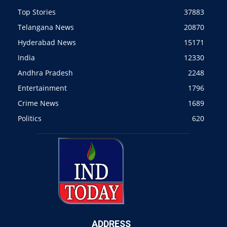
Top Stories
37883
Telangana News
20870
Hyderabad News
15171
India
12330
Andhra Pradesh
2248
Entertainment
1796
Crime News
1689
Politics
620
ADDRESS