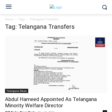
Home
Tags
Telangana Transfers
Tag: Telangana Transfers
Telangana News
Abdul Hameed Appointed As Telangana
Minority Welfare Director