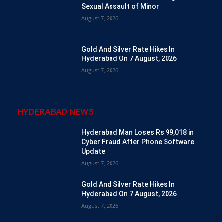
Sexual Assault of Minor
August 7, 2026
Gold And Silver Rate Hikes In
Hyderabad On 7 August, 2026
August 7, 2026
HYDERABAD NEWS
Hyderabad Man Loses Rs 99,018 in
Cyber Fraud After Phone Software
Update
August 7, 2026
Gold And Silver Rate Hikes In
Hyderabad On 7 August, 2026
August 7, 2026