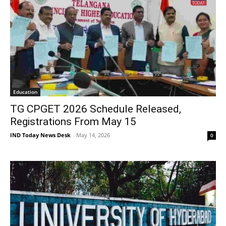
Education
TG CPGET 2026 Schedule Released,
Registrations From May 15
IND Today News Desk
-
May 14, 2026
0