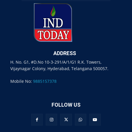
ADDRESS
H. No. G1, #D.No 10-3-291/A/1/G1 R.K. Towers,
Vijaynagar Colony, Hyderabad, Telangana 500057.
Mobile No:
9885157378
FOLLOW US