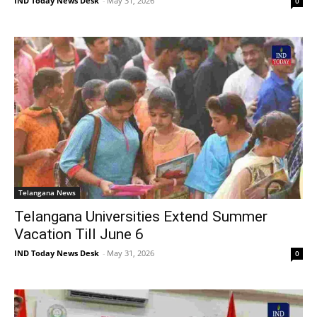
IND Today News Desk
-
May 31, 2026
0
Telangana News
Telangana Universities Extend Summer
Vacation Till June 6
IND Today News Desk
-
May 31, 2026
0