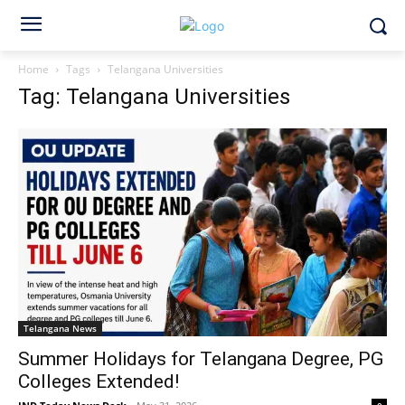
Home
Tags
Telangana Universities
Tag: Telangana Universities
Telangana News
Summer Holidays for Telangana Degree, PG
Colleges Extended!