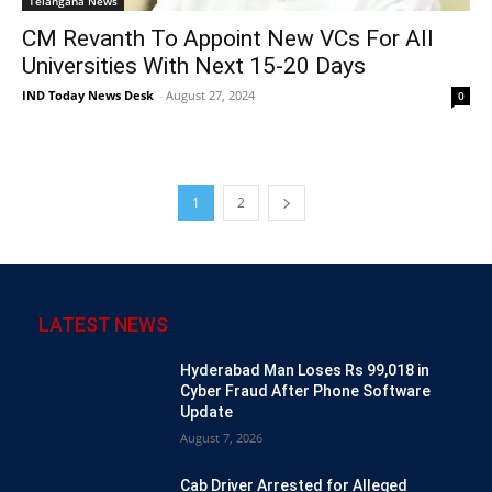
Telangana News
CM Revanth To Appoint New VCs For All
Universities With Next 15-20 Days
IND Today News Desk
-
August 27, 2024
0
1
2
LATEST NEWS
Hyderabad Man Loses Rs 99,018 in
Cyber Fraud After Phone Software
Update
August 7, 2026
Cab Driver Arrested for Alleged