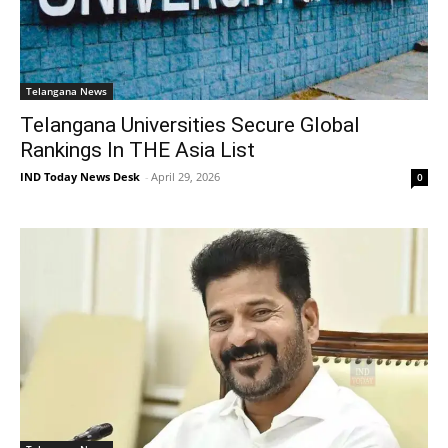
Telangana News
Telangana Universities Secure Global
Rankings In THE Asia List
IND Today News Desk
-
April 29, 2026
0