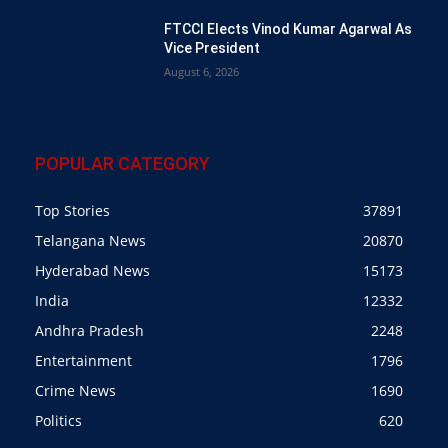
FTCCI Elects Vinod Kumar Agarwal As
Vice President
August 6, 2026
POPULAR CATEGORY
Top Stories
37891
Telangana News
20870
Hyderabad News
15173
India
12332
Andhra Pradesh
2248
Entertainment
1796
Crime News
1690
Politics
620