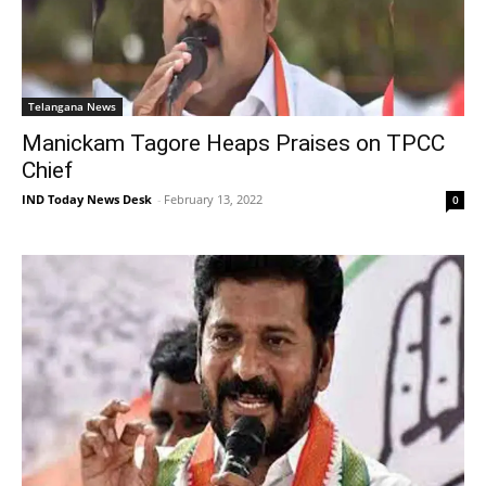
Telangana News
Manickam Tagore Heaps Praises on TPCC
Chief
IND Today News Desk
-
February 13, 2022
0