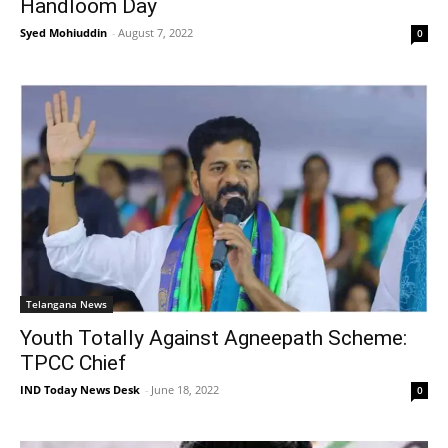
Handloom Day
Syed Mohiuddin
-
August 7, 2022
0
Telangana News
Youth Totally Against Agneepath Scheme:
TPCC Chief
IND Today News Desk
-
June 18, 2022
0