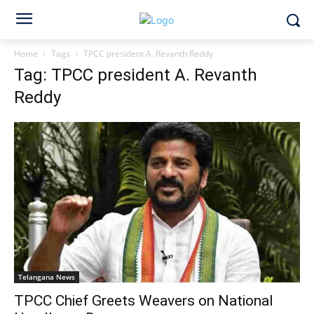
Home
Tags
TPCC president A. Revanth Reddy
Tag: TPCC president A. Revanth
Reddy
Telangana News
TPCC Chief Greets Weavers on National