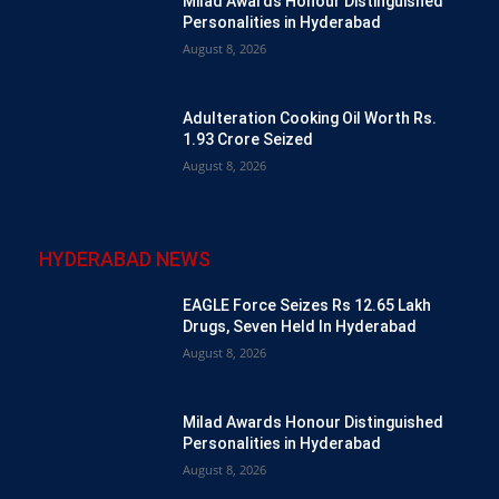
Milad Awards Honour Distinguished
Personalities in Hyderabad
August 8, 2026
Adulteration Cooking Oil Worth Rs.
1.93 Crore Seized
August 8, 2026
HYDERABAD NEWS
EAGLE Force Seizes Rs 12.65 Lakh
Drugs, Seven Held In Hyderabad
August 8, 2026
Milad Awards Honour Distinguished
Personalities in Hyderabad
August 8, 2026