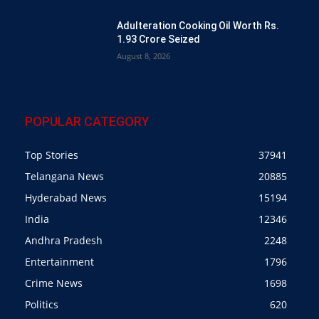
Adulteration Cooking Oil Worth Rs.
1.93 Crore Seized
August 8, 2026
POPULAR CATEGORY
Top Stories
37941
Telangana News
20885
Hyderabad News
15194
India
12346
Andhra Pradesh
2248
Entertainment
1796
Crime News
1698
Politics
620