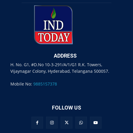
ADDRESS
H. No. G1, #D.No 10-3-291/A/1/G1 R.K. Towers,
Vijaynagar Colony, Hyderabad, Telangana 500057.
Mobile No:
9885157378
FOLLOW US