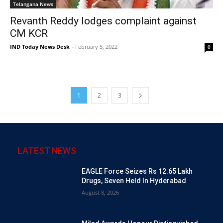
Telangana News
Revanth Reddy lodges complaint against
CM KCR
IND Today News Desk
-
February 5, 2022
0
1
2
3
LATEST NEWS
EAGLE Force Seizes Rs 12.65 Lakh
Drugs, Seven Held In Hyderabad
August 8, 2026