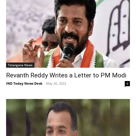
Telangana News
Revanth Reddy Writes a Letter to PM Modi
IND Today News Desk
-
May 26, 2022
0