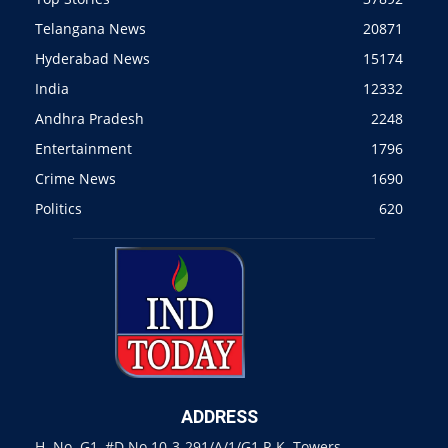
Telangana News
20871
Hyderabad News
15174
India
12332
Andhra Pradesh
2248
Entertainment
1796
Crime News
1690
Politics
620
ADDRESS
H. No. G1, #D.No 10-3-291/A/1/G1 R.K. Towers,