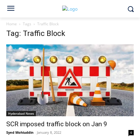
Home
Tags
Traffic Block
Tag: Traffic Block
Hyderabad News
SCR imposed traffic block on Jan 9
Syed Mohiuddin
-
January 8, 2022
0