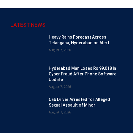
LATEST NEWS
Heavy Rains Forecast Across
Telangana, Hyderabad on Alert
August 7, 2026
Hyderabad Man Loses Rs 99,018 in
Cyber Fraud After Phone Software
Update
August 7, 2026
Cab Driver Arrested for Alleged
Sexual Assault of Minor
August 7, 2026