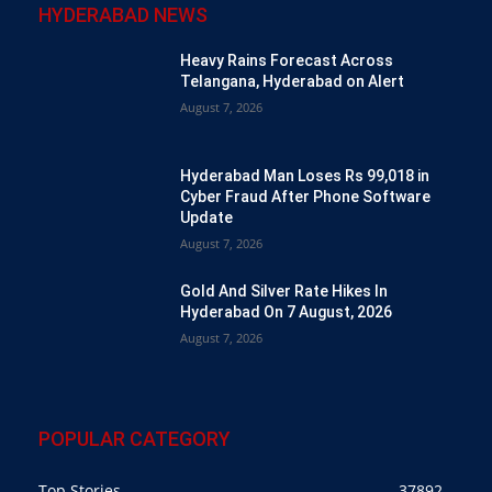
HYDERABAD NEWS
Heavy Rains Forecast Across
Telangana, Hyderabad on Alert
August 7, 2026
Hyderabad Man Loses Rs 99,018 in
Cyber Fraud After Phone Software
Update
August 7, 2026
Gold And Silver Rate Hikes In
Hyderabad On 7 August, 2026
August 7, 2026
POPULAR CATEGORY
Top Stories
37892