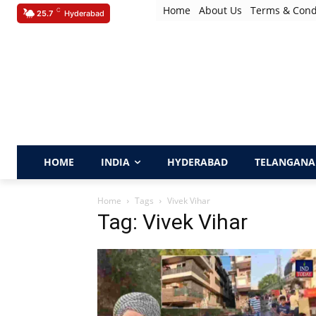
Home
About Us
Terms & Cond
C
25.7
Hyderabad
HOME
INDIA
HYDERABAD
TELANGANA
Home
Tags
Vivek Vihar
Tag: Vivek Vihar