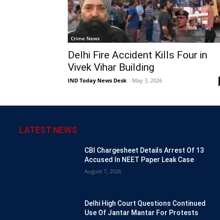
Crime News
Delhi Fire Accident Kills Four in
Vivek Vihar Building
IND Today News Desk
-
May 3, 2026
LATEST NEWS
CBI Chargesheet Details Arrest Of 13
Accused In NEET Paper Leak Case
August 7, 2026
Delhi High Court Questions Continued
Use Of Jantar Mantar For Protests