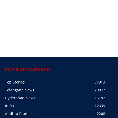
POPULAR CATEGORY
Top Stories
37913
Telangana News
20877
Hyderabad News
15182
India
12339
Andhra Pradesh
2248