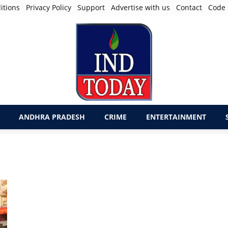
itions
Privacy Policy
Support
Advertise with us
Contact
Code 
ANDHRA PRADESH
CRIME
ENTERTAINMENT