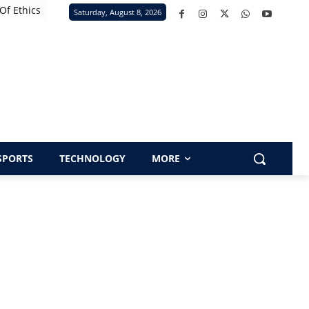
Of Ethics
Saturday, August 8, 2026
SPORTS
TECHNOLOGY
MORE