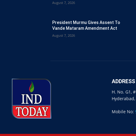
August 7, 2026
President Murmu Gives Assent To
Vande Mataram Amendment Act
August 7, 2026
ADDRESS
H. No. G1, 
Hyderabad,
Mobile No: