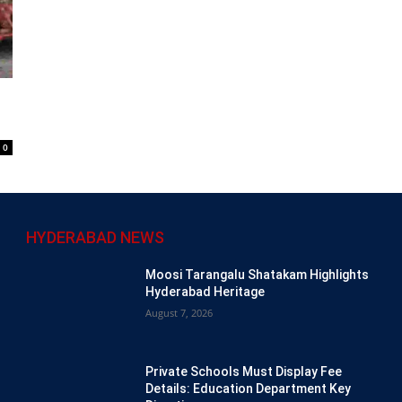
0
HYDERABAD NEWS
Moosi Tarangalu Shatakam Highlights
Hyderabad Heritage
August 7, 2026
Private Schools Must Display Fee
Details: Education Department Key