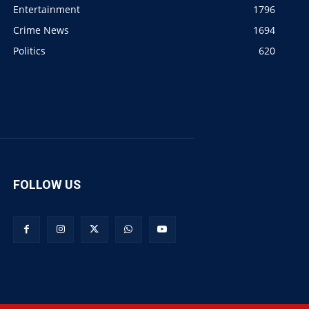
Entertainment
1796
Crime News
1694
Politics
620
FOLLOW US