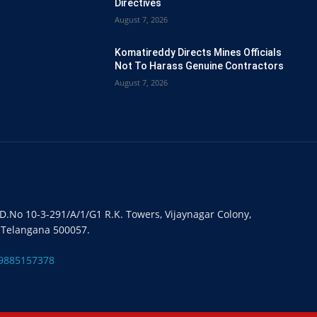
Directives
August 7, 2026
Komatireddy Directs Mines Officials
Not To Harass Genuine Contractors
August 7, 2026
#D.No 10-3-291/A/1/G1 R.K. Towers, Vijaynagar Colony,
 Telangana 500057.
9885157378