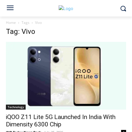
Home
Tags
Vivo
Tag: Vivo
Technology
iQOO Z11 Lite 5G Launched In India With
Dimensity 6300 Chip