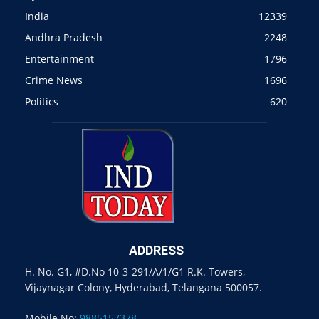
India
12339
Andhra Pradesh
2248
Entertainment
1796
Crime News
1696
Politics
620
ADDRESS
H. No. G1, #D.No 10-3-291/A/1/G1 R.K. Towers,
Vijaynagar Colony, Hyderabad, Telangana 500057.
Mobile No:
9885157378