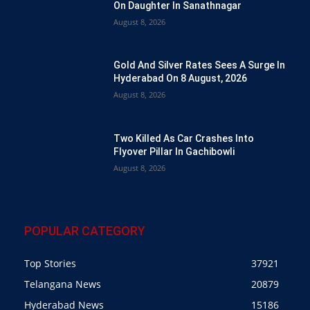
On Daughter In Sanathnagar
August 8, 2026
Gold And Silver Rates Sees A Surge In
Hyderabad On 8 August, 2026
August 8, 2026
Two Killed As Car Crashes Into
Flyover Pillar In Gachibowli
August 8, 2026
POPULAR CATEGORY
Top Stories
37921
Telangana News
20879
Hyderabad News
15186