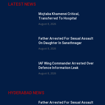
LATEST NEWS
Mojtaba Khamenei Critical,
Transferred To Hospital
August 8, 2026
Father Arrested For Sexual Assault
On Daughter In Sanathnagar
August 8, 2026
IAF Wing Commander Arrested Over
Defence Information Leak
August 8, 2026
HYDERABAD NEWS
Father Arrested For Sexual Assault