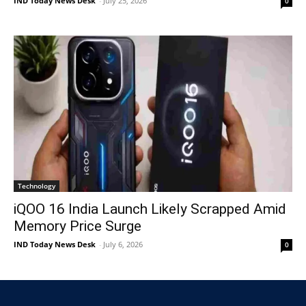
IND Today News Desk
-
July 25, 2026
0
Technology
iQOO 16 India Launch Likely Scrapped Amid
Memory Price Surge
IND Today News Desk
-
July 6, 2026
0