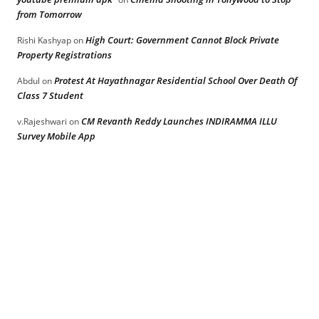
from Tomorrow
High Court: Government Cannot Block Private
Rishi Kashyap
on
Property Registrations
Protest At Hayathnagar Residential School Over Death Of
Abdul
on
Class 7 Student
CM Revanth Reddy Launches INDIRAMMA ILLU
v.Rajeshwari
on
Survey Mobile App