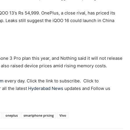
QOO 13’s Rs 54,999. OnePlus, a close rival, has priced its
p. Leaks still suggest the iQOO 16 could launch in China
one 3 Pro plan this year, and Nothing said it will not release
 also raised device prices amid rising memory costs.
am
every day. Click the link to subscribe. Click to
r all the latest
Hyderabad News
updates and Follow us
oneplus
smartphone pricing
Vivo