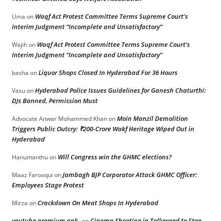
Waqf Act Protest Committee Terms Supreme Court’s
Uma
on
Interim Judgment “Incomplete and Unsatisfactory”
Waqf Act Protest Committee Terms Supreme Court’s
Wajih
on
Interim Judgment “Incomplete and Unsatisfactory”
Liquor Shops Closed In Hyderabad For 36 Hours
basha
on
Hyderabad Police Issues Guidelines for Ganesh Chaturthi:
Vasu
on
DJs Banned, Permission Must
Moin Manzil Demolition
Advocate Anwar Mohammed Khan
on
Triggers Public Outcry: ₹200-Crore Wakf Heritage Wiped Out in
Hyderabad
Will Congress win the GHMC elections?
Hanumanthu
on
Jambagh BJP Corporator Attack GHMC Officer:
Maaz Farooqui
on
Employees Stage Protest
Crackdown On Meat Shops In Hyderabad
Mirza
on
youtube premium apk
Cinema Shooting in Tollywood to Stop
on