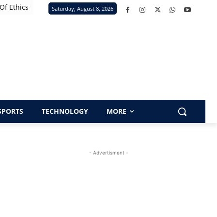
Of Ethics
Saturday, August 8, 2026
SPORTS
TECHNOLOGY
MORE
- Advertisment -