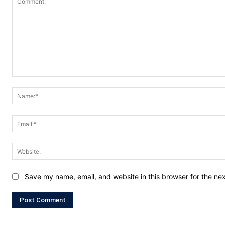
Comment:
Save my name, email, and website in this browser for the ne