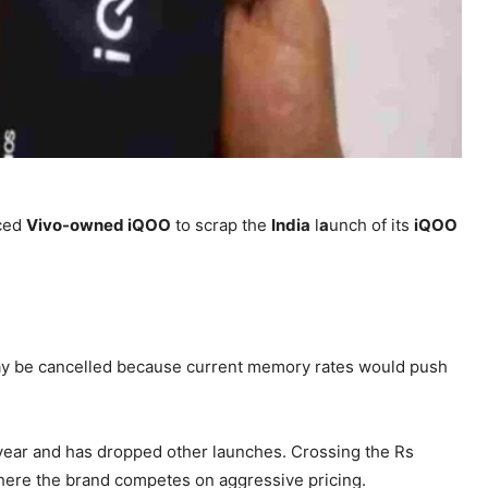
rced
Vivo-owned iQOO
to scrap the
India
l
a
unch of its
iQOO
 be cancelled because current memory rates would push
year and has dropped other launches. Crossing the Rs
where the brand competes on aggressive pricing.