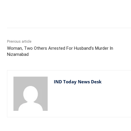
Facebook
X
WhatsApp
Previous article
Woman, Two Others Arrested For Husband’s Murder In
Nizamabad
IND Today News Desk