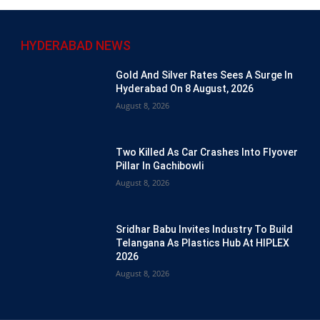
HYDERABAD NEWS
Gold And Silver Rates Sees A Surge In
Hyderabad On 8 August, 2026
August 8, 2026
Two Killed As Car Crashes Into Flyover
Pillar In Gachibowli
August 8, 2026
Sridhar Babu Invites Industry To Build
Telangana As Plastics Hub At HIPLEX
2026
August 8, 2026