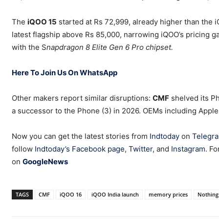
The
iQOO 15
started at Rs 72,999, already higher than the i
latest flagship above Rs 85,000, narrowing iQOO’s pricing ga
with the S
napdragon 8 Elite Gen 6 Pro chipset.
Here To Join Us On WhatsApp
Other makers report similar disruptions:
CMF
shelved its Ph
a successor to the Phone (3) in 2026. OEMs including Apple
Now you can get the latest stories from
Indtoday
on
Telegr
follow
Indtoday’s Facebook page
,
Twitter
, and
Instagram
. Fo
on
GoogleNews
TAGS
CMF
iQOO 16
iQOO India launch
memory prices
Nothing