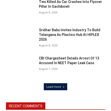
Two Killed As Car Crashes Into Flyover
Pillar In Gachibowli
August 8, 2026
Sridhar Babu Invites Industry To Build
Telangana As Plastics Hub At HIPLEX
2026
August 8, 2026
CBI Chargesheet Details Arrest Of 13
Accused In NEET Paper Leak Case
August 7, 2026
Load more
RECENT COMMENTS