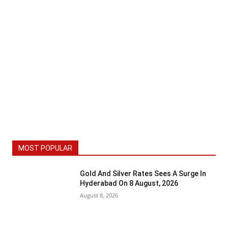
MOST POPULAR
Gold And Silver Rates Sees A Surge In
Hyderabad On 8 August, 2026
August 8, 2026