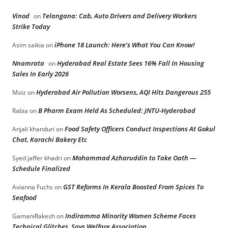
Vinod
Telangana: Cab, Auto Drivers and Delivery Workers
on
Strike Today
iPhone 18 Launch: Here’s What You Can Know!
Asim saikia
on
Nnamrata
Hyderabad Real Estate Sees 16% Fall In Housing
on
Sales In Early 2026
Hyderabad Air Pollution Worsens, AQI Hits Dangerous 255
Moiz
on
B Pharm Exam Held As Scheduled: JNTU-Hyderabad
Rabia
on
Food Safety Officers Conduct Inspections At Gokul
Anjali khanduri
on
Chat, Karachi Bakery Etc
Mohammad Azharuddin to Take Oath —
Syed jaffer khadri
on
Schedule Finalized
GST Reforms In Kerala Boosted From Spices To
Avianna Fuchs
on
Seafood
Indiramma Minority Women Scheme Faces
GamaniRakesh
on
Technical Glitches, Says Welfare Association