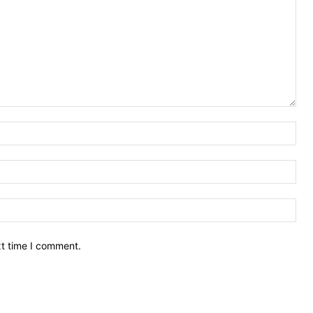
Nam
Ema
Web
xt time I comment.