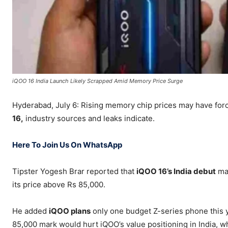
iQOO 16 India Launch Likely Scrapped Amid Memory Price Surge
Hyderabad, July 6: Rising memory chip prices may have fo
16,
industry sources and leaks indicate.
Here To Join Us On WhatsApp
Tipster Yogesh Brar reported that
iQOO 16’s India debut
may
its price above Rs 85,000.
He added
iQOO plans
only one budget Z-series phone this 
85,000 mark would hurt iQOO’s value positioning in India, 