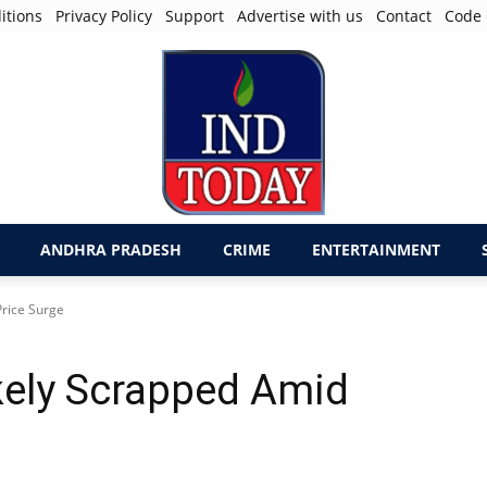
itions
Privacy Policy
Support
Advertise with us
Contact
Code 
ANDHRA PRADESH
CRIME
ENTERTAINMENT
rice Surge
kely Scrapped Amid