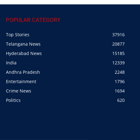
POPULAR CATEGORY
Top Stories
37916
Telangana News
20877
Hyderabad News
15185
India
12339
Andhra Pradesh
2248
Entertainment
1796
Crime News
1694
Politics
620