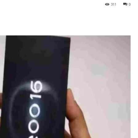
311
0