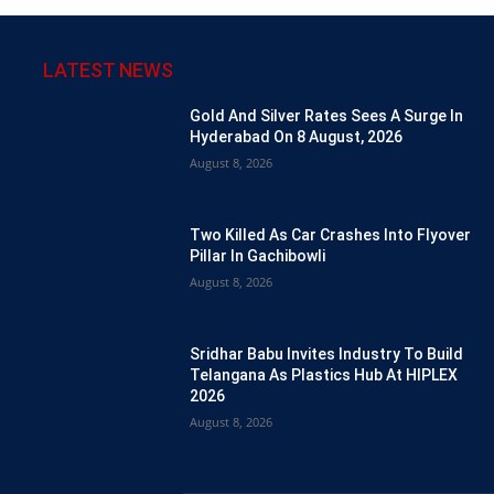
LATEST NEWS
Gold And Silver Rates Sees A Surge In
Hyderabad On 8 August, 2026
August 8, 2026
Two Killed As Car Crashes Into Flyover
Pillar In Gachibowli
August 8, 2026
Sridhar Babu Invites Industry To Build
Telangana As Plastics Hub At HIPLEX
2026
August 8, 2026