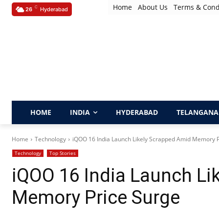
Home
About Us
Terms & Cond
C
26
Hyderabad
HOME
INDIA
HYDERABAD
TELANGANA
Home
Technology
iQOO 16 India Launch Likely Scrapped Amid Memory P
Technology
Top Stories
iQOO 16 India Launch Li
Memory Price Surge