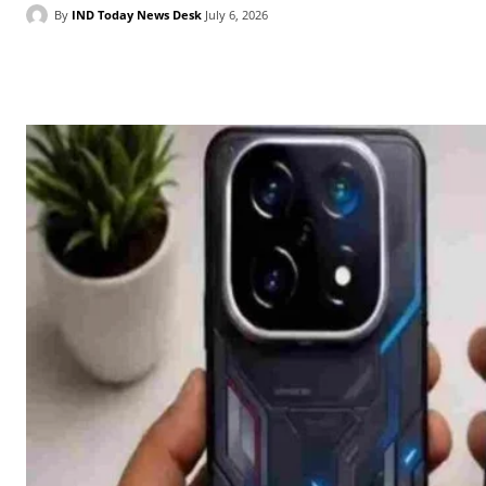
By
IND Today News Desk
July 6, 2026
Facebook
X
WhatsApp