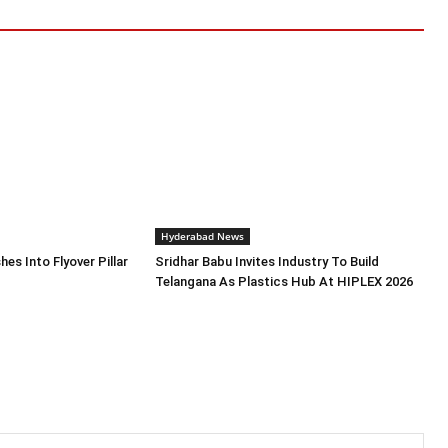
Hyderabad News
es Into Flyover Pillar
Sridhar Babu Invites Industry To Build
Telangana As Plastics Hub At HIPLEX 2026