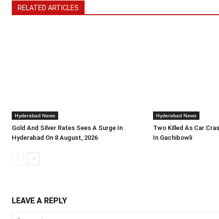
RELATED ARTICLES
Hyderabad News
Hyderabad News
Gold And Silver Rates Sees A Surge In
Two Killed As Car Crash
Hyderabad On 8 August, 2026
In Gachibowli
LEAVE A REPLY