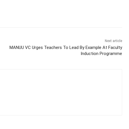
Next article
MANUU VC Urges Teachers To Lead By Example At Faculty
Induction Programme