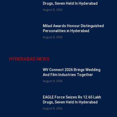
Drugs, Seven Held In Hyderabad
August 8, 2026
Milad Awards Honour Distinguished
Personalities in Hyderabad
August 8, 2026
HYDERABAD NEWS
WV Connect 2026 Brings Wedding
And Film Industries Together
August 9, 2026
EAGLE Force Seizes Rs 12.65 Lakh
Drugs, Seven Held In Hyderabad
August 8, 2026