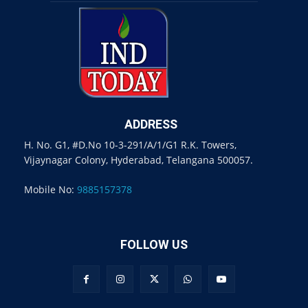
ADDRESS
H. No. G1, #D.No 10-3-291/A/1/G1 R.K. Towers,
Vijaynagar Colony, Hyderabad, Telangana 500057.
Mobile No:
9885157378
FOLLOW US