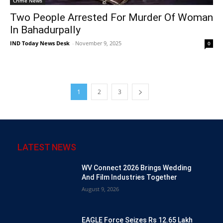
Crime News
Two People Arrested For Murder Of Woman
In Bahadurpally
IND Today News Desk
-
November 9, 2025
0
1
2
3
LATEST NEWS
WV Connect 2026 Brings Wedding
And Film Industries Together
August 9, 2026
EAGLE Force Seizes Rs 12.65 Lakh