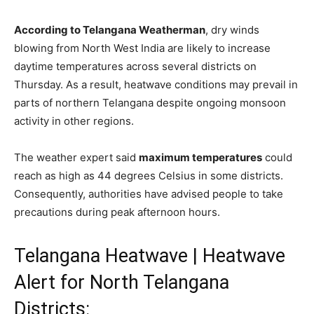
According to Telangana Weatherman
, dry winds
blowing from North West India are likely to increase
daytime temperatures across several districts on
Thursday. As a result, heatwave conditions may prevail in
parts of northern Telangana despite ongoing monsoon
activity in other regions.
The weather expert said
maximum temperatures
could
reach as high as 44 degrees Celsius in some districts.
Consequently, authorities have advised people to take
precautions during peak afternoon hours.
Telangana Heatwave | Heatwave
Alert for North Telangana
Districts: