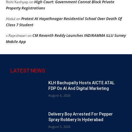
High Court: Government Cannot Block Private
Rishi Kashyap
on
Property Registrations
Protest At Hayathnagar Residential School Over Death Of
Abdul
on
Class 7 Student
CM Revanth Reddy Launches INDIRAMMA ILLU Survey
v.Rajeshwari
on
Mobile App
LATEST NEWS
KLH Bachupally Hosts AICTE ATAL
FDP On AI And Digital Marketing
August 6, 2026
Delivery Boy Arrested For Pepper
Spray Robbery In Hyderabad
August 5, 2026