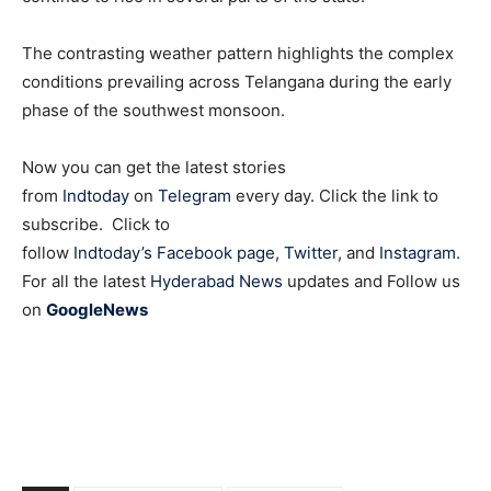
The contrasting weather pattern highlights the complex
conditions prevailing across Telangana during the early
phase of the southwest monsoon.
Now you can get the latest stories
from
Indtoday
on
Telegram
every day. Click the link to
subscribe. Click to
follow
Indtoday’s Facebook page
,
Twitter
, and
Instagram
.
For all the latest
Hyderabad News
updates and Follow us
on
GoogleNews