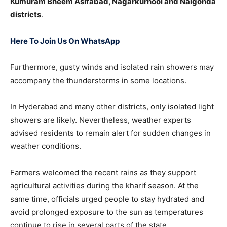
Kumuram Bheem Asifabad, Nagarkurnool and Nalgonda
districts
.
Here To Join Us On WhatsApp
Furthermore, gusty winds and isolated rain showers may
accompany the thunderstorms in some locations.
In Hyderabad and many other districts, only isolated light
showers are likely. Nevertheless, weather experts
advised residents to remain alert for sudden changes in
weather conditions.
Farmers welcomed the recent rains as they support
agricultural activities during the kharif season. At the
same time, officials urged people to stay hydrated and
avoid prolonged exposure to the sun as temperatures
continue to rise in several parts of the state.