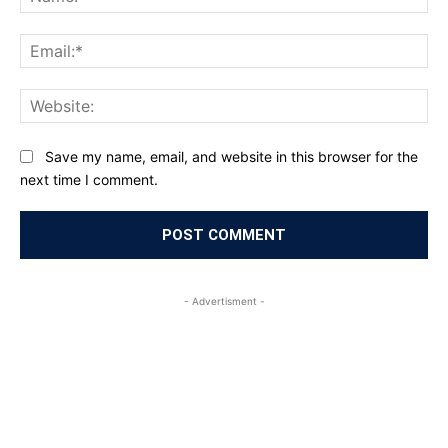
Ema
Web
Save my name, email, and website in this browser for the
next time I comment.
- Advertisment -