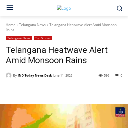
Home
Telangana News
Telangana Heatwave Alert Amid Monsoon
Rains
Telangana News
Top Stories
Telangana Heatwave Alert
Amid Monsoon Rains
By
IND Today News Desk
June 11, 2026
596
0
Facebook
X
WhatsApp