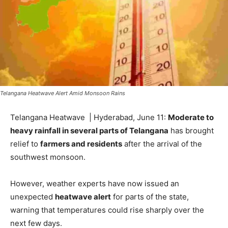
Telangana Heatwave Alert Amid Monsoon Rains
Telangana Heatwave | Hyderabad, June 11:
Moderate to
heavy rainfall in several parts of Telangana
has brought
relief to
farmers and residents
after the arrival of the
southwest monsoon.
However, weather experts have now issued an
unexpected
heatwave alert
for parts of the state,
warning that temperatures could rise sharply over the
next few days.