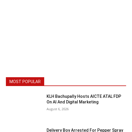
MOST POPULAR
KLH Bachupally Hosts AICTE ATAL FDP
On AI And Digital Marketing
August 6, 2026
Delivery Boy Arrested For Pepper Spray