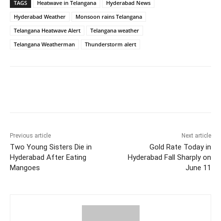
TAGS
Heatwave in Telangana
Hyderabad News
Hyderabad Weather
Monsoon rains Telangana
Telangana Heatwave Alert
Telangana weather
Telangana Weatherman
Thunderstorm alert
Facebook
X
WhatsApp
Previous article
Next article
Two Young Sisters Die in
Gold Rate Today in
Hyderabad After Eating
Hyderabad Fall Sharply on
Mangoes
June 11