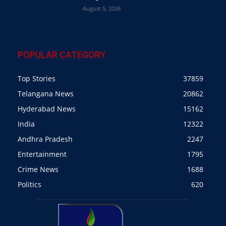
August 5, 2026
POPULAR CATEGORY
Top Stories
37859
Telangana News
20862
Hyderabad News
15162
India
12322
Andhra Pradesh
2247
Entertainment
1795
Crime News
1688
Politics
620