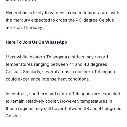
Hyderabad is likely to witness a rise in temperature, with
the mercury expected to cross the 40-degree Celsius
mark on Thursday.
Here To Join Us On WhatsApp
Meanwhile, eastern Telangana districts may record
temperatures ranging between 41 and 43 degrees
Celsius. Similarly, several areas in northern Telangana
could experience intense heat conditions.
In contrast, southern and central Telangana are expected
to remain relatively cooler. However, temperatures in
these regions may still hover between 38 and 41 degrees
Celsius.