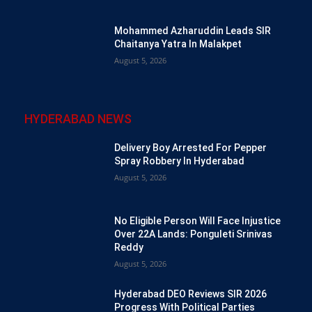
Mohammed Azharuddin Leads SIR
Chaitanya Yatra In Malakpet
August 5, 2026
HYDERABAD NEWS
Delivery Boy Arrested For Pepper
Spray Robbery In Hyderabad
August 5, 2026
No Eligible Person Will Face Injustice
Over 22A Lands: Ponguleti Srinivas
Reddy
August 5, 2026
Hyderabad DEO Reviews SIR 2026
Progress With Political Parties