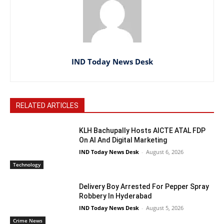
IND Today News Desk
RELATED ARTICLES
KLH Bachupally Hosts AICTE ATAL FDP
On AI And Digital Marketing
IND Today News Desk
-
August 6, 2026
Technology
Delivery Boy Arrested For Pepper Spray
Robbery In Hyderabad
IND Today News Desk
-
August 5, 2026
Crime News