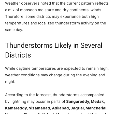
Weather observers noted that the current pattern reflects
a mix of monsoon moisture and dry continental winds.
Therefore, some districts may experience both high
temperatures and localized thunderstorm activity on the
same day.
Thunderstorms Likely in Several
Districts
While daytime temperatures are expected to remain high,
weather conditions may change during the evening and
night.
According to the forecast, thunderstorms accompanied
by lightning may occur in parts of
Sangareddy, Medak,
Kamareddy, Nizamabad, Adilabad, Jagtial, Mancherial,