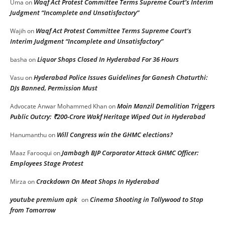
Waqf Act Protest Committee Terms Supreme Court’s Interim
Uma
on
Judgment “Incomplete and Unsatisfactory”
Waqf Act Protest Committee Terms Supreme Court’s
Wajih
on
Interim Judgment “Incomplete and Unsatisfactory”
Liquor Shops Closed In Hyderabad For 36 Hours
basha
on
Hyderabad Police Issues Guidelines for Ganesh Chaturthi:
Vasu
on
DJs Banned, Permission Must
Moin Manzil Demolition Triggers
Advocate Anwar Mohammed Khan
on
Public Outcry: ₹200-Crore Wakf Heritage Wiped Out in Hyderabad
Will Congress win the GHMC elections?
Hanumanthu
on
Jambagh BJP Corporator Attack GHMC Officer:
Maaz Farooqui
on
Employees Stage Protest
Crackdown On Meat Shops In Hyderabad
Mirza
on
youtube premium apk
Cinema Shooting in Tollywood to Stop
on
from Tomorrow