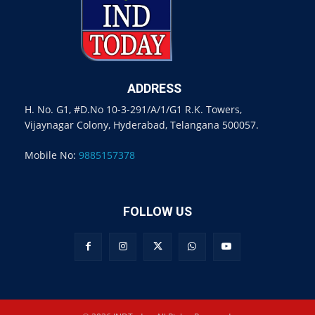
ADDRESS
H. No. G1, #D.No 10-3-291/A/1/G1 R.K. Towers,
Vijaynagar Colony, Hyderabad, Telangana 500057.
Mobile No:
9885157378
FOLLOW US