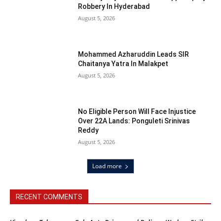
Robbery In Hyderabad
August 5, 2026
Mohammed Azharuddin Leads SIR
Chaitanya Yatra In Malakpet
August 5, 2026
No Eligible Person Will Face Injustice
Over 22A Lands: Ponguleti Srinivas
Reddy
August 5, 2026
Load more
RECENT COMMENTS