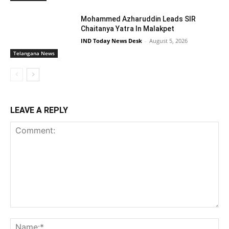
Mohammed Azharuddin Leads SIR
Chaitanya Yatra In Malakpet
IND Today News Desk
-
August 5, 2026
Telangana News
LEAVE A REPLY
Comment:
Na