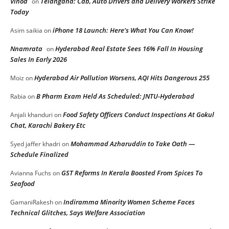
Vinod
Telangana: Cab, Auto Drivers and Delivery Workers Strike
on
Today
iPhone 18 Launch: Here’s What You Can Know!
Asim saikia
on
Nnamrata
Hyderabad Real Estate Sees 16% Fall In Housing
on
Sales In Early 2026
Hyderabad Air Pollution Worsens, AQI Hits Dangerous 255
Moiz
on
B Pharm Exam Held As Scheduled: JNTU-Hyderabad
Rabia
on
Food Safety Officers Conduct Inspections At Gokul
Anjali khanduri
on
Chat, Karachi Bakery Etc
Mohammad Azharuddin to Take Oath —
Syed jaffer khadri
on
Schedule Finalized
GST Reforms In Kerala Boosted From Spices To
Avianna Fuchs
on
Seafood
Indiramma Minority Women Scheme Faces
GamaniRakesh
on
Technical Glitches, Says Welfare Association