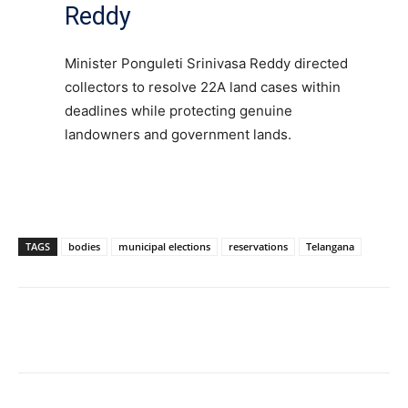
Reddy
Minister Ponguleti Srinivasa Reddy directed
collectors to resolve 22A land cases within
deadlines while protecting genuine
landowners and government lands.
TAGS
bodies
municipal elections
reservations
Telangana
Facebook
X
WhatsApp