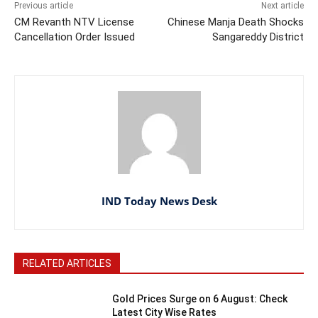
Previous article
Next article
CM Revanth NTV License
Chinese Manja Death Shocks
Cancellation Order Issued
Sangareddy District
IND Today News Desk
RELATED ARTICLES
Gold Prices Surge on 6 August: Check
Latest City Wise Rates