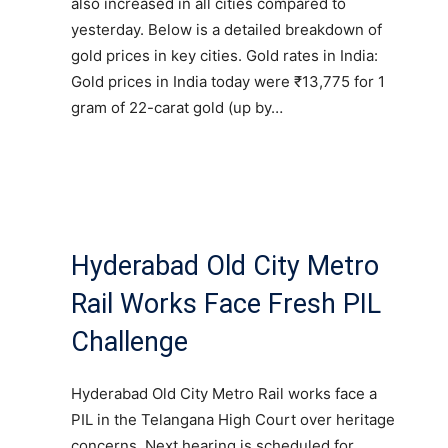
also increased in all cities compared to
yesterday. Below is a detailed breakdown of
gold prices in key cities. Gold rates in India:
Gold prices in India today were ₹13,775 for 1
gram of 22-carat gold (up by…
Hyderabad Old City Metro
Rail Works Face Fresh PIL
Challenge
Hyderabad Old City Metro Rail works face a
PIL in the Telangana High Court over heritage
concerns. Next hearing is scheduled for