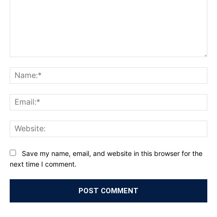
Comment:
Na
Ema
Web
Save my name, email, and website in this browser for the
next time I comment.