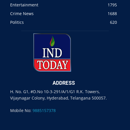
Entertainment
1795
Crime News
1688
Politics
620
ADDRESS
H. No. G1, #D.No 10-3-291/A/1/G1 R.K. Towers,
Vijaynagar Colony, Hyderabad, Telangana 500057.
Mobile No:
9885157378