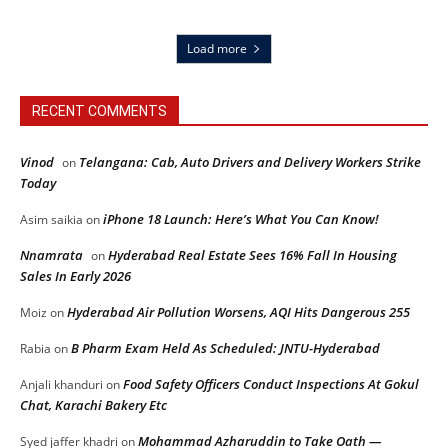
Load more
RECENT COMMENTS
Vinod
Telangana: Cab, Auto Drivers and Delivery Workers Strike
on
Today
iPhone 18 Launch: Here’s What You Can Know!
Asim saikia
on
Nnamrata
Hyderabad Real Estate Sees 16% Fall In Housing
on
Sales In Early 2026
Hyderabad Air Pollution Worsens, AQI Hits Dangerous 255
Moiz
on
B Pharm Exam Held As Scheduled: JNTU-Hyderabad
Rabia
on
Food Safety Officers Conduct Inspections At Gokul
Anjali khanduri
on
Chat, Karachi Bakery Etc
Mohammad Azharuddin to Take Oath —
Syed jaffer khadri
on