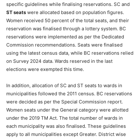
specific guidelines while finalising reservations. SC and
ST seats
were allocated based on population figures.
Women received 50 percent of the total seats, and their
reservation was finalised through a lottery system. BC
reservations were implemented as per the Dedicated
Commission recommendations. Seats were finalised
using the latest census data, while BC reservations relied
on Survey 2024 data. Wards reserved in the last
elections were exempted this time.
In addition, allocation of SC and ST seats to wards in
municipalities followed the 2011 census. BC reservations
were decided as per the Special Commission report.
Women seats under the General category were allotted
under the 2019 TM Act. The total number of wards in
each municipality was also finalised. These guidelines
apply to all municipalities except Greater. District wise