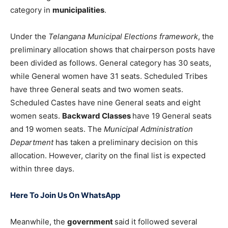
category in
municipalities
.
Under the
Telangana Municipal Elections framework
, the
preliminary allocation shows that chairperson posts have
been divided as follows. General category has 30 seats,
while General women have 31 seats. Scheduled Tribes
have three General seats and two women seats.
Scheduled Castes have nine General seats and eight
women seats.
Backward Classes
have 19 General seats
and 19 women seats. The
Municipal Administration
Department
has taken a preliminary decision on this
allocation. However, clarity on the final list is expected
within three days.
Here To Join Us On WhatsApp
Meanwhile, the
government
said it followed several