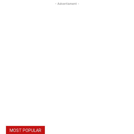
- Advertisment -
MOST POPULAR