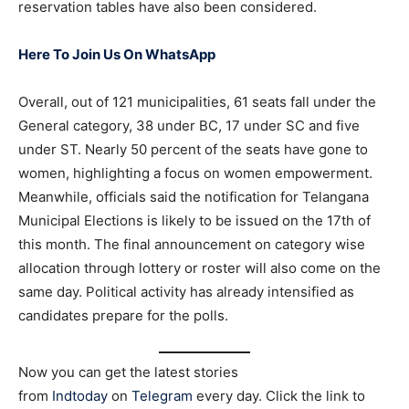
reservation tables have also been considered.
Here To Join Us On WhatsApp
Overall, out of 121 municipalities, 61 seats fall under the
General category, 38 under BC, 17 under SC and five
under ST. Nearly 50 percent of the seats have gone to
women, highlighting a focus on women empowerment.
Meanwhile, officials said the notification for Telangana
Municipal Elections is likely to be issued on the 17th of
this month. The final announcement on category wise
allocation through lottery or roster will also come on the
same day. Political activity has already intensified as
candidates prepare for the polls.
Now you can get the latest stories
from
Indtoday
on
Telegram
every day. Click the link to