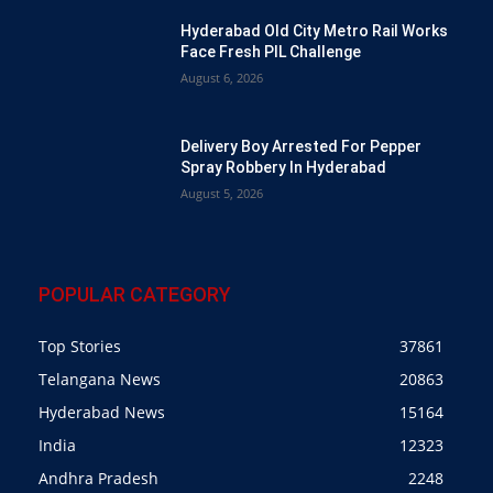
Hyderabad Old City Metro Rail Works
Face Fresh PIL Challenge
August 6, 2026
Delivery Boy Arrested For Pepper
Spray Robbery In Hyderabad
August 5, 2026
POPULAR CATEGORY
Top Stories
37861
Telangana News
20863
Hyderabad News
15164
India
12323
Andhra Pradesh
2248