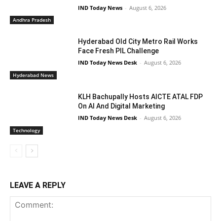
IND Today News
-
August 6, 2026
Andhra Pradesh
Hyderabad Old City Metro Rail Works
Face Fresh PIL Challenge
IND Today News Desk
-
August 6, 2026
Hyderabad News
KLH Bachupally Hosts AICTE ATAL FDP
On AI And Digital Marketing
IND Today News Desk
-
August 6, 2026
Technology
LEAVE A REPLY