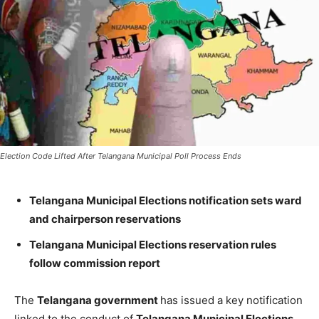
Election Code Lifted After Telangana Municipal Poll Process Ends
Telangana Municipal Elections notification sets ward
and chairperson reservations
Telangana Municipal Elections reservation rules
follow commission report
The
Telangana government
has issued a key notification
linked to the conduct of
Telangana Municipal Elections
,