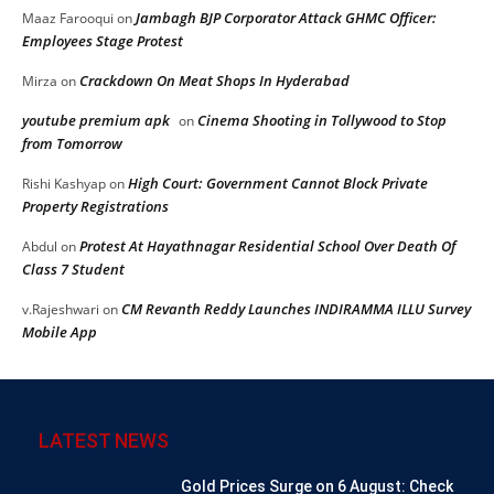
Jambagh BJP Corporator Attack GHMC Officer:
Maaz Farooqui
on
Employees Stage Protest
Crackdown On Meat Shops In Hyderabad
Mirza
on
youtube premium apk
Cinema Shooting in Tollywood to Stop
on
from Tomorrow
High Court: Government Cannot Block Private
Rishi Kashyap
on
Property Registrations
Protest At Hayathnagar Residential School Over Death Of
Abdul
on
Class 7 Student
CM Revanth Reddy Launches INDIRAMMA ILLU Survey
v.Rajeshwari
on
Mobile App
LATEST NEWS
Gold Prices Surge on 6 August: Check