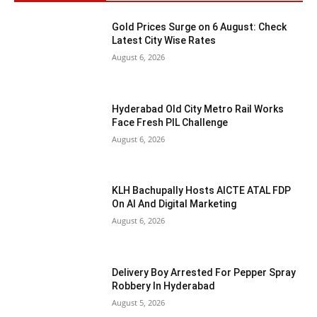
Gold Prices Surge on 6 August: Check
Latest City Wise Rates
August 6, 2026
Hyderabad Old City Metro Rail Works
Face Fresh PIL Challenge
August 6, 2026
KLH Bachupally Hosts AICTE ATAL FDP
On AI And Digital Marketing
August 6, 2026
Delivery Boy Arrested For Pepper Spray
Robbery In Hyderabad
August 5, 2026