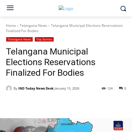
Home
Telangana News
Telangana Municipal Elections Reservations
Finalized For Bodies
Telangana News
Top Stories
Telangana Municipal
Elections Reservations
Finalized For Bodies
By
IND Today News Desk
January 15, 2026
124
0
Facebook
X
WhatsApp