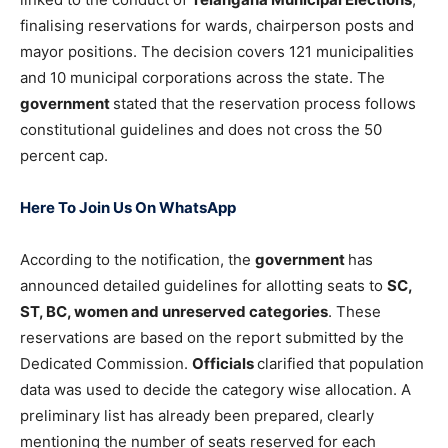
finalising reservations for wards, chairperson posts and
mayor positions. The decision covers 121 municipalities
and 10 municipal corporations across the state. The
government
stated that the reservation process follows
constitutional guidelines and does not cross the 50
percent cap.
Here To Join Us On WhatsApp
According to the notification, the
government
has
announced detailed guidelines for allotting seats to
SC,
ST, BC, women and unreserved categories
. These
reservations are based on the report submitted by the
Dedicated Commission.
Officials
clarified that population
data was used to decide the category wise allocation. A
preliminary list has already been prepared, clearly
mentioning the number of seats reserved for each