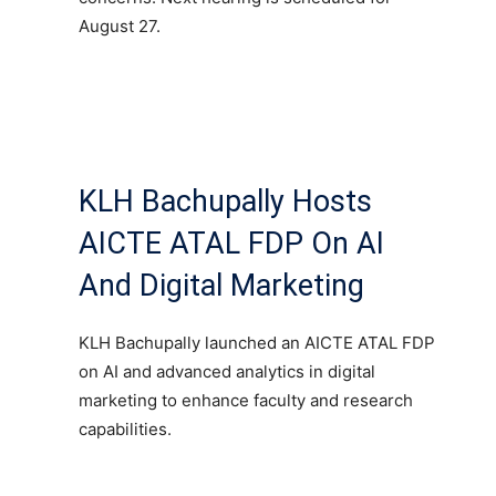
August 27.
KLH Bachupally Hosts
AICTE ATAL FDP On AI
And Digital Marketing
KLH Bachupally launched an AICTE ATAL FDP
on AI and advanced analytics in digital
marketing to enhance faculty and research
capabilities.