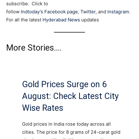
subscribe. Click to
follow
Indtoday’s Facebook page
,
Twitter
, and
Instagram
.
For all the latest
Hyderabad News
updates
More Stories….
Gold Prices Surge on 6
August: Check Latest City
Wise Rates
Gold prices in India rose today across all
cities. The price for 8 grams of 24-carat gold