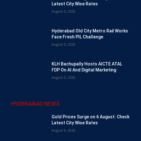
Latest City Wise Rates
August 6, 2026
Hyderabad Old City Metro Rail Works
Face Fresh PIL Challenge
August 6, 2026
KLH Bachupally Hosts AICTE ATAL
FDP On AI And Digital Marketing
August 6, 2026
HYDERABAD NEWS
Gold Prices Surge on 6 August: Check
Latest City Wise Rates
August 6, 2026