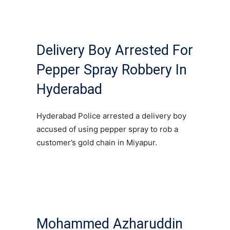
Delivery Boy Arrested For
Pepper Spray Robbery In
Hyderabad
Hyderabad Police arrested a delivery boy
accused of using pepper spray to rob a
customer’s gold chain in Miyapur.
Mohammed Azharuddin