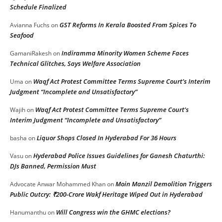
Schedule Finalized
GST Reforms In Kerala Boosted From Spices To
Avianna Fuchs
on
Seafood
Indiramma Minority Women Scheme Faces
GamaniRakesh
on
Technical Glitches, Says Welfare Association
Waqf Act Protest Committee Terms Supreme Court’s Interim
Uma
on
Judgment “Incomplete and Unsatisfactory”
Waqf Act Protest Committee Terms Supreme Court’s
Wajih
on
Interim Judgment “Incomplete and Unsatisfactory”
Liquor Shops Closed In Hyderabad For 36 Hours
basha
on
Hyderabad Police Issues Guidelines for Ganesh Chaturthi:
Vasu
on
DJs Banned, Permission Must
Moin Manzil Demolition Triggers
Advocate Anwar Mohammed Khan
on
Public Outcry: ₹200-Crore Wakf Heritage Wiped Out in Hyderabad
Will Congress win the GHMC elections?
Hanumanthu
on