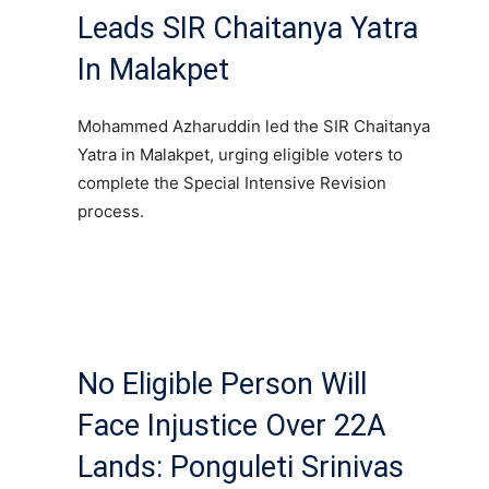
Leads SIR Chaitanya Yatra
In Malakpet
Mohammed Azharuddin led the SIR Chaitanya
Yatra in Malakpet, urging eligible voters to
complete the Special Intensive Revision
process.
No Eligible Person Will
Face Injustice Over 22A
Lands: Ponguleti Srinivas