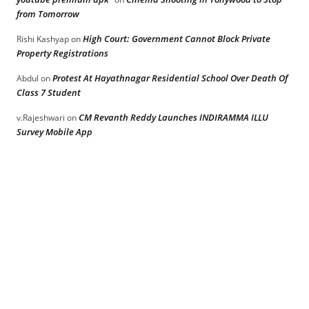
from Tomorrow
High Court: Government Cannot Block Private
Rishi Kashyap
on
Property Registrations
Protest At Hayathnagar Residential School Over Death Of
Abdul
on
Class 7 Student
CM Revanth Reddy Launches INDIRAMMA ILLU
v.Rajeshwari
on
Survey Mobile App