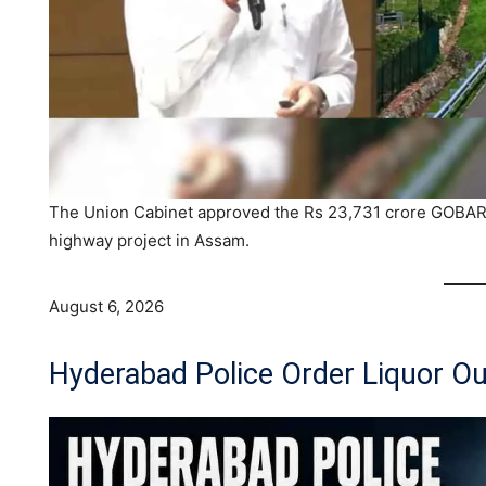
The Union Cabinet approved the Rs 23,731 crore GOBAR
highway project in Assam.
August 6, 2026
Hyderabad Police Order Liquor Ou