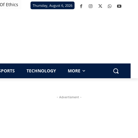
Of Ethics
Thursday, August 6, 2026
SPORTS
TECHNOLOGY
MORE
- Advertisment -