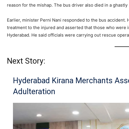
reason for the mishap. The bus driver also died in a ghastly
Earlier, minister Perni Nani responded to the bus accident. 
treatment to the injured and asserted that those who were in
Hyderabad. He said officials were carrying out rescue opera
Next Story:
Hyderabad Kirana Merchants Ass
Adulteration