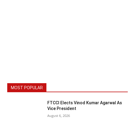
MOST POPULAR
FTCCI Elects Vinod Kumar Agarwal As
Vice President
August 6, 2026