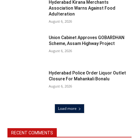
Hyderabad Kirana Merchants
Association Warns Against Food
Adulteration
August 6, 2026
Union Cabinet Approves GOBARDHAN
Scheme, Assam Highway Project
August 6, 2026
Hyderabad Police Order Liquor Outlet
Closure For Mahankali Bonalu
August 6, 2026
Load more
RECENT COMMENTS