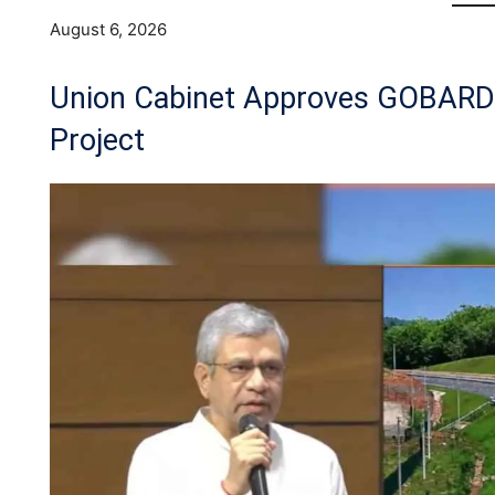
August 6, 2026
Union Cabinet Approves GOBAR
Project