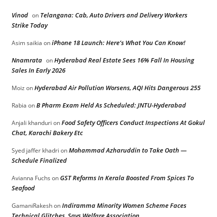
Vinod
Telangana: Cab, Auto Drivers and Delivery Workers
on
Strike Today
iPhone 18 Launch: Here’s What You Can Know!
Asim saikia
on
Nnamrata
Hyderabad Real Estate Sees 16% Fall In Housing
on
Sales In Early 2026
Hyderabad Air Pollution Worsens, AQI Hits Dangerous 255
Moiz
on
B Pharm Exam Held As Scheduled: JNTU-Hyderabad
Rabia
on
Food Safety Officers Conduct Inspections At Gokul
Anjali khanduri
on
Chat, Karachi Bakery Etc
Mohammad Azharuddin to Take Oath —
Syed jaffer khadri
on
Schedule Finalized
GST Reforms In Kerala Boosted From Spices To
Avianna Fuchs
on
Seafood
Indiramma Minority Women Scheme Faces
GamaniRakesh
on
Technical Glitches, Says Welfare Association