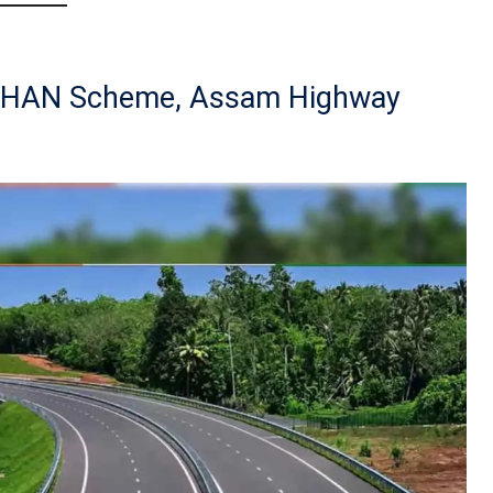
DHAN Scheme, Assam Highway