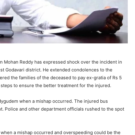
an Mohan Reddy has expressed shock over the incident in
st Godavari district. He extended condolences to the
ered the families of the deceased to pay ex-gratia of Rs 5
 steps to ensure the better treatment for the injured.
dygudem when a mishap occurred. The injured bus
. Police and other department officials rushed to the spot
 when a mishap occurred and overspeeding could be the