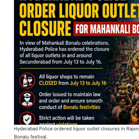
Hyderabad Police ordered liquor outlet closures in Raj
Bonalu festival.