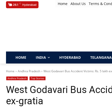
Home
About Us
Terms & Cond
C
26.1
Hyderabad
HOME
INDIA
HYDERABAD
TELANGANA
Home
Andhra Pradesh
West Godavari Bus Accident Victims: Rs. 5 lakh ex
Andhra Pradesh
Top Stories
West Godavari Bus Accide
ex-gratia