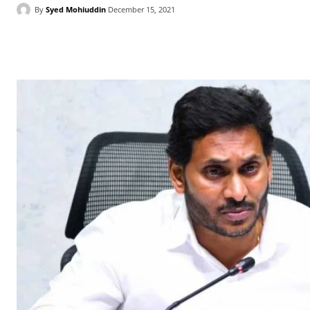
By
Syed Mohiuddin
December 15, 2021
Facebook
X
WhatsApp