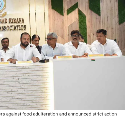
 against food adulteration and announced strict action