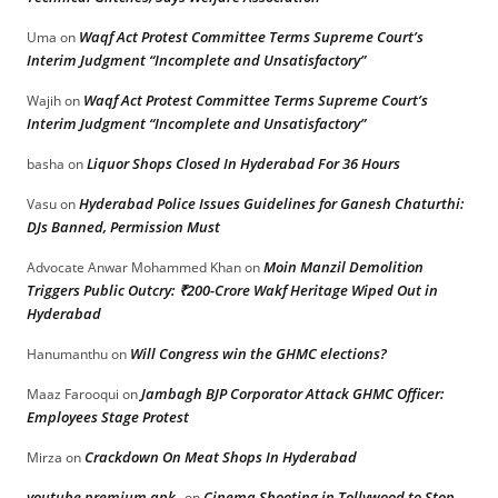
Waqf Act Protest Committee Terms Supreme Court’s
Uma
on
Interim Judgment “Incomplete and Unsatisfactory”
Waqf Act Protest Committee Terms Supreme Court’s
Wajih
on
Interim Judgment “Incomplete and Unsatisfactory”
Liquor Shops Closed In Hyderabad For 36 Hours
basha
on
Hyderabad Police Issues Guidelines for Ganesh Chaturthi:
Vasu
on
DJs Banned, Permission Must
Moin Manzil Demolition
Advocate Anwar Mohammed Khan
on
Triggers Public Outcry: ₹200-Crore Wakf Heritage Wiped Out in
Hyderabad
Will Congress win the GHMC elections?
Hanumanthu
on
Jambagh BJP Corporator Attack GHMC Officer:
Maaz Farooqui
on
Employees Stage Protest
Crackdown On Meat Shops In Hyderabad
Mirza
on
youtube premium apk
Cinema Shooting in Tollywood to Stop
on