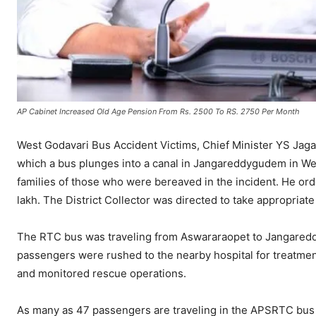
AP Cabinet Increased Old Age Pension From Rs. 2500 To RS. 2750 Per Month
West Godavari Bus Accident Victims, Chief Minister YS Jag
which a bus plunges into a canal in Jangareddygudem in We
families of those who were bereaved in the incident. He ord
lakh. The District Collector was directed to take appropriate
The RTC bus was traveling from Aswararaopet to Jangared
passengers were rushed to the nearby hospital for treatment
and monitored rescue operations.
As many as 47 passengers are traveling in the APSRTC bus