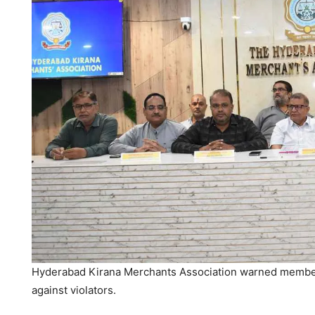
Hyderabad Kirana Merchants Association warned members
against violators.