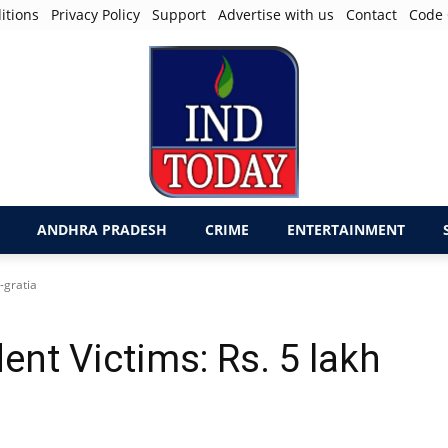
itions
Privacy Policy
Support
Advertise with us
Contact
Code 
ANDHRA PRADESH
CRIME
ENTERTAINMENT
-gratia
nt Victims: Rs. 5 lakh