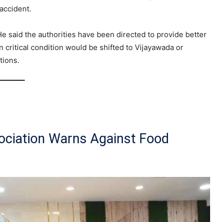
 accident.
He said the authorities have been directed to provide better
 critical condition would be shifted to Vijayawada or
tions.
ociation Warns Against Food