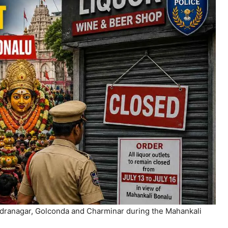
endranagar, Golconda and Charminar during the Mahankali