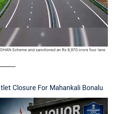
DHAN Scheme and sanctioned an Rs 8,970 crore four lane
tlet Closure For Mahankali Bonalu