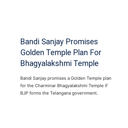
Bandi Sanjay Promises
Golden Temple Plan For
Bhagyalakshmi Temple
Bandi Sanjay promises a Golden Temple plan
for the Charminar Bhagyalakshmi Temple if
BJP forms the Telangana government.