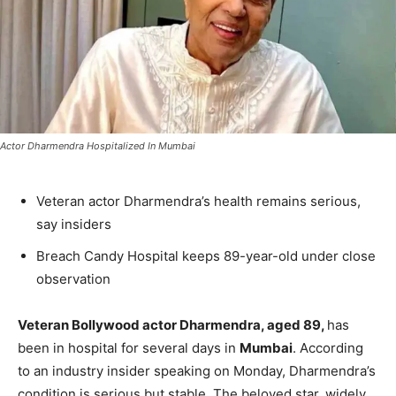
Actor Dharmendra Hospitalized In Mumbai
Veteran actor Dharmendra’s health remains serious,
say insiders
Breach Candy Hospital keeps 89-year-old under close
observation
Veteran Bollywood actor Dharmendra, aged 89,
has
been in hospital for several days in
Mumbai
. According
to an industry insider speaking on Monday, Dharmendra’s
condition is serious but stable. The beloved star, widely