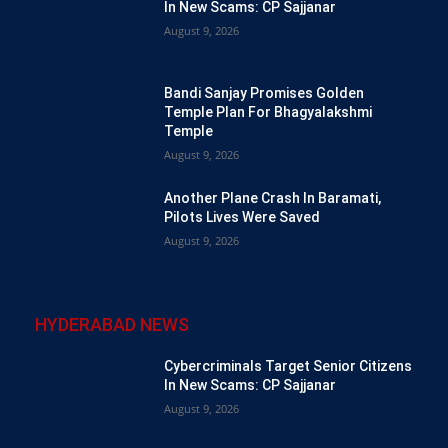
In New Scams: CP Sajjanar
August 9, 2026
Bandi Sanjay Promises Golden
Temple Plan For Bhagyalakshmi
Temple
August 9, 2026
Another Plane Crash In Baramati,
Pilots Lives Were Saved
August 9, 2026
HYDERABAD NEWS
Cybercriminals Target Senior Citizens
In New Scams: CP Sajjanar
August 9, 2026