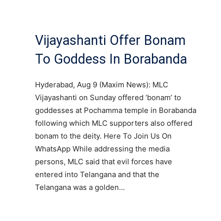
Vijayashanti Offer Bonam
To Goddess In Borabanda
Hyderabad, Aug 9 (Maxim News): MLC
Vijayashanti on Sunday offered ‘bonam’ to
goddesses at Pochamma temple in Borabanda
following which MLC supporters also offered
bonam to the deity. Here To Join Us On
WhatsApp While addressing the media
persons, MLC said that evil forces have
entered into Telangana and that the
Telangana was a golden…