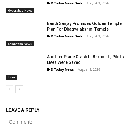
IND Today News Desk
-
August 9, 2026
Hyderabad News
Bandi Sanjay Promises Golden Temple
Plan For Bhagyalakshmi Temple
IND Today News Desk
-
August 9, 2026
Telangana News
Another Plane Crash In Baramati, Pilots
Lives Were Saved
IND Today News
-
August 9, 2026
India
LEAVE A REPLY