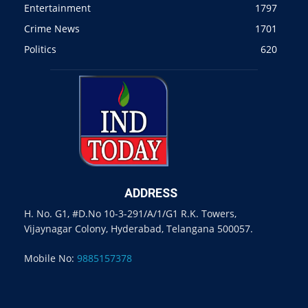
Entertainment
1797
Crime News
1701
Politics
620
ADDRESS
H. No. G1, #D.No 10-3-291/A/1/G1 R.K. Towers,
Vijaynagar Colony, Hyderabad, Telangana 500057.
Mobile No:
9885157378