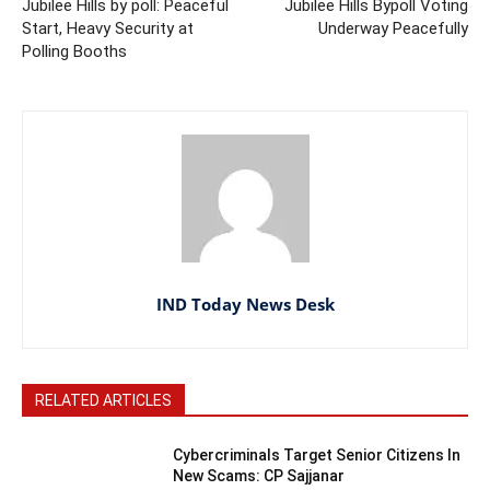
Jubilee Hills by poll: Peaceful
Jubilee Hills Bypoll Voting
Start, Heavy Security at
Underway Peacefully
Polling Booths
IND Today News Desk
RELATED ARTICLES
Cybercriminals Target Senior Citizens In
New Scams: CP Sajjanar