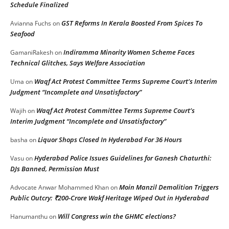
Schedule Finalized
GST Reforms In Kerala Boosted From Spices To
Avianna Fuchs
on
Seafood
Indiramma Minority Women Scheme Faces
GamaniRakesh
on
Technical Glitches, Says Welfare Association
Waqf Act Protest Committee Terms Supreme Court’s Interim
Uma
on
Judgment “Incomplete and Unsatisfactory”
Waqf Act Protest Committee Terms Supreme Court’s
Wajih
on
Interim Judgment “Incomplete and Unsatisfactory”
Liquor Shops Closed In Hyderabad For 36 Hours
basha
on
Hyderabad Police Issues Guidelines for Ganesh Chaturthi:
Vasu
on
DJs Banned, Permission Must
Moin Manzil Demolition Triggers
Advocate Anwar Mohammed Khan
on
Public Outcry: ₹200-Crore Wakf Heritage Wiped Out in Hyderabad
Will Congress win the GHMC elections?
Hanumanthu
on