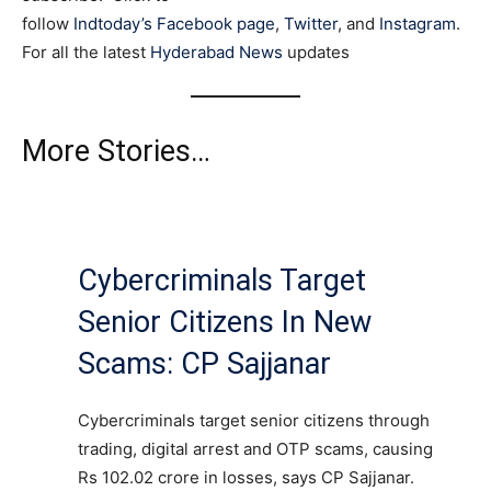
follow
Indtoday’s Facebook page
,
Twitter
, and
Instagram
.
For all the latest
Hyderabad News
updates
More Stories…
Cybercriminals Target
Senior Citizens In New
Scams: CP Sajjanar
Cybercriminals target senior citizens through
trading, digital arrest and OTP scams, causing
Rs 102.02 crore in losses, says CP Sajjanar.