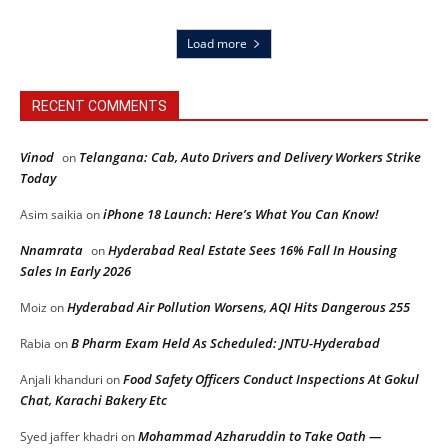
Load more
RECENT COMMENTS
Vinod
Telangana: Cab, Auto Drivers and Delivery Workers Strike
on
Today
iPhone 18 Launch: Here’s What You Can Know!
Asim saikia
on
Nnamrata
Hyderabad Real Estate Sees 16% Fall In Housing
on
Sales In Early 2026
Hyderabad Air Pollution Worsens, AQI Hits Dangerous 255
Moiz
on
B Pharm Exam Held As Scheduled: JNTU-Hyderabad
Rabia
on
Food Safety Officers Conduct Inspections At Gokul
Anjali khanduri
on
Chat, Karachi Bakery Etc
Mohammad Azharuddin to Take Oath —
Syed jaffer khadri
on