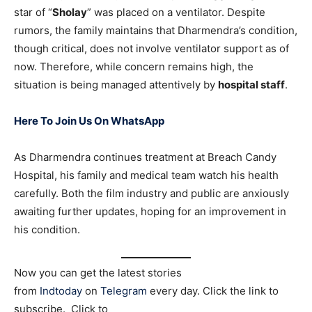
star of “
Sholay
” was placed on a ventilator. Despite
rumors, the family maintains that Dharmendra’s condition,
though critical, does not involve ventilator support as of
now. Therefore, while concern remains high, the
situation is being managed attentively by
hospital staff
.
Here To Join Us On WhatsApp
As Dharmendra continues treatment at Breach Candy
Hospital, his family and medical team watch his health
carefully. Both the film industry and public are anxiously
awaiting further updates, hoping for an improvement in
his condition.
Now you can get the latest stories
from
Indtoday
on
Telegram
every day. Click the link to
subscribe. Click to