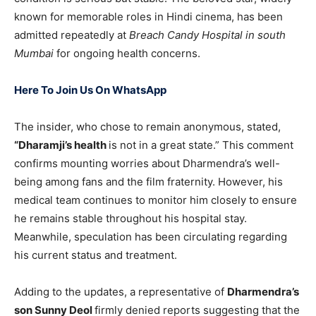
known for memorable roles in Hindi cinema, has been
admitted repeatedly at
Breach Candy Hospital in south
Mumbai
for ongoing health concerns.
Here To Join Us On WhatsApp
The insider, who chose to remain anonymous, stated,
“Dharamji’s health
is not in a great state.” This comment
confirms mounting worries about Dharmendra’s well-
being among fans and the film fraternity. However, his
medical team continues to monitor him closely to ensure
he remains stable throughout his hospital stay.
Meanwhile, speculation has been circulating regarding
his current status and treatment.
Adding to the updates, a representative of
Dharmendra’s
son Sunny Deol
firmly denied reports suggesting that the