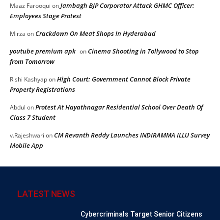
Jambagh BJP Corporator Attack GHMC Officer:
Maaz Farooqui
on
Employees Stage Protest
Crackdown On Meat Shops In Hyderabad
Mirza
on
youtube premium apk
Cinema Shooting in Tollywood to Stop
on
from Tomorrow
High Court: Government Cannot Block Private
Rishi Kashyap
on
Property Registrations
Protest At Hayathnagar Residential School Over Death Of
Abdul
on
Class 7 Student
CM Revanth Reddy Launches INDIRAMMA ILLU Survey
v.Rajeshwari
on
Mobile App
LATEST NEWS
Cybercriminals Target Senior Citizens