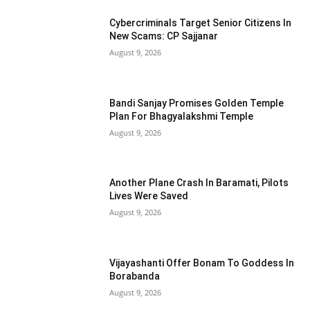
Cybercriminals Target Senior Citizens In
New Scams: CP Sajjanar
August 9, 2026
Bandi Sanjay Promises Golden Temple
Plan For Bhagyalakshmi Temple
August 9, 2026
Another Plane Crash In Baramati, Pilots
Lives Were Saved
August 9, 2026
Vijayashanti Offer Bonam To Goddess In
Borabanda
August 9, 2026