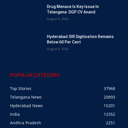
Drug Menace Is Key Issue In
Telangana: DGP CV Anand
August 9, 2026
Hyderabad SIR Digitisation Remains
Below 60 Per Cent
August 9, 2026
POPULAR CATEGORY
Top Stories
37968
Telangana News
20893
Hyderabad News
15201
India
12352
Andhra Pradesh
2251