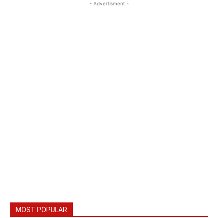
- Advertisment -
MOST POPULAR