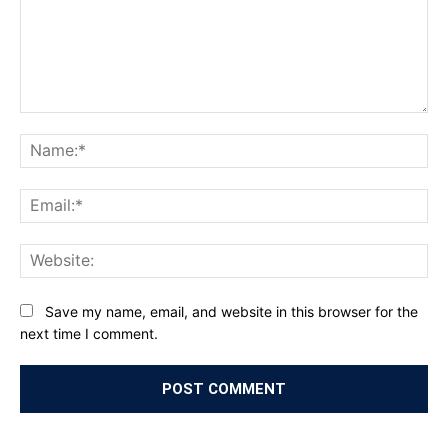
Comment:
Na
Ema
Web
Save my name, email, and website in this browser for the
next time I comment.