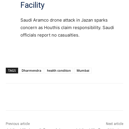
Facility
Saudi Aramco drone attack in Jazan sparks
concern as Houthis claim responsibility. Saudi
officials report no casualties.
TAGS
Dharmendra
health conditon
Mumbai
Facebook
X
WhatsApp
Previous article
Next article