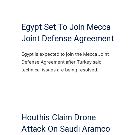
Egypt Set To Join Mecca
Joint Defense Agreement
Egypt is expected to join the Mecca Joint
Defense Agreement after Turkey said
technical issues are being resolved.
Houthis Claim Drone
Attack On Saudi Aramco