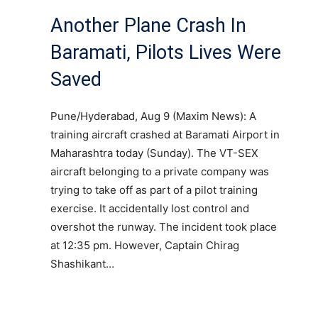
Another Plane Crash In
Baramati, Pilots Lives Were
Saved
Pune/Hyderabad, Aug 9 (Maxim News): A
training aircraft crashed at Baramati Airport in
Maharashtra today (Sunday). The VT-SEX
aircraft belonging to a private company was
trying to take off as part of a pilot training
exercise. It accidentally lost control and
overshot the runway. The incident took place
at 12:35 pm. However, Captain Chirag
Shashikant…