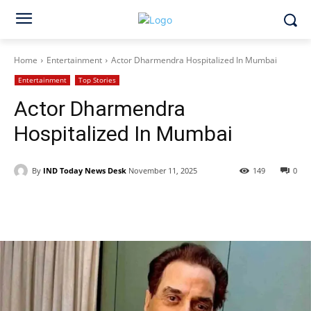
Home
Entertainment
Actor Dharmendra Hospitalized In Mumbai
Entertainment
Top Stories
Actor Dharmendra
Hospitalized In Mumbai
By
IND Today News Desk
November 11, 2025
149
0
Facebook
X
WhatsApp