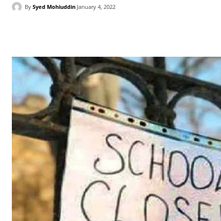
By
Syed Mohiuddin
January 4, 2022
Facebook
X
WhatsApp