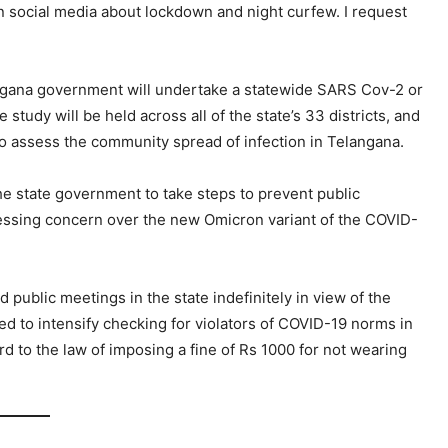
n social media about lockdown and night curfew. I request
langana government will undertake a statewide SARS Cov-2 or
tudy will be held across all of the state’s 33 districts, and
o assess the community spread of infection in Telangana.
e state government to take steps to prevent public
essing concern over the new Omicron variant of the COVID-
public meetings in the state indefinitely in view of the
ed to intensify checking for violators of COVID-19 norms in
rd to the law of imposing a fine of Rs 1000 for not wearing