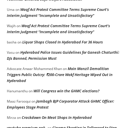
Waqf Act Protest Committee Terms Supreme Court’s
Uma
on
Interim Judgment “Incomplete and Unsatisfactory”
Waqf Act Protest Committee Terms Supreme Court’s
Wajih
on
Interim Judgment “Incomplete and Unsatisfactory”
Liquor Shops Closed In Hyderabad For 36 Hours
basha
on
Hyderabad Police Issues Guidelines for Ganesh Chaturthi:
Vasu
on
DJs Banned, Permission Must
Moin Manzil Demolition
Advocate Anwar Mohammed Khan
on
Triggers Public Outcry: ₹200-Crore Wakf Heritage Wiped Out in
Hyderabad
Will Congress win the GHMC elections?
Hanumanthu
on
Jambagh BJP Corporator Attack GHMC Officer:
Maaz Farooqui
on
Employees Stage Protest
Crackdown On Meat Shops In Hyderabad
Mirza
on
youtube premium apk
Cinema Shooting in Tollywood to Stop
on