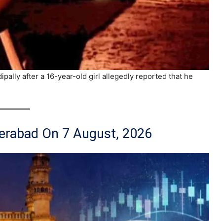
ally after a 16-year-old girl allegedly reported that he
derabad On 7 August, 2026