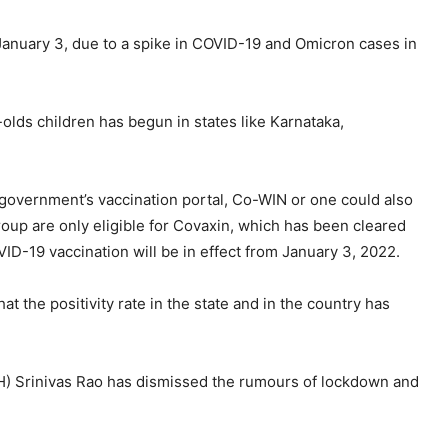
 January 3, due to a spike in COVID-19 and Omicron cases in
olds children has begun in states like Karnataka,
 government’s vaccination portal, Co-WIN or one could also
group are only eligible for Covaxin, which has been cleared
ID-19 vaccination will be in effect from January 3, 2022.
at the positivity rate in the state and in the country has
PH) Srinivas Rao has dismissed the rumours of lockdown and