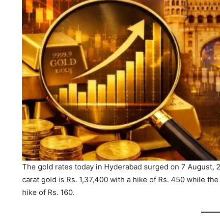
The gold rates today in Hyderabad surged on 7 August, 20
carat gold is Rs. 1,37,400 with a hike of Rs. 450 while the
hike of Rs. 160.