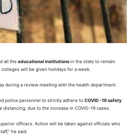
d all the
educational institutions
in the state to remain
 colleges will be given holidays for a week.
ay during a review meeting with the health department.
d police personnel to strictly adhere to
COVID -19 safety
l distancing, due to the increase in COVID-19 cases.
uperior officers. Action will be taken against officials who
aff,” he said.