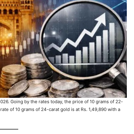
26. Going by the rates today, the price of 10 grams of 22-
 rate of 10 grams of 24-carat gold is at Rs. 1,49,890 with a