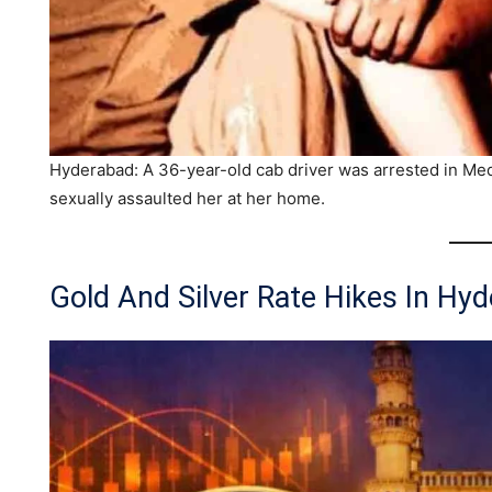
Hyderabad: A 36-year-old cab driver was arrested in Medip
sexually assaulted her at her home.
Gold And Silver Rate Hikes In Hy