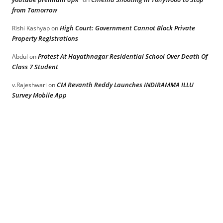
from Tomorrow
High Court: Government Cannot Block Private
Rishi Kashyap
on
Property Registrations
Protest At Hayathnagar Residential School Over Death Of
Abdul
on
Class 7 Student
CM Revanth Reddy Launches INDIRAMMA ILLU
v.Rajeshwari
on
Survey Mobile App