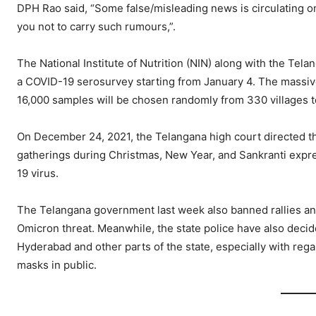
DPH Rao said, “Some false/misleading news is circulating o
you not to carry such rumours,”.
The National Institute of Nutrition (NIN) along with the Te
a COVID-19 serosurvey starting from January 4. The massive s
16,000 samples will be chosen randomly from 330 villages t
On December 24, 2021, the Telangana high court directed th
gatherings during Christmas, New Year, and Sankranti expr
19 virus.
The Telangana government last week also banned rallies and 
Omicron threat. Meanwhile, the state police have also decid
Hyderabad and other parts of the state, especially with rega
masks in public.