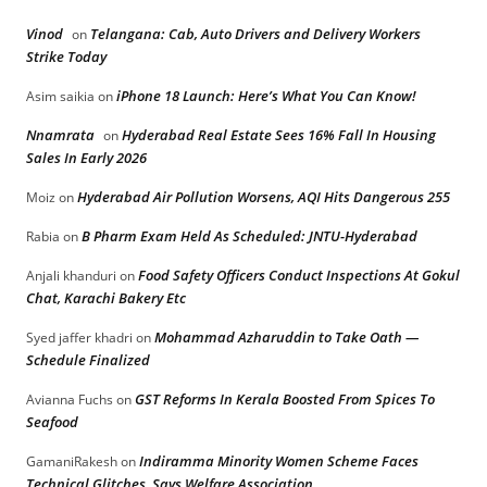
Vinod
Telangana: Cab, Auto Drivers and Delivery Workers
on
Strike Today
iPhone 18 Launch: Here’s What You Can Know!
Asim saikia
on
Nnamrata
Hyderabad Real Estate Sees 16% Fall In Housing
on
Sales In Early 2026
Hyderabad Air Pollution Worsens, AQI Hits Dangerous 255
Moiz
on
B Pharm Exam Held As Scheduled: JNTU-Hyderabad
Rabia
on
Food Safety Officers Conduct Inspections At Gokul
Anjali khanduri
on
Chat, Karachi Bakery Etc
Mohammad Azharuddin to Take Oath —
Syed jaffer khadri
on
Schedule Finalized
GST Reforms In Kerala Boosted From Spices To
Avianna Fuchs
on
Seafood
Indiramma Minority Women Scheme Faces
GamaniRakesh
on
Technical Glitches, Says Welfare Association