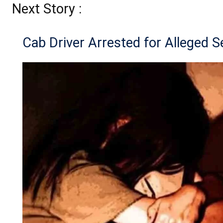
Next Story :
Cab Driver Arrested for Alleged S