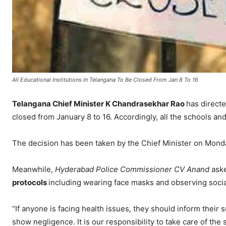
All Educational Institutions In Telangana To Be Closed From Jan 8 To 16
Telangana Chief Minister K Chandrasekhar Rao
has directe
closed from January 8 to 16. Accordingly, all the schools and
The decision has been taken by the Chief Minister on Mond
Meanwhile,
Hyderabad Police Commissioner CV Anand
aske
protocols
including wearing face masks and observing socia
“If anyone is facing health issues, they should inform their s
show negligence. It is our responsibility to take care of the st