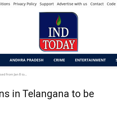
itions
Privacy Policy
Support
Advertise with us
Contact
Code 
ANDHRA PRADESH
CRIME
ENTERTAINMENT
sed from Jan 8 to...
ons in Telangana to be