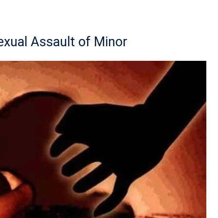
exual Assault of Minor