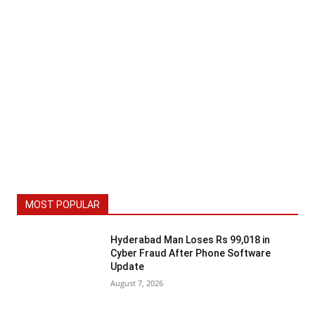
MOST POPULAR
Hyderabad Man Loses Rs 99,018 in
Cyber Fraud After Phone Software
Update
August 7, 2026