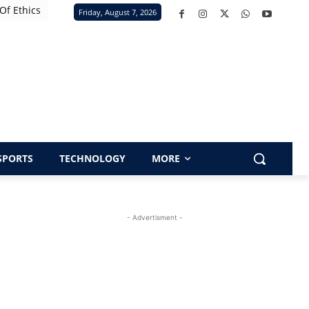
Of Ethics
Friday, August 7, 2026
SPORTS
TECHNOLOGY
MORE
- Advertisment -