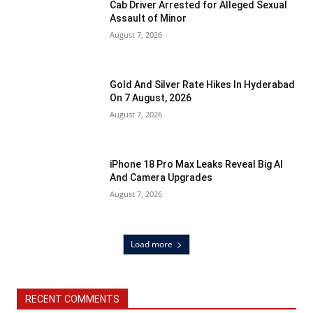
Cab Driver Arrested for Alleged Sexual
Assault of Minor
August 7, 2026
Gold And Silver Rate Hikes In Hyderabad
On 7 August, 2026
August 7, 2026
iPhone 18 Pro Max Leaks Reveal Big AI
And Camera Upgrades
August 7, 2026
Load more
RECENT COMMENTS