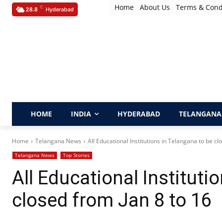
Home
About Us
Terms & Cond
C
28.8
Hyderabad
HOME
INDIA
HYDERABAD
TELANGANA
Home
Telangana News
All Educational Institutions in Telangana to be clo
Telangana News
Top Stories
All Educational Instituti
closed from Jan 8 to 16