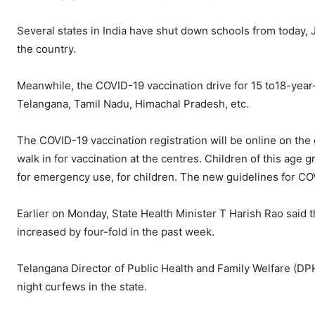
Several states in India have shut down schools from today,
the country.
Meanwhile, the COVID-19 vaccination drive for 15 to18-year-
Telangana, Tamil Nadu, Himachal Pradesh, etc.
The COVID-19 vaccination registration will be online on the
walk in for vaccination at the centres. Children of this age 
for emergency use, for children. The new guidelines for COV
Earlier on Monday, State Health Minister T Harish Rao said th
increased by four-fold in the past week.
Telangana Director of Public Health and Family Welfare (D
night curfews in the state.