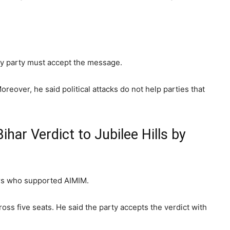
ery party must accept the message.
oreover, he said political attacks do not help parties that
ar Verdict to Jubilee Hills by
ers who supported AIMIM.
ss five seats. He said the party accepts the verdict with