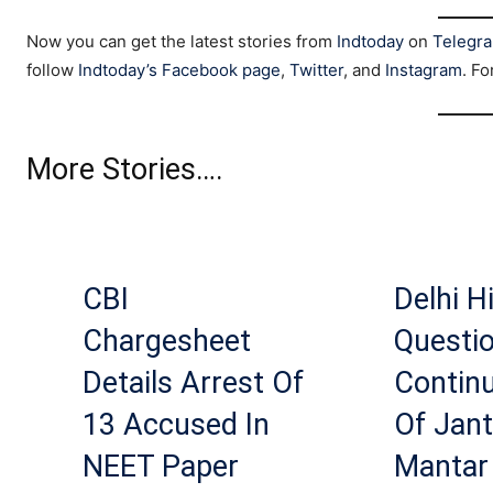
Now you can get the latest stories from
Indtoday
on
Telegr
follow
Indtoday’s Facebook page
,
Twitter
, and
Instagram
. Fo
More Stories….
CBI
Delhi H
Chargesheet
Questi
Details Arrest Of
Contin
13 Accused In
Of Jant
NEET Paper
Mantar