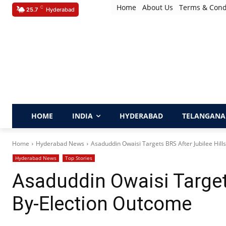
Home
About Us
Terms & Cond
C
25.7
Hyderabad
HOME
INDIA
HYDERABAD
TELANGANA
Home
Hyderabad News
Asaduddin Owaisi Targets BRS After Jubilee Hill
Hyderabad News
Top Stories
Asaduddin Owaisi Targets
By-Election Outcome