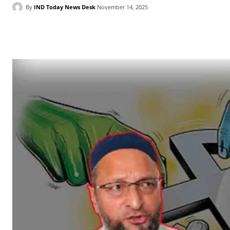
By
IND Today News Desk
November 14, 2025
Facebook
X
WhatsApp