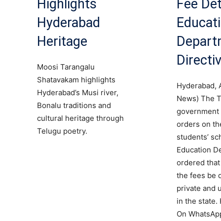
Highlights
Fee Det
Hyderabad
Educat
Heritage
Depart
Directi
Moosi Tarangalu
Shatavakam highlights
Hyderabad, 
Hyderabad’s Musi river,
News) The T
Bonalu traditions and
government 
cultural heritage through
orders on the
Telugu poetry.
students’ sc
Education D
ordered that 
the fees be d
private and 
in the state.
On WhatsApp 