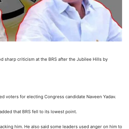
d sharp criticism at the BRS after the Jubilee Hills by
ked voters for electing Congress candidate Naveen Yadav.
dded that BRS fell to its lowest point.
tacking him. He also said some leaders used anger on him to