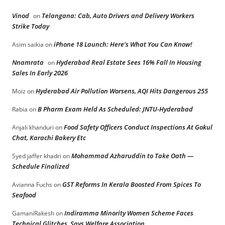
Vinod
Telangana: Cab, Auto Drivers and Delivery Workers
on
Strike Today
iPhone 18 Launch: Here’s What You Can Know!
Asim saikia
on
Nnamrata
Hyderabad Real Estate Sees 16% Fall In Housing
on
Sales In Early 2026
Hyderabad Air Pollution Worsens, AQI Hits Dangerous 255
Moiz
on
B Pharm Exam Held As Scheduled: JNTU-Hyderabad
Rabia
on
Food Safety Officers Conduct Inspections At Gokul
Anjali khanduri
on
Chat, Karachi Bakery Etc
Mohammad Azharuddin to Take Oath —
Syed jaffer khadri
on
Schedule Finalized
GST Reforms In Kerala Boosted From Spices To
Avianna Fuchs
on
Seafood
Indiramma Minority Women Scheme Faces
GamaniRakesh
on
Technical Glitches, Says Welfare Association