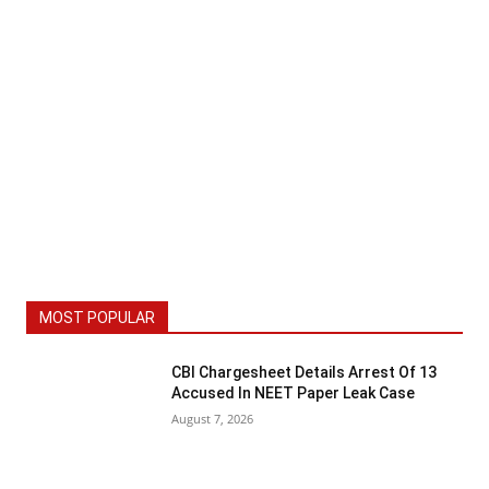
MOST POPULAR
CBI Chargesheet Details Arrest Of 13
Accused In NEET Paper Leak Case
August 7, 2026