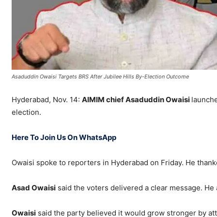
Asaduddin Owaisi Targets BRS After Jubilee Hills By-Election Outcome
Hyderabad, Nov. 14:
AIMIM chief Asaduddin Owaisi
launche
election.
Here To Join Us On WhatsApp
Owaisi spoke to reporters in Hyderabad on Friday. He than
Asad Owaisi
said the voters delivered a clear message. He a
Owaisi
said the party believed it would grow stronger by at