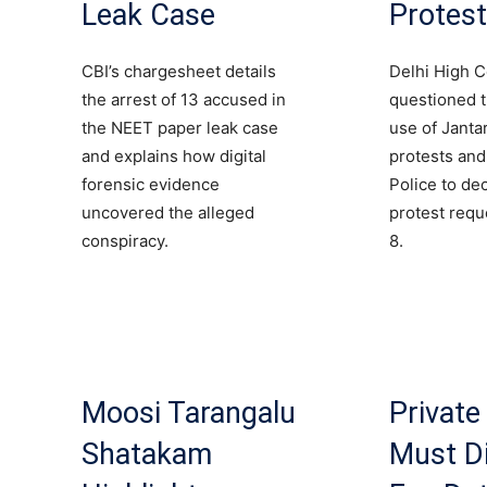
Leak Case
Protes
CBI’s chargesheet details
Delhi High C
the arrest of 13 accused in
questioned 
the NEET paper leak case
use of Janta
and explains how digital
protests and
forensic evidence
Police to de
uncovered the alleged
protest requ
conspiracy.
8.
Moosi Tarangalu
Private
Shatakam
Must D