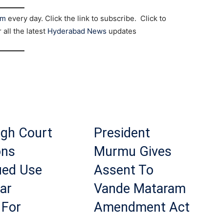
am
every day. Click the link to subscribe. Click to
r all the latest
Hyderabad News
updates
igh Court
President
ons
Murmu Gives
ued Use
Assent To
ar
Vande Mataram
 For
Amendment Act