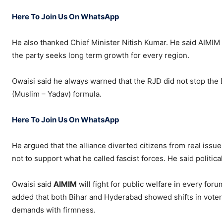
Here To Join Us On WhatsApp
He also thanked Chief Minister Nitish Kumar. He said AIMIM 
the party seeks long term growth for every region.
Owaisi said he always warned that the RJD did not stop the 
(Muslim – Yadav) formula.
Here To Join Us On WhatsApp
He argued that the alliance diverted citizens from real issue
not to support what he called fascist forces. He said politi
Owaisi said
AIMIM
will fight for public welfare in every foru
added that both Bihar and Hyderabad showed shifts in voter 
demands with firmness.