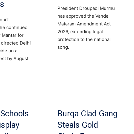
ts
President Droupadi Murmu
has approved the Vande
ourt
Mataram Amendment Act
the continued
2026, extending legal
r Mantar for
protection to the national
 directed Delhi
song.
cide on a
est by August
 Schools
Burqa Clad Gang
isplay
Steals Gold