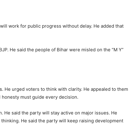
will work for public progress without delay. He added that
BJP. He said the people of Bihar were misled on the “M Y”
s. He urged voters to think with clarity. He appealed to them
cal honesty must guide every decision.
m. He said the party will stay active on major issues. He
thinking. He said the party will keep raising development