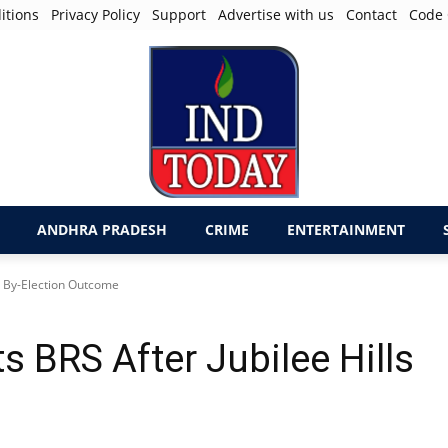
itions
Privacy Policy
Support
Advertise with us
Contact
Code 
ANDHRA PRADESH
CRIME
ENTERTAINMENT
s By-Election Outcome
 BRS After Jubilee Hills