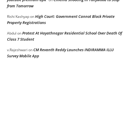
from Tomorrow
High Court: Government Cannot Block Private
Rishi Kashyap
on
Property Registrations
Protest At Hayathnagar Residential School Over Death Of
Abdul
on
Class 7 Student
CM Revanth Reddy Launches INDIRAMMA ILLU
v.Rajeshwari
on
Survey Mobile App