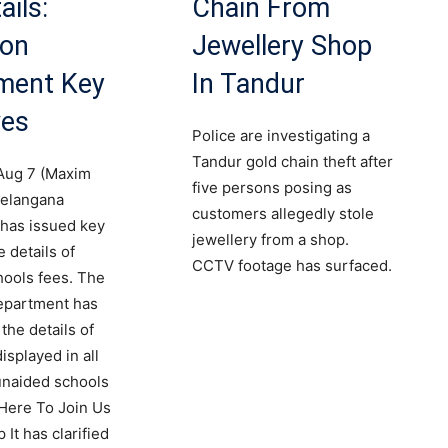
ails:
Chain From
ion
Jewellery Shop
ment Key
In Tandur
ves
Police are investigating a
Tandur gold chain theft after
Aug 7 (Maxim
five persons posing as
elangana
customers allegedly stole
has issued key
jewellery from a shop.
 details of
CCTV footage has surfaced.
hools fees. The
epartment has
the details of
isplayed in all
unaided schools
 Here To Join Us
It has clarified