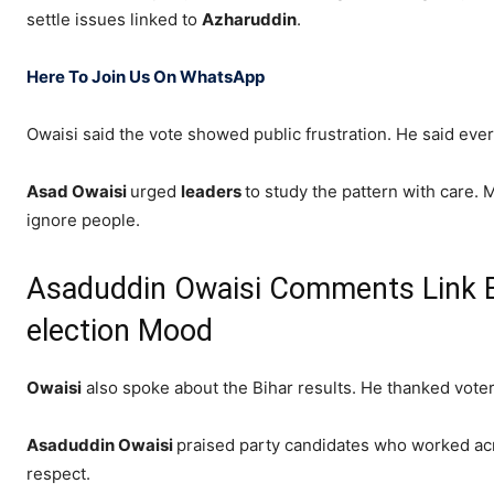
settle issues linked to
Azharuddin
.
Here To Join Us On WhatsApp
Owaisi said the vote showed public frustration. He said ev
Asad Owaisi
urged
leaders
to study the pattern with care. M
ignore people.
Asaduddin Owaisi Comments Link Bih
election Mood
Owaisi
also spoke about the Bihar results. He thanked vot
Asaduddin Owaisi
praised party candidates who worked acro
respect.