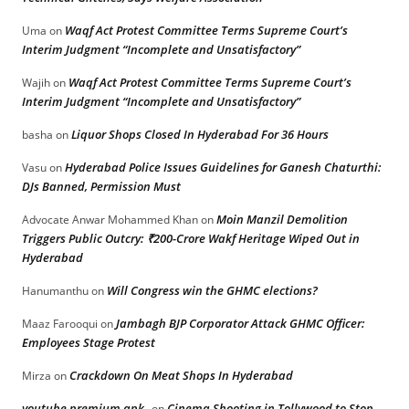
Waqf Act Protest Committee Terms Supreme Court’s
Uma
on
Interim Judgment “Incomplete and Unsatisfactory”
Waqf Act Protest Committee Terms Supreme Court’s
Wajih
on
Interim Judgment “Incomplete and Unsatisfactory”
Liquor Shops Closed In Hyderabad For 36 Hours
basha
on
Hyderabad Police Issues Guidelines for Ganesh Chaturthi:
Vasu
on
DJs Banned, Permission Must
Moin Manzil Demolition
Advocate Anwar Mohammed Khan
on
Triggers Public Outcry: ₹200-Crore Wakf Heritage Wiped Out in
Hyderabad
Will Congress win the GHMC elections?
Hanumanthu
on
Jambagh BJP Corporator Attack GHMC Officer:
Maaz Farooqui
on
Employees Stage Protest
Crackdown On Meat Shops In Hyderabad
Mirza
on
youtube premium apk
Cinema Shooting in Tollywood to Stop
on