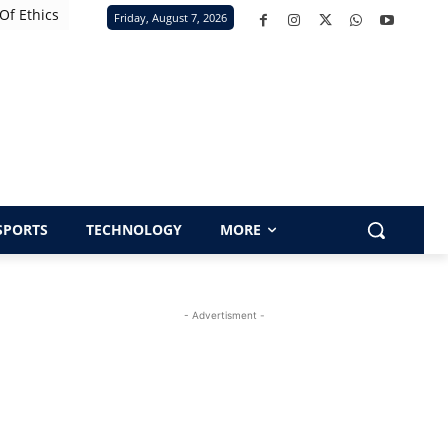
Of Ethics
Friday, August 7, 2026
SPORTS
TECHNOLOGY
MORE
- Advertisment -