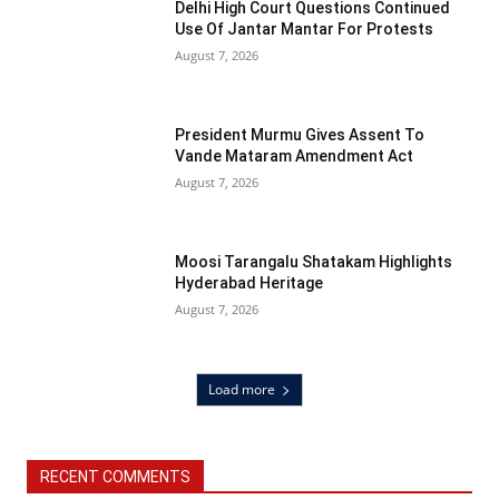
Delhi High Court Questions Continued
Use Of Jantar Mantar For Protests
August 7, 2026
President Murmu Gives Assent To
Vande Mataram Amendment Act
August 7, 2026
Moosi Tarangalu Shatakam Highlights
Hyderabad Heritage
August 7, 2026
Load more
RECENT COMMENTS