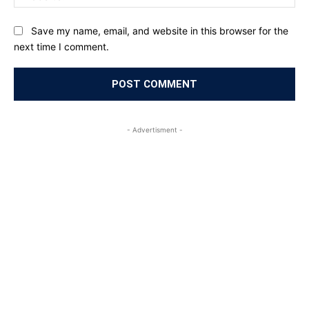
Save my name, email, and website in this browser for the
next time I comment.
- Advertisment -