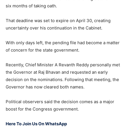
six months of taking oath.
That deadline was set to expire on April 30, creating
uncertainty over his continuation in the Cabinet.
With only days left, the pending file had become a matter
of concern for the state government.
Recently, Chief Minister A Revanth Reddy personally met
the Governor at Raj Bhavan and requested an early
decision on the nominations. Following that meeting, the
Governor has now cleared both names.
Political observers said the decision comes as a major
boost for the Congress government.
Here To Join Us On WhatsApp