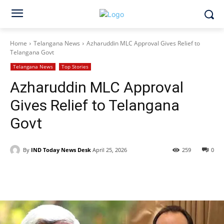
Home
Telangana News
Azharuddin MLC Approval Gives Relief to
Telangana Govt
Telangana News
Top Stories
Azharuddin MLC Approval
Gives Relief to Telangana
Govt
By
IND Today News Desk
April 25, 2026
259
0
Facebook
X
WhatsApp