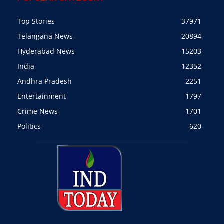
Top Stories
37971
Telangana News
20894
Hyderabad News
15203
India
12352
Andhra Pradesh
2251
Entertainment
1797
Crime News
1701
Politics
620