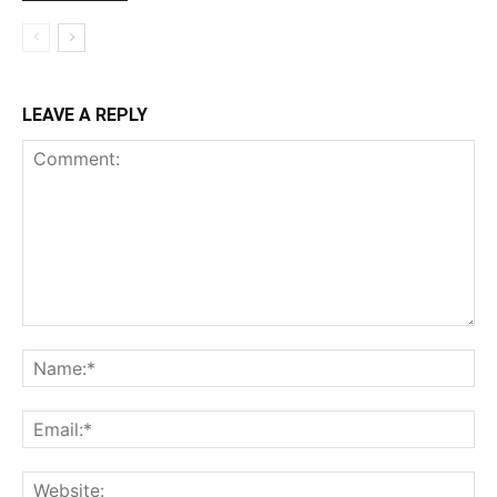
LEAVE A REPLY
Comment:
Na
Ema
Web