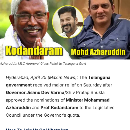
Azharuddin MLC Approval Gives Relief to Telangana Govt
Hyderabad, April 25 (Maxim News)
: The
Telangana
government
received major relief on Saturday after
Governor Jishnu Dev Varma
/Shiv Pratap Shukla
approved the nominations of
Minister Mohammad
Azharuddin
and
Prof. Kodandaram
to the Legislative
Council under the Governor’s quota.