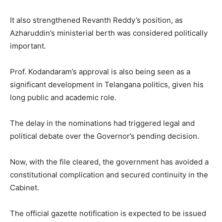
It also strengthened Revanth Reddy’s position, as
Azharuddin’s ministerial berth was considered politically
important.
Prof. Kodandaram’s approval is also being seen as a
significant development in Telangana politics, given his
long public and academic role.
The delay in the nominations had triggered legal and
political debate over the Governor’s pending decision.
Now, with the file cleared, the government has avoided a
constitutional complication and secured continuity in the
Cabinet.
The official gazette notification is expected to be issued