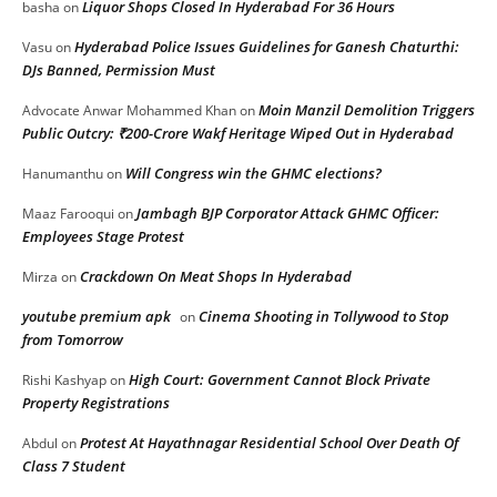
Liquor Shops Closed In Hyderabad For 36 Hours
basha
on
Hyderabad Police Issues Guidelines for Ganesh Chaturthi:
Vasu
on
DJs Banned, Permission Must
Moin Manzil Demolition Triggers
Advocate Anwar Mohammed Khan
on
Public Outcry: ₹200-Crore Wakf Heritage Wiped Out in Hyderabad
Will Congress win the GHMC elections?
Hanumanthu
on
Jambagh BJP Corporator Attack GHMC Officer:
Maaz Farooqui
on
Employees Stage Protest
Crackdown On Meat Shops In Hyderabad
Mirza
on
youtube premium apk
Cinema Shooting in Tollywood to Stop
on
from Tomorrow
High Court: Government Cannot Block Private
Rishi Kashyap
on
Property Registrations
Protest At Hayathnagar Residential School Over Death Of
Abdul
on
Class 7 Student