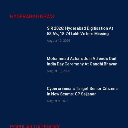
HYDERABAD NEWS
SIR 2026: Hyderabad Digitisation At
58.6%, 18.74 Lakh Voters Missing
August 10, 2026
Mohammad Azharuddin Attends Quit
India Day Ceremony At Gandhi Bhavan
August 10, 2026
Cybercriminals Target Senior Citizens
In New Scams: CP Sajjanar
August 9, 2026
POPULAR CATEGORY