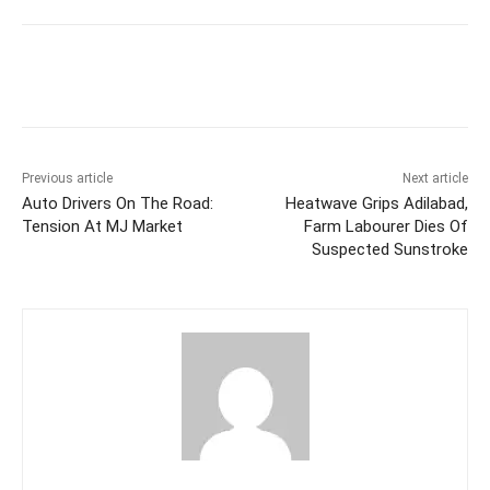
Facebook
X
WhatsApp
Previous article
Next article
Auto Drivers On The Road:
Heatwave Grips Adilabad,
Tension At MJ Market
Farm Labourer Dies Of
Suspected Sunstroke