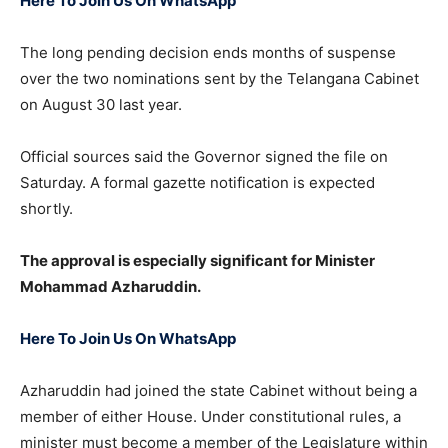
Here To Join Us On WhatsApp
The long pending decision ends months of suspense
over the two nominations sent by the Telangana Cabinet
on August 30 last year.
Official sources said the Governor signed the file on
Saturday. A formal gazette notification is expected
shortly.
The approval is especially significant for Minister
Mohammad Azharuddin.
Here To Join Us On WhatsApp
Azharuddin had joined the state Cabinet without being a
member of either House. Under constitutional rules, a
minister must become a member of the Legislature within