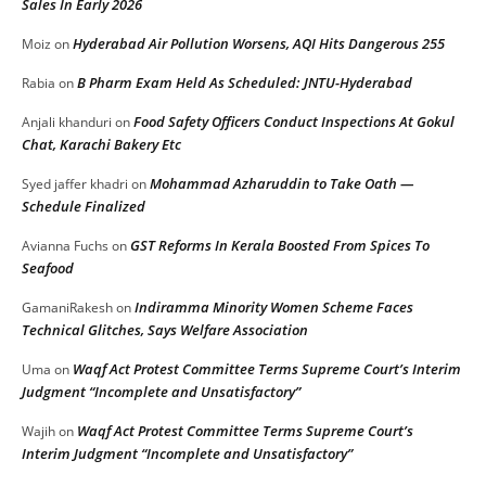
Sales In Early 2026
Hyderabad Air Pollution Worsens, AQI Hits Dangerous 255
Moiz
on
B Pharm Exam Held As Scheduled: JNTU-Hyderabad
Rabia
on
Food Safety Officers Conduct Inspections At Gokul
Anjali khanduri
on
Chat, Karachi Bakery Etc
Mohammad Azharuddin to Take Oath —
Syed jaffer khadri
on
Schedule Finalized
GST Reforms In Kerala Boosted From Spices To
Avianna Fuchs
on
Seafood
Indiramma Minority Women Scheme Faces
GamaniRakesh
on
Technical Glitches, Says Welfare Association
Waqf Act Protest Committee Terms Supreme Court’s Interim
Uma
on
Judgment “Incomplete and Unsatisfactory”
Waqf Act Protest Committee Terms Supreme Court’s
Wajih
on
Interim Judgment “Incomplete and Unsatisfactory”