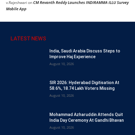
CM Revanth Reddy Launches INDIRAMMA ILLU Survey
v.Rajeshwari
on
Mobile App
LATEST NEWS
India, Saudi Arabia Discuss Steps to
Improve Haj Experience
August 10, 2026
SIR 2026: Hyderabad Digitisation At
58.6%, 18.74 Lakh Voters Missing
August 10, 2026
Mohammad Azharuddin Attends Quit
India Day Ceremony At Gandhi Bhavan
August 10, 2026