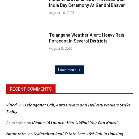
India Day Ceremony At Gandhi Bhavan
August 10, 2026
Telangana Weather Alert: Heavy Rain
Forecast In Several Districts
August 9, 2026
Load more
RECENT COMMENTS
Vinod
Telangana: Cab, Auto Drivers and Delivery Workers Strike
on
Today
iPhone 18 Launch: Here’s What You Can Know!
Asim saikia
on
Nnamrata
Hyderabad Real Estate Sees 16% Fall In Housing
on