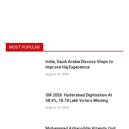
MOST POPULAR
India, Saudi Arabia Discuss Steps to
Improve Haj Experience
August 10, 2026
SIR 2026: Hyderabad Digitisation At
58.6%, 18.74 Lakh Voters Missing
August 10, 2026
Mohammad Azharuddin Attends Quit