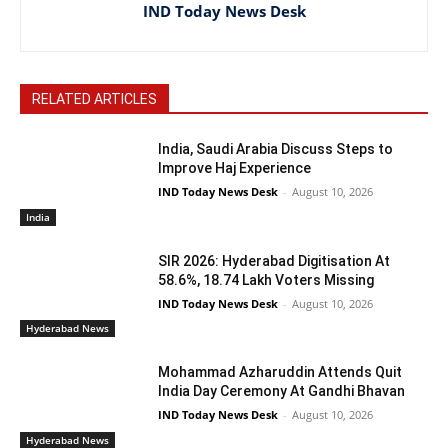
IND Today News Desk
RELATED ARTICLES
India, Saudi Arabia Discuss Steps to
Improve Haj Experience
IND Today News Desk
-
August 10, 2026
India
SIR 2026: Hyderabad Digitisation At
58.6%, 18.74 Lakh Voters Missing
IND Today News Desk
-
August 10, 2026
Hyderabad News
Mohammad Azharuddin Attends Quit
India Day Ceremony At Gandhi Bhavan
IND Today News Desk
-
August 10, 2026
Hyderabad News