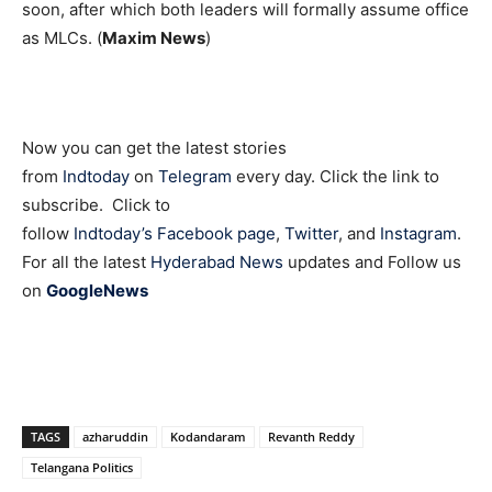
soon, after which both leaders will formally assume office
as MLCs. (
Maxim News
)
Now you can get the latest stories
from
Indtoday
on
Telegram
every day. Click the link to
subscribe. Click to
follow
Indtoday’s Facebook page
,
Twitter
, and
Instagram
.
For all the latest
Hyderabad News
updates and Follow us
on
GoogleNews
TAGS
azharuddin
Kodandaram
Revanth Reddy
Telangana Politics