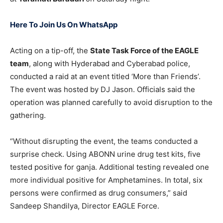
Here To Join Us On WhatsApp
Acting on a tip-off, the
State Task Force of the EAGLE
team
, along with Hyderabad and Cyberabad police,
conducted a raid at an event titled ‘More than Friends’.
The event was hosted by DJ Jason. Officials said the
operation was planned carefully to avoid disruption to the
gathering.
“Without disrupting the event, the teams conducted a
surprise check. Using ABONN urine drug test kits, five
tested positive for ganja. Additional testing revealed one
more individual positive for Amphetamines. In total, six
persons were confirmed as drug consumers,” said
Sandeep Shandilya, Director EAGLE Force.