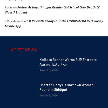
Protest At Hayathnagar Residential School Over Death Of
Abdul
on
Class 7 Student
CM Revanth Reddy Launches INDIRAMMA ILLU Survey
v.Rajeshwari
on
Mobile App
LATEST NEWS
Kolkata Banner Warns BJP Entrants
Against Extortion
August 9, 2026
Charred Body Of Unknown Woman
Found In Siddipet
August 9, 2026