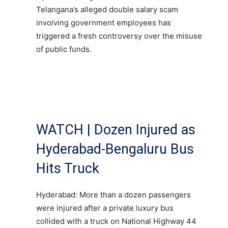
Telangana’s alleged double salary scam
involving government employees has
triggered a fresh controversy over the misuse
of public funds.
WATCH | Dozen Injured as
Hyderabad-Bengaluru Bus
Hits Truck
Hyderabad: More than a dozen passengers
were injured after a private luxury bus
collided with a truck on National Highway 44