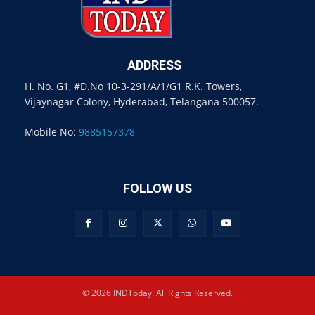
ADDRESS
H. No. G1, #D.No 10-3-291/A/1/G1 R.K. Towers,
Vijaynagar Colony, Hyderabad, Telangana 500057.
Mobile No:
9885157378
FOLLOW US
© 2026 INDToday. All Rights Reserved.