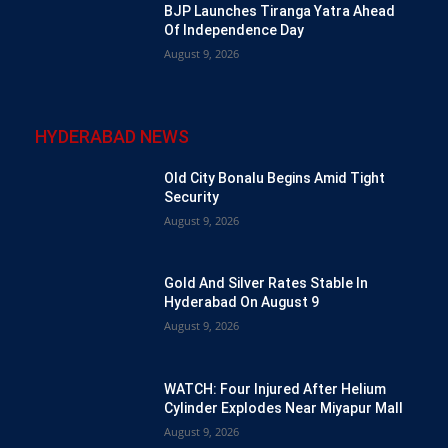
BJP Launches Tiranga Yatra Ahead
Of Independence Day
August 9, 2026
HYDERABAD NEWS
Old City Bonalu Begins Amid Tight
Security
August 9, 2026
Gold And Silver Rates Stable In
Hyderabad On August 9
August 9, 2026
WATCH: Four Injured After Helium
Cylinder Explodes Near Miyapur Mall
August 9, 2026