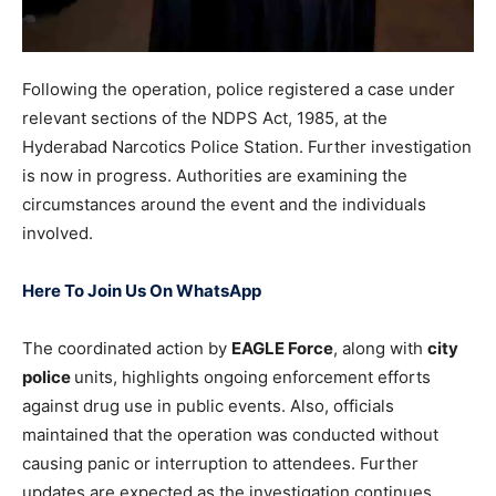
Following the operation, police registered a case under
relevant sections of the NDPS Act, 1985, at the
Hyderabad Narcotics Police Station. Further investigation
is now in progress. Authorities are examining the
circumstances around the event and the individuals
involved.
Here To Join Us On WhatsApp
The coordinated action by
EAGLE Force
, along with
city
police
units, highlights ongoing enforcement efforts
against drug use in public events. Also, officials
maintained that the operation was conducted without
causing panic or interruption to attendees. Further
updates are expected as the investigation continues.