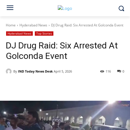
Home
Hyderabad News
DJ Drug Raid: Six Arrested At Golconda Event
Hyderabad News
Top Stories
DJ Drug Raid: Six Arrested At
Golconda Event
By
IND Today News Desk
April 5, 2026
116
0
Facebook
X
WhatsApp