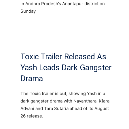
in Andhra Pradesh’s Anantapur district on
Sunday.
Toxic Trailer Released As
Yash Leads Dark Gangster
Drama
The Toxic trailer is out, showing Yash in a
dark gangster drama with Nayanthara, Kiara
Advani and Tara Sutaria ahead of its August
26 release.