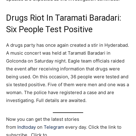
Drugs Riot In Taramati Baradari:
Six People Test Positive
A drugs party has once again created a stir in Hyderabad.
A music concert was held at Taramati Baradari in
Golconda on Saturday night. Eagle team officials raided
the event after receiving information that drugs were
being used. On this occasion, 36 people were tested and
six tested positive. Five of them were men and one was a
woman. The police have registered a case and are
investigating. Full details are awaited.
Now you can get the latest stories
from
Indtoday
on
Telegram
every day. Click the link to
subscribe. Click to