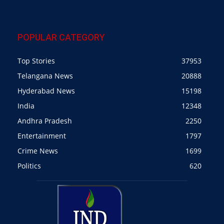
POPULAR CATEGORY
Top Stories
37953
Telangana News
20888
Hyderabad News
15198
India
12348
Andhra Pradesh
2250
Entertainment
1797
Crime News
1699
Politics
620