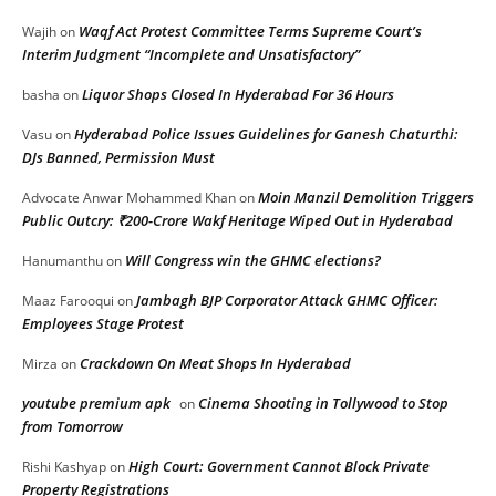
Waqf Act Protest Committee Terms Supreme Court’s
Wajih
on
Interim Judgment “Incomplete and Unsatisfactory”
Liquor Shops Closed In Hyderabad For 36 Hours
basha
on
Hyderabad Police Issues Guidelines for Ganesh Chaturthi:
Vasu
on
DJs Banned, Permission Must
Moin Manzil Demolition Triggers
Advocate Anwar Mohammed Khan
on
Public Outcry: ₹200-Crore Wakf Heritage Wiped Out in Hyderabad
Will Congress win the GHMC elections?
Hanumanthu
on
Jambagh BJP Corporator Attack GHMC Officer:
Maaz Farooqui
on
Employees Stage Protest
Crackdown On Meat Shops In Hyderabad
Mirza
on
youtube premium apk
Cinema Shooting in Tollywood to Stop
on
from Tomorrow
High Court: Government Cannot Block Private
Rishi Kashyap
on
Property Registrations