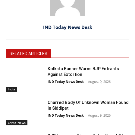
IND Today News Desk
RELATED ARTICLES
Kolkata Banner Warns BJP Entrants
Against Extortion
IND Today News Desk
-
August 9, 2026
India
Charred Body Of Unknown Woman Found
In Siddipet
IND Today News Desk
-
August 9, 2026
Crime News