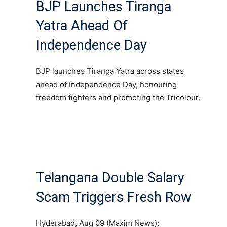
BJP Launches Tiranga
Yatra Ahead Of
Independence Day
BJP launches Tiranga Yatra across states
ahead of Independence Day, honouring
freedom fighters and promoting the Tricolour.
Telangana Double Salary
Scam Triggers Fresh Row
Hyderabad, Aug 09 (Maxim News):