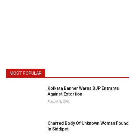
MOST POPULAR
Kolkata Banner Warns BJP Entrants
Against Extortion
August 9, 2026
Charred Body Of Unknown Woman Found
In Siddipet