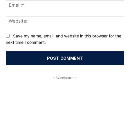
Ema
Web
Save my name, email, and website in this browser for the
next time I comment.
- Advertisment -