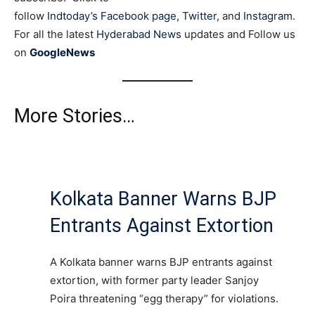
follow
Indtoday’s Facebook page
,
Twitter
, and
Instagram
.
For all the latest
Hyderabad News
updates and Follow us
on
GoogleNews
More Stories…
Kolkata Banner Warns BJP
Entrants Against Extortion
A Kolkata banner warns BJP entrants against
extortion, with former party leader Sanjoy
Poira threatening “egg therapy” for violations.