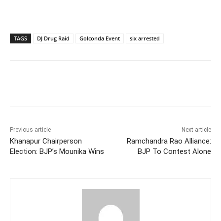
TAGS
DJ Drug Raid
Golconda Event
six arrested
Facebook
X
WhatsApp
Previous article
Next article
Khanapur Chairperson
Ramchandra Rao Alliance:
Election: BJP’s Mounika Wins
BJP To Contest Alone