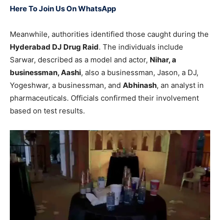
Here To Join Us On WhatsApp
Meanwhile, authorities identified those caught during the
Hyderabad DJ Drug Raid
. The individuals include
Sarwar, described as a model and actor,
Nihar, a
businessman, Aashi
, also a businessman, Jason, a DJ,
Yogeshwar, a businessman, and
Abhinash
, an analyst in
pharmaceuticals. Officials confirmed their involvement
based on test results.