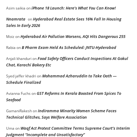
iPhone 18 Launch: Here’s What You Can Know!
Asim saikia
on
Nnamrata
Hyderabad Real Estate Sees 16% Fall In Housing
on
Sales In Early 2026
Hyderabad Air Pollution Worsens, AQI Hits Dangerous 255
Moiz
on
B Pharm Exam Held As Scheduled: JNTU-Hyderabad
Rabia
on
Food Safety Officers Conduct Inspections At Gokul
Anjali khanduri
on
Chat, Karachi Bakery Etc
Mohammad Azharuddin to Take Oath —
Syed jaffer khadri
on
Schedule Finalized
GST Reforms In Kerala Boosted From Spices To
Avianna Fuchs
on
Seafood
Indiramma Minority Women Scheme Faces
GamaniRakesh
on
Technical Glitches, Says Welfare Association
Waqf Act Protest Committee Terms Supreme Court’s Interim
Uma
on
Judgment “Incomplete and Unsatisfactory”