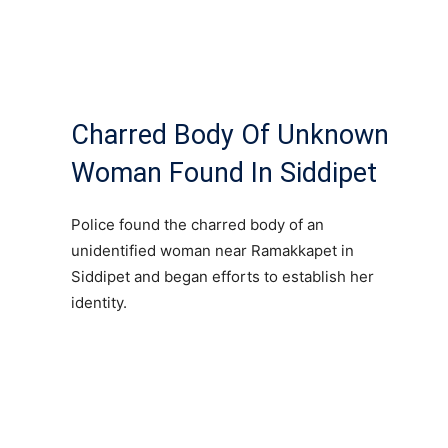
Charred Body Of Unknown
Woman Found In Siddipet
Police found the charred body of an
unidentified woman near Ramakkapet in
Siddipet and began efforts to establish her
identity.