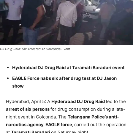
DJ Drug Raid: Six Arrested At Golconda Event
Hyderabad DJ Drug Raid at Taramati Baradari event
EAGLE Force nabs six after drug test at DJ Jason
show
Hyderabad, April 5: A
Hyderabad DJ Drug Raid
led to the
arrest of six persons
for drug consumption during a late-
night event in Golconda. The
Telangana Police’s anti-
narcotics agency, EAGLE force,
carried out the operation
at
Taramati Baradari
on Saturday night.