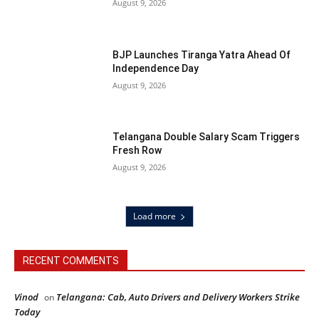
August 9, 2026
BJP Launches Tiranga Yatra Ahead Of
Independence Day
August 9, 2026
Telangana Double Salary Scam Triggers
Fresh Row
August 9, 2026
Load more
RECENT COMMENTS
Vinod
Telangana: Cab, Auto Drivers and Delivery Workers Strike
on
Today