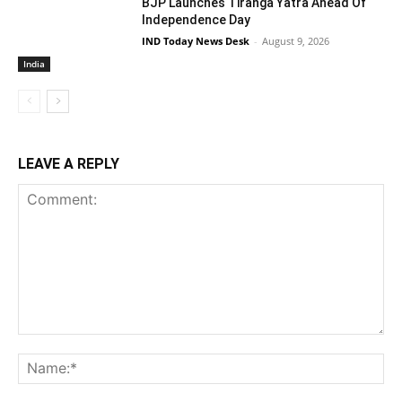
BJP Launches Tiranga Yatra Ahead Of
Independence Day
IND Today News Desk
-
August 9, 2026
India
LEAVE A REPLY
Comment:
Na