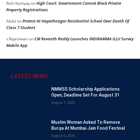
High Court: Government Cannot Block Private
Rishi Kashyap
on
Property Registrations
Protest At Hayathnagar Residential School Over Death Of
Abdul
on
Class 7 Student
CM Revanth Reddy Launches INDIRAMMA ILLU Survey
v.Rajeshwari
on
Mobile App
LATEST NEWS
NMMSS Scholarship Applications
Open, Deadline Set For August 31
August 7, 2026
Muslim Woman Asked To Remove
Burqa At Mumbai Jain Food Festival
August 6, 2026