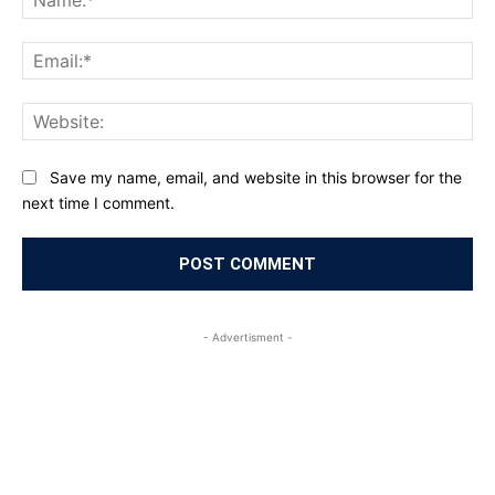
Ema
Web
Save my name, email, and website in this browser for the
next time I comment.
- Advertisment -