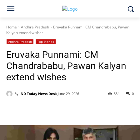
Home
Andhra Pradesh
Eruvaka Punnami: CM Chandrababu, Pawan
Kalyan extend wishes
Andhra Pradesh
Top Stories
Eruvaka Punnami: CM
Chandrababu, Pawan Kalyan
extend wishes
By
IND Today News Desk
June 29, 2026
554
0
Facebook
X
WhatsApp