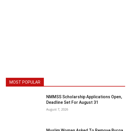
MOST POPULAR
NMMSS Scholarship Applications Open,
Deadline Set For August 31
August 7, 2026
Muslim Woman Asked To Remove Burqa