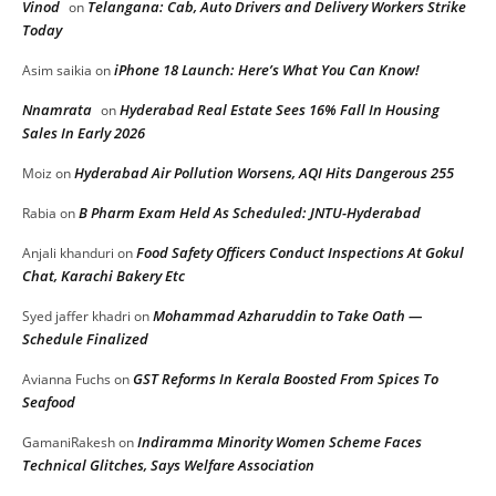
Vinod
Telangana: Cab, Auto Drivers and Delivery Workers Strike
on
Today
iPhone 18 Launch: Here’s What You Can Know!
Asim saikia
on
Nnamrata
Hyderabad Real Estate Sees 16% Fall In Housing
on
Sales In Early 2026
Hyderabad Air Pollution Worsens, AQI Hits Dangerous 255
Moiz
on
B Pharm Exam Held As Scheduled: JNTU-Hyderabad
Rabia
on
Food Safety Officers Conduct Inspections At Gokul
Anjali khanduri
on
Chat, Karachi Bakery Etc
Mohammad Azharuddin to Take Oath —
Syed jaffer khadri
on
Schedule Finalized
GST Reforms In Kerala Boosted From Spices To
Avianna Fuchs
on
Seafood
Indiramma Minority Women Scheme Faces
GamaniRakesh
on
Technical Glitches, Says Welfare Association