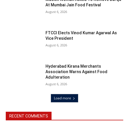
At Mumbai Jain Food Festival
August 6, 2026
FTCCI Elects Vinod Kumar Agarwal As
Vice President
August 6, 2026
Hyderabad Kirana Merchants
Association Warns Against Food
Adulteration
August 6, 2026
Load more
RECENT COMMENTS