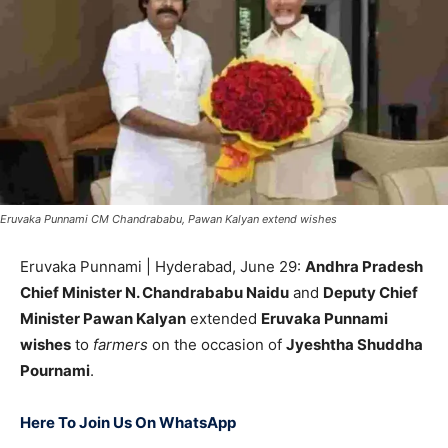
Eruvaka Punnami CM Chandrababu, Pawan Kalyan extend wishes
Eruvaka Punnami | Hyderabad, June 29:
Andhra Pradesh
Chief Minister N. Chandrababu Naidu
and
Deputy Chief
Minister Pawan Kalyan
extended
Eruvaka Punnami
wishes
to
farmers
on the occasion of
Jyeshtha Shuddha
Pournami
.
Here To Join Us On WhatsApp