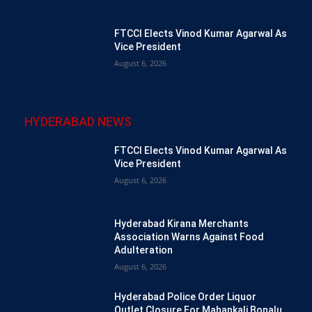
FTCCI Elects Vinod Kumar Agarwal As
Vice President
August 6, 2026
HYDERABAD NEWS
FTCCI Elects Vinod Kumar Agarwal As
Vice President
August 6, 2026
Hyderabad Kirana Merchants
Association Warns Against Food
Adulteration
August 6, 2026
Hyderabad Police Order Liquor
Outlet Closure For Mahankali Bonalu