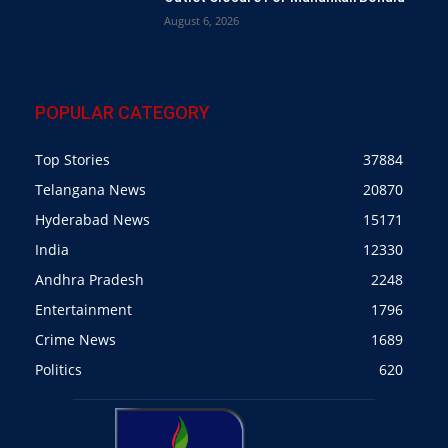
August 6, 2026
POPULAR CATEGORY
Top Stories
37884
Telangana News
20870
Hyderabad News
15171
India
12330
Andhra Pradesh
2248
Entertainment
1796
Crime News
1689
Politics
620