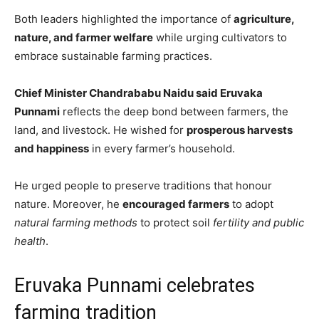
Both leaders highlighted the importance of
agriculture,
nature, and farmer welfare
while urging cultivators to
embrace sustainable farming practices.
Chief Minister Chandrababu Naidu said Eruvaka
Punnami
reflects the deep bond between farmers, the
land, and livestock. He wished for
prosperous harvests
and happiness
in every farmer’s household.
He urged people to preserve traditions that honour
nature. Moreover, he
encouraged farmers
to adopt
natural farming methods
to protect soil
fertility and public
health
.
Eruvaka Punnami celebrates
farming tradition