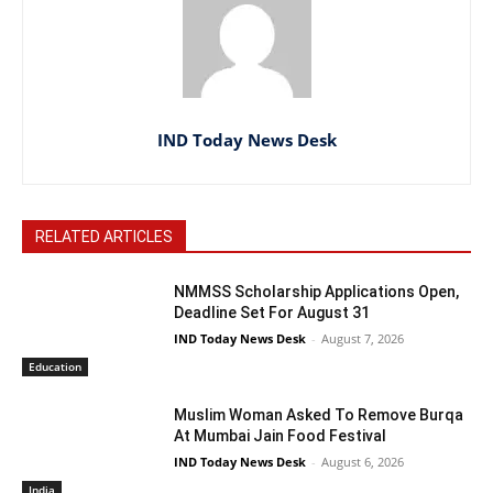
IND Today News Desk
RELATED ARTICLES
NMMSS Scholarship Applications Open,
Deadline Set For August 31
IND Today News Desk
-
August 7, 2026
Education
Muslim Woman Asked To Remove Burqa
At Mumbai Jain Food Festival
IND Today News Desk
-
August 6, 2026
India