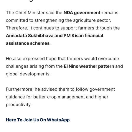
The Chief Minister said the
NDA government
remains
committed to strengthening the agriculture sector.
Therefore, it continues to support farmers through the
Annadata Sukhibhava and PM Kisan financial
assistance schemes
.
He also expressed hope that farmers would overcome
challenges arising from the
El Nino weather pattern
and
global developments.
Furthermore, he advised them to follow government
guidance for better crop management and higher
productivity.
Here To Join Us On WhatsApp