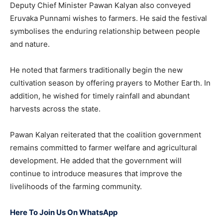
Deputy Chief Minister Pawan Kalyan also conveyed
Eruvaka Punnami wishes to farmers. He said the festival
symbolises the enduring relationship between people
and nature.
He noted that farmers traditionally begin the new
cultivation season by offering prayers to Mother Earth. In
addition, he wished for timely rainfall and abundant
harvests across the state.
Pawan Kalyan reiterated that the coalition government
remains committed to farmer welfare and agricultural
development. He added that the government will
continue to introduce measures that improve the
livelihoods of the farming community.
Here To Join Us On WhatsApp