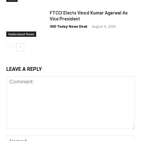
FTCCI Elects Vinod Kumar Agarwal As
Vice President
IND Today News Desk
-
August 6, 2026
Hyderabad News
LEAVE A REPLY
Comment:
Na