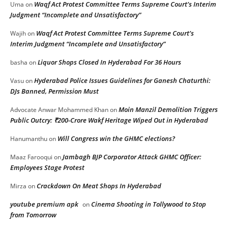
Waqf Act Protest Committee Terms Supreme Court’s Interim
Uma
on
Judgment “Incomplete and Unsatisfactory”
Waqf Act Protest Committee Terms Supreme Court’s
Wajih
on
Interim Judgment “Incomplete and Unsatisfactory”
Liquor Shops Closed In Hyderabad For 36 Hours
basha
on
Hyderabad Police Issues Guidelines for Ganesh Chaturthi:
Vasu
on
DJs Banned, Permission Must
Moin Manzil Demolition Triggers
Advocate Anwar Mohammed Khan
on
Public Outcry: ₹200-Crore Wakf Heritage Wiped Out in Hyderabad
Will Congress win the GHMC elections?
Hanumanthu
on
Jambagh BJP Corporator Attack GHMC Officer:
Maaz Farooqui
on
Employees Stage Protest
Crackdown On Meat Shops In Hyderabad
Mirza
on
youtube premium apk
Cinema Shooting in Tollywood to Stop
on
from Tomorrow