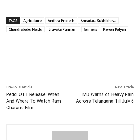
TAGS
Agriculture
Andhra Pradesh
Annadata Sukhibhava
Chandrababu Naidu
Eruvaka Punnami
farmers
Pawan Kalyan
Facebook
X
WhatsApp
Previous article
Next article
Peddi OTT Release: When
IMD Warns of Heavy Rain
And Where To Watch Ram
Across Telangana Till July 6
Charan’s Film