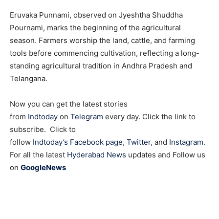
Eruvaka Punnami, observed on Jyeshtha Shuddha
Pournami, marks the beginning of the agricultural
season. Farmers worship the land, cattle, and farming
tools before commencing cultivation, reflecting a long-
standing agricultural tradition in Andhra Pradesh and
Telangana.
Now you can get the latest stories
from
Indtoday
on
Telegram
every day. Click the link to
subscribe. Click to
follow
Indtoday’s Facebook page
,
Twitter
, and
Instagram
.
For all the latest
Hyderabad News
updates and Follow us
on
GoogleNews