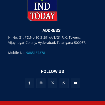
ADDRESS
H. No. G1, #D.No 10-3-291/A/1/G1 R.K. Towers,
Vijaynagar Colony, Hyderabad, Telangana 500057.
Mobile No:
9885157378
FOLLOW US