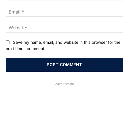
Ema
Web
Save my name, email, and website in this browser for the
next time I comment.
- Advertisment -