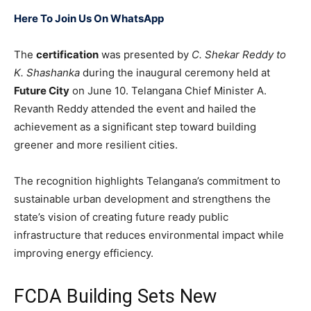
Here To Join Us On WhatsApp
The
certification
was presented by
C. Shekar Reddy to
K. Shashanka
during the inaugural ceremony held at
Future City
on June 10. Telangana Chief Minister A.
Revanth Reddy attended the event and hailed the
achievement as a significant step toward building
greener and more resilient cities.
The recognition highlights Telangana’s commitment to
sustainable urban development and strengthens the
state’s vision of creating future ready public
infrastructure that reduces environmental impact while
improving energy efficiency.
FCDA Building Sets New