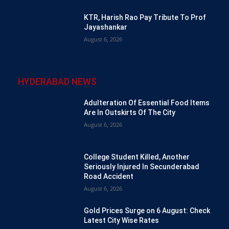
KTR, Harish Rao Pay Tribute To Prof
Jayashankar
August 6, 2026
HYDERABAD NEWS
Adulteration Of Essential Food Items
Are In Outskirts Of The City
August 6, 2026
College Student Killed, Another
Seriously Injured In Secunderabad
Road Accident
August 6, 2026
Gold Prices Surge on 6 August: Check
Latest City Wise Rates