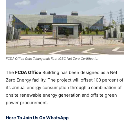
FCDA Office Gets Telangana’s First IGBC Net Zero Certification
The
FCDA Office
Building has been designed as a Net
Zero Energy facility. The project will offset 100 percent of
its annual energy consumption through a combination of
onsite renewable energy generation and offsite green
power procurement.
Here To Join Us On WhatsApp