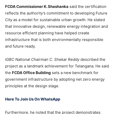
FCDA Commissioner K. Shashanka
said the certification
reflects the authority’s commitment to developing Future
City as a model for sustainable urban growth. He stated
that innovative design, renewable energy integration and
resource efficient planning have helped create
infrastructure that is both environmentally responsible
and future ready.
IGBC National Chairman C. Shekar Reddy
described the
project as a landmark achievement for Telangana. He said
the
FCDA Office Building
sets a new benchmark for
government infrastructure by adopting net zero energy
principles at the design stage.
Here To Join Us On WhatsApp
Furthermore, he noted that the project demonstrates