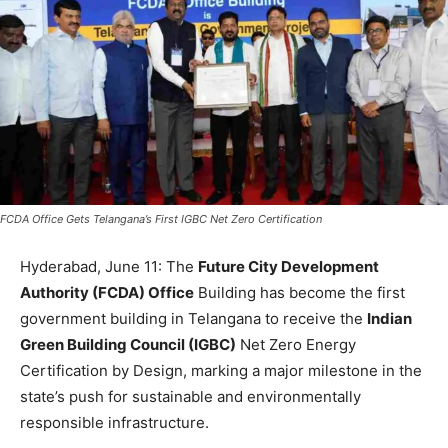
FCDA Office Gets Telangana’s First IGBC Net Zero Certification
Hyderabad, June 11: The
Future City Development
Authority (FCDA) Office
Building has become the first
government building in Telangana to receive the
Indian
Green Building Counc
il (IGBC)
Net Zero Energy
Certification by Design, marking a major milestone in the
state’s push for sustainable and environmentally
responsible infrastructure.