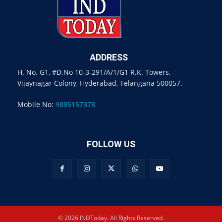
ADDRESS
H. No. G1, #D.No 10-3-291/A/1/G1 R.K. Towers,
Vijaynagar Colony, Hyderabad, Telangana 500057.
Mobile No:
9885157378
FOLLOW US
© 2026 INDToday. All Rights Reserved.