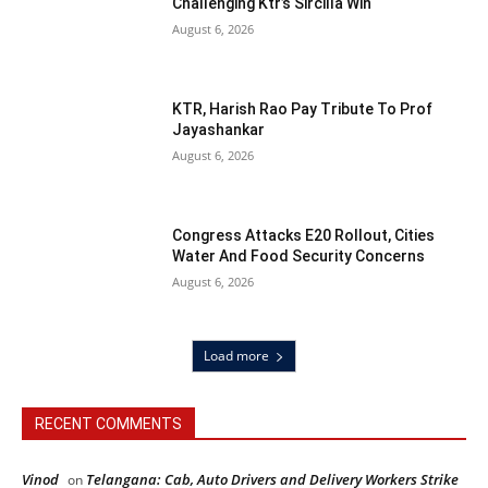
Challenging Ktr’s Sircilla Win
August 6, 2026
KTR, Harish Rao Pay Tribute To Prof
Jayashankar
August 6, 2026
Congress Attacks E20 Rollout, Cities
Water And Food Security Concerns
August 6, 2026
Load more
RECENT COMMENTS
Vinod
Telangana: Cab, Auto Drivers and Delivery Workers Strike
on