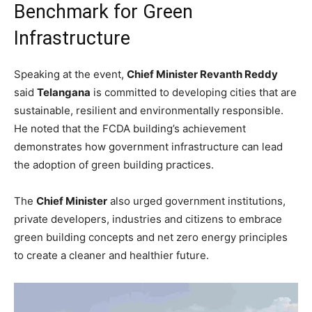
Benchmark for Green
Infrastructure
Speaking at the event,
Chief Minister Revanth Reddy
said
Telangana
is committed to developing cities that are
sustainable, resilient and environmentally responsible.
He noted that the FCDA building’s achievement
demonstrates how government infrastructure can lead
the adoption of green building practices.
The
Chief Minister
also urged government institutions,
private developers, industries and citizens to embrace
green building concepts and net zero energy principles
to create a cleaner and healthier future.