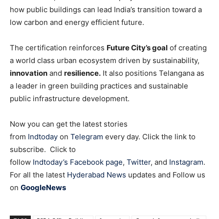
how public buildings can lead India’s transition toward a
low carbon and energy efficient future.
The certification reinforces
Future City’s goal
of creating
a world class urban ecosystem driven by sustainability,
innovation
and
resilience.
It also positions Telangana as
a leader in green building practices and sustainable
public infrastructure development.
Now you can get the latest stories
from
Indtoday
on
Telegram
every day. Click the link to
subscribe. Click to
follow
Indtoday’s Facebook page
,
Twitter
, and
Instagram
.
For all the latest
Hyderabad News
updates and Follow us
on
GoogleNews