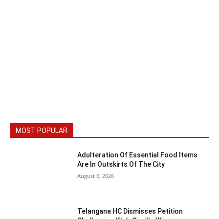
MOST POPULAR
Adulteration Of Essential Food Items
Are In Outskirts Of The City
August 6, 2026
Telangana HC Dismisses Petition