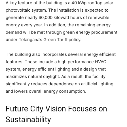
A key feature of the building is a 40 kWp rooftop solar
photovoltaic system. The installation is expected to
generate nearly 60,000 kilowatt hours of renewable
energy every year. In addition, the remaining energy
demand will be met through green energy procurement
under Telangana’s Green Tariff policy.
The building also incorporates several energy efficient
features. These include a high performance HVAC
system, energy efficient lighting and a design that
maximizes natural daylight. As a result, the facility
significantly reduces dependence on artificial lighting
and lowers overall energy consumption.
Future City Vision Focuses on
Sustainability