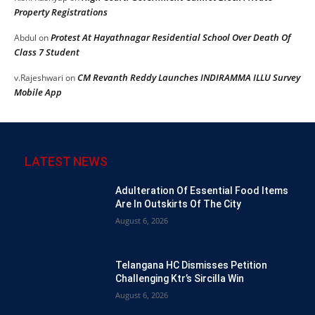
Property Registrations
Protest At Hayathnagar Residential School Over Death Of
Abdul
on
Class 7 Student
CM Revanth Reddy Launches INDIRAMMA ILLU Survey
v.Rajeshwari
on
Mobile App
LATEST NEWS
Adulteration Of Essential Food Items
Are In Outskirts Of The City
August 6, 2026
Telangana HC Dismisses Petition
Challenging Ktr’s Sircilla Win
August 6, 2026