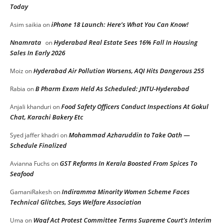
Today
iPhone 18 Launch: Here’s What You Can Know!
Asim saikia
on
Nnamrata
Hyderabad Real Estate Sees 16% Fall In Housing
on
Sales In Early 2026
Hyderabad Air Pollution Worsens, AQI Hits Dangerous 255
Moiz
on
B Pharm Exam Held As Scheduled: JNTU-Hyderabad
Rabia
on
Food Safety Officers Conduct Inspections At Gokul
Anjali khanduri
on
Chat, Karachi Bakery Etc
Mohammad Azharuddin to Take Oath —
Syed jaffer khadri
on
Schedule Finalized
GST Reforms In Kerala Boosted From Spices To
Avianna Fuchs
on
Seafood
Indiramma Minority Women Scheme Faces
GamaniRakesh
on
Technical Glitches, Says Welfare Association
Waqf Act Protest Committee Terms Supreme Court’s Interim
Uma
on