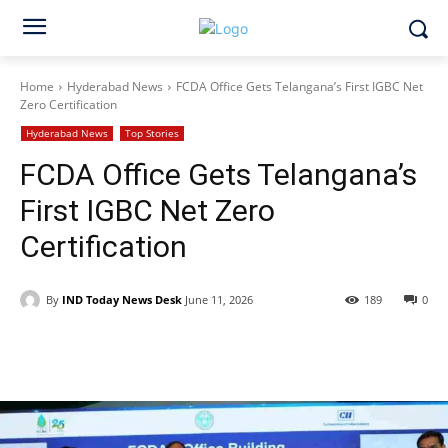
Home
Hyderabad News
FCDA Office Gets Telangana’s First IGBC Net
Zero Certification
Hyderabad News
Top Stories
FCDA Office Gets Telangana’s
First IGBC Net Zero
Certification
By
IND Today News Desk
June 11, 2026
189
0
Facebook
X
WhatsApp