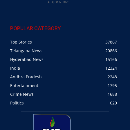
August 6, 2026
POPULAR CATEGORY
Top Stories
37867
Telangana News
20866
Hyderabad News
15166
India
12324
Andhra Pradesh
2248
Entertainment
1795
Crime News
1688
Politics
620