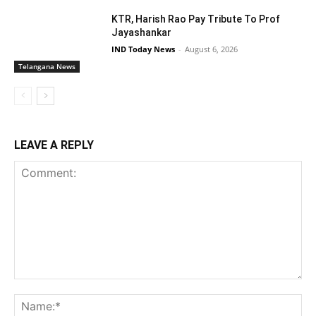
KTR, Harish Rao Pay Tribute To Prof
Jayashankar
IND Today News
-
August 6, 2026
Telangana News
LEAVE A REPLY
Comment:
Na