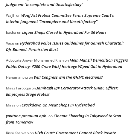
Judgment “Incomplete and Unsatisfactory”
Waqf Act Protest Committee Terms Supreme Court’s
Wajih
on
Interim Judgment “Incomplete and Unsatisfactory”
Liquor Shops Closed In Hyderabad For 36 Hours
basha
on
Hyderabad Police Issues Guidelines for Ganesh Chaturthi:
Vasu
on
DJs Banned, Permission Must
Moin Manzil Demolition Triggers
Advocate Anwar Mohammed Khan
on
Public Outcry: ₹200-Crore Wakf Heritage Wiped Out in Hyderabad
Will Congress win the GHMC elections?
Hanumanthu
on
Jambagh BJP Corporator Attack GHMC Officer:
Maaz Farooqui
on
Employees Stage Protest
Crackdown On Meat Shops In Hyderabad
Mirza
on
youtube premium apk
Cinema Shooting in Tollywood to Stop
on
from Tomorrow
High Court: Government Cannot Block Private
Rishi Kashyap
on