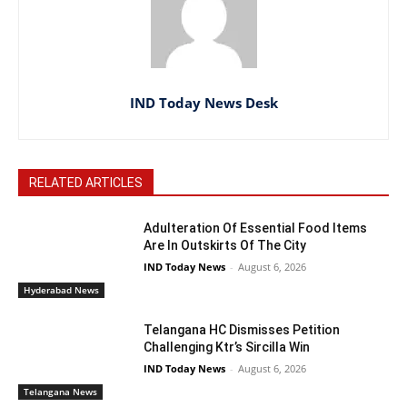
IND Today News Desk
RELATED ARTICLES
Adulteration Of Essential Food Items
Are In Outskirts Of The City
IND Today News
-
August 6, 2026
Hyderabad News
Telangana HC Dismisses Petition
Challenging Ktr’s Sircilla Win
IND Today News
-
August 6, 2026
Telangana News