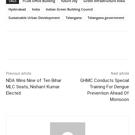
TAGS
FCDA Office Building
future city
Green Infrastructure India
Hyderabad
India
Indian Green Building Council
Sustainable Urban Development
Telangana
Telangana government
Facebook
X
WhatsApp
Previous article
Next article
NDA Wins Nine of Ten Bihar
GHMC Conducts Special
MLC Seats, Nishant Kumar
Training For Dengue
Elected
Prevention Ahead Of
Monsoon