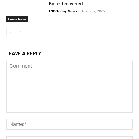
Knife Recovered
IND Today News
-
August 7, 2026
Crime News
LEAVE A REPLY
Comment:
Na