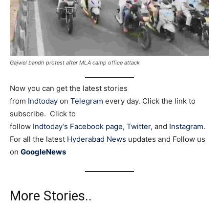
Gajwel bandh protest after MLA camp office attack
Now you can get the latest stories
from
Indtoday
on
Telegram
every day. Click the link to
subscribe. Click to
follow
Indtoday’s Facebook page
,
Twitter
, and
Instagram
.
For all the latest
Hyderabad News
updates and Follow us
on
GoogleNews
More Stories..