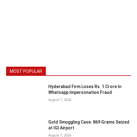
MOST POPULAR
Hyderabad Firm Loses Rs. 1 Crore In
Whatsapp Impersonation Fraud
August 7, 2026
Gold Smuggling Case: 869 Grams Seized
at IGI Airport
August 7, 2026