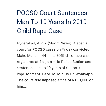
POCSO Court Sentences
Man To 10 Years In 2019
Child Rape Case
Hyderabad, Aug 7 (Maxim News): A special
court for POCSO cases on Friday convicted
Mohd Mohsin (44), in a 2019 child rape case
registered at Banjara Hills Police Station and
sentenced him to 10 years of rigorous
imprisonment. Here To Join Us On WhatsApp
The court also imposed a fine of Rs 10,000 on
him.…