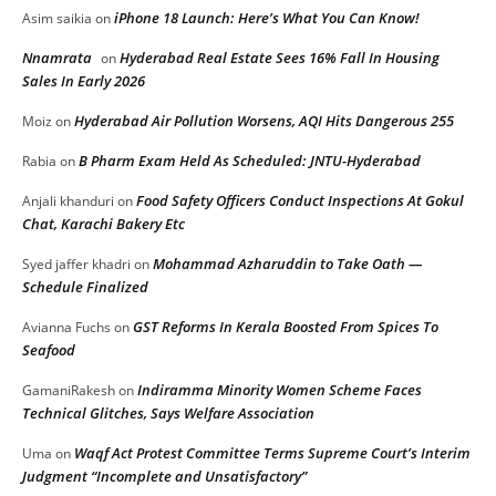
iPhone 18 Launch: Here’s What You Can Know!
Asim saikia
on
Nnamrata
Hyderabad Real Estate Sees 16% Fall In Housing
on
Sales In Early 2026
Hyderabad Air Pollution Worsens, AQI Hits Dangerous 255
Moiz
on
B Pharm Exam Held As Scheduled: JNTU-Hyderabad
Rabia
on
Food Safety Officers Conduct Inspections At Gokul
Anjali khanduri
on
Chat, Karachi Bakery Etc
Mohammad Azharuddin to Take Oath —
Syed jaffer khadri
on
Schedule Finalized
GST Reforms In Kerala Boosted From Spices To
Avianna Fuchs
on
Seafood
Indiramma Minority Women Scheme Faces
GamaniRakesh
on
Technical Glitches, Says Welfare Association
Waqf Act Protest Committee Terms Supreme Court’s Interim
Uma
on
Judgment “Incomplete and Unsatisfactory”