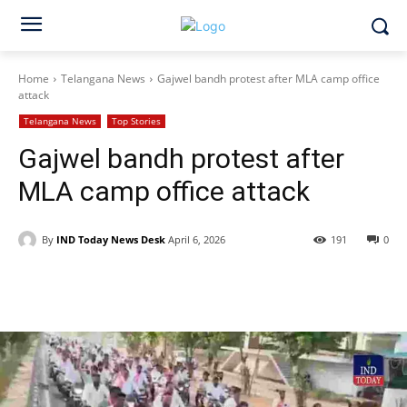
Home
Telangana News
Gajwel bandh protest after MLA camp office
attack
Telangana News
Top Stories
Gajwel bandh protest after
MLA camp office attack
By
IND Today News Desk
April 6, 2026
191
0
Facebook
X
WhatsApp