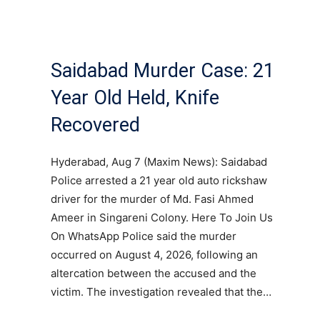
Saidabad Murder Case: 21
Year Old Held, Knife
Recovered
Hyderabad, Aug 7 (Maxim News): Saidabad
Police arrested a 21 year old auto rickshaw
driver for the murder of Md. Fasi Ahmed
Ameer in Singareni Colony. Here To Join Us
On WhatsApp Police said the murder
occurred on August 4, 2026, following an
altercation between the accused and the
victim. The investigation revealed that the…