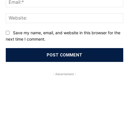
Ema
Web
Save my name, email, and website in this browser for the
next time I comment.
- Advertisment -