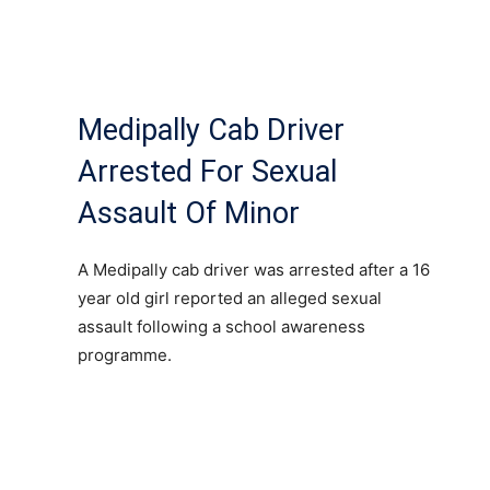
Medipally Cab Driver
Arrested For Sexual
Assault Of Minor
A Medipally cab driver was arrested after a 16
year old girl reported an alleged sexual
assault following a school awareness
programme.