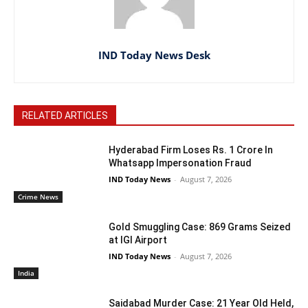
IND Today News Desk
RELATED ARTICLES
Hyderabad Firm Loses Rs. 1 Crore In
Whatsapp Impersonation Fraud
IND Today News
-
August 7, 2026
Crime News
Gold Smuggling Case: 869 Grams Seized
at IGI Airport
IND Today News
-
August 7, 2026
India
Saidabad Murder Case: 21 Year Old Held,