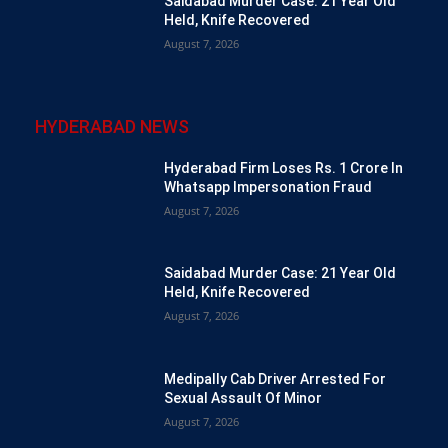
Saidabad Murder Case: 21 Year Old
Held, Knife Recovered
August 7, 2026
HYDERABAD NEWS
Hyderabad Firm Loses Rs. 1 Crore In
Whatsapp Impersonation Fraud
August 7, 2026
Saidabad Murder Case: 21 Year Old
Held, Knife Recovered
August 7, 2026
Medipally Cab Driver Arrested For
Sexual Assault Of Minor
August 7, 2026