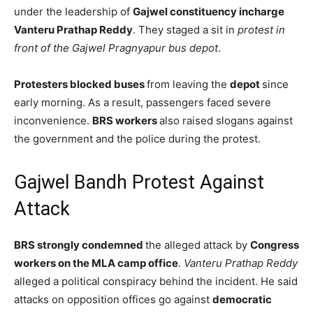
under the leadership of
Gajwel constituency incharge
Vanteru Prathap Reddy
. They staged a sit in
protest in
front of the Gajwel Pragnyapur bus depot
.
Protesters blocked buses
from leaving the
depot
since
early morning. As a result, passengers faced severe
inconvenience.
BRS workers
also raised slogans against
the government and the police during the protest.
Gajwel Bandh Protest Against
Attack
BRS strongly condemned
the alleged attack by
Congress
workers on the MLA camp office
.
Vanteru Prathap Reddy
alleged a political conspiracy behind the incident. He said
attacks on opposition offices go against
democratic