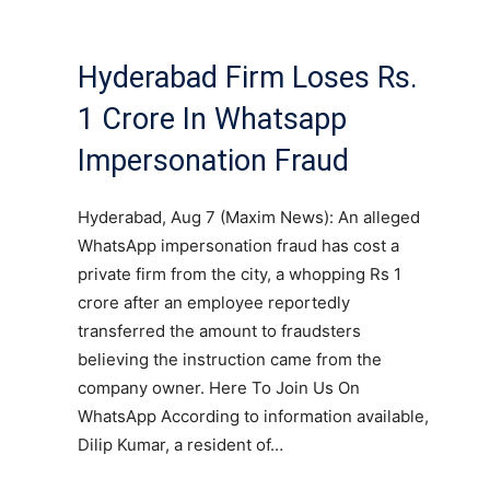
Hyderabad Firm Loses Rs.
1 Crore In Whatsapp
Impersonation Fraud
Hyderabad, Aug 7 (Maxim News): An alleged
WhatsApp impersonation fraud has cost a
private firm from the city, a whopping Rs 1
crore after an employee reportedly
transferred the amount to fraudsters
believing the instruction came from the
company owner. Here To Join Us On
WhatsApp According to information available,
Dilip Kumar, a resident of…