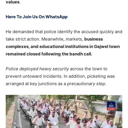
values
.
Here To Join Us On WhatsApp
He demanded that police identify the accused quickly and
take strict action. Meanwhile, markets,
business
complexes, and educational institutions in Gajwel town
remained closed following the bandh call.
Police deployed heavy security
across the town to
prevent untoward incidents. In addition, picketing was
arranged at key junctions as a
precautionary step
.