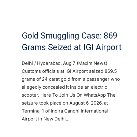
Gold Smuggling Case: 869
Grams Seized at IGI Airport
Delhi / Hyderabad, Aug 7 (Maxim News):
Customs officials at IGI Airport seized 869.5
grams of 24 carat gold from a passenger who
allegedly concealed it inside an electric
scooter. Here To Join Us On WhatsApp The
seizure took place on August 6, 2026, at
Terminal 1 of Indira Gandhi International
Airport in New Delhi.…