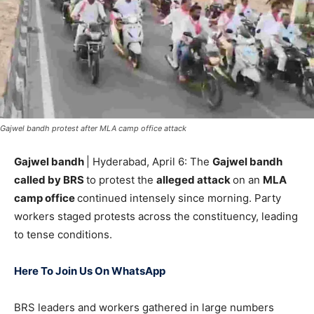
Gajwel bandh protest after MLA camp office attack
Gajwel bandh
| Hyderabad, April 6: The
Gajwel bandh
called by BRS
to protest the
alleged attack
on an
MLA
camp office
continued intensely since morning. Party
workers staged protests across the constituency, leading
to tense conditions.
Here To Join Us On WhatsApp
BRS leaders and workers gathered in large numbers