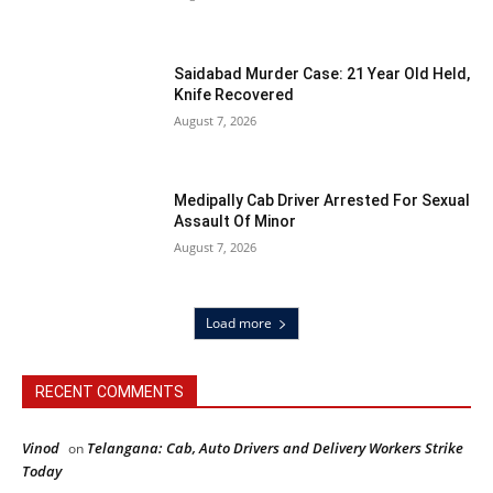
Saidabad Murder Case: 21 Year Old Held,
Knife Recovered
August 7, 2026
Medipally Cab Driver Arrested For Sexual
Assault Of Minor
August 7, 2026
Load more
RECENT COMMENTS
Vinod
Telangana: Cab, Auto Drivers and Delivery Workers Strike
on
Today