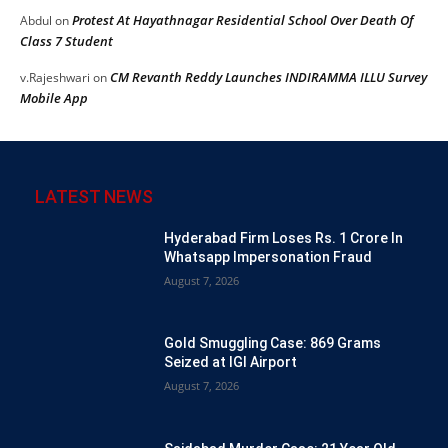
Protest At Hayathnagar Residential School Over Death Of
Abdul
on
Class 7 Student
CM Revanth Reddy Launches INDIRAMMA ILLU Survey
v.Rajeshwari
on
Mobile App
LATEST NEWS
Hyderabad Firm Loses Rs. 1 Crore In
Whatsapp Impersonation Fraud
August 7, 2026
Gold Smuggling Case: 869 Grams
Seized at IGI Airport
August 7, 2026