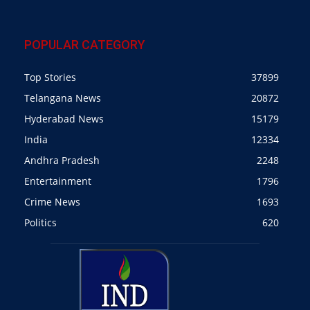
POPULAR CATEGORY
Top Stories
37899
Telangana News
20872
Hyderabad News
15179
India
12334
Andhra Pradesh
2248
Entertainment
1796
Crime News
1693
Politics
620