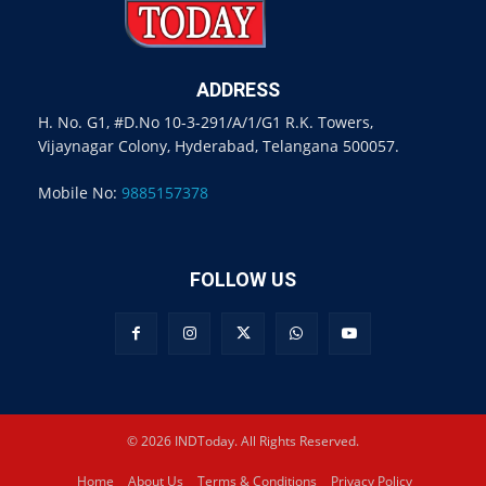
ADDRESS
H. No. G1, #D.No 10-3-291/A/1/G1 R.K. Towers,
Vijaynagar Colony, Hyderabad, Telangana 500057.
Mobile No:
9885157378
FOLLOW US
© 2026 INDToday. All Rights Reserved.
Home
About Us
Terms & Conditions
Privacy Policy