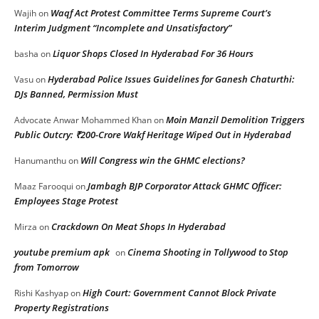
Waqf Act Protest Committee Terms Supreme Court’s
Wajih
on
Interim Judgment “Incomplete and Unsatisfactory”
Liquor Shops Closed In Hyderabad For 36 Hours
basha
on
Hyderabad Police Issues Guidelines for Ganesh Chaturthi:
Vasu
on
DJs Banned, Permission Must
Moin Manzil Demolition Triggers
Advocate Anwar Mohammed Khan
on
Public Outcry: ₹200-Crore Wakf Heritage Wiped Out in Hyderabad
Will Congress win the GHMC elections?
Hanumanthu
on
Jambagh BJP Corporator Attack GHMC Officer:
Maaz Farooqui
on
Employees Stage Protest
Crackdown On Meat Shops In Hyderabad
Mirza
on
youtube premium apk
Cinema Shooting in Tollywood to Stop
on
from Tomorrow
High Court: Government Cannot Block Private
Rishi Kashyap
on
Property Registrations