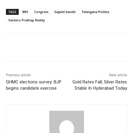
TAGS
BRS
Congress
Gajwel bandh
Telangana Politics
Vanteru Prathap Reddy
Facebook
X
WhatsApp
Previous article
Next article
GHMC elections survey: BJP
Gold Rates Fall, Silver Rates
begins candidate exercise
Stable In Hyderabad Today