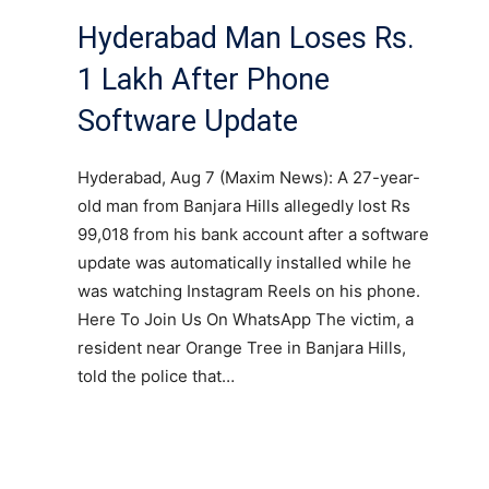
Hyderabad Man Loses Rs.
1 Lakh After Phone
Software Update
Hyderabad, Aug 7 (Maxim News): A 27-year-
old man from Banjara Hills allegedly lost Rs
99,018 from his bank account after a software
update was automatically installed while he
was watching Instagram Reels on his phone.
Here To Join Us On WhatsApp The victim, a
resident near Orange Tree in Banjara Hills,
told the police that…