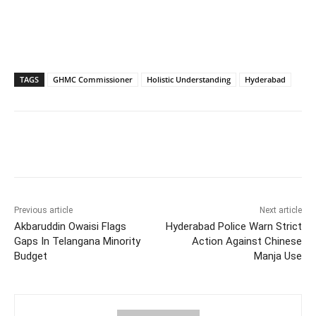
TAGS
GHMC Commissioner
Holistic Understanding
Hyderabad
Facebook
X
WhatsApp
Previous article
Next article
Akbaruddin Owaisi Flags
Hyderabad Police Warn Strict
Gaps In Telangana Minority
Action Against Chinese
Budget
Manja Use