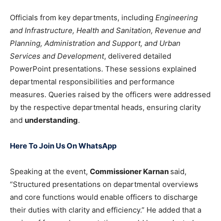
Officials from key departments, including
Engineering
and Infrastructure, Health and Sanitation, Revenue and
Planning, Administration and Support, and Urban
Services and Development
, delivered detailed
PowerPoint presentations. These sessions explained
departmental responsibilities and performance
measures. Queries raised by the officers were addressed
by the respective departmental heads, ensuring clarity
and
understanding
.
Here To Join Us On WhatsApp
Speaking at the event,
Commissioner Karnan
said,
“Structured presentations on departmental overviews
and core functions would enable officers to discharge
their duties with clarity and efficiency.” He added that a