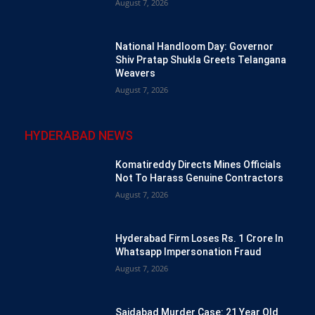
August 7, 2026
National Handloom Day: Governor
Shiv Pratap Shukla Greets Telangana
Weavers
August 7, 2026
HYDERABAD NEWS
Komatireddy Directs Mines Officials
Not To Harass Genuine Contractors
August 7, 2026
Hyderabad Firm Loses Rs. 1 Crore In
Whatsapp Impersonation Fraud
August 7, 2026
Saidabad Murder Case: 21 Year Old