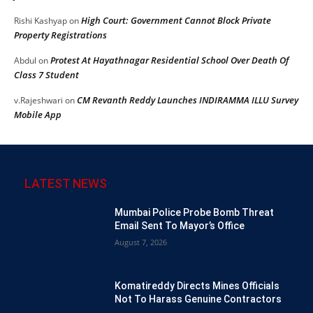
High Court: Government Cannot Block Private
Rishi Kashyap
on
Property Registrations
Protest At Hayathnagar Residential School Over Death Of
Abdul
on
Class 7 Student
CM Revanth Reddy Launches INDIRAMMA ILLU Survey
v.Rajeshwari
on
Mobile App
LATEST NEWS
Mumbai Police Probe Bomb Threat
Email Sent To Mayor’s Office
August 7, 2026
Komatireddy Directs Mines Officials
Not To Harass Genuine Contractors