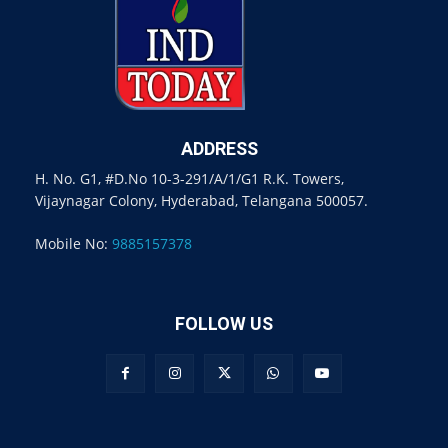
ADDRESS
H. No. G1, #D.No 10-3-291/A/1/G1 R.K. Towers,
Vijaynagar Colony, Hyderabad, Telangana 500057.
Mobile No:
9885157378
FOLLOW US