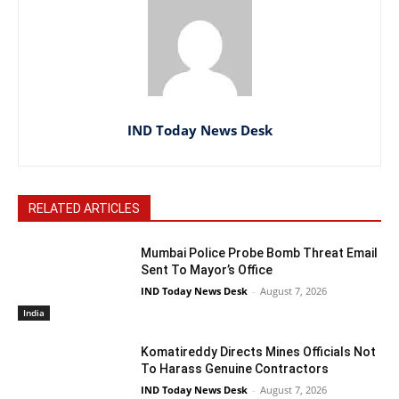
IND Today News Desk
RELATED ARTICLES
Mumbai Police Probe Bomb Threat Email
Sent To Mayor’s Office
IND Today News Desk
-
August 7, 2026
India
Komatireddy Directs Mines Officials Not
To Harass Genuine Contractors
IND Today News Desk
-
August 7, 2026