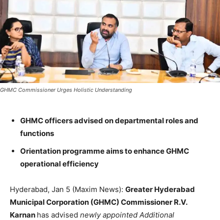
GHMC Commissioner Urges Holistic Understanding
GHMC officers advised on departmental roles and
functions
Orientation programme aims to enhance GHMC
operational efficiency
Hyderabad, Jan 5 (Maxim News):
Greater Hyderabad
Municipal Corporation (GHMC) Commissioner R.V.
Karnan
has advised
newly appointed Additional