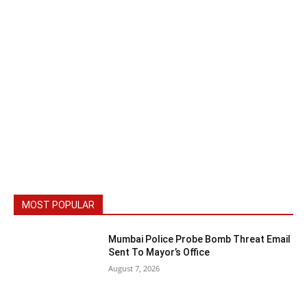
MOST POPULAR
Mumbai Police Probe Bomb Threat Email
Sent To Mayor’s Office
August 7, 2026