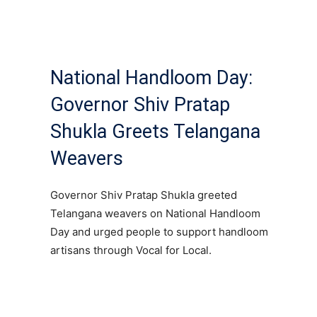
National Handloom Day:
Governor Shiv Pratap
Shukla Greets Telangana
Weavers
Governor Shiv Pratap Shukla greeted
Telangana weavers on National Handloom
Day and urged people to support handloom
artisans through Vocal for Local.