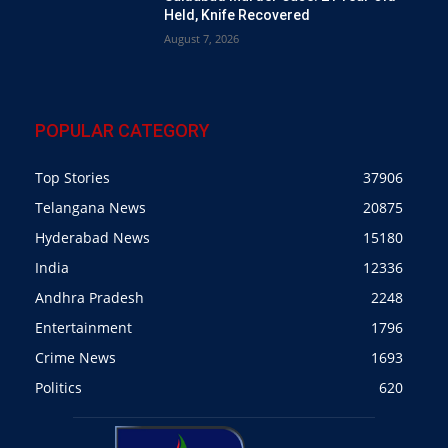
Held, Knife Recovered
August 7, 2026
POPULAR CATEGORY
Top Stories
37906
Telangana News
20875
Hyderabad News
15180
India
12336
Andhra Pradesh
2248
Entertainment
1796
Crime News
1693
Politics
620