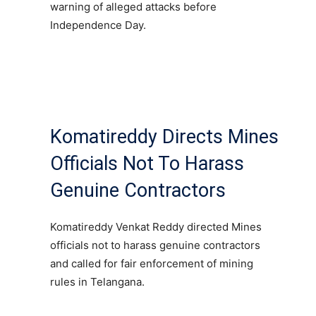
warning of alleged attacks before
Independence Day.
Komatireddy Directs Mines
Officials Not To Harass
Genuine Contractors
Komatireddy Venkat Reddy directed Mines
officials not to harass genuine contractors
and called for fair enforcement of mining
rules in Telangana.