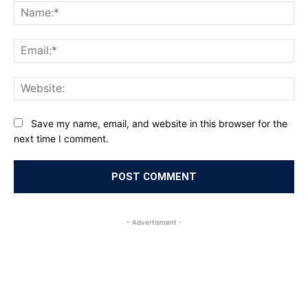
Na
Ema
Web
Save my name, email, and website in this browser for the
next time I comment.
- Advertisment -