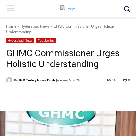
Home
Hyderabad News
GHMC Commissioner Urges Holistic
Understanding
Hyderabad News
Top Stories
GHMC Commissioner Urges
Holistic Understanding
By
IND Today News Desk
January 5, 2026
96
0
Facebook
X
WhatsApp