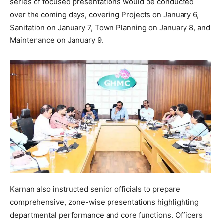
series of focused presentations would be conducted
over the coming days, covering Projects on January 6,
Sanitation on January 7, Town Planning on January 8, and
Maintenance on January 9.
Karnan also instructed senior officials to prepare
comprehensive, zone-wise presentations highlighting
departmental performance and core functions. Officers