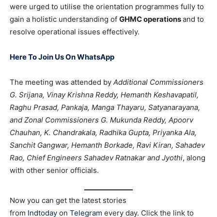
were urged to utilise the orientation programmes fully to
gain a holistic understanding of
GHMC operations
and to
resolve operational issues effectively.
Here To Join Us On WhatsApp
The meeting was attended by
Additional Commissioners
G. Srijana, Vinay Krishna Reddy, Hemanth Keshavapatil,
Raghu Prasad, Pankaja, Manga Thayaru, Satyanarayana,
and Zonal Commissioners G. Mukunda Reddy, Apoorv
Chauhan, K. Chandrakala, Radhika Gupta, Priyanka Ala,
Sanchit Gangwar, Hemanth Borkade, Ravi Kiran, Sahadev
Rao, Chief Engineers Sahadev Ratnakar and Jyothi
, along
with other senior officials.
Now you can get the latest stories
from
Indtoday
on
Telegram
every day. Click the link to