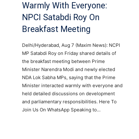
Warmly With Everyone:
NPCI Satabdi Roy On
Breakfast Meeting
Delhi/Hyderabad, Aug 7 (Maxim News): NCPI
MP Satabdi Roy on Friday shared details of
the breakfast meeting between Prime
Minister Narendra Modi and newly elected
NDA Lok Sabha MPs, saying that the Prime
Minister interacted warmly with everyone and
held detailed discussions on development
and parliamentary responsibilities. Here To
Join Us On WhatsApp Speaking to…