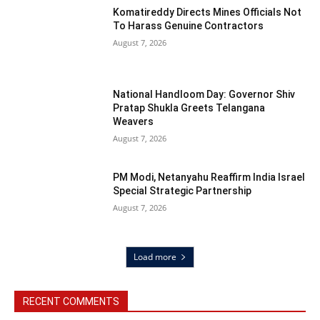
Komatireddy Directs Mines Officials Not
To Harass Genuine Contractors
August 7, 2026
National Handloom Day: Governor Shiv
Pratap Shukla Greets Telangana
Weavers
August 7, 2026
PM Modi, Netanyahu Reaffirm India Israel
Special Strategic Partnership
August 7, 2026
Load more
RECENT COMMENTS