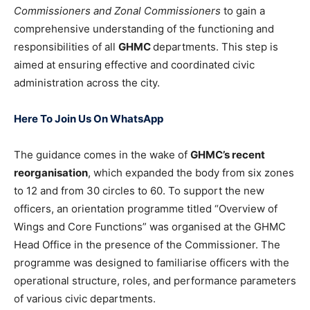
Commissioners and Zonal Commissioners
to gain a
comprehensive understanding of the functioning and
responsibilities of all
GHMC
departments. This step is
aimed at ensuring effective and coordinated civic
administration across the city.
Here To Join Us On WhatsApp
The guidance comes in the wake of
GHMC’s recent
reorganisation
, which expanded the body from six zones
to 12 and from 30 circles to 60. To support the new
officers, an orientation programme titled “Overview of
Wings and Core Functions” was organised at the GHMC
Head Office in the presence of the Commissioner. The
programme was designed to familiarise officers with the
operational structure, roles, and performance parameters
of various civic departments.