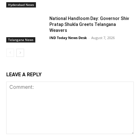
Hyderabad News
National Handloom Day: Governor Shiv
Pratap Shukla Greets Telangana
Weavers
IND Today News Desk
-
August 7, 2026
Telangana News
LEAVE A REPLY
Comment: