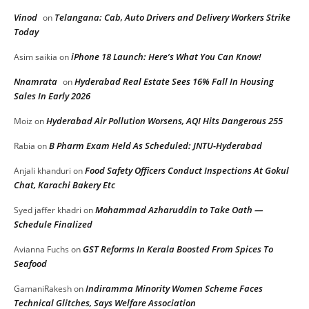
Vinod
Telangana: Cab, Auto Drivers and Delivery Workers Strike
on
Today
iPhone 18 Launch: Here’s What You Can Know!
Asim saikia
on
Nnamrata
Hyderabad Real Estate Sees 16% Fall In Housing
on
Sales In Early 2026
Hyderabad Air Pollution Worsens, AQI Hits Dangerous 255
Moiz
on
B Pharm Exam Held As Scheduled: JNTU-Hyderabad
Rabia
on
Food Safety Officers Conduct Inspections At Gokul
Anjali khanduri
on
Chat, Karachi Bakery Etc
Mohammad Azharuddin to Take Oath —
Syed jaffer khadri
on
Schedule Finalized
GST Reforms In Kerala Boosted From Spices To
Avianna Fuchs
on
Seafood
Indiramma Minority Women Scheme Faces
GamaniRakesh
on
Technical Glitches, Says Welfare Association