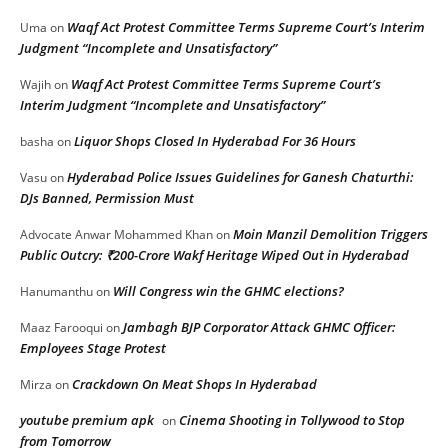
Waqf Act Protest Committee Terms Supreme Court’s Interim
Uma
on
Judgment “Incomplete and Unsatisfactory”
Waqf Act Protest Committee Terms Supreme Court’s
Wajih
on
Interim Judgment “Incomplete and Unsatisfactory”
Liquor Shops Closed In Hyderabad For 36 Hours
basha
on
Hyderabad Police Issues Guidelines for Ganesh Chaturthi:
Vasu
on
DJs Banned, Permission Must
Moin Manzil Demolition Triggers
Advocate Anwar Mohammed Khan
on
Public Outcry: ₹200-Crore Wakf Heritage Wiped Out in Hyderabad
Will Congress win the GHMC elections?
Hanumanthu
on
Jambagh BJP Corporator Attack GHMC Officer:
Maaz Farooqui
on
Employees Stage Protest
Crackdown On Meat Shops In Hyderabad
Mirza
on
youtube premium apk
Cinema Shooting in Tollywood to Stop
on
from Tomorrow