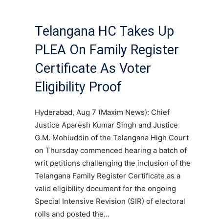
Telangana HC Takes Up
PLEA On Family Register
Certificate As Voter
Eligibility Proof
Hyderabad, Aug 7 (Maxim News): Chief
Justice Aparesh Kumar Singh and Justice
G.M. Mohiuddin of the Telangana High Court
on Thursday commenced hearing a batch of
writ petitions challenging the inclusion of the
Telangana Family Register Certificate as a
valid eligibility document for the ongoing
Special Intensive Revision (SIR) of electoral
rolls and posted the…