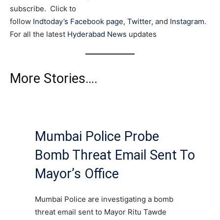
subscribe. Click to
follow
Indtoday’s Facebook page
,
Twitter
, and
Instagram
.
For all the latest
Hyderabad News
updates
More Stories….
Mumbai Police Probe
Bomb Threat Email Sent To
Mayor’s Office
Mumbai Police are investigating a bomb
threat email sent to Mayor Ritu Tawde