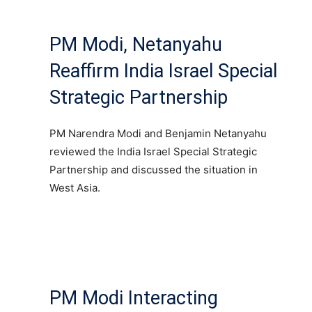
PM Modi, Netanyahu
Reaffirm India Israel Special
Strategic Partnership
PM Narendra Modi and Benjamin Netanyahu
reviewed the India Israel Special Strategic
Partnership and discussed the situation in
West Asia.
PM Modi Interacting