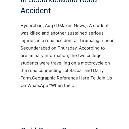
Accident
Hyderabad, Aug 6 (Maxim News): A student
was killed and another sustained serious
injuries in a road accident at Tirumalagiri near
Secunderabad on Thursday. According to
preliminary information, the two college
students were travelling on a motorcycle on
the road connecting Lal Bazaar and Dairy
Farm.Geographic Reference Here To Join Us
On WhatsApp “When the…