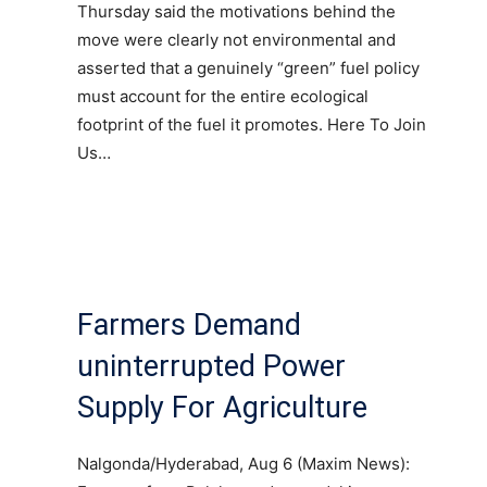
Thursday said the motivations behind the
move were clearly not environmental and
asserted that a genuinely “green” fuel policy
must account for the entire ecological
footprint of the fuel it promotes. Here To Join
Us…
Farmers Demand
uninterrupted Power
Supply For Agriculture
Nalgonda/Hyderabad, Aug 6 (Maxim News):