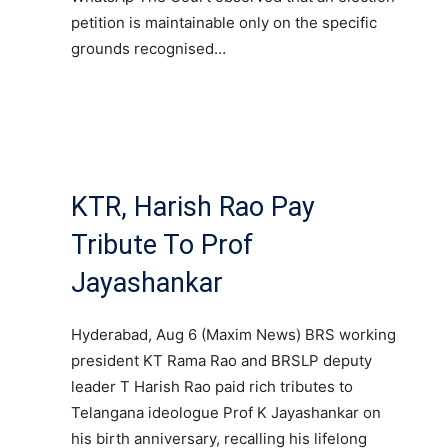
petition is maintainable only on the specific
grounds recognised…
KTR, Harish Rao Pay
Tribute To Prof
Jayashankar
Hyderabad, Aug 6 (Maxim News) BRS working
president KT Rama Rao and BRSLP deputy
leader T Harish Rao paid rich tributes to
Telangana ideologue Prof K Jayashankar on
his birth anniversary, recalling his lifelong