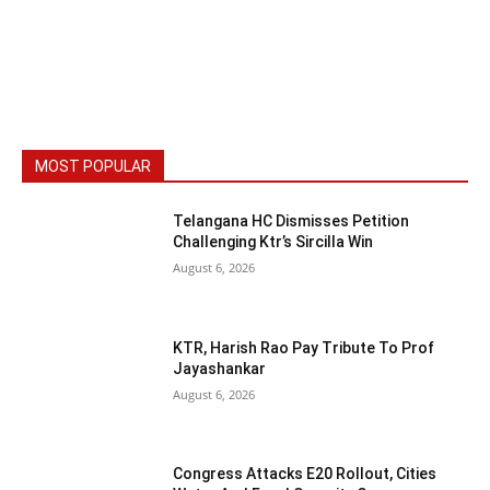
MOST POPULAR
Telangana HC Dismisses Petition
Challenging Ktr’s Sircilla Win
August 6, 2026
KTR, Harish Rao Pay Tribute To Prof
Jayashankar
August 6, 2026
Congress Attacks E20 Rollout, Cities