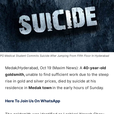
PG Medical Student Commits Suicide After Jumping From Fifth Floor In Hyderabad
Medak/Hyderabad, Oct 19 (Maxim News): A
40-year-old
goldsmith,
unable to find sufficient work due to the steep
rise in gold and silver prices, died by suicide at his
residence in
Medak town
in the early hours of Sunday.
Here To Join Us On WhatsApp