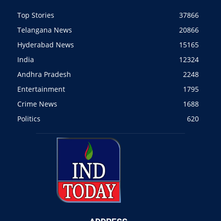
Top Stories
37866
Telangana News
20866
Hyderabad News
15165
India
12324
Andhra Pradesh
2248
Entertainment
1795
Crime News
1688
Politics
620