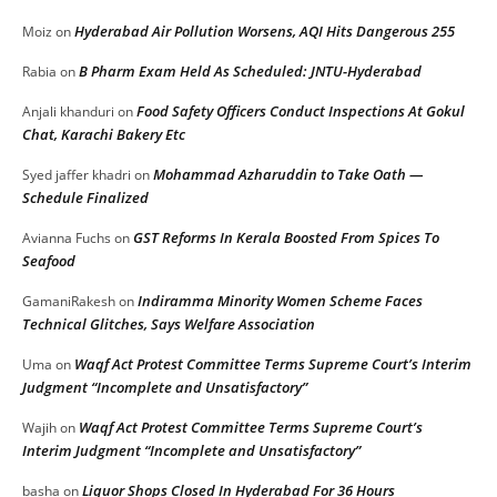
Hyderabad Air Pollution Worsens, AQI Hits Dangerous 255
Moiz
on
B Pharm Exam Held As Scheduled: JNTU-Hyderabad
Rabia
on
Food Safety Officers Conduct Inspections At Gokul
Anjali khanduri
on
Chat, Karachi Bakery Etc
Mohammad Azharuddin to Take Oath —
Syed jaffer khadri
on
Schedule Finalized
GST Reforms In Kerala Boosted From Spices To
Avianna Fuchs
on
Seafood
Indiramma Minority Women Scheme Faces
GamaniRakesh
on
Technical Glitches, Says Welfare Association
Waqf Act Protest Committee Terms Supreme Court’s Interim
Uma
on
Judgment “Incomplete and Unsatisfactory”
Waqf Act Protest Committee Terms Supreme Court’s
Wajih
on
Interim Judgment “Incomplete and Unsatisfactory”
Liquor Shops Closed In Hyderabad For 36 Hours
basha
on