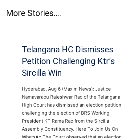
More Stories….
Telangana HC Dismisses
Petition Challenging Ktr’s
Sircilla Win
Hyderabad, Aug 6 (Maxim News): Justice
Namavarapu Rajeshwar Rao of the Telangana
High Court has dismissed an election petition
challenging the election of BRS Working
President KT Rama Rao from the Sircilla
Assembly Constituency. Here To Join Us On
WhatsAp The Court observed that an election