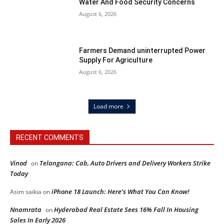
Water And Food Security Concerns
August 6, 2026
Farmers Demand uninterrupted Power
Supply For Agriculture
August 6, 2026
Load more
RECENT COMMENTS
Vinod
Telangana: Cab, Auto Drivers and Delivery Workers Strike
on
Today
iPhone 18 Launch: Here’s What You Can Know!
Asim saikia
on
Nnamrata
Hyderabad Real Estate Sees 16% Fall In Housing
on
Sales In Early 2026