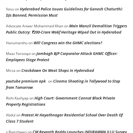
Hyderabad Police Issues Guidelines for Ganesh Chaturthi:
Vasu
on
DJs Banned, Permission Must
Moin Manzil Demolition Triggers
Advocate Anwar Mohammed Khan
on
Public Outcry: ₹200-Crore Wakf Heritage Wiped Out in Hyderabad
Will Congress win the GHMC elections?
Hanumanthu
on
Jambagh BJP Corporator Attack GHMC Officer:
Maaz Farooqui
on
Employees Stage Protest
Crackdown On Meat Shops In Hyderabad
Mirza
on
youtube premium apk
Cinema Shooting in Tollywood to Stop
on
from Tomorrow
High Court: Government Cannot Block Private
Rishi Kashyap
on
Property Registrations
Protest At Hayathnagar Residential School Over Death Of
Abdul
on
Class 7 Student
CM Revanth Reddy Launches INDIRAMMA ILLU Survey
v.Rajeshwari
on