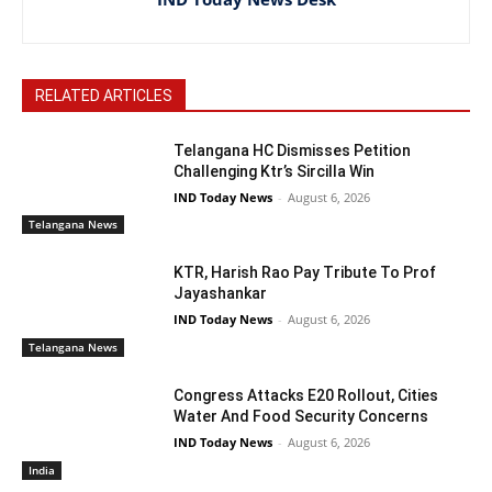
RELATED ARTICLES
Telangana HC Dismisses Petition
Challenging Ktr’s Sircilla Win
IND Today News
-
August 6, 2026
Telangana News
KTR, Harish Rao Pay Tribute To Prof
Jayashankar
IND Today News
-
August 6, 2026
Telangana News
Congress Attacks E20 Rollout, Cities
Water And Food Security Concerns
IND Today News
-
August 6, 2026
India