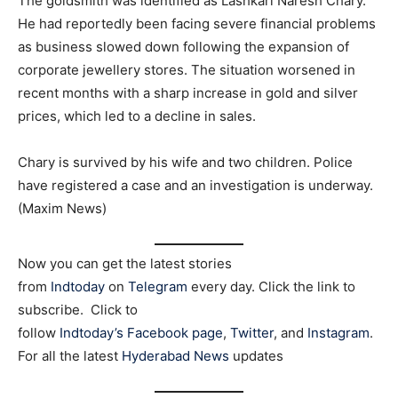
The goldsmith was identified as Lashkari Naresh Chary.
He had reportedly been facing severe financial problems
as business slowed down following the expansion of
corporate jewellery stores. The situation worsened in
recent months with a sharp increase in gold and silver
prices, which led to a decline in sales.
Chary is survived by his wife and two children. Police
have registered a case and an investigation is underway.
(Maxim News)
Now you can get the latest stories
from
Indtoday
on
Telegram
every day. Click the link to
subscribe. Click to
follow
Indtoday’s Facebook page
,
Twitter
, and
Instagram
.
For all the latest
Hyderabad News
updates