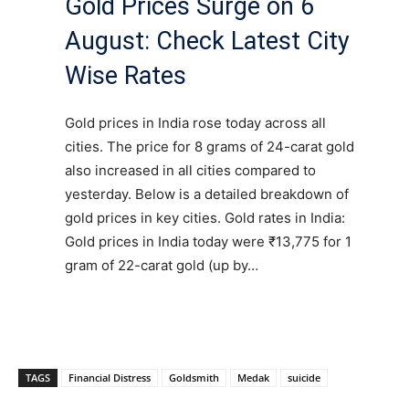
Gold Prices Surge on 6
August: Check Latest City
Wise Rates
Gold prices in India rose today across all
cities. The price for 8 grams of 24-carat gold
also increased in all cities compared to
yesterday. Below is a detailed breakdown of
gold prices in key cities. Gold rates in India:
Gold prices in India today were ₹13,775 for 1
gram of 22-carat gold (up by…
TAGS
Financial Distress
Goldsmith
Medak
suicide