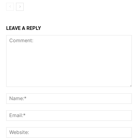
LEAVE A REPLY
Comment:
Na
Ema
Web