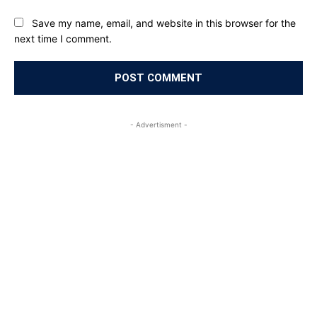
Save my name, email, and website in this browser for the
next time I comment.
- Advertisment -