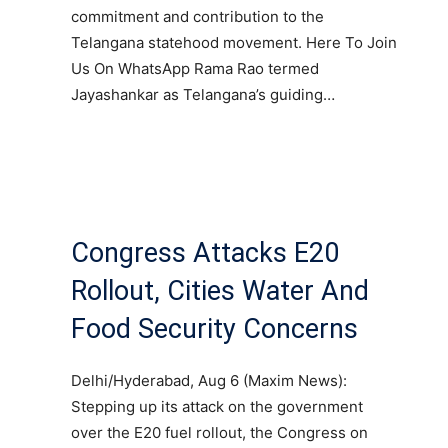
commitment and contribution to the
Telangana statehood movement. Here To Join
Us On WhatsApp Rama Rao termed
Jayashankar as Telangana’s guiding…
Congress Attacks E20
Rollout, Cities Water And
Food Security Concerns
Delhi/Hyderabad, Aug 6 (Maxim News):
Stepping up its attack on the government
over the E20 fuel rollout, the Congress on