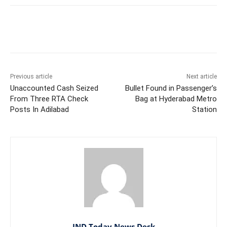
Facebook
X
WhatsApp
Previous article
Next article
Unaccounted Cash Seized
Bullet Found in Passenger’s
From Three RTA Check
Bag at Hyderabad Metro
Posts In Adilabad
Station
IND Today News Desk