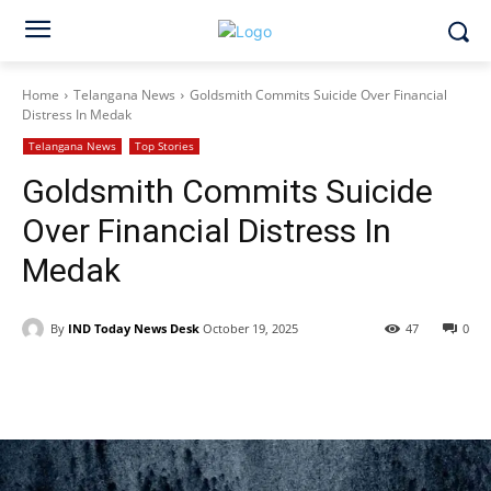
Home
Telangana News
Goldsmith Commits Suicide Over Financial
Distress In Medak
Telangana News
Top Stories
Goldsmith Commits Suicide
Over Financial Distress In
Medak
By
IND Today News Desk
October 19, 2025
47
0
Facebook
X
WhatsApp