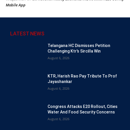
Mobile App
LATEST NEWS
Telangana HC Dismisses Petition
Challenging Ktr’s Sircilla Win
August 6, 2026
KTR, Harish Rao Pay Tribute To Prof
Jayashankar
August 6, 2026
Congress Attacks E20 Rollout, Cities
Water And Food Security Concerns
August 6, 2026