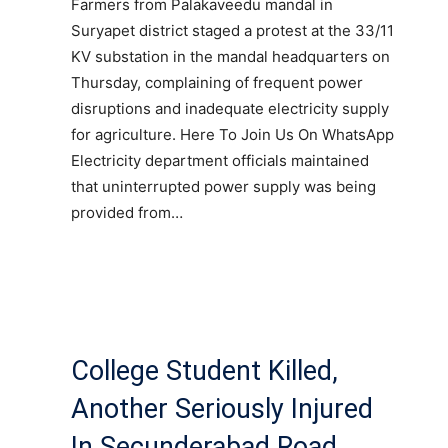
Farmers from Palakaveedu mandal in
Suryapet district staged a protest at the 33/11
KV substation in the mandal headquarters on
Thursday, complaining of frequent power
disruptions and inadequate electricity supply
for agriculture. Here To Join Us On WhatsApp
Electricity department officials maintained
that uninterrupted power supply was being
provided from…
College Student Killed,
Another Seriously Injured
In Secunderabad Road