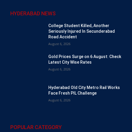
HYDERABAD NEWS
College Student Killed, Another
Seriously Injured In Secunderabad
Road Accident
August 6, 2026
Gold Prices Surge on 6 August: Check
Latest City Wise Rates
August 6, 2026
Hyderabad Old City Metro Rail Works
Face Fresh PIL Challenge
August 6, 2026
POPULAR CATEGORY