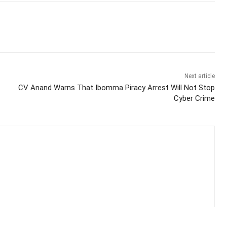
Next article
CV Anand Warns That Ibomma Piracy Arrest Will Not Stop
Cyber Crime