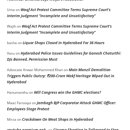
Waqf Act Protest Committee Terms Supreme Court’s
Uma
on
Interim Judgment “Incomplete and Unsatisfactory”
Waqf Act Protest Committee Terms Supreme Court’s
Wajih
on
Interim Judgment “Incomplete and Unsatisfactory”
Liquor Shops Closed In Hyderabad For 36 Hours
basha
on
Hyderabad Police Issues Guidelines for Ganesh Chaturthi:
Vasu
on
DJs Banned, Permission Must
Moin Manzil Demolition
Advocate Anwar Mohammed Khan
on
Triggers Public Outcry: ₹200-Crore Wakf Heritage Wiped Out in
Hyderabad
Will Congress win the GHMC elections?
Hanumanthu
on
Jambagh BJP Corporator Attack GHMC Officer:
Maaz Farooqui
on
Employees Stage Protest
Crackdown On Meat Shops In Hyderabad
Mirza
on
youtube premium apk
Cinema Shooting in Tollywood to Stop
on