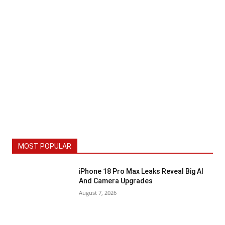
MOST POPULAR
iPhone 18 Pro Max Leaks Reveal Big AI
And Camera Upgrades
August 7, 2026