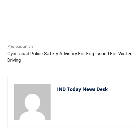
Facebook
X
WhatsApp
Previous article
Cyberabad Police Safety Advisory For Fog Issued For Winter
Driving
IND Today News Desk