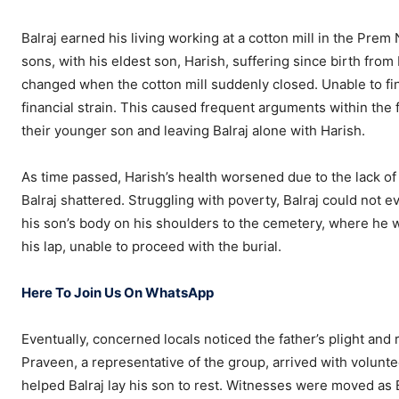
Balraj earned his living working at a cotton mill in the Pr
sons, with his eldest son, Harish, suffering since birth from
changed when the cotton mill suddenly closed. Unable to fi
financial strain. This caused frequent arguments within the 
their younger son and leaving Balraj alone with Harish.
As time passed, Harish’s health worsened due to the lack of a
Balraj shattered. Struggling with poverty, Balraj could not ev
his son’s body on his shoulders to the cemetery, where he wa
his lap, unable to proceed with the burial.
Here To Join Us On WhatsApp
Eventually, concerned locals noticed the father’s plight and 
Praveen, a representative of the group, arrived with volunt
helped Balraj lay his son to rest. Witnesses were moved as B