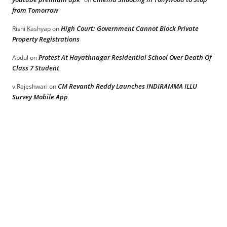
from Tomorrow
High Court: Government Cannot Block Private
Rishi Kashyap
on
Property Registrations
Protest At Hayathnagar Residential School Over Death Of
Abdul
on
Class 7 Student
CM Revanth Reddy Launches INDIRAMMA ILLU
v.Rajeshwari
on
Survey Mobile App