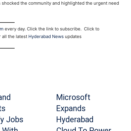
 has shocked the community and highlighted the urgent need
am
every day. Click the link to subscribe. Click to
r all the latest
Hyderabad News
updates
and
Microsoft
ts
Expands
fy Jobs
Hyderabad
 With
Cloud To Power