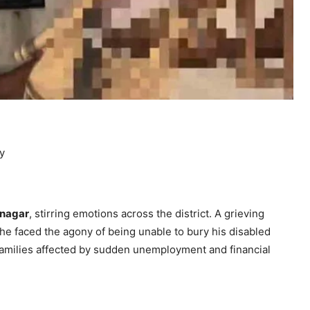
dy
nagar
, stirring emotions across the district. A grieving
 he faced the agony of being unable to bury his disabled
families affected by sudden unemployment and financial