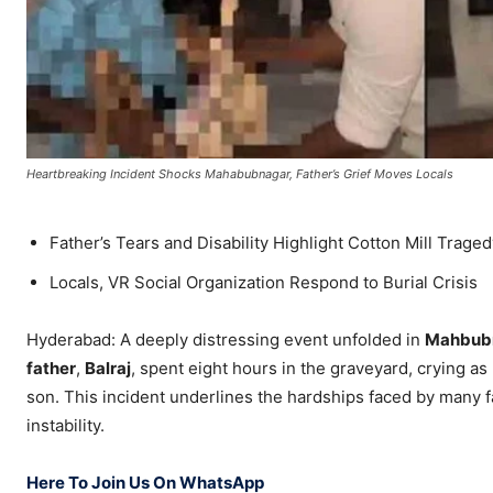
Heartbreaking Incident Shocks Mahabubnagar, Father’s Grief Moves Locals
Father’s Tears and Disability Highlight Cotton Mill Trage
Locals, VR Social Organization Respond to Burial Crisis
Hyderabad: A deeply distressing event unfolded in
Mahbub
father
,
Balraj
, spent eight hours in the graveyard, crying as
son. This incident underlines the hardships faced by many 
instability.
Here To Join Us On WhatsApp