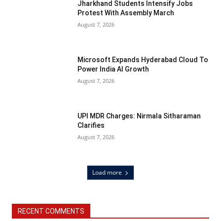
Jharkhand Students Intensify Jobs
Protest With Assembly March
August 7, 2026
Microsoft Expands Hyderabad Cloud To
Power India AI Growth
August 7, 2026
UPI MDR Charges: Nirmala Sitharaman
Clarifies
August 7, 2026
Load more
RECENT COMMENTS