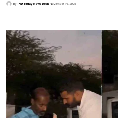
By
IND Today News Desk
November 19, 2025
Facebook
X
WhatsApp