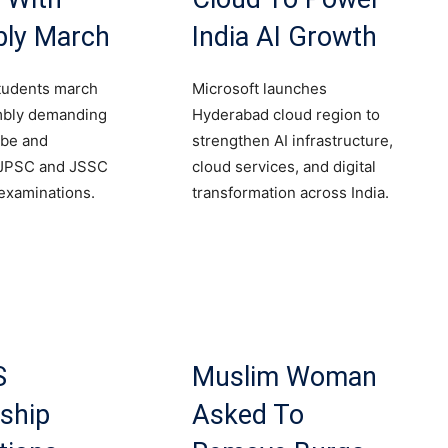
ly March
India AI Growth
tudents march
Microsoft launches
mbly demanding
Hyderabad cloud region to
obe and
strengthen AI infrastructure,
 JPSC and JSSC
cloud services, and digital
examinations.
transformation across India.
S
Muslim Woman
ship
Asked To