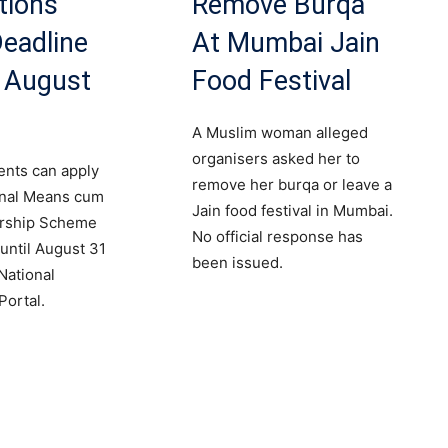
tions
Remove Burqa
eadline
At Mumbai Jain
r August
Food Festival
A Muslim woman alleged
organisers asked her to
dents can apply
remove her burqa or leave a
onal Means cum
Jain food festival in Mumbai.
arship Scheme
No official response has
until August 31
been issued.
National
Portal.