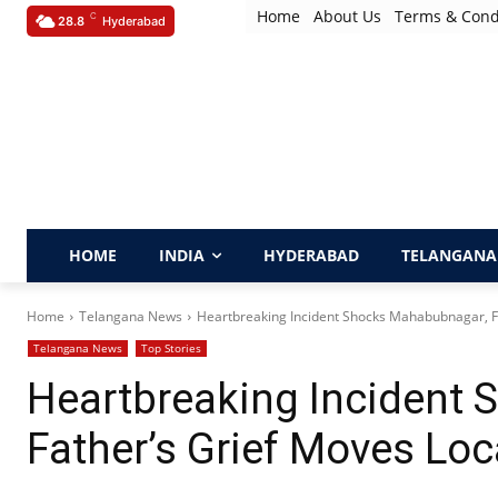
Home
About Us
Terms & Cond
C
28.8
Hyderabad
HOME
INDIA
HYDERABAD
TELANGANA
Home
Telangana News
Heartbreaking Incident Shocks Mahabubnagar, Fa
Telangana News
Top Stories
Heartbreaking Incident
Father’s Grief Moves Loc