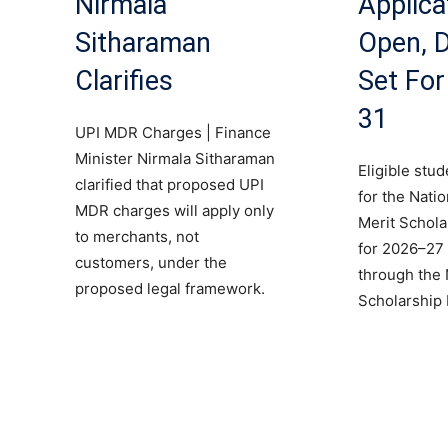
Nirmala
Applica
Sitharaman
Open, D
Clarifies
Set Fo
31
UPI MDR Charges | Finance
Minister Nirmala Sitharaman
Eligible stu
clarified that proposed UPI
for the Nati
MDR charges will apply only
Merit Schol
to merchants, not
for 2026–27 
customers, under the
through the 
proposed legal framework.
Scholarship 