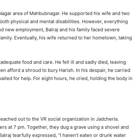
em Nagar area of Mahbubnagar. He supported his wife and two
 both physical and mental disabilities. However, everything
nd new employment, Balraj and his family faced severe
family. Eventually, his wife returned to her hometown, taking
dequate food and care. He fell ill and sadly died, leaving
en afford a shroud to bury Harish. In his despair, he carried
ited for help. For eight hours, he cried, holding the body in
reached out to the VR social organization in Jadcherla.
eers at 7 pm. Together, they dug a grave using a shovel and
alraj tearfully expressed, “I haven’t eaten or drunk water