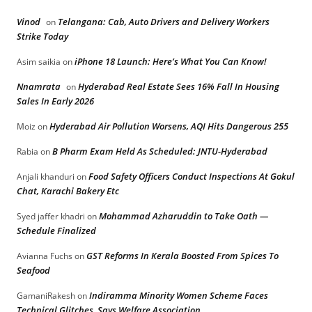
Vinod
Telangana: Cab, Auto Drivers and Delivery Workers
on
Strike Today
iPhone 18 Launch: Here’s What You Can Know!
Asim saikia
on
Nnamrata
Hyderabad Real Estate Sees 16% Fall In Housing
on
Sales In Early 2026
Hyderabad Air Pollution Worsens, AQI Hits Dangerous 255
Moiz
on
B Pharm Exam Held As Scheduled: JNTU-Hyderabad
Rabia
on
Food Safety Officers Conduct Inspections At Gokul
Anjali khanduri
on
Chat, Karachi Bakery Etc
Mohammad Azharuddin to Take Oath —
Syed jaffer khadri
on
Schedule Finalized
GST Reforms In Kerala Boosted From Spices To
Avianna Fuchs
on
Seafood
Indiramma Minority Women Scheme Faces
GamaniRakesh
on
Technical Glitches, Says Welfare Association