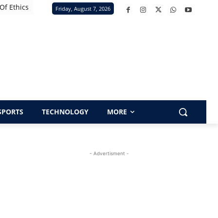
Of Ethics
Friday, August 7, 2026
SPORTS
TECHNOLOGY
MORE
- Advertisment -