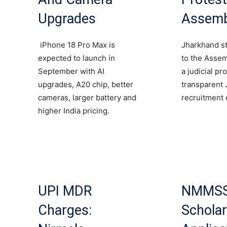
Upgrades
Assemb
iPhone 18 Pro Max is
Jharkhand s
expected to launch in
to the Asse
September with AI
a judicial pr
upgrades, A20 chip, better
transparent
cameras, larger battery and
recruitment 
higher India pricing.
UPI MDR
NMMS
Charges:
Scholar