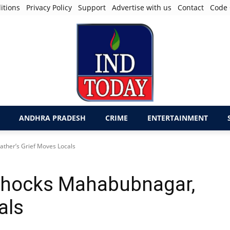
itions
Privacy Policy
Support
Advertise with us
Contact
Code 
ANDHRA PRADESH
CRIME
ENTERTAINMENT
ther’s Grief Moves Locals
 Shocks Mahabubnagar,
als