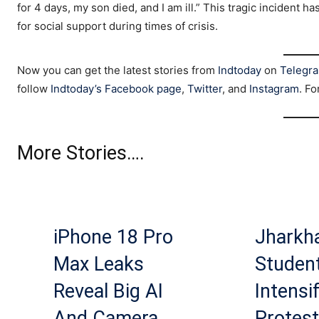
for 4 days, my son died, and I am ill.” This tragic incident
for social support during times of crisis.
Now you can get the latest stories from
Indtoday
on
Telegr
follow
Indtoday’s Facebook page
,
Twitter
, and
Instagram
. Fo
More Stories….
iPhone 18 Pro
Jharkh
Max Leaks
Studen
Reveal Big AI
Intensi
And Camera
Protest