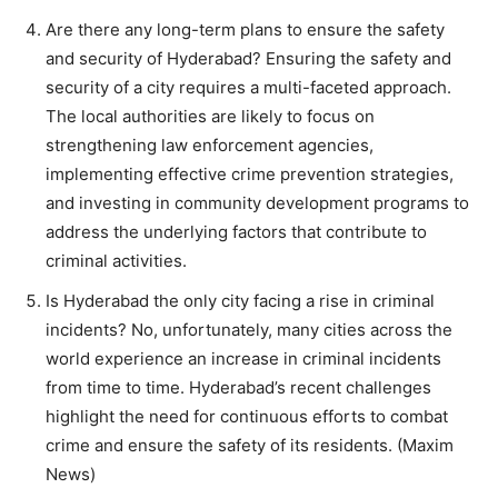
Are there any long-term plans to ensure the safety
and security of Hyderabad? Ensuring the safety and
security of a city requires a multi-faceted approach.
The local authorities are likely to focus on
strengthening law enforcement agencies,
implementing effective crime prevention strategies,
and investing in community development programs to
address the underlying factors that contribute to
criminal activities.
Is Hyderabad the only city facing a rise in criminal
incidents? No, unfortunately, many cities across the
world experience an increase in criminal incidents
from time to time. Hyderabad’s recent challenges
highlight the need for continuous efforts to combat
crime and ensure the safety of its residents. (Maxim
News)