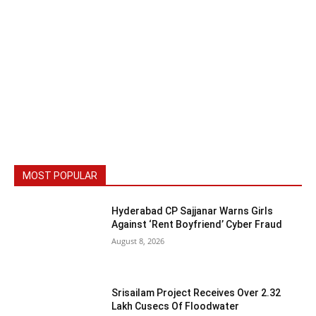
MOST POPULAR
Hyderabad CP Sajjanar Warns Girls
Against ‘Rent Boyfriend’ Cyber Fraud
August 8, 2026
Srisailam Project Receives Over 2.32
Lakh Cusecs Of Floodwater