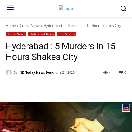
Home
Crime News
Hyderabad : 5 Murders in 15 Hours Shakes City
Crime News
Hyderabad News
Top Stories
Hyderabad : 5 Murders in 15
Hours Shakes City
By
IND Today News Desk
June 21, 2023
44
0
Facebook
X
WhatsApp