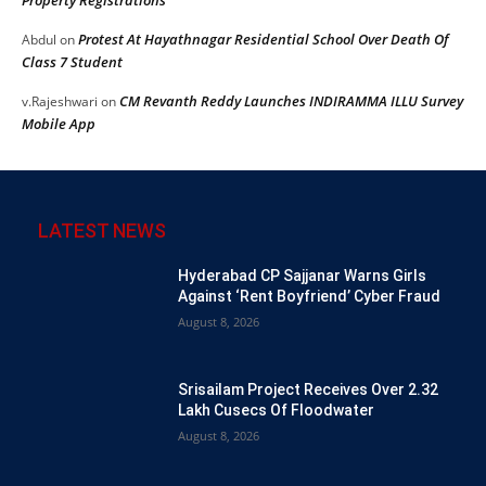
Protest At Hayathnagar Residential School Over Death Of
Abdul
on
Class 7 Student
CM Revanth Reddy Launches INDIRAMMA ILLU Survey
v.Rajeshwari
on
Mobile App
LATEST NEWS
Hyderabad CP Sajjanar Warns Girls
Against ‘Rent Boyfriend’ Cyber Fraud
August 8, 2026
Srisailam Project Receives Over 2.32
Lakh Cusecs Of Floodwater
August 8, 2026