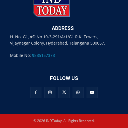
ADDRESS
H. No. G1, #D.No 10-3-291/A/1/G1 R.K. Towers,
Vijaynagar Colony, Hyderabad, Telangana 500057.
Mobile No:
9885157378
FOLLOW US
© 2026 INDToday. All Rights Reserved.