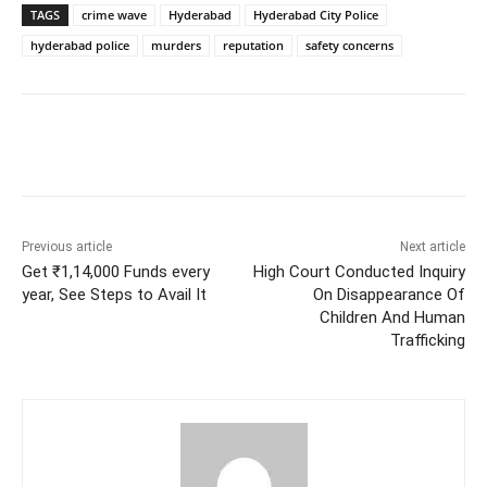
TAGS
crime wave
Hyderabad
Hyderabad City Police
hyderabad police
murders
reputation
safety concerns
Facebook
X
WhatsApp
Previous article
Next article
Get ₹1,14,000 Funds every
High Court Conducted Inquiry
year, See Steps to Avail It
On Disappearance Of
Children And Human
Trafficking