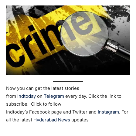
Now you can get the latest stories
from
Indtoday
on
Telegram
every day. Click the link to
subscribe. Click to follow
Indtoday’s Facebook page and Twitter and
Instagram
. For
all the latest
Hyderabad News
updates