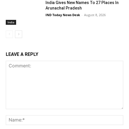
India Gives New Names To 27 Places In
Arunachal Pradesh
IND Today News Desk
-
August 8, 2026
India
LEAVE A REPLY
Comment:
Na