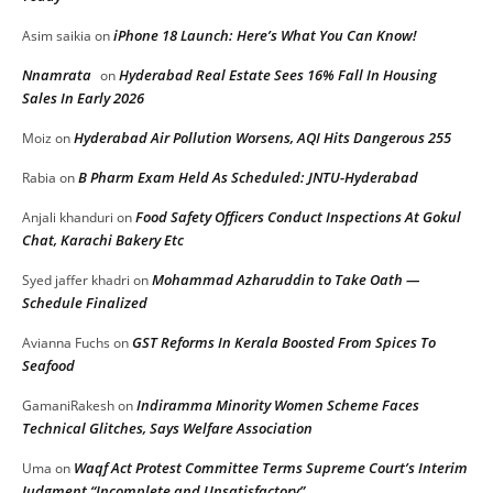
iPhone 18 Launch: Here’s What You Can Know!
Asim saikia
on
Nnamrata
Hyderabad Real Estate Sees 16% Fall In Housing
on
Sales In Early 2026
Hyderabad Air Pollution Worsens, AQI Hits Dangerous 255
Moiz
on
B Pharm Exam Held As Scheduled: JNTU-Hyderabad
Rabia
on
Food Safety Officers Conduct Inspections At Gokul
Anjali khanduri
on
Chat, Karachi Bakery Etc
Mohammad Azharuddin to Take Oath —
Syed jaffer khadri
on
Schedule Finalized
GST Reforms In Kerala Boosted From Spices To
Avianna Fuchs
on
Seafood
Indiramma Minority Women Scheme Faces
GamaniRakesh
on
Technical Glitches, Says Welfare Association
Waqf Act Protest Committee Terms Supreme Court’s Interim
Uma
on
Judgment “Incomplete and Unsatisfactory”