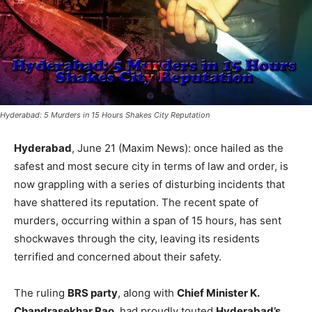
Hyderabad: 5 Murders in 15 Hours Shakes City Reputation
Hyderabad
, June 21 (Maxim News): once hailed as the
safest and most secure city in terms of law and order, is
now grappling with a series of disturbing incidents that
have shattered its reputation. The recent spate of
murders, occurring within a span of 15 hours, has sent
shockwaves through the city, leaving its residents
terrified and concerned about their safety.
The ruling
BRS party
, along with
Chief Minister K.
Chandrasekhar Rao
, had proudly touted
Hyderabad’s