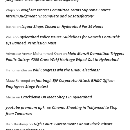
Waqf Act Protest Committee Terms Supreme Court’s
Wajih
on
Interim Judgment “Incomplete and Unsatisfactory”
Liquor Shops Closed In Hyderabad For 36 Hours
basha
on
Hyderabad Police Issues Guidelines for Ganesh Chaturthi:
Vasu
on
DJs Banned, Permission Must
Moin Manzil Demolition Triggers
Advocate Anwar Mohammed Khan
on
Public Outcry: ₹200-Crore Wakf Heritage Wiped Out in Hyderabad
Will Congress win the GHMC elections?
Hanumanthu
on
Jambagh BJP Corporator Attack GHMC Officer:
Maaz Farooqui
on
Employees Stage Protest
Crackdown On Meat Shops In Hyderabad
Mirza
on
youtube premium apk
Cinema Shooting in Tollywood to Stop
on
from Tomorrow
High Court: Government Cannot Block Private
Rishi Kashyap
on
Property Registrations