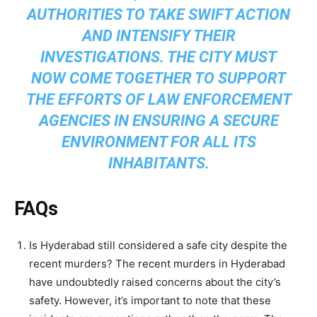
AUTHORITIES TO TAKE SWIFT ACTION
AND INTENSIFY THEIR
INVESTIGATIONS. THE CITY MUST
NOW COME TOGETHER TO SUPPORT
THE EFFORTS OF LAW ENFORCEMENT
AGENCIES IN ENSURING A SECURE
ENVIRONMENT FOR ALL ITS
INHABITANTS.
FAQs
Is Hyderabad still considered a safe city despite the
recent murders? The recent murders in Hyderabad
have undoubtedly raised concerns about the city’s
safety. However, it’s important to note that these