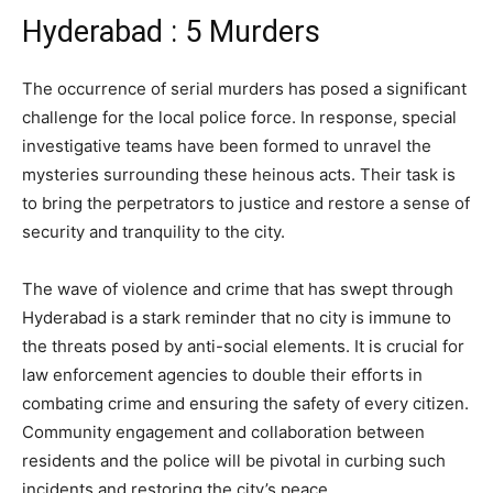
Hyderabad : 5 Murders
The occurrence of serial murders has posed a significant
challenge for the local police force. In response, special
investigative teams have been formed to unravel the
mysteries surrounding these heinous acts. Their task is
to bring the perpetrators to justice and restore a sense of
security and tranquility to the city.
The wave of violence and crime that has swept through
Hyderabad is a stark reminder that no city is immune to
the threats posed by anti-social elements. It is crucial for
law enforcement agencies to double their efforts in
combating crime and ensuring the safety of every citizen.
Community engagement and collaboration between
residents and the police will be pivotal in curbing such
incidents and restoring the city’s peace.