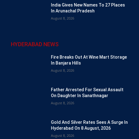
India Gives New Names To 27 Places
In Arunachal Pradesh
August 8, 2026
HYDERABAD NEWS
Fire Breaks Out At Wine Mart Storage
In Banjara Hills
August 8, 2026
Father Arrested For Sexual Assault
On Daughter In Sanathnagar
August 8, 2026
Gold And Silver Rates Sees A Surge In
Hyderabad On 8 August, 2026
August 8, 2026