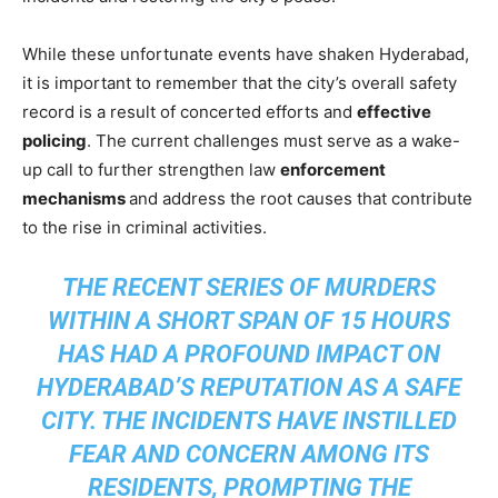
While these unfortunate events have shaken Hyderabad,
it is important to remember that the city’s overall safety
record is a result of concerted efforts and
effective
policing
. The current challenges must serve as a wake-
up call to further strengthen law
enforcement
mechanisms
and address the root causes that contribute
to the rise in criminal activities.
THE RECENT SERIES OF MURDERS
WITHIN A SHORT SPAN OF 15 HOURS
HAS HAD A PROFOUND IMPACT ON
HYDERABAD’S REPUTATION AS A SAFE
CITY. THE INCIDENTS HAVE INSTILLED
FEAR AND CONCERN AMONG ITS
RESIDENTS, PROMPTING THE