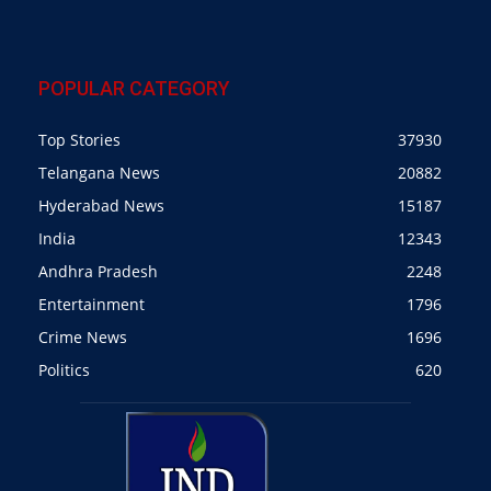
POPULAR CATEGORY
Top Stories
37930
Telangana News
20882
Hyderabad News
15187
India
12343
Andhra Pradesh
2248
Entertainment
1796
Crime News
1696
Politics
620