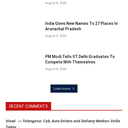
August 8, 2026
India Gives New Names To 27 Places In
Arunachal Pradesh
August 8, 2026
PM Modi Tells IIT Delhi Graduates To
Compete With Themselves
August 8, 2026
Load more
RECENT COMMENTS
Vinod
Telangana: Cab, Auto Drivers and Delivery Workers Strike
on
Today