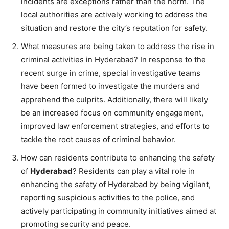
incidents are exceptions rather than the norm. The
local authorities are actively working to address the
situation and restore the city’s reputation for safety.
What measures are being taken to address the rise in
criminal activities in Hyderabad? In response to the
recent surge in crime, special investigative teams
have been formed to investigate the murders and
apprehend the culprits. Additionally, there will likely
be an increased focus on community engagement,
improved law enforcement strategies, and efforts to
tackle the root causes of criminal behavior.
How can residents contribute to enhancing the safety
of
Hyderabad
? Residents can play a vital role in
enhancing the safety of Hyderabad by being vigilant,
reporting suspicious activities to the police, and
actively participating in community initiatives aimed at
promoting security and peace.