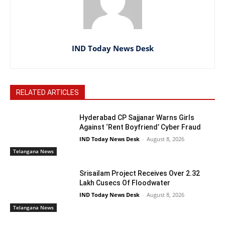
IND Today News Desk
RELATED ARTICLES
Hyderabad CP Sajjanar Warns Girls
Against ‘Rent Boyfriend’ Cyber Fraud
IND Today News Desk
-
August 8, 2026
Telangana News
Srisailam Project Receives Over 2.32
Lakh Cusecs Of Floodwater
IND Today News Desk
-
August 8, 2026
Telangana News