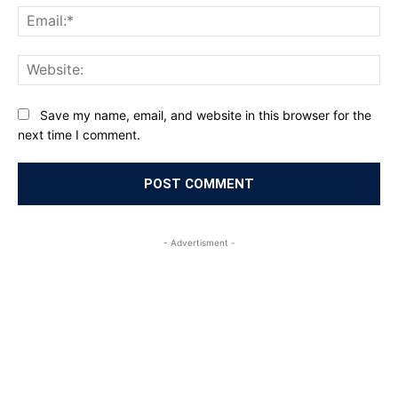
Ema
Web
Save my name, email, and website in this browser for the
next time I comment.
- Advertisment -