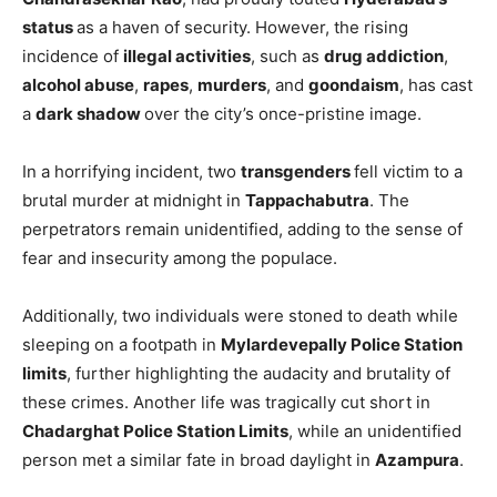
status
as a haven of security. However, the rising
incidence of
illegal activities
, such as
drug addiction
,
alcohol abuse
,
rapes
,
murders
, and
goondaism
, has cast
a
dark shadow
over the city’s once-pristine image.
In a horrifying incident, two
transgenders
fell victim to a
brutal murder at midnight in
Tappachabutra
. The
perpetrators remain unidentified, adding to the sense of
fear and insecurity among the populace.
Additionally, two individuals were stoned to death while
sleeping on a footpath in
Mylardevepally Police Station
limits
, further highlighting the audacity and brutality of
these crimes. Another life was tragically cut short in
Chadarghat Police Station Limits
, while an unidentified
person met a similar fate in broad daylight in
Azampura
.