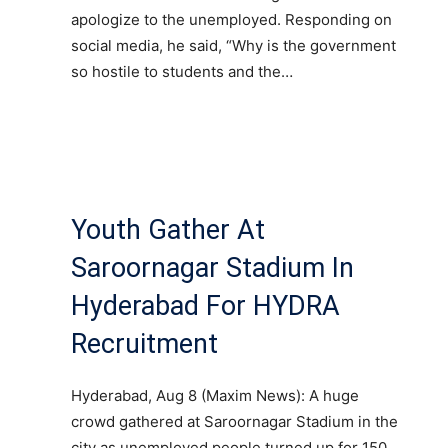
apologize to the unemployed. Responding on
social media, he said, “Why is the government
so hostile to students and the…
Youth Gather At
Saroornagar Stadium In
Hyderabad For HYDRA
Recruitment
Hyderabad, Aug 8 (Maxim News): A huge
crowd gathered at Saroornagar Stadium in the
city as unemployed people turned up for 150