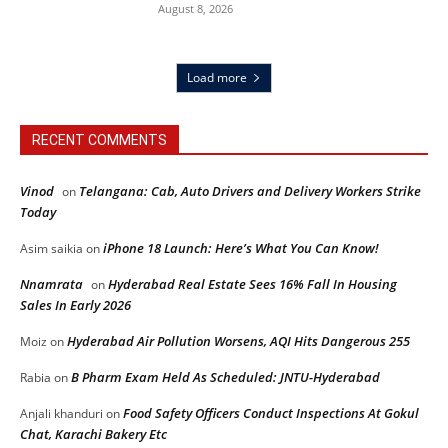
August 8, 2026
Load more
RECENT COMMENTS
Vinod
Telangana: Cab, Auto Drivers and Delivery Workers Strike
on
Today
iPhone 18 Launch: Here’s What You Can Know!
Asim saikia
on
Nnamrata
Hyderabad Real Estate Sees 16% Fall In Housing
on
Sales In Early 2026
Hyderabad Air Pollution Worsens, AQI Hits Dangerous 255
Moiz
on
B Pharm Exam Held As Scheduled: JNTU-Hyderabad
Rabia
on
Food Safety Officers Conduct Inspections At Gokul
Anjali khanduri
on
Chat, Karachi Bakery Etc