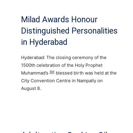
Milad Awards Honour
Distinguished Personalities
in Hyderabad
Hyderabad: The closing ceremony of the
1500th celebration of the Holy Prophet
Muhammad’s ﷺ blessed birth was held at the
City Convention Centre in Nampally on
August 8.