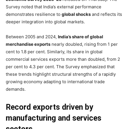
Survey noted that India’s external performance
demonstrates resilience to
global shocks
and reflects its
deeper integration into global markets.
Between 2005 and 2024,
India’s share of global
merchandise exports
nearly doubled, rising from 1 per
cent to 1.8 per cent. Similarly, its share in global
commercial services exports more than doubled, from 2
per cent to 4.3 per cent. The Survey emphasized that
these trends highlight structural strengths of a rapidly
growing economy adapting to international trade
demands.
Record exports driven by
manufacturing and services