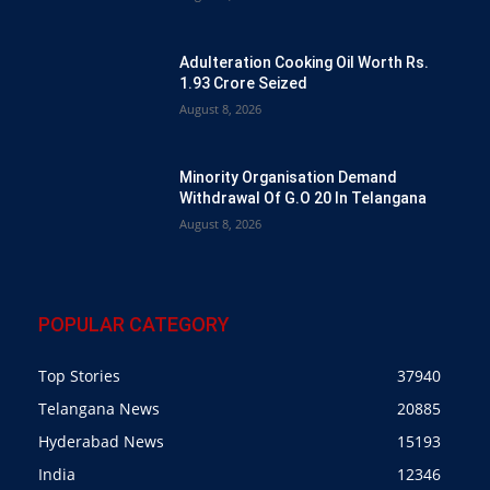
Adulteration Cooking Oil Worth Rs.
1.93 Crore Seized
August 8, 2026
Minority Organisation Demand
Withdrawal Of G.O 20 In Telangana
August 8, 2026
POPULAR CATEGORY
Top Stories
37940
Telangana News
20885
Hyderabad News
15193
India
12346