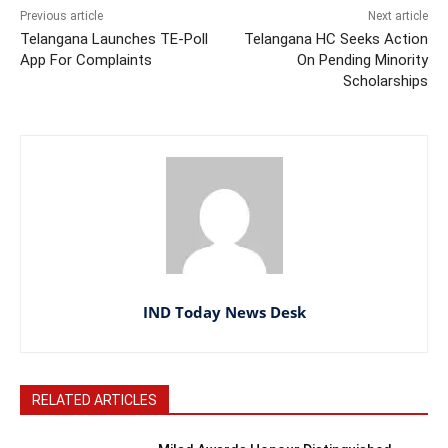
Previous article
Next article
Telangana Launches TE-Poll
Telangana HC Seeks Action
App For Complaints
On Pending Minority
Scholarships
IND Today News Desk
RELATED ARTICLES