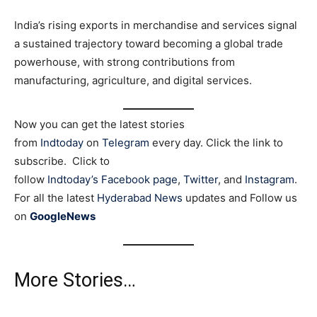
India’s rising exports in merchandise and services signal
a sustained trajectory toward becoming a global trade
powerhouse, with strong contributions from
manufacturing, agriculture, and digital services.
Now you can get the latest stories
from
Indtoday
on
Telegram
every day. Click the link to
subscribe. Click to
follow
Indtoday’s Facebook page
,
Twitter
, and
Instagram
.
For all the latest
Hyderabad News
updates and Follow us
on
GoogleNews
More Stories…