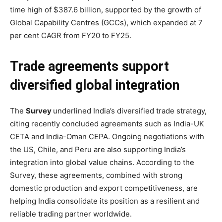
time high of $387.6 billion, supported by the growth of
Global Capability Centres (GCCs), which expanded at 7
per cent CAGR from FY20 to FY25.
Trade agreements support
diversified global integration
The
Survey
underlined India’s diversified trade strategy,
citing recently concluded agreements such as India-UK
CETA and India-Oman CEPA. Ongoing negotiations with
the US, Chile, and Peru are also supporting India’s
integration into global value chains. According to the
Survey, these agreements, combined with strong
domestic production and export competitiveness, are
helping India consolidate its position as a resilient and
reliable trading partner worldwide.