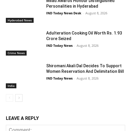
Milad Awards Honour Distinguished
Personalities in Hyderabad
IND Today News Desk
-
August 8, 2026
Hyderabad News
Adulteration Cooking Oil Worth Rs. 1.93
Crore Seized
IND Today News
-
August 8, 2026
Crime News
Shiromani Akali Dal Decides To Support
Women Reservation And Delimitation Bill
IND Today News
-
August 8, 2026
India
LEAVE A REPLY