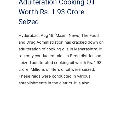
Adulteration Cooking Oil
Worth Rs. 1.93 Crore
Seized
Hyderabad, Aug 19 (Maxim News):The Food
and Drug Administration has cracked down on
adulteration of cooking oils in Maharashtra. It
recently conducted raids in Beed district and
seized adulterated cooking oil worth Rs. 1.93
crore. Millions of liters of oil were seized.
These raids were conducted in various
establishments in the district. It is also…