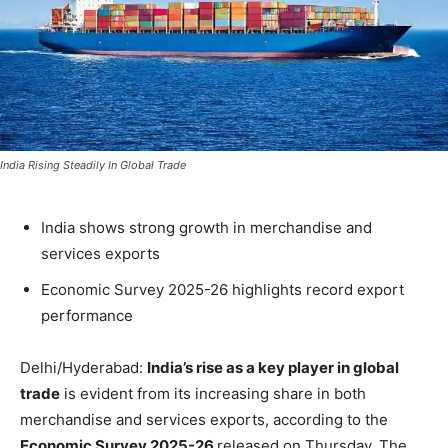
India Rising Steadily In Global Trade
India shows strong growth in merchandise and
services exports
Economic Survey 2025-26 highlights record export
performance
Delhi/Hyderabad:
India’s rise as a key player in global
trade
is evident from its increasing share in both
merchandise and services exports, according to the
Economic Survey 2025-26
released on Thursday. The