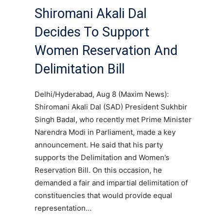
Shiromani Akali Dal
Decides To Support
Women Reservation And
Delimitation Bill
Delhi/Hyderabad, Aug 8 (Maxim News):
Shiromani Akali Dal (SAD) President Sukhbir
Singh Badal, who recently met Prime Minister
Narendra Modi in Parliament, made a key
announcement. He said that his party
supports the Delimitation and Women’s
Reservation Bill. On this occasion, he
demanded a fair and impartial delimitation of
constituencies that would provide equal
representation…