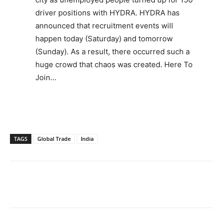
driver positions with HYDRA. HYDRA has
announced that recruitment events will
happen today (Saturday) and tomorrow
(Sunday). As a result, there occurred such a
huge crowd that chaos was created. Here To
Join…
TAGS
Global Trade
India
Facebook
X
WhatsApp