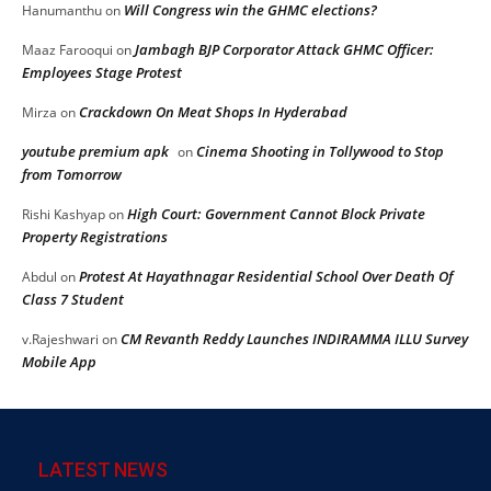
Will Congress win the GHMC elections?
Hanumanthu
on
Jambagh BJP Corporator Attack GHMC Officer:
Maaz Farooqui
on
Employees Stage Protest
Crackdown On Meat Shops In Hyderabad
Mirza
on
youtube premium apk
Cinema Shooting in Tollywood to Stop
on
from Tomorrow
High Court: Government Cannot Block Private
Rishi Kashyap
on
Property Registrations
Protest At Hayathnagar Residential School Over Death Of
Abdul
on
Class 7 Student
CM Revanth Reddy Launches INDIRAMMA ILLU Survey
v.Rajeshwari
on
Mobile App
LATEST NEWS