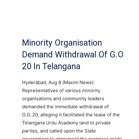
Minority Organisation
Demand Withdrawal Of G.O
20 In Telangana
Hyderabad, Aug 8 (Maxim News):
Representatives of various minority
organisations and community leaders
demanded the immediate withdrawal of
G.O..20, alleging it facilitated the lease of the
Telangana Urdu Academy land to private
parties, and called upon the State
government to implement the promises made