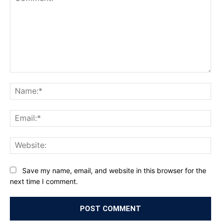
Comment:
Na
Ema
Web
Save my name, email, and website in this browser for the
next time I comment.