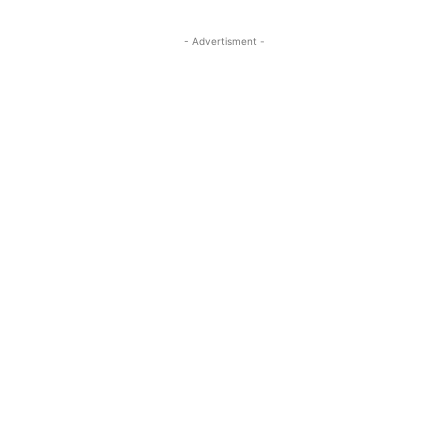
- Advertisment -