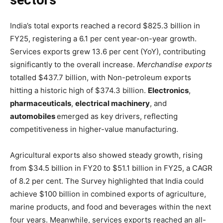
sectors
India’s total exports reached a record $825.3 billion in
FY25, registering a 6.1 per cent year-on-year growth.
Services exports grew 13.6 per cent (YoY), contributing
significantly to the overall increase.
Merchandise exports
totalled $437.7 billion, with Non-petroleum exports
hitting a historic high of $374.3 billion.
Electronics
,
pharmaceuticals
,
electrical machinery
, and
automobiles
emerged as key drivers, reflecting
competitiveness in higher-value manufacturing.
Agricultural exports also showed steady growth, rising
from $34.5 billion in FY20 to $51.1 billion in FY25, a CAGR
of 8.2 per cent. The Survey highlighted that India could
achieve $100 billion in combined exports of agriculture,
marine products, and food and beverages within the next
four years. Meanwhile, services exports reached an all-