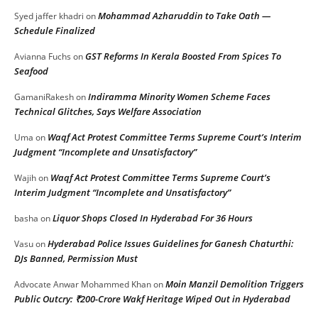
Mohammad Azharuddin to Take Oath —
Syed jaffer khadri
on
Schedule Finalized
GST Reforms In Kerala Boosted From Spices To
Avianna Fuchs
on
Seafood
Indiramma Minority Women Scheme Faces
GamaniRakesh
on
Technical Glitches, Says Welfare Association
Waqf Act Protest Committee Terms Supreme Court’s Interim
Uma
on
Judgment “Incomplete and Unsatisfactory”
Waqf Act Protest Committee Terms Supreme Court’s
Wajih
on
Interim Judgment “Incomplete and Unsatisfactory”
Liquor Shops Closed In Hyderabad For 36 Hours
basha
on
Hyderabad Police Issues Guidelines for Ganesh Chaturthi:
Vasu
on
DJs Banned, Permission Must
Moin Manzil Demolition Triggers
Advocate Anwar Mohammed Khan
on
Public Outcry: ₹200-Crore Wakf Heritage Wiped Out in Hyderabad