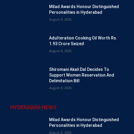
Milad Awards Honour Distinguished
Personalities in Hyderabad
August 8, 2026
Adulteration Cooking Oil Worth Rs.
1.93 Crore Seized
August 8, 2026
Shiromani Akali Dal Decides To
Support Women Reservation And
Delimitation Bill
August 8, 2026
HYDERABAD NEWS
Milad Awards Honour Distinguished
Personalities in Hyderabad
August 8, 2026