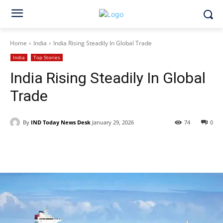
Home
India
India Rising Steadily In Global Trade
India
Top Stories
India Rising Steadily In Global
Trade
By
IND Today News Desk
January 29, 2026
74
0
Facebook
X
WhatsApp