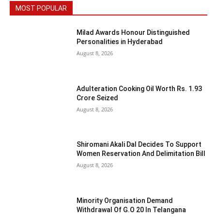
MOST POPULAR
Milad Awards Honour Distinguished
Personalities in Hyderabad
August 8, 2026
Adulteration Cooking Oil Worth Rs. 1.93
Crore Seized
August 8, 2026
Shiromani Akali Dal Decides To Support
Women Reservation And Delimitation Bill
August 8, 2026
Minority Organisation Demand
Withdrawal Of G.O 20 In Telangana