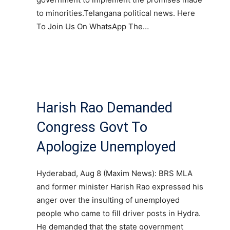
to minorities.Telangana political news. Here
To Join Us On WhatsApp The…
Harish Rao Demanded
Congress Govt To
Apologize Unemployed
Hyderabad, Aug 8 (Maxim News): BRS MLA
and former minister Harish Rao expressed his
anger over the insulting of unemployed
people who came to fill driver posts in Hydra.
He demanded that the state government