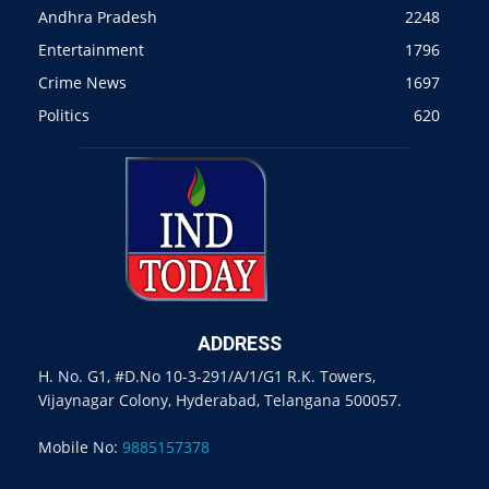
Andhra Pradesh
2248
Entertainment
1796
Crime News
1697
Politics
620
ADDRESS
H. No. G1, #D.No 10-3-291/A/1/G1 R.K. Towers,
Vijaynagar Colony, Hyderabad, Telangana 500057.
Mobile No:
9885157378