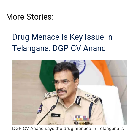
More Stories:
Drug Menace Is Key Issue In
Telangana: DGP CV Anand
DGP CV Anand says the drug menace in Telangana is