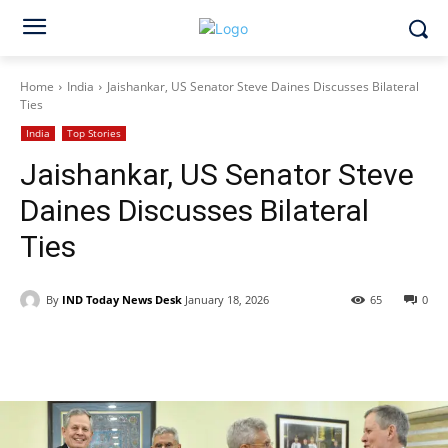
Home
India
Jaishankar, US Senator Steve Daines Discusses Bilateral
Ties
India
Top Stories
Jaishankar, US Senator Steve
Daines Discusses Bilateral
Ties
By
IND Today News Desk
January 18, 2026
65
0
Facebook
X
WhatsApp