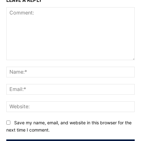
LEAVE A REPLY
Comment:
Na
Ema
Web
Save my name, email, and website in this browser for the
next time I comment.