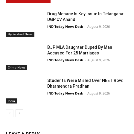
Drug Menace Is Key Issue In Telangana:
DGP CV Anand
IND Today News Desk
-
August 9, 2026
Hyderabad News
BJP MLA Daughter Duped By Man
Accused For 25 Marriages
IND Today News Desk
-
August 9, 2026
Crime News
Students Were Misled Over NEET Row:
Dharmendra Pradhan
IND Today News Desk
-
August 9, 2026
India