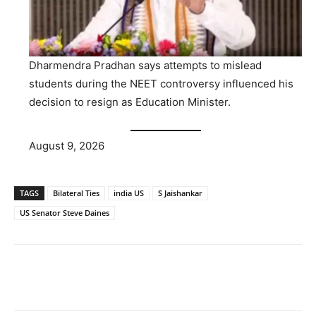
Dharmendra Pradhan says attempts to mislead
students during the NEET controversy influenced his
decision to resign as Education Minister.
August 9, 2026
TAGS
Bilateral Ties
india US
S Jaishankar
US Senator Steve Daines
Facebook
X
WhatsApp