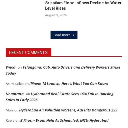
Srisailam Flood Inflows Decline As Water
Level Rises
August 9, 2026
Load more
RECENT COMMENTS
Vinod
Telangana: Cab, Auto Drivers and Delivery Workers Strike
on
Today
iPhone 18 Launch: Here’s What You Can Know!
Asim saikia
on
Nnamrata
Hyderabad Real Estate Sees 16% Fall In Housing
on
Sales In Early 2026
Hyderabad Air Pollution Worsens, AQI Hits Dangerous 255
Moiz
on
B Pharm Exam Held As Scheduled: JNTU-Hyderabad
Rabia
on