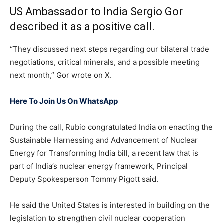
US Ambassador to India Sergio Gor
described it as a positive call.
“They discussed next steps regarding our bilateral trade
negotiations, critical minerals, and a possible meeting
next month,” Gor wrote on X.
Here To Join Us On WhatsApp
During the call, Rubio congratulated India on enacting the
Sustainable Harnessing and Advancement of Nuclear
Energy for Transforming India bill, a recent law that is
part of India’s nuclear energy framework, Principal
Deputy Spokesperson Tommy Pigott said.
He said the United States is interested in building on the
legislation to strengthen civil nuclear cooperation