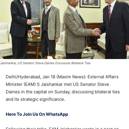
Jaishankar, US Senator Steve Daines Discusses Bilateral Ties
Delhi/Hyderabad, Jan 18 (Maxim News): External Affairs
Minister (EAM) S Jaishankar met US Senator Steve
Daines in the capital on Sunday, discussing bilateral ties
and its strategic significance.
Here To Join Us On WhatsApp