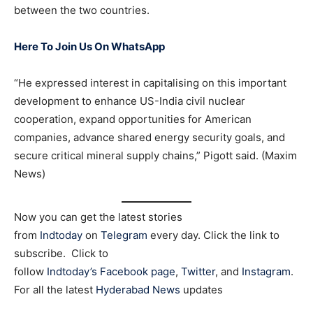
between the two countries.
Here To Join Us On WhatsApp
“He expressed interest in capitalising on this important
development to enhance US-India civil nuclear
cooperation, expand opportunities for American
companies, advance shared energy security goals, and
secure critical mineral supply chains,” Pigott said. (Maxim
News)
Now you can get the latest stories
from
Indtoday
on
Telegram
every day. Click the link to
subscribe. Click to
follow
Indtoday’s Facebook page
,
Twitter
, and
Instagram
.
For all the latest
Hyderabad News
updates