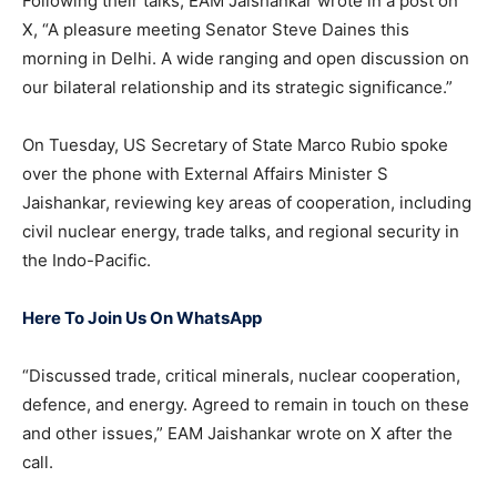
Following their talks, EAM Jaishankar wrote in a post on
X, “A pleasure meeting Senator Steve Daines this
morning in Delhi. A wide ranging and open discussion on
our bilateral relationship and its strategic significance.”
On Tuesday, US Secretary of State Marco Rubio spoke
over the phone with External Affairs Minister S
Jaishankar, reviewing key areas of cooperation, including
civil nuclear energy, trade talks, and regional security in
the Indo-Pacific.
Here To Join Us On WhatsApp
“Discussed trade, critical minerals, nuclear cooperation,
defence, and energy. Agreed to remain in touch on these
and other issues,” EAM Jaishankar wrote on X after the
call.