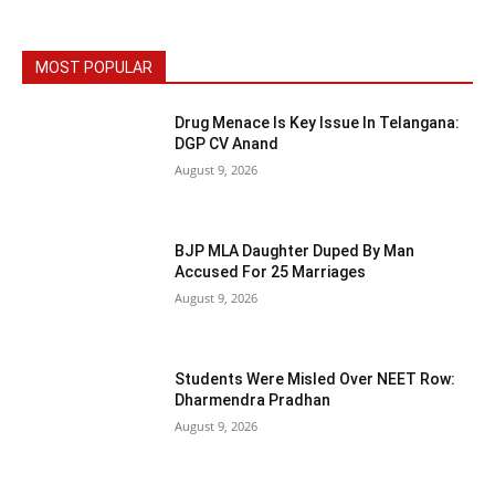
MOST POPULAR
Drug Menace Is Key Issue In Telangana:
DGP CV Anand
August 9, 2026
BJP MLA Daughter Duped By Man
Accused For 25 Marriages
August 9, 2026
Students Were Misled Over NEET Row:
Dharmendra Pradhan
August 9, 2026