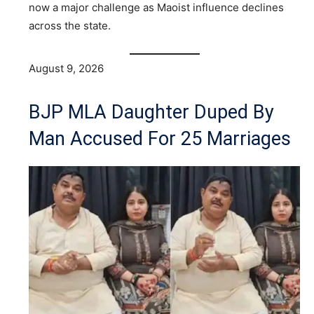
now a major challenge as Maoist influence declines
across the state.
August 9, 2026
BJP MLA Daughter Duped By
Man Accused For 25 Marriages