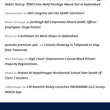
Public Outcry: ₹200-Crore Wakf Heritage Wiped Out in Hyderabad
Will Congress win the GHMC elections?
Hanumanthu
on
Jambagh BJP Corporator Attack GHMC Officer:
Maaz Farooqui
on
Employees Stage Protest
Crackdown On Meat Shops In Hyderabad
Mirza
on
youtube premium apk
Cinema Shooting in Tollywood to Stop
on
from Tomorrow
High Court: Government Cannot Block Private
Rishi Kashyap
on
Property Registrations
Protest At Hayathnagar Residential School Over Death Of
Abdul
on
Class 7 Student
CM Revanth Reddy Launches INDIRAMMA ILLU Survey
v.Rajeshwari
on
Mobile App