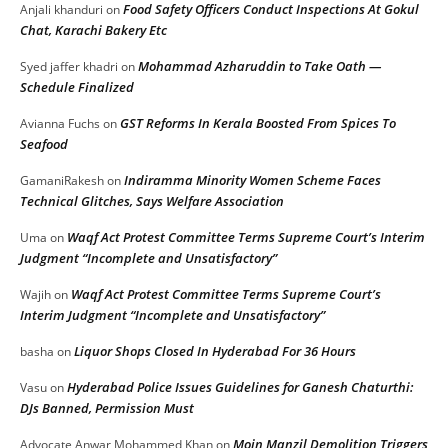
Food Safety Officers Conduct Inspections At Gokul
Anjali khanduri
on
Chat, Karachi Bakery Etc
Mohammad Azharuddin to Take Oath —
Syed jaffer khadri
on
Schedule Finalized
GST Reforms In Kerala Boosted From Spices To
Avianna Fuchs
on
Seafood
Indiramma Minority Women Scheme Faces
GamaniRakesh
on
Technical Glitches, Says Welfare Association
Waqf Act Protest Committee Terms Supreme Court’s Interim
Uma
on
Judgment “Incomplete and Unsatisfactory”
Waqf Act Protest Committee Terms Supreme Court’s
Wajih
on
Interim Judgment “Incomplete and Unsatisfactory”
Liquor Shops Closed In Hyderabad For 36 Hours
basha
on
Hyderabad Police Issues Guidelines for Ganesh Chaturthi:
Vasu
on
DJs Banned, Permission Must
Moin Manzil Demolition Triggers
Advocate Anwar Mohammed Khan
on