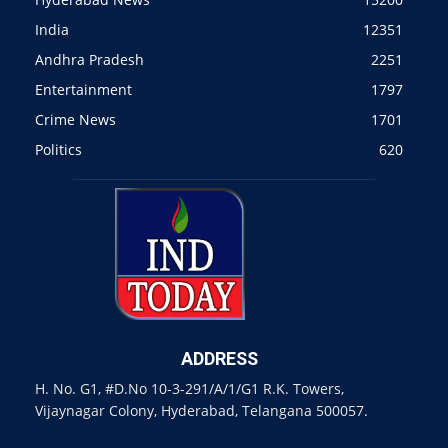
India
12351
Andhra Pradesh
2251
Entertainment
1797
Crime News
1701
Politics
620
ADDRESS
H. No. G1, #D.No 10-3-291/A/1/G1 R.K. Towers,
Vijaynagar Colony, Hyderabad, Telangana 500057.