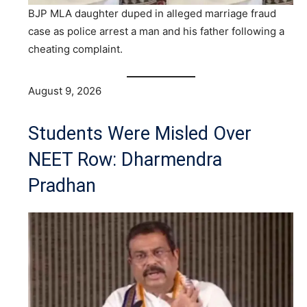
BJP MLA daughter duped in alleged marriage fraud
case as police arrest a man and his father following a
cheating complaint.
August 9, 2026
Students Were Misled Over
NEET Row: Dharmendra
Pradhan