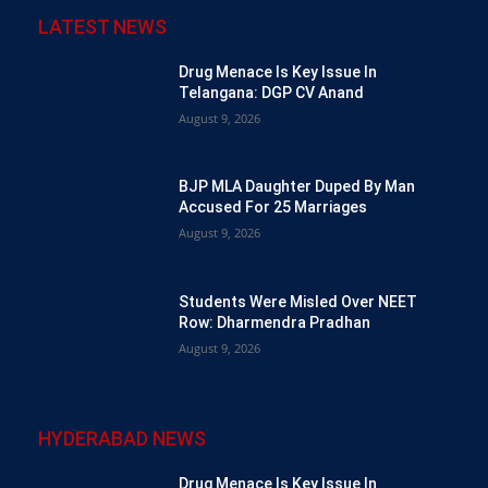
LATEST NEWS
Drug Menace Is Key Issue In
Telangana: DGP CV Anand
August 9, 2026
BJP MLA Daughter Duped By Man
Accused For 25 Marriages
August 9, 2026
Students Were Misled Over NEET
Row: Dharmendra Pradhan
August 9, 2026
HYDERABAD NEWS
Drug Menace Is Key Issue In