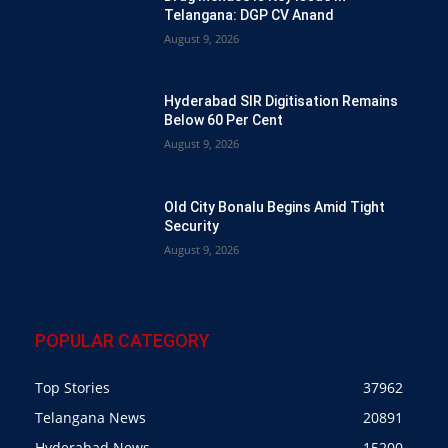
Telangana: DGP CV Anand
August 9, 2026
Hyderabad SIR Digitisation Remains
Below 60 Per Cent
August 9, 2026
Old City Bonalu Begins Amid Tight
Security
August 9, 2026
POPULAR CATEGORY
Top Stories
37962
Telangana News
20891
Hyderabad News
15200