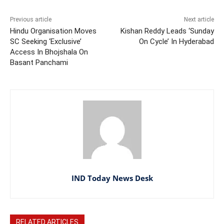
Previous article
Next article
Hindu Organisation Moves
Kishan Reddy Leads ‘Sunday
SC Seeking ‘Exclusive’
On Cycle’ In Hyderabad
Access In Bhojshala On
Basant Panchami
IND Today News Desk
RELATED ARTICLES