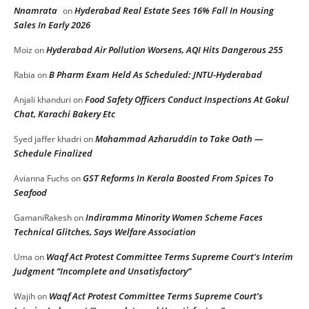
Nnamrata
Hyderabad Real Estate Sees 16% Fall In Housing
on
Sales In Early 2026
Hyderabad Air Pollution Worsens, AQI Hits Dangerous 255
Moiz
on
B Pharm Exam Held As Scheduled: JNTU-Hyderabad
Rabia
on
Food Safety Officers Conduct Inspections At Gokul
Anjali khanduri
on
Chat, Karachi Bakery Etc
Mohammad Azharuddin to Take Oath —
Syed jaffer khadri
on
Schedule Finalized
GST Reforms In Kerala Boosted From Spices To
Avianna Fuchs
on
Seafood
Indiramma Minority Women Scheme Faces
GamaniRakesh
on
Technical Glitches, Says Welfare Association
Waqf Act Protest Committee Terms Supreme Court’s Interim
Uma
on
Judgment “Incomplete and Unsatisfactory”
Waqf Act Protest Committee Terms Supreme Court’s
Wajih
on