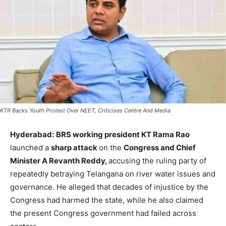
KTR Backs Youth Protest Over NEET, Criticises Centre And Media
Hyderabad:
BRS working president KT Rama Rao
launched a
sharp attack
on the
Congress and Chief
Minister A Revanth Reddy,
accusing the ruling party of
repeatedly betraying Telangana on river water issues and
governance. He alleged that decades of injustice by the
Congress had harmed the state, while he also claimed
the present Congress government had failed across