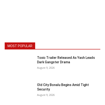
MOST POPULAR
Toxic Trailer Released As Yash Leads
Dark Gangster Drama
August 9, 2026
Old City Bonalu Begins Amid Tight
Security
August 9, 2026