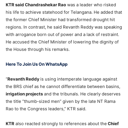
KTR said Chandrashekar Rao
was a leader who risked
his life to achieve statehood for Telangana. He added that
the former Chief Minister had transformed drought hit
regions. In contrast, he said Revanth Reddy was speaking
with arrogance born out of power and a lack of restraint.
He accused the Chief Minister of lowering the dignity of
the House through his remarks.
Here To Join Us On WhatsApp
“
Revanth Reddy
is using intemperate language against
the BRS chief as he cannot differentiate between basins,
irrigation projects
and the tribunals. He clearly deserves
the title “thumb-sized men” given by the late NT Rama
Rao to the Congress leaders,” KTR said.
KTR
also reacted strongly to references about the
Chief