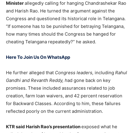
Minister
allegedly calling for hanging Chandrashekar Rao
and Harish Rao. He turned the argument against the
Congress and questioned its historical role in Telangana.
“If someone has to be punished for betraying Telangana,
how many times should the Congress be hanged for
cheating Telangana repeatedly?” he asked.
Here To Join Us On WhatsApp
He further alleged that
Congress leaders,
including
Rahul
Gandhi and Revanth Reddy, h
ad gone back on key
promises. These included assurances related to job
creation, farm loan waivers, and 42 percent reservation
for Backward Classes. According to him, these failures
reflected poorly on the current administration.
KTR said Harish Rao’s presentation
exposed what he