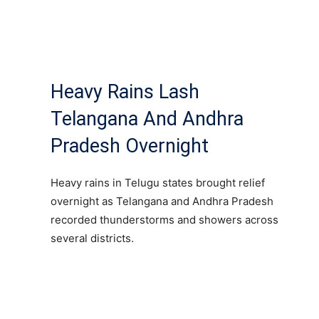
Heavy Rains Lash
Telangana And Andhra
Pradesh Overnight
Heavy rains in Telugu states brought relief
overnight as Telangana and Andhra Pradesh
recorded thunderstorms and showers across
several districts.