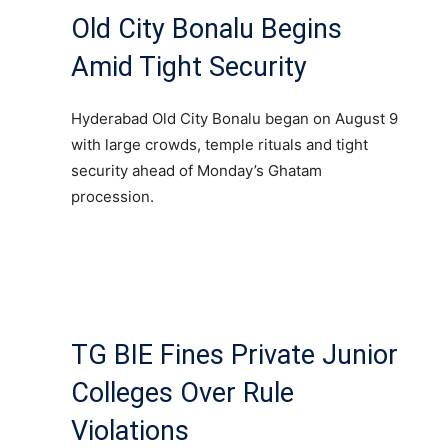
Old City Bonalu Begins
Amid Tight Security
Hyderabad Old City Bonalu began on August 9
with large crowds, temple rituals and tight
security ahead of Monday’s Ghatam
procession.
TG BIE Fines Private Junior
Colleges Over Rule
Violations