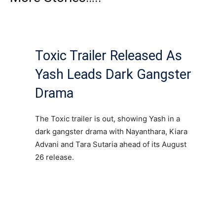
Toxic Trailer Released As
Yash Leads Dark Gangster
Drama
The Toxic trailer is out, showing Yash in a
dark gangster drama with Nayanthara, Kiara
Advani and Tara Sutaria ahead of its August
26 release.