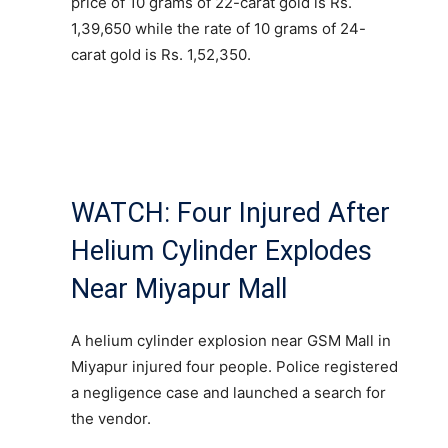
price of 10 grams of 22-carat gold is Rs.
1,39,650 while the rate of 10 grams of 24-
carat gold is Rs. 1,52,350.
WATCH: Four Injured After
Helium Cylinder Explodes
Near Miyapur Mall
A helium cylinder explosion near GSM Mall in
Miyapur injured four people. Police registered
a negligence case and launched a search for
the vendor.