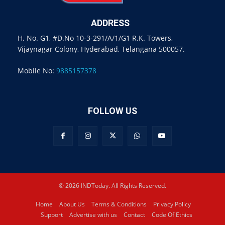
ADDRESS
H. No. G1, #D.No 10-3-291/A/1/G1 R.K. Towers,
Vijaynagar Colony, Hyderabad, Telangana 500057.
Mobile No:
9885157378
FOLLOW US
© 2026 INDToday. All Rights Reserved.
Home
About Us
Terms & Conditions
Privacy Policy
Support
Advertise with us
Contact
Code Of Ethics