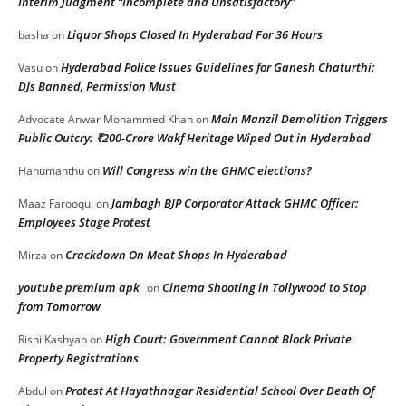
Interim Judgment “Incomplete and Unsatisfactory”
Liquor Shops Closed In Hyderabad For 36 Hours
basha
on
Hyderabad Police Issues Guidelines for Ganesh Chaturthi:
Vasu
on
DJs Banned, Permission Must
Moin Manzil Demolition Triggers
Advocate Anwar Mohammed Khan
on
Public Outcry: ₹200-Crore Wakf Heritage Wiped Out in Hyderabad
Will Congress win the GHMC elections?
Hanumanthu
on
Jambagh BJP Corporator Attack GHMC Officer:
Maaz Farooqui
on
Employees Stage Protest
Crackdown On Meat Shops In Hyderabad
Mirza
on
youtube premium apk
Cinema Shooting in Tollywood to Stop
on
from Tomorrow
High Court: Government Cannot Block Private
Rishi Kashyap
on
Property Registrations
Protest At Hayathnagar Residential School Over Death Of
Abdul
on