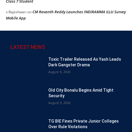
Class 7 Student
CM Revanth Reddy Launches INDIRAMMA ILLU Survey
v.Rajeshwari
on
Mobile App
LATEST NEWS
Toxic Trailer Released As Yash Leads
Dark Gangster Drama
August 9, 2026
Old City Bonalu Begins Amid Tight
Security
August 9, 2026
TG BIE Fines Private Junior Colleges
Over Rule Violations