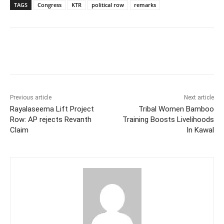
TAGS
Congress
KTR
political row
remarks
Facebook
X
WhatsApp
Previous article
Next article
Rayalaseema Lift Project
Tribal Women Bamboo
Row: AP rejects Revanth
Training Boosts Livelihoods
Claim
In Kawal