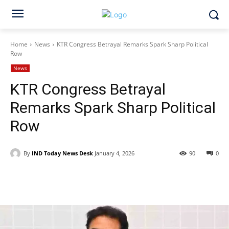
Home
News
KTR Congress Betrayal Remarks Spark Sharp Political
Row
News
KTR Congress Betrayal
Remarks Spark Sharp Political
Row
By
IND Today News Desk
January 4, 2026
90
0
Facebook
X
WhatsApp