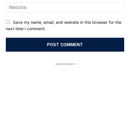
Web
Save my name, email, and website in this browser for the
next time I comment.
- Advertisment -