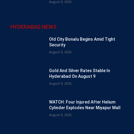
August 9, 2026
HYDERABAD NEWS
Old City Bonalu Begins Amid Tight
Security
August 9, 2026
Gold And Silver Rates Stable In
Hyderabad On August 9
August 9, 2026
WATCH: Four Injured After Helium
Cylinder Explodes Near Miyapur Mall
August 9, 2026