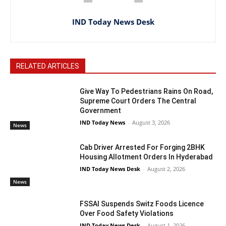
IND Today News Desk
RELATED ARTICLES
Give Way To Pedestrians Rains On Road,
Supreme Court Orders The Central
Government
IND Today News
-
August 3, 2026
News
Cab Driver Arrested For Forging 2BHK
Housing Allotment Orders In Hyderabad
IND Today News Desk
-
August 2, 2026
News
FSSAI Suspends Switz Foods Licence
Over Food Safety Violations
IND Today News Desk
-
August 1, 2026