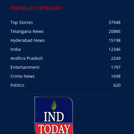
POPULAR CATEGORY
Top Stories
37948
Telangana News
20886
Hyderabad News
15198
India
12346
Andhra Pradesh
2249
Entertainment
1797
Crime News
1698
Politics
620