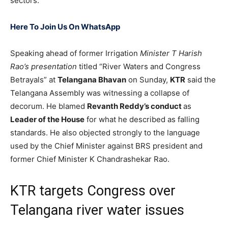
sectors.
Here To Join Us On WhatsApp
Speaking ahead of former Irrigation
Minister T Harish
Rao’s presentation
titled “River Waters and Congress
Betrayals” at
Telangana Bhavan
on Sunday,
KTR
said the
Telangana Assembly was witnessing a collapse of
decorum. He blamed
Revanth Reddy’s conduct
as
Leader of the House
for what he described as falling
standards. He also objected strongly to the language
used by the Chief Minister against BRS president and
former Chief Minister K Chandrashekar Rao.
KTR targets Congress over
Telangana river water issues