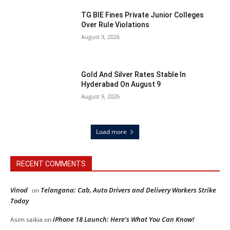
TG BIE Fines Private Junior Colleges
Over Rule Violations
August 9, 2026
Gold And Silver Rates Stable In
Hyderabad On August 9
August 9, 2026
Load more
RECENT COMMENTS
Vinod
Telangana: Cab, Auto Drivers and Delivery Workers Strike
on
Today
iPhone 18 Launch: Here’s What You Can Know!
Asim saikia
on