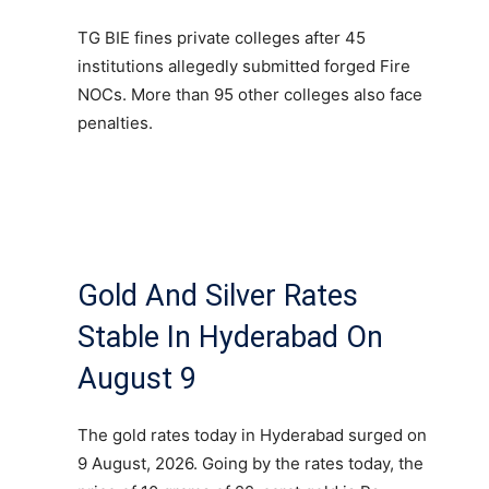
TG BIE fines private colleges after 45
institutions allegedly submitted forged Fire
NOCs. More than 95 other colleges also face
penalties.
Gold And Silver Rates
Stable In Hyderabad On
August 9
The gold rates today in Hyderabad surged on
9 August, 2026. Going by the rates today, the