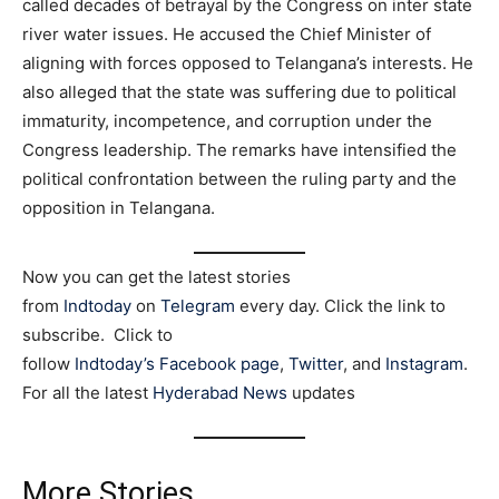
called decades of betrayal by the Congress on inter state
river water issues. He accused the Chief Minister of
aligning with forces opposed to Telangana’s interests. He
also alleged that the state was suffering due to political
immaturity, incompetence, and corruption under the
Congress leadership. The remarks have intensified the
political confrontation between the ruling party and the
opposition in Telangana.
Now you can get the latest stories
from
Indtoday
on
Telegram
every day. Click the link to
subscribe. Click to
follow
Indtoday’s Facebook page
,
Twitter
, and
Instagram
.
For all the latest
Hyderabad News
updates
More Stories…..