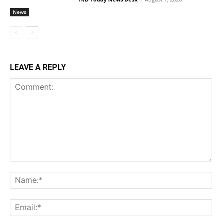
News
LEAVE A REPLY
Comment:
Na
Ema