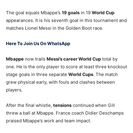
The goal equals Mbappe’s
19 goals
in 19
World Cup
appearances. It is his seventh goal in this tournament and
matches Lionel Messi in the Golden Boot race.
Here To Join Us On WhatsApp
Mbappe
now trails
Messi’s career World Cup
total by
one. He is the only player to score at least three knockout
stage goals in three separate
World Cups
. The match
grew physical early, with fouls and clashes between
players.
After the final whistle,
tensions
continued when Gill
threw a ball at Mbappe. France coach Didier Deschamps
praised Mbappe’s work and team impact.