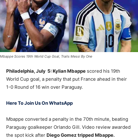
Mbappe Scores 19th World Cup Goal, Trails Messi By One
Philadelphia, July 5: Kylian Mbappe
scored his 19th
World Cup goal, a penalty that put France ahead in their
1-0 Round of 16 win over Paraguay.
Here To Join Us On WhatsApp
Mbappe converted a penalty in the 70th minute, beating
Paraguay goalkeeper Orlando Gill. Video review awarded
the spot kick after
Diego Gomez tripped Mbappe.