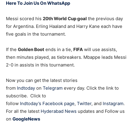
Here To Join Us On WhatsApp
Messi scored his
20th World Cup goal
the previous day
for Argentina. Erling Haaland and Harry Kane each have
five goals in the tournament.
If the
Golden Boot
ends in a tie,
FIFA
will use assists,
then minutes played, as tiebreakers. Mbappe leads Messi
2-0 in assists in this tournament.
Now you can get the latest stories
from
Indtoday
on
Telegram
every day. Click the link to
subscribe. Click to
follow
Indtoday’s Facebook page
,
Twitter
, and
Instagram
.
For all the latest
Hyderabad News
updates and Follow us
on
GoogleNews