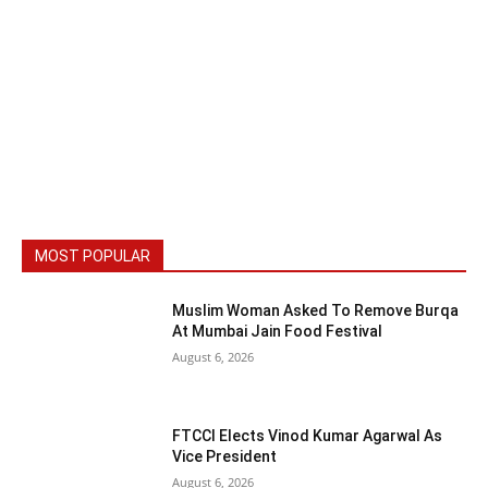
MOST POPULAR
Muslim Woman Asked To Remove Burqa
At Mumbai Jain Food Festival
August 6, 2026
FTCCI Elects Vinod Kumar Agarwal As
Vice President
August 6, 2026