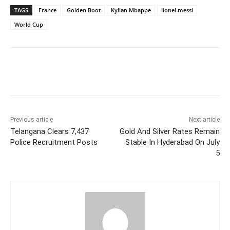
TAGS
France
Golden Boot
Kylian Mbappe
lionel messi
World Cup
Facebook
X
WhatsApp
Previous article
Next article
Telangana Clears 7,437
Gold And Silver Rates Remain
Police Recruitment Posts
Stable In Hyderabad On July
5