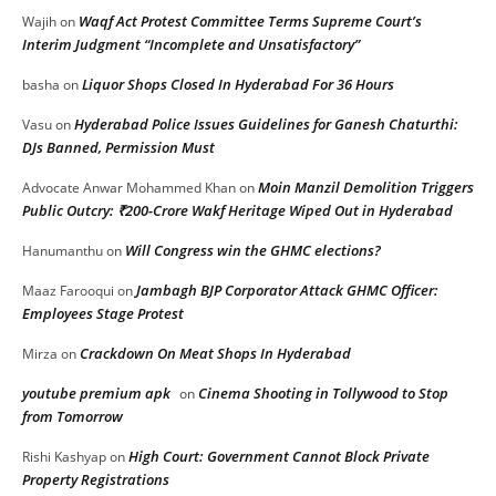
Waqf Act Protest Committee Terms Supreme Court’s
Wajih
on
Interim Judgment “Incomplete and Unsatisfactory”
Liquor Shops Closed In Hyderabad For 36 Hours
basha
on
Hyderabad Police Issues Guidelines for Ganesh Chaturthi:
Vasu
on
DJs Banned, Permission Must
Moin Manzil Demolition Triggers
Advocate Anwar Mohammed Khan
on
Public Outcry: ₹200-Crore Wakf Heritage Wiped Out in Hyderabad
Will Congress win the GHMC elections?
Hanumanthu
on
Jambagh BJP Corporator Attack GHMC Officer:
Maaz Farooqui
on
Employees Stage Protest
Crackdown On Meat Shops In Hyderabad
Mirza
on
youtube premium apk
Cinema Shooting in Tollywood to Stop
on
from Tomorrow
High Court: Government Cannot Block Private
Rishi Kashyap
on
Property Registrations