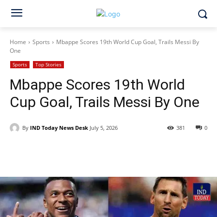
Home
Sports
Mbappe Scores 19th World Cup Goal, Trails Messi By
One
Sports
Top Stories
Mbappe Scores 19th World
Cup Goal, Trails Messi By One
By
IND Today News Desk
July 5, 2026
381
0
Facebook
X
WhatsApp