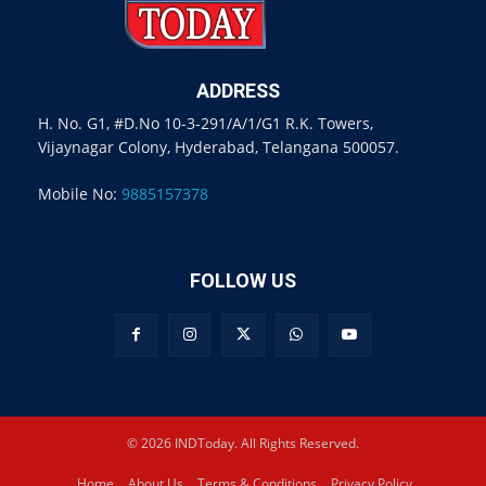
ADDRESS
H. No. G1, #D.No 10-3-291/A/1/G1 R.K. Towers,
Vijaynagar Colony, Hyderabad, Telangana 500057.
Mobile No:
9885157378
FOLLOW US
© 2026 INDToday. All Rights Reserved.
Home
About Us
Terms & Conditions
Privacy Policy