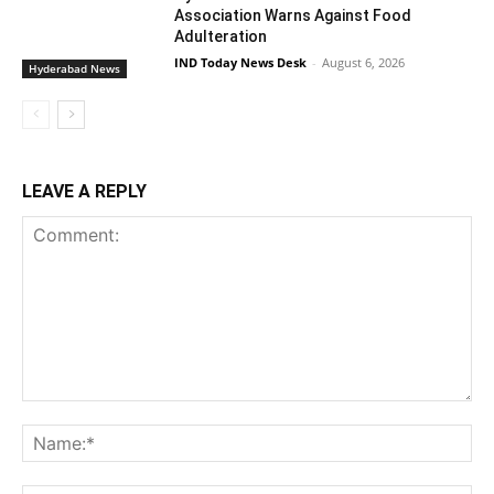
Association Warns Against Food
Adulteration
IND Today News Desk
-
August 6, 2026
Hyderabad News
LEAVE A REPLY
Comment:
Na