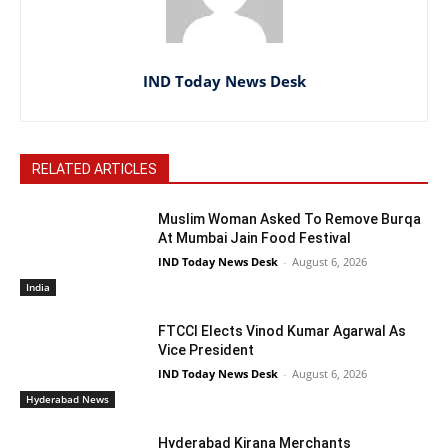
IND Today News Desk
RELATED ARTICLES
Muslim Woman Asked To Remove Burqa
At Mumbai Jain Food Festival
IND Today News Desk
-
August 6, 2026
India
FTCCI Elects Vinod Kumar Agarwal As
Vice President
IND Today News Desk
-
August 6, 2026
Hyderabad News
Hyderabad Kirana Merchants