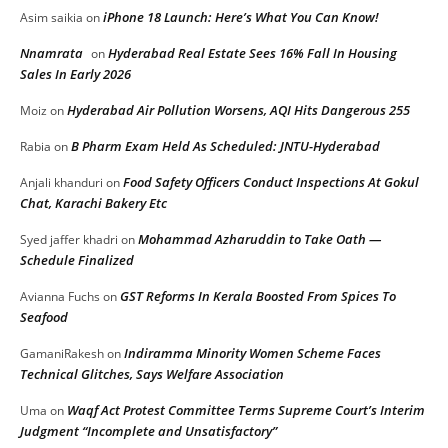
iPhone 18 Launch: Here’s What You Can Know!
Asim saikia
on
Nnamrata
Hyderabad Real Estate Sees 16% Fall In Housing
on
Sales In Early 2026
Hyderabad Air Pollution Worsens, AQI Hits Dangerous 255
Moiz
on
B Pharm Exam Held As Scheduled: JNTU-Hyderabad
Rabia
on
Food Safety Officers Conduct Inspections At Gokul
Anjali khanduri
on
Chat, Karachi Bakery Etc
Mohammad Azharuddin to Take Oath —
Syed jaffer khadri
on
Schedule Finalized
GST Reforms In Kerala Boosted From Spices To
Avianna Fuchs
on
Seafood
Indiramma Minority Women Scheme Faces
GamaniRakesh
on
Technical Glitches, Says Welfare Association
Waqf Act Protest Committee Terms Supreme Court’s Interim
Uma
on
Judgment “Incomplete and Unsatisfactory”