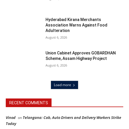
Hyderabad Kirana Merchants
Association Warns Against Food
Adulteration
August 6, 2026
Union Cabinet Approves GOBARDHAN
Scheme, Assam Highway Project
August 6, 2026
Load more
RECENT COMMENTS
Vinod
Telangana: Cab, Auto Drivers and Delivery Workers Strike
on
Today