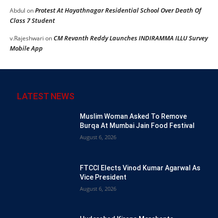
Protest At Hayathnagar Residential School Over Death Of
Abdul
on
Class 7 Student
CM Revanth Reddy Launches INDIRAMMA ILLU Survey
v.Rajeshwari
on
Mobile App
LATEST NEWS
Muslim Woman Asked To Remove
Burqa At Mumbai Jain Food Festival
August 6, 2026
FTCCI Elects Vinod Kumar Agarwal As
Vice President
August 6, 2026