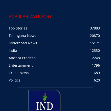
POPULAR CATEGORY
Top Stories
37883
Telangana News
20870
Hyderabad News
15171
India
12330
Andhra Pradesh
2248
Entertainment
1796
Crime News
1689
Politics
620