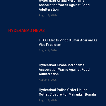
Hyderabad Kirana Merchants
Association Warns Against Food
Adulteration
August 6, 2026
HYDERABAD NEWS
FTCCI Elects Vinod Kumar Agarwal As
Vice President
August 6, 2026
Hyderabad Kirana Merchants
Association Warns Against Food
Adulteration
August 6, 2026
Hyderabad Police Order Liquor
Outlet Closure For Mahankali Bonalu
August 6, 2026