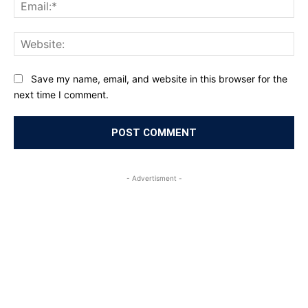
Ema
Web
Save my name, email, and website in this browser for the
next time I comment.
- Advertisment -