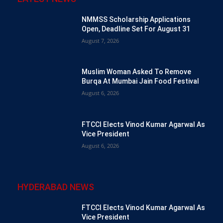
NMMSS Scholarship Applications
Open, Deadline Set For August 31
August 7, 2026
Muslim Woman Asked To Remove
Burqa At Mumbai Jain Food Festival
August 6, 2026
FTCCI Elects Vinod Kumar Agarwal As
Vice President
August 6, 2026
HYDERABAD NEWS
FTCCI Elects Vinod Kumar Agarwal As
Vice President