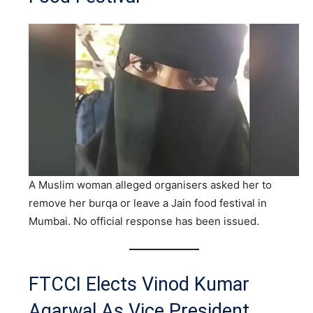
A Muslim woman alleged organisers asked her to
remove her burqa or leave a Jain food festival in
Mumbai. No official response has been issued.
FTCCI Elects Vinod Kumar
Agarwal As Vice President