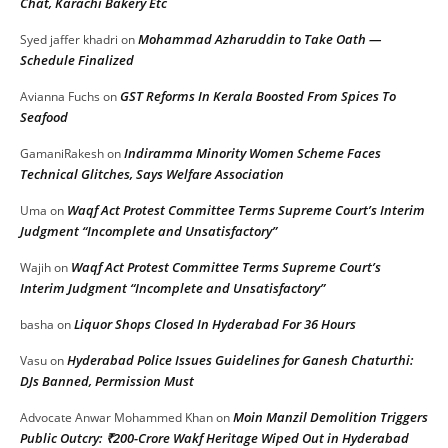
Chat, Karachi Bakery Etc
Mohammad Azharuddin to Take Oath —
Syed jaffer khadri
on
Schedule Finalized
GST Reforms In Kerala Boosted From Spices To
Avianna Fuchs
on
Seafood
Indiramma Minority Women Scheme Faces
GamaniRakesh
on
Technical Glitches, Says Welfare Association
Waqf Act Protest Committee Terms Supreme Court’s Interim
Uma
on
Judgment “Incomplete and Unsatisfactory”
Waqf Act Protest Committee Terms Supreme Court’s
Wajih
on
Interim Judgment “Incomplete and Unsatisfactory”
Liquor Shops Closed In Hyderabad For 36 Hours
basha
on
Hyderabad Police Issues Guidelines for Ganesh Chaturthi:
Vasu
on
DJs Banned, Permission Must
Moin Manzil Demolition Triggers
Advocate Anwar Mohammed Khan
on
Public Outcry: ₹200-Crore Wakf Heritage Wiped Out in Hyderabad