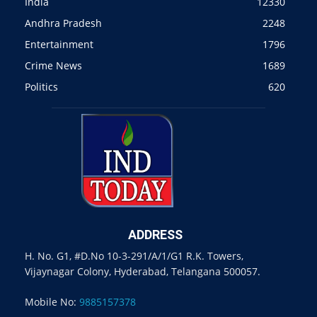
India
12330
Andhra Pradesh
2248
Entertainment
1796
Crime News
1689
Politics
620
ADDRESS
H. No. G1, #D.No 10-3-291/A/1/G1 R.K. Towers,
Vijaynagar Colony, Hyderabad, Telangana 500057.
Mobile No:
9885157378