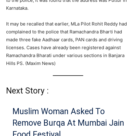
to the police, it was found that the address was Puttur in
Karnataka.
It may be recalled that earlier, MLa Pilot Rohit Reddy had
complained to the police that Ramachandra Bharti had
made three fake Aadhaar cards, PAN cards and driving
licenses. Cases have already been registered against
Ramachandra Bharati under various sections in Banjara
Hills PS. (Maxim News)
Next Story :
Muslim Woman Asked To
Remove Burqa At Mumbai Jain
Food Festival