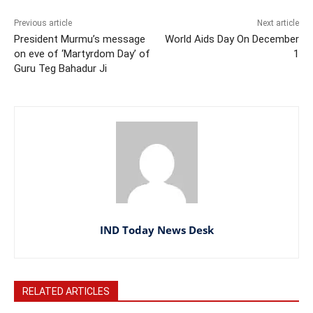
Previous article
Next article
President Murmu’s message
World Aids Day On December
on eve of ‘Martyrdom Day’ of
1
Guru Teg Bahadur Ji
IND Today News Desk
RELATED ARTICLES