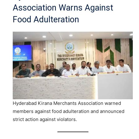
Association Warns Against
Food Adulteration
Hyderabad Kirana Merchants Association warned
members against food adulteration and announced
strict action against violators.