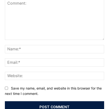
Comment:
Na
Ema
Web
Save my name, email, and website in this browser for the
next time I comment.