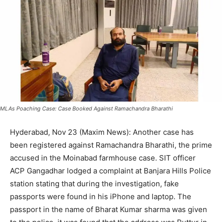
MLAs Poaching Case: Case Booked Against Ramachandra Bharathi
Hyderabad, Nov 23 (Maxim News): Another case has
been registered against Ramachandra Bharathi, the prime
accused in the Moinabad farmhouse case. SIT officer
ACP Gangadhar lodged a complaint at Banjara Hills Police
station stating that during the investigation, fake
passports were found in his iPhone and laptop. The
passport in the name of Bharat Kumar sharma was given