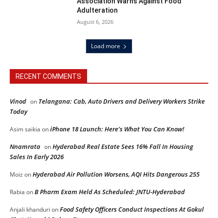
Association Warns Against Food
Adulteration
August 6, 2026
Load more
RECENT COMMENTS
Vinod
Telangana: Cab, Auto Drivers and Delivery Workers Strike
on
Today
iPhone 18 Launch: Here’s What You Can Know!
Asim saikia
on
Nnamrata
Hyderabad Real Estate Sees 16% Fall In Housing
on
Sales In Early 2026
Hyderabad Air Pollution Worsens, AQI Hits Dangerous 255
Moiz
on
B Pharm Exam Held As Scheduled: JNTU-Hyderabad
Rabia
on
Food Safety Officers Conduct Inspections At Gokul
Anjali khanduri
on