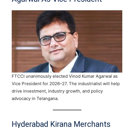
FTCCI unanimously elected Vinod Kumar Agarwal as
Vice President for 2026–27. The industrialist will help
drive investment, industry growth, and policy
advocacy in Telangana.
Hyderabad Kirana Merchants