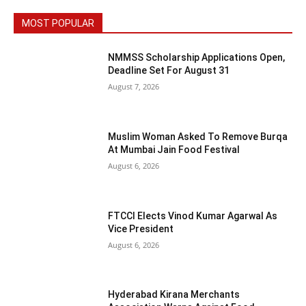
MOST POPULAR
NMMSS Scholarship Applications Open,
Deadline Set For August 31
August 7, 2026
Muslim Woman Asked To Remove Burqa
At Mumbai Jain Food Festival
August 6, 2026
FTCCI Elects Vinod Kumar Agarwal As
Vice President
August 6, 2026
Hyderabad Kirana Merchants