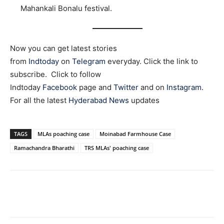
Mahankali Bonalu festival.
Now you can get latest stories
from
Indtoday
on
Telegram
everyday. Click the link to
subscribe. Click to follow
Indtoday
Facebook
page and
Twitter
and on
Instagram
.
For all the latest
Hyderabad News
updates
TAGS
MLAs poaching case
Moinabad Farmhouse Case
Ramachandra Bharathi
TRS MLAs' poaching case
Facebook
X
WhatsApp