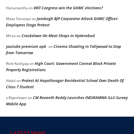
Will Congress win the GHMC elections?
Hanumanthu
on
Jambagh BJP Corporator Attack GHMC Officer:
Maaz Farooqui
on
Employees Stage Protest
Crackdown On Meat Shops In Hyderabad
Mirza
on
youtube premium apk
Cinema Shooting in Tollywood to Stop
on
from Tomorrow
High Court: Government Cannot Block Private
Rishi Kashyap
on
Property Registrations
Protest At Hayathnagar Residential School Over Death Of
Abdul
on
Class 7 Student
CM Revanth Reddy Launches INDIRAMMA ILLU Survey
v.Rajeshwari
on
Mobile App
LATEST NEWS