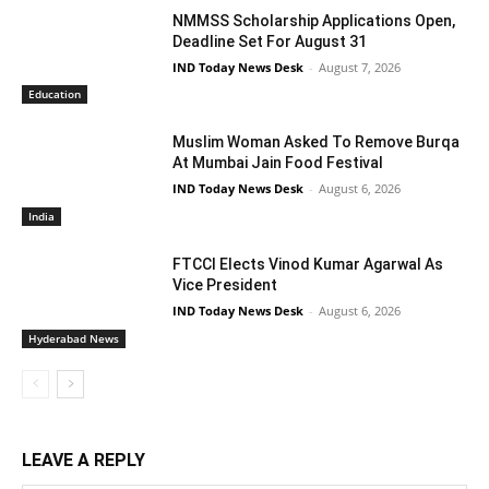
NMMSS Scholarship Applications Open,
Deadline Set For August 31
IND Today News Desk
-
August 7, 2026
Education
Muslim Woman Asked To Remove Burqa
At Mumbai Jain Food Festival
IND Today News Desk
-
August 6, 2026
India
FTCCI Elects Vinod Kumar Agarwal As
Vice President
IND Today News Desk
-
August 6, 2026
Hyderabad News
LEAVE A REPLY