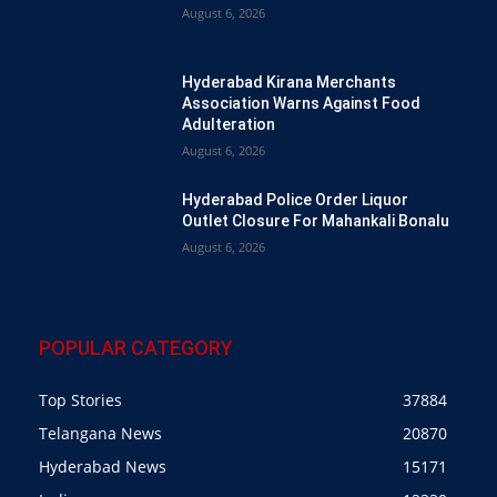
August 6, 2026
Hyderabad Kirana Merchants
Association Warns Against Food
Adulteration
August 6, 2026
Hyderabad Police Order Liquor
Outlet Closure For Mahankali Bonalu
August 6, 2026
POPULAR CATEGORY
Top Stories
37884
Telangana News
20870
Hyderabad News
15171