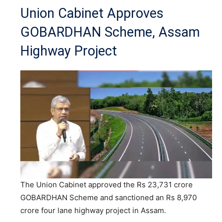
Union Cabinet Approves
GOBARDHAN Scheme, Assam
Highway Project
The Union Cabinet approved the Rs 23,731 crore
GOBARDHAN Scheme and sanctioned an Rs 8,970
crore four lane highway project in Assam.