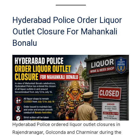
Hyderabad Police Order Liquor
Outlet Closure For Mahankali
Bonalu
Hyderabad Police ordered liquor outlet closures in
Rajendranagar, Golconda and Charminar during the