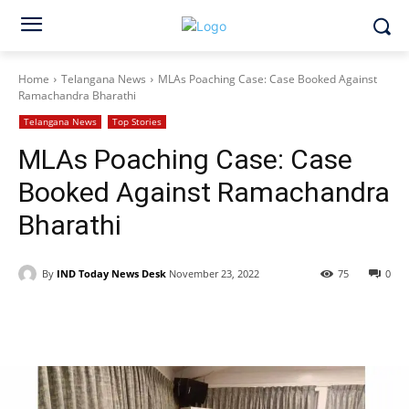
Home
Telangana News
MLAs Poaching Case: Case Booked Against
Ramachandra Bharathi
Telangana News
Top Stories
MLAs Poaching Case: Case
Booked Against Ramachandra
Bharathi
By
IND Today News Desk
November 23, 2022
75
0
Facebook
X
WhatsApp