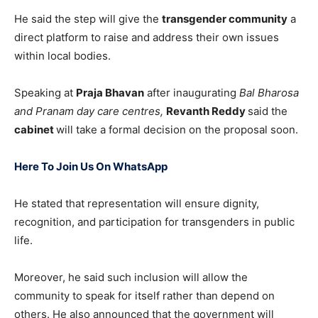
He said the step will give the
transgender community
a
direct platform to raise and address their own issues
within local bodies.
Speaking at
Praja Bhavan
after inaugurating
Bal Bharosa
and Pranam day care centres,
Revanth Reddy
said the
cabinet
will take a formal decision on the proposal soon.
Here To Join Us On WhatsApp
He stated that representation will ensure dignity,
recognition, and participation for transgenders in public
life.
Moreover, he said such inclusion will allow the
community to speak for itself rather than depend on
others. He also announced that the government will