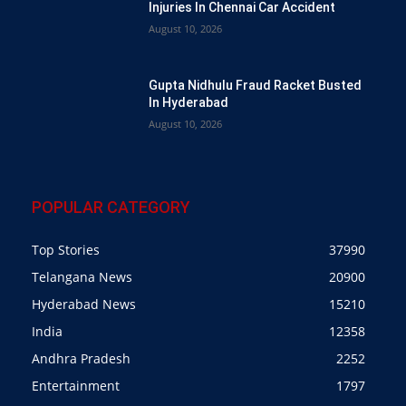
Injuries In Chennai Car Accident
August 10, 2026
Gupta Nidhulu Fraud Racket Busted
In Hyderabad
August 10, 2026
POPULAR CATEGORY
Top Stories
37990
Telangana News
20900
Hyderabad News
15210
India
12358
Andhra Pradesh
2252
Entertainment
1797