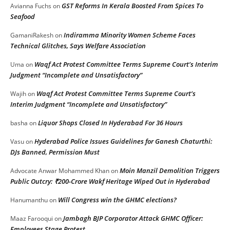
GST Reforms In Kerala Boosted From Spices To
Avianna Fuchs
on
Seafood
Indiramma Minority Women Scheme Faces
GamaniRakesh
on
Technical Glitches, Says Welfare Association
Waqf Act Protest Committee Terms Supreme Court’s Interim
Uma
on
Judgment “Incomplete and Unsatisfactory”
Waqf Act Protest Committee Terms Supreme Court’s
Wajih
on
Interim Judgment “Incomplete and Unsatisfactory”
Liquor Shops Closed In Hyderabad For 36 Hours
basha
on
Hyderabad Police Issues Guidelines for Ganesh Chaturthi:
Vasu
on
DJs Banned, Permission Must
Moin Manzil Demolition Triggers
Advocate Anwar Mohammed Khan
on
Public Outcry: ₹200-Crore Wakf Heritage Wiped Out in Hyderabad
Will Congress win the GHMC elections?
Hanumanthu
on
Jambagh BJP Corporator Attack GHMC Officer:
Maaz Farooqui
on
Employees Stage Protest