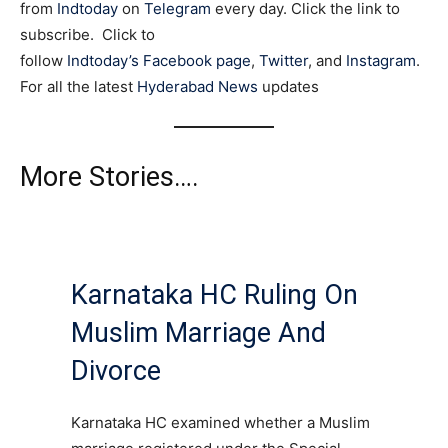
from
Indtoday
on
Telegram
every day. Click the link to
subscribe. Click to
follow
Indtoday’s Facebook page
,
Twitter
, and
Instagram
.
For all the latest
Hyderabad News
updates
More Stories….
Karnataka HC Ruling On
Muslim Marriage And
Divorce
Karnataka HC examined whether a Muslim