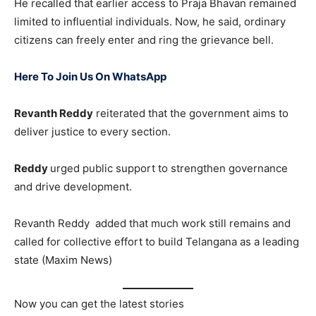
He recalled that earlier access to Praja Bhavan remained
limited to influential individuals. Now, he said, ordinary
citizens can freely enter and ring the grievance bell.
Here To Join Us On WhatsApp
Revanth Reddy
reiterated that the government aims to
deliver justice to every section.
Reddy
urged public support to strengthen governance
and drive development.
Revanth Reddy added that much work still remains and
called for collective effort to build Telangana as a leading
state (Maxim News)
Now you can get the latest stories