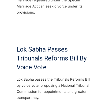
marriage registered under the Special
Marriage Act can seek divorce under its
provisions.
Lok Sabha Passes
Tribunals Reforms Bill By
Voice Vote
Lok Sabha passes the Tribunals Reforms Bill
by voice vote, proposing a National Tribunal
Commission for appointments and greater
transparency.