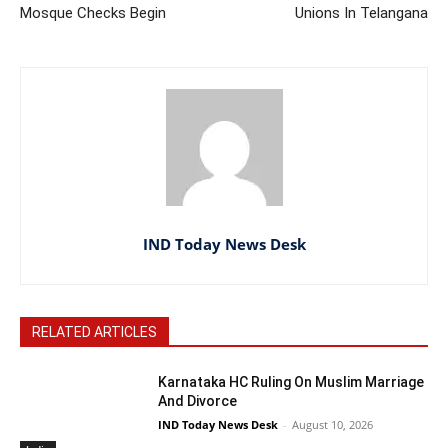
Mosque Checks Begin
Unions In Telangana
IND Today News Desk
RELATED ARTICLES
Karnataka HC Ruling On Muslim Marriage
And Divorce
IND Today News Desk
-
August 10, 2026