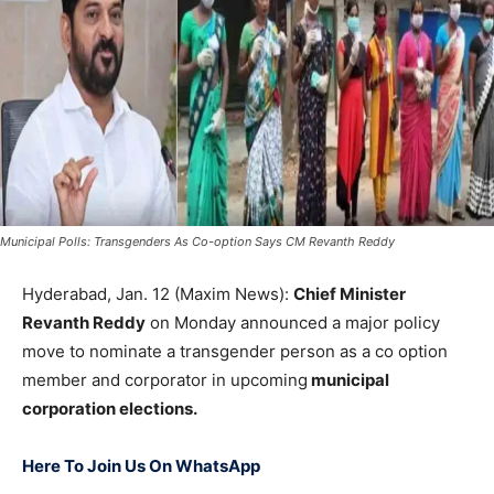
Municipal Polls: Transgenders As Co-option Says CM Revanth Reddy
Hyderabad, Jan. 12 (Maxim News):
Chief Minister
Revanth Reddy
on Monday announced a major policy
move to nominate a transgender person as a co option
member and corporator in upcoming
municipal
corporation elections.
Here To Join Us On WhatsApp