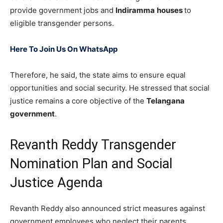
provide government jobs and
Indiramma
houses
to
eligible transgender persons.
Here To Join Us On WhatsApp
Therefore, he said, the state aims to ensure equal
opportunities and social security. He stressed that social
justice remains a core objective of the
Telangana
government
.
Revanth Reddy Transgender
Nomination Plan and Social
Justice Agenda
Revanth Reddy also announced strict measures against
government employees who neglect their parents.