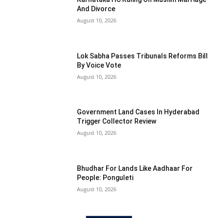
And Divorce
August 10, 2026
Lok Sabha Passes Tribunals Reforms Bill
By Voice Vote
August 10, 2026
Government Land Cases In Hyderabad
Trigger Collector Review
August 10, 2026
Bhudhar For Lands Like Aadhaar For
People: Ponguleti
August 10, 2026