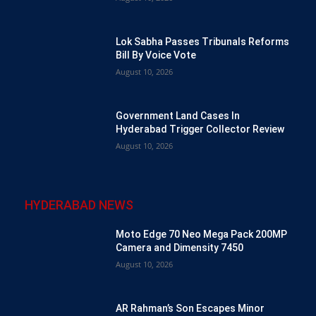
Lok Sabha Passes Tribunals Reforms
Bill By Voice Vote
August 10, 2026
Government Land Cases In
Hyderabad Trigger Collector Review
August 10, 2026
HYDERABAD NEWS
Moto Edge 70 Neo Mega Pack 200MP
Camera and Dimensity 7450
August 10, 2026
AR Rahman’s Son Escapes Minor