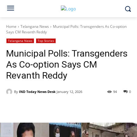
Home
Telangana News
Municipal Polls: Transgenders As Co-option
Says CM Revanth Reddy
Telangana News
Top Stories
Municipal Polls: Transgenders
As Co-option Says CM
Revanth Reddy
By
IND Today News Desk
January 12, 2026
94
0
Facebook
X
WhatsApp