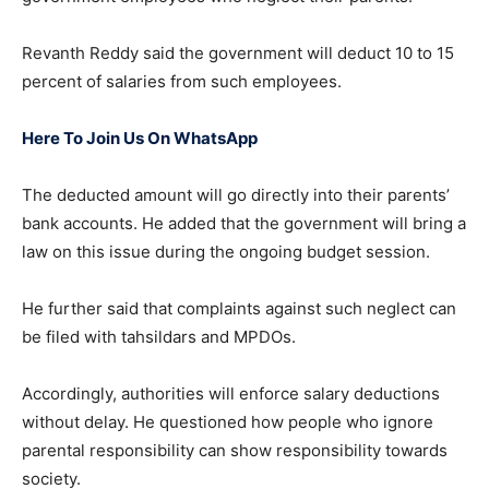
Revanth Reddy said the government will deduct 10 to 15
percent of salaries from such employees.
Here To Join Us On WhatsApp
The deducted amount will go directly into their parents’
bank accounts. He added that the government will bring a
law on this issue during the ongoing budget session.
He further said that complaints against such neglect can
be filed with tahsildars and MPDOs.
Accordingly, authorities will enforce salary deductions
without delay. He questioned how people who ignore
parental responsibility can show responsibility towards
society.