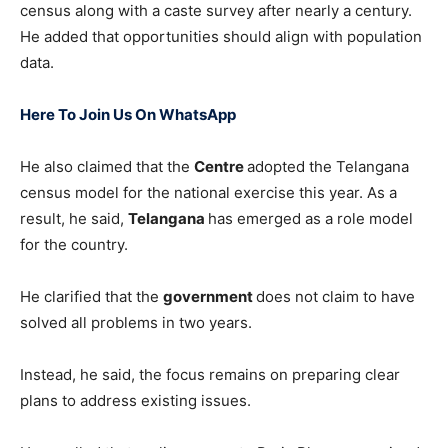
census along with a caste survey after nearly a century.
He added that opportunities should align with population
data.
Here To Join Us On WhatsApp
He also claimed that the
Centre
adopted the Telangana
census model for the national exercise this year. As a
result, he said,
Telangana
has emerged as a role model
for the country.
He clarified that the
government
does not claim to have
solved all problems in two years.
Instead, he said, the focus remains on preparing clear
plans to address existing issues.