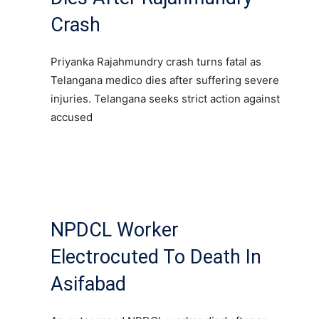
Crash
Priyanka Rajahmundry crash turns fatal as
Telangana medico dies after suffering severe
injuries. Telangana seeks strict action against
accused
NPDCL Worker
Electrocuted To Death In
Asifabad