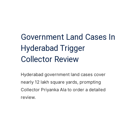
Government Land Cases In
Hyderabad Trigger
Collector Review
Hyderabad government land cases cover
nearly 12 lakh square yards, prompting
Collector Priyanka Ala to order a detailed
review.