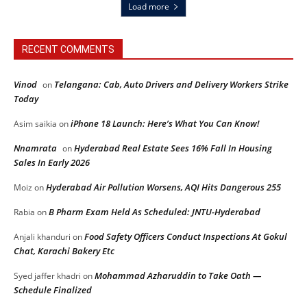
Load more
RECENT COMMENTS
Vinod
Telangana: Cab, Auto Drivers and Delivery Workers Strike
on
Today
iPhone 18 Launch: Here’s What You Can Know!
Asim saikia
on
Nnamrata
Hyderabad Real Estate Sees 16% Fall In Housing
on
Sales In Early 2026
Hyderabad Air Pollution Worsens, AQI Hits Dangerous 255
Moiz
on
B Pharm Exam Held As Scheduled: JNTU-Hyderabad
Rabia
on
Food Safety Officers Conduct Inspections At Gokul
Anjali khanduri
on
Chat, Karachi Bakery Etc
Mohammad Azharuddin to Take Oath —
Syed jaffer khadri
on
Schedule Finalized