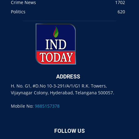
Crime News
1702
Politics
620
ADDRESS
H. No. G1, #D.No 10-3-291/A/1/G1 R.K. Towers,
Vijaynagar Colony, Hyderabad, Telangana 500057.
Mobile No:
9885157378
FOLLOW US