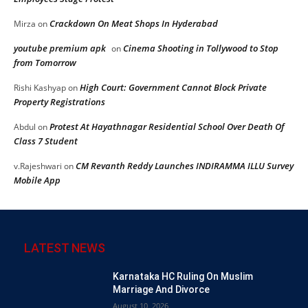
Crackdown On Meat Shops In Hyderabad
Mirza
on
youtube premium apk
Cinema Shooting in Tollywood to Stop
on
from Tomorrow
High Court: Government Cannot Block Private
Rishi Kashyap
on
Property Registrations
Protest At Hayathnagar Residential School Over Death Of
Abdul
on
Class 7 Student
CM Revanth Reddy Launches INDIRAMMA ILLU Survey
v.Rajeshwari
on
Mobile App
LATEST NEWS
Karnataka HC Ruling On Muslim
Marriage And Divorce
August 10, 2026