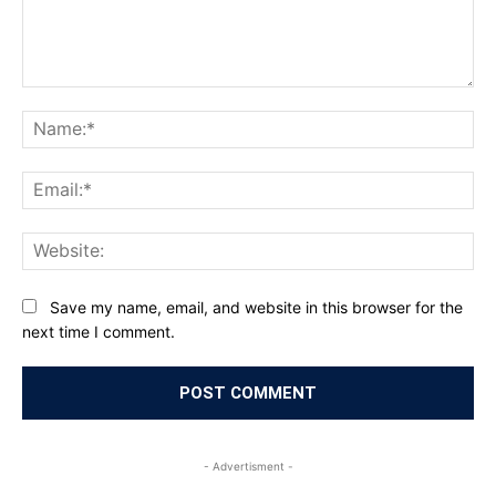
Comment:
Na
Ema
Web
Save my name, email, and website in this browser for the
next time I comment.
- Advertisment -