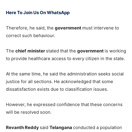
Here To Join Us On WhatsApp
Therefore, he said, the
government
must intervene to
correct such behaviour.
The
chief
minister
stated that the
government
is working
to provide healthcare access to every citizen in the state.
At the same time, he said the administration seeks social
justice for all sections. He acknowledged that some
dissatisfaction exists due to classification issues.
However, he expressed confidence that these concerns
will be resolved soon.
Revanth Reddy
said
Telangana
conducted a population