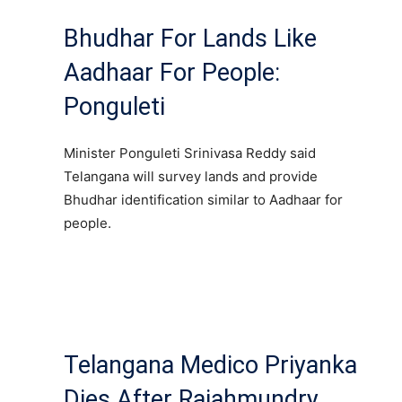
Bhudhar For Lands Like
Aadhaar For People:
Ponguleti
Minister Ponguleti Srinivasa Reddy said
Telangana will survey lands and provide
Bhudhar identification similar to Aadhaar for
people.
Telangana Medico Priyanka
Dies After Rajahmundry