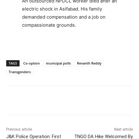
An outsourced NPDCL worker died after an
electric shock in Asifabad. His family
demanded compensation and a job on
compassionate grounds.
TAGS
Co-option
municipal polls
Revanth Reddy
Transgenders
Facebook
X
WhatsApp
Previous article
Next article
J&K Police Operation: First
TNGO DA Hike Welcomed By