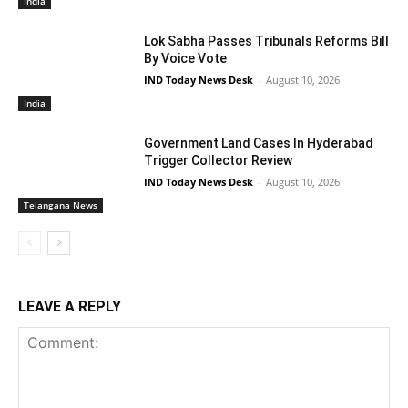
India
Lok Sabha Passes Tribunals Reforms Bill
By Voice Vote
IND Today News Desk
-
August 10, 2026
India
Government Land Cases In Hyderabad
Trigger Collector Review
IND Today News Desk
-
August 10, 2026
Telangana News
LEAVE A REPLY