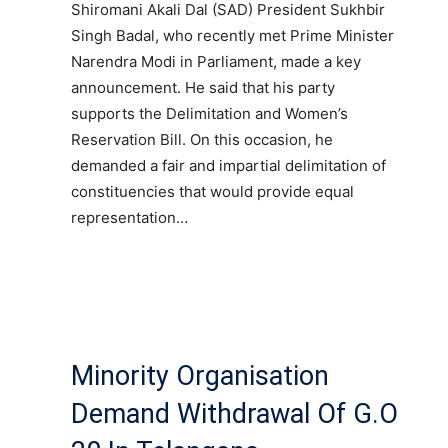
Shiromani Akali Dal (SAD) President Sukhbir
Singh Badal, who recently met Prime Minister
Narendra Modi in Parliament, made a key
announcement. He said that his party
supports the Delimitation and Women’s
Reservation Bill. On this occasion, he
demanded a fair and impartial delimitation of
constituencies that would provide equal
representation…
Minority Organisation
Demand Withdrawal Of G.O