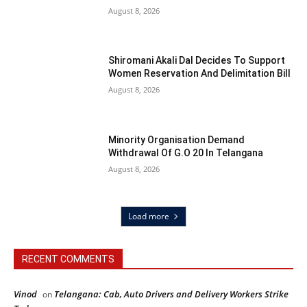
August 8, 2026
Shiromani Akali Dal Decides To Support
Women Reservation And Delimitation Bill
August 8, 2026
Minority Organisation Demand
Withdrawal Of G.O 20 In Telangana
August 8, 2026
Load more
RECENT COMMENTS
Vinod
Telangana: Cab, Auto Drivers and Delivery Workers Strike
on