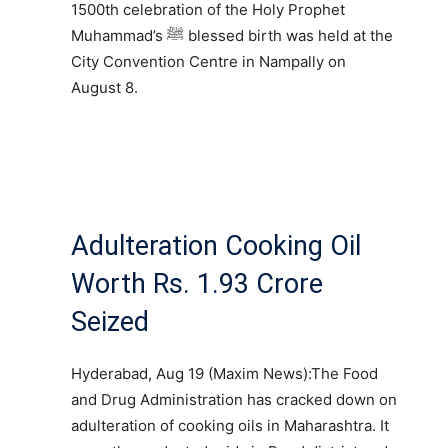
1500th celebration of the Holy Prophet
Muhammad’s ﷺ blessed birth was held at the
City Convention Centre in Nampally on
August 8.
Adulteration Cooking Oil
Worth Rs. 1.93 Crore
Seized
Hyderabad, Aug 19 (Maxim News):The Food
and Drug Administration has cracked down on
adulteration of cooking oils in Maharashtra. It