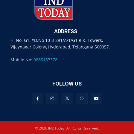
ADDRESS
H. No. G1, #D.No 10-3-291/A/1/G1 R.K. Towers,
Vijaynagar Colony, Hyderabad, Telangana 500057.
Mobile No:
9885157378
FOLLOW US
© 2026 INDToday. All Rights Reserved.