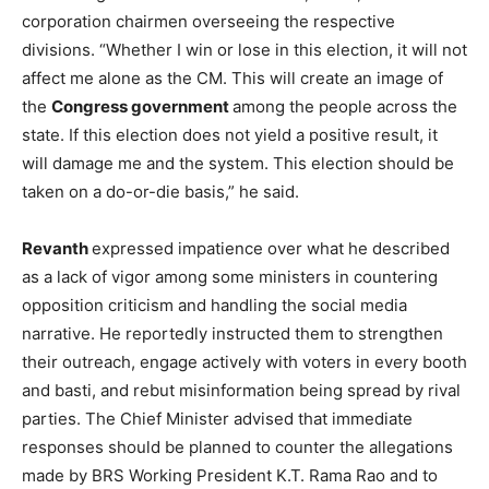
corporation chairmen overseeing the respective
divisions. “Whether I win or lose in this election, it will not
affect me alone as the CM. This will create an image of
the
Congress government
among the people across the
state. If this election does not yield a positive result, it
will damage me and the system. This election should be
taken on a do-or-die basis,” he said.
Revanth
expressed impatience over what he described
as a lack of vigor among some ministers in countering
opposition criticism and handling the social media
narrative. He reportedly instructed them to strengthen
their outreach, engage actively with voters in every booth
and basti, and rebut misinformation being spread by rival
parties. The Chief Minister advised that immediate
responses should be planned to counter the allegations
made by BRS Working President K.T. Rama Rao and to