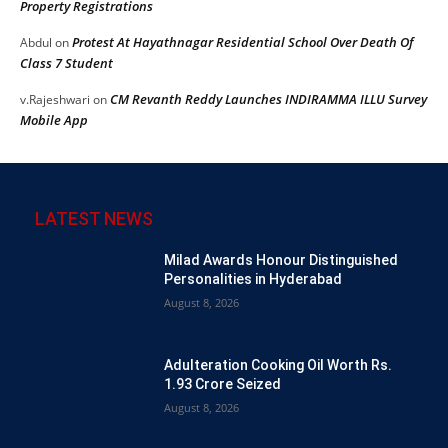
Property Registrations
Protest At Hayathnagar Residential School Over Death Of
Abdul
on
Class 7 Student
CM Revanth Reddy Launches INDIRAMMA ILLU Survey
v.Rajeshwari
on
Mobile App
LATEST NEWS
Milad Awards Honour Distinguished
Personalities in Hyderabad
August 8, 2026
Adulteration Cooking Oil Worth Rs.
1.93 Crore Seized
August 8, 2026