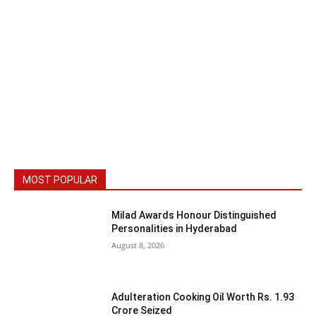
MOST POPULAR
Milad Awards Honour Distinguished
Personalities in Hyderabad
August 8, 2026
Adulteration Cooking Oil Worth Rs. 1.93
Crore Seized