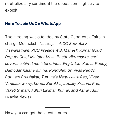
neutralize any sentiment the opposition might try to
exploit.
Here To Join Us On WhatsApp
The meeting was attended by State Congress affairs in-
charge Meenakshi Natarajan,
AICC Secretary
Viswanatham, PCC President B. Mahesh Kumar Goud,
Deputy Chief Minister Mallu Bhatti Vikramarka, and
several cabinet ministers, including Uttam Kumar Reddy,
Damodar Rajanarsimha, Ponguleti Srinivas Reddy,
Ponnam Prabhakar, Tummala Nageswara Rao, Vivek
Venkataswamy, Konda Surekha, Jupally Krishna Rao,
Vakati Srihari, Adluri Laxman Kumar, and Azharuddin
.
(Maxim News)
Now you can get the latest stories