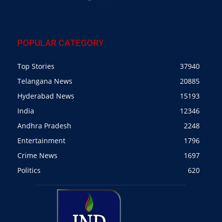
POPULAR CATEGORY
Top Stories
37940
Telangana News
20885
Hyderabad News
15193
India
12346
Andhra Pradesh
2248
Entertainment
1796
Crime News
1697
Politics
620