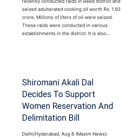
recently conducted raids in Beed district and
seized adulterated cooking oil worth Rs. 1.93
crore. Millions of liters of oil were seized.
These raids were conducted in various
establishments in the district. It is also…
Shiromani Akali Dal
Decides To Support
Women Reservation And
Delimitation Bill
Delhi/Hyderabad, Aug 8 (Maxim News):