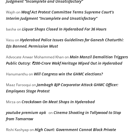
Judgment “Incomplete and Unsatisfactory”
Waqf Act Protest Committee Terms Supreme Court’s
Wajih
on
Interim Judgment “Incomplete and Unsatisfactory”
Liquor Shops Closed In Hyderabad For 36 Hours
basha
on
Hyderabad Police Issues Guidelines for Ganesh Chaturthi:
Vasu
on
DJs Banned, Permission Must
Moin Manzil Demolition Triggers
Advocate Anwar Mohammed Khan
on
Public Outcry: ₹200-Crore Wakf Heritage Wiped Out in Hyderabad
Will Congress win the GHMC elections?
Hanumanthu
on
Jambagh BJP Corporator Attack GHMC Officer:
Maaz Farooqui
on
Employees Stage Protest
Crackdown On Meat Shops In Hyderabad
Mirza
on
youtube premium apk
Cinema Shooting in Tollywood to Stop
on
from Tomorrow
High Court: Government Cannot Block Private
Rishi Kashyap
on