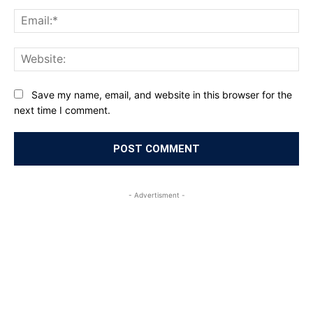
Ema
Web
Save my name, email, and website in this browser for the
next time I comment.
- Advertisment -