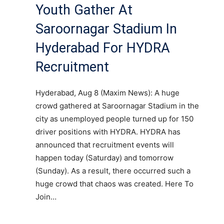
Youth Gather At
Saroornagar Stadium In
Hyderabad For HYDRA
Recruitment
Hyderabad, Aug 8 (Maxim News): A huge
crowd gathered at Saroornagar Stadium in the
city as unemployed people turned up for 150
driver positions with HYDRA. HYDRA has
announced that recruitment events will
happen today (Saturday) and tomorrow
(Sunday). As a result, there occurred such a
huge crowd that chaos was created. Here To
Join…