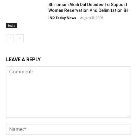
Shiromani Akali Dal Decides To Support
Women Reservation And Delimitation Bill
IND Today News
-
August 8, 2026
India
LEAVE A REPLY
Comment:
Na