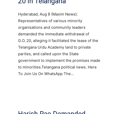
20 In Telangana
Hyderabad, Aug 8 (Maxim News):
Representatives of various minority
organisations and community leaders
demanded the immediate withdrawal of
G.O..20, alleging it facilitated the lease of the
Telangana Urdu Academy land to private
parties, and called upon the State
government to implement the promises made
to minorities.Telangana political news. Here
To Join Us On WhatsApp The…
Harish Rao Demanded