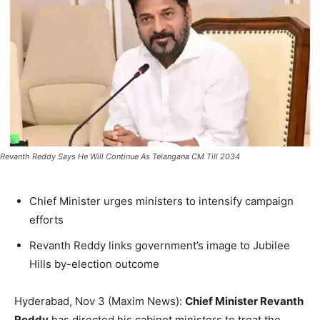
Revanth Reddy Says He Will Continue As Telangana CM Till 2034
Chief Minister urges ministers to intensify campaign
efforts
Revanth Reddy links government’s image to Jubilee
Hills by-election outcome
Hyderabad, Nov 3 (Maxim News):
Chief Minister Revanth
Reddy
has directed his cabinet ministers to treat the