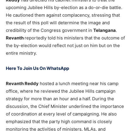
upcoming Jubilee Hills by-election as a do-or-die battle.
He cautioned them against complacency, stressing that
the result of this poll will determine the image and
credibility of the Congress government in
Telangana
.
Revanth
reportedly told his ministers that the outcome of
the by-election would reflect not just on him but on the
entire ministry.
Here To Join Us On WhatsApp
Revanth Reddy
hosted a lunch meeting near his camp
office, where he reviewed the Jubilee Hills campaign
strategy for more than an hour and a half. During the
discussion, the Chief Minister underlined the importance
of coordination at every level of campaigning. He also
emphasized that the party high command is closely
monitoring the activities of ministers, MLAs, and