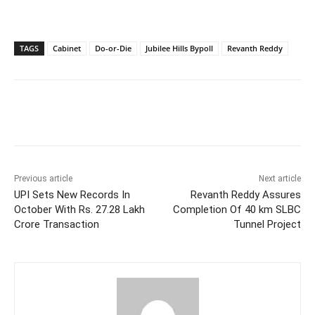
TAGS
Cabinet
Do-or-Die
Jubilee Hills Bypoll
Revanth Reddy
Facebook
X
WhatsApp
Previous article
Next article
UPI Sets New Records In
Revanth Reddy Assures
October With Rs. 27.28 Lakh
Completion Of 40 km SLBC
Crore Transaction
Tunnel Project