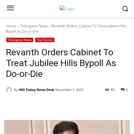
Home
Telangana News
Revanth Orders Cabinet To Treat Jubilee Hills
Bypoll As Do-or-Die
Telangana News
Top Stories
Revanth Orders Cabinet To
Treat Jubilee Hills Bypoll As
Do-or-Die
By
IND Today News Desk
November 3, 2025
85
0
Facebook
X
WhatsApp