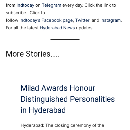
from
Indtoday
on
Telegram
every day. Click the link to
subscribe. Click to
follow
Indtoday’s Facebook page
,
Twitter
, and
Instagram
.
For all the latest
Hyderabad News
updates
More Stories…..
Milad Awards Honour
Distinguished Personalities
in Hyderabad
Hyderabad: The closing ceremony of the