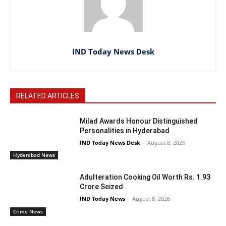
IND Today News Desk
RELATED ARTICLES
Milad Awards Honour Distinguished
Personalities in Hyderabad
IND Today News Desk
-
August 8, 2026
Hyderabad News
Adulteration Cooking Oil Worth Rs. 1.93
Crore Seized
IND Today News
-
August 8, 2026
Crime News