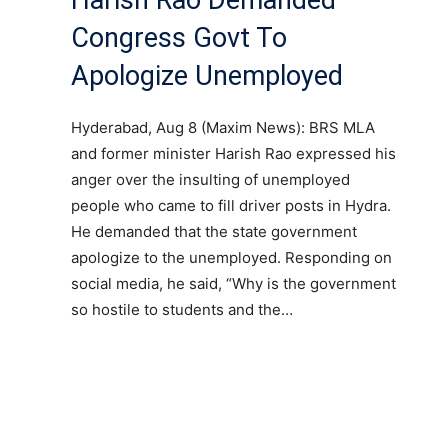
Congress Govt To
Apologize Unemployed
Hyderabad, Aug 8 (Maxim News): BRS MLA
and former minister Harish Rao expressed his
anger over the insulting of unemployed
people who came to fill driver posts in Hydra.
He demanded that the state government
apologize to the unemployed. Responding on
social media, he said, “Why is the government
so hostile to students and the…