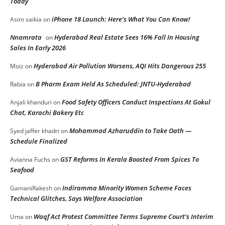
Today
iPhone 18 Launch: Here’s What You Can Know!
Asim saikia
on
Nnamrata
Hyderabad Real Estate Sees 16% Fall In Housing
on
Sales In Early 2026
Hyderabad Air Pollution Worsens, AQI Hits Dangerous 255
Moiz
on
B Pharm Exam Held As Scheduled: JNTU-Hyderabad
Rabia
on
Food Safety Officers Conduct Inspections At Gokul
Anjali khanduri
on
Chat, Karachi Bakery Etc
Mohammad Azharuddin to Take Oath —
Syed jaffer khadri
on
Schedule Finalized
GST Reforms In Kerala Boosted From Spices To
Avianna Fuchs
on
Seafood
Indiramma Minority Women Scheme Faces
GamaniRakesh
on
Technical Glitches, Says Welfare Association
Waqf Act Protest Committee Terms Supreme Court’s Interim
Uma
on