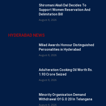
Shiromani Akali Dal Decides To
Support Women Reservation And
Delimitation Bill
August 8, 2026
HYDERABAD NEWS
Milad Awards Honour Distinguished
Personalities in Hyderabad
August 8, 2026
Adulteration Cooking Oil Worth Rs.
1.93 Crore Seized
August 8, 2026
Minority Organisation Demand
Withdrawal Of G.O 20 In Telangana
August 8, 2026