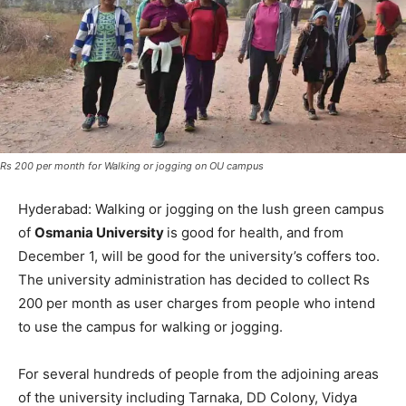
Rs 200 per month for Walking or jogging on OU campus
Hyderabad: Walking or jogging on the lush green campus
of
Osmania University
is good for health, and from
December 1, will be good for the university’s coffers too.
The university administration has decided to collect Rs
200 per month as user charges from people who intend
to use the campus for walking or jogging.
For several hundreds of people from the adjoining areas
of the university including Tarnaka, DD Colony, Vidya