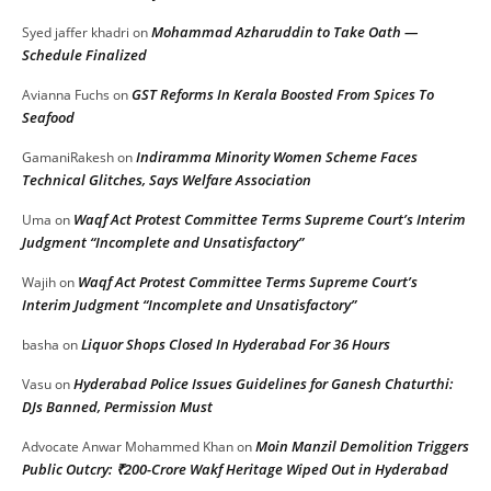
Mohammad Azharuddin to Take Oath —
Syed jaffer khadri
on
Schedule Finalized
GST Reforms In Kerala Boosted From Spices To
Avianna Fuchs
on
Seafood
Indiramma Minority Women Scheme Faces
GamaniRakesh
on
Technical Glitches, Says Welfare Association
Waqf Act Protest Committee Terms Supreme Court’s Interim
Uma
on
Judgment “Incomplete and Unsatisfactory”
Waqf Act Protest Committee Terms Supreme Court’s
Wajih
on
Interim Judgment “Incomplete and Unsatisfactory”
Liquor Shops Closed In Hyderabad For 36 Hours
basha
on
Hyderabad Police Issues Guidelines for Ganesh Chaturthi:
Vasu
on
DJs Banned, Permission Must
Moin Manzil Demolition Triggers
Advocate Anwar Mohammed Khan
on
Public Outcry: ₹200-Crore Wakf Heritage Wiped Out in Hyderabad