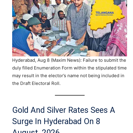
Hyderabad, Aug 8 (Maxim News): Failure to submit the
duly filled Enumeration Form within the stipulated time
may result in the elector’s name not being included in
the Draft Electoral Roll.
Gold And Silver Rates Sees A
Surge In Hyderabad On 8
August, 2026