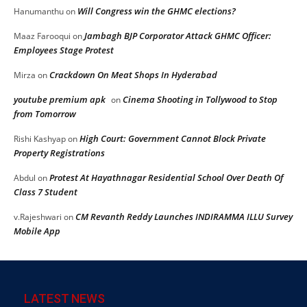
Will Congress win the GHMC elections?
Hanumanthu
on
Jambagh BJP Corporator Attack GHMC Officer:
Maaz Farooqui
on
Employees Stage Protest
Crackdown On Meat Shops In Hyderabad
Mirza
on
youtube premium apk
Cinema Shooting in Tollywood to Stop
on
from Tomorrow
High Court: Government Cannot Block Private
Rishi Kashyap
on
Property Registrations
Protest At Hayathnagar Residential School Over Death Of
Abdul
on
Class 7 Student
CM Revanth Reddy Launches INDIRAMMA ILLU Survey
v.Rajeshwari
on
Mobile App
LATEST NEWS