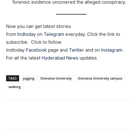
forensic evidence uncovered the alleged conspiracy.
Now you can get latest stories
from
Indtoday
on
Telegram
everyday. Click the link to
subscribe. Click to follow
Indtoday
Facebook
page and
Twitter
and on
Instagram
.
For all the latest
Hyderabad News
updates
TAGS
jogging
Osmania University
Osmania University campus
walking
Facebook
X
WhatsApp