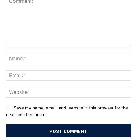
Comment:
Na
Ema
Web
Save my name, email, and website in this browser for the
next time I comment.