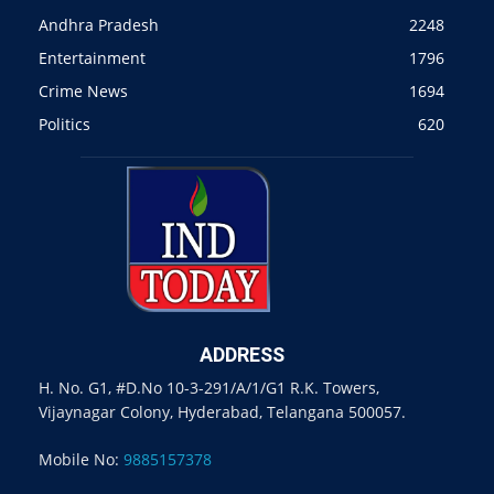
Andhra Pradesh
2248
Entertainment
1796
Crime News
1694
Politics
620
ADDRESS
H. No. G1, #D.No 10-3-291/A/1/G1 R.K. Towers,
Vijaynagar Colony, Hyderabad, Telangana 500057.
Mobile No:
9885157378