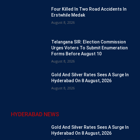
Four Killed In Two Road Accidents In
Erstwhile Medak
August 8, 2026
Telangana SIR: Election Commission
Urges Voters To Submit Enumeration
Forms Before August 10
August 8, 2026
Gold And Silver Rates Sees A Surge In
Hyderabad On 8 August, 2026
August 8, 2026
HYDERABAD NEWS
Gold And Silver Rates Sees A Surge In
Hyderabad On 8 August, 2026