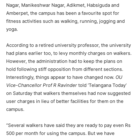
Nagar, Manikeshwar Nagar, Adikmet, Habsiguda and
Amberpet, the campus has been a favourite spot for
fitness activities such as walking, running, jogging and
yoga.
According to a retired university professor, the university
had plans earlier too, to levy monthly charges on walkers.
However, the administration had to keep the plans on
hold following stiff opposition from different sections.
Interestingly, things appear to have changed now.
OU
Vice-Chancellor Prof R Ravinder
told ‘Telangana Today‘
on Saturday that walkers themselves had now suggested
user charges in lieu of better facilities for them on the
campus.
“Several walkers have said they are ready to pay even Rs
500 per month for using the campus. But we have