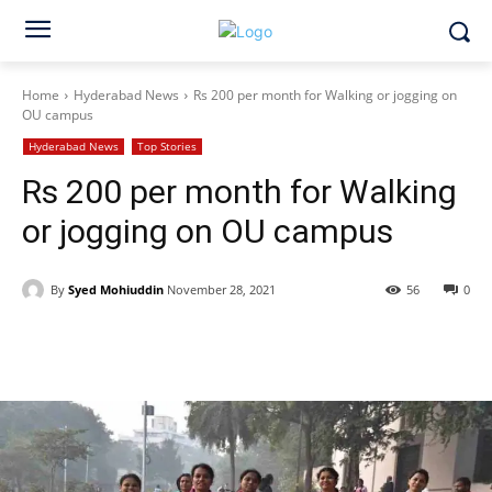
Home
Hyderabad News
Rs 200 per month for Walking or jogging on
OU campus
Hyderabad News
Top Stories
Rs 200 per month for Walking
or jogging on OU campus
By
Syed Mohiuddin
November 28, 2021
56
0
Facebook
X
WhatsApp