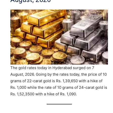
The gold rates today in Hyderabad surged on 7
August, 2026. Going by the rates today, the price of 10
grams of 22-carat gold is Rs. 1,39,650 with a hike of
Rs. 1,000 while the rate of 10 grams of 24-carat gold is
Rs. 1,52,3500 with a hike of Rs. 1,090.