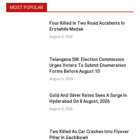
MOST POPULAR
Four Killed In Two Road Accidents In
Erstwhile Medak
August 8, 2026
Telangana SIR: Election Commission
Urges Voters To Submit Enumeration
Forms Before August 10
August 8, 2026
Gold And Silver Rates Sees A Surge In
Hyderabad On 8 August, 2026
August 8, 2026
Two Killed As Car Crashes Into Flyover
Pillar In Gachibowli