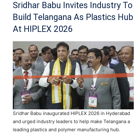
Sridhar Babu Invites Industry To
Build Telangana As Plastics Hub
At HIPLEX 2026
Sridhar Babu inaugurated HIPLEX 2026 in Hyderabad
and urged industry leaders to help make Telangana a
leading plastics and polymer manufacturing hub.