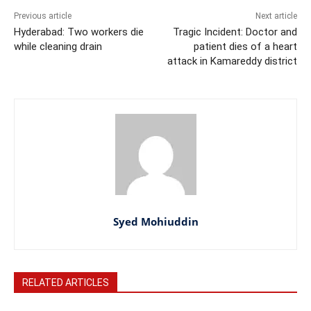
Previous article
Next article
Hyderabad: Two workers die
Tragic Incident: Doctor and
while cleaning drain
patient dies of a heart
attack in Kamareddy district
Syed Mohiuddin
RELATED ARTICLES