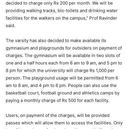
decided to charge only Rs 200 per month. We will be
providing walking tracks, bio-toilets and drinking water
facilities for the walkers on the campus,” Prof Ravinder
said.
The varsity has also decided to make available its
gymnasium and playgrounds for outsiders on payment of
charges. The gymnasium will be available in two slots of
one and a half hours each from 6 am to 9 am, and 5 pm to
8 pm for which the university will charge Rs 1,000 per
person. The playground usage will be permitted from 6
am to 8 am, and 4 pm to 6 pm. People can also use the
basketball court, football ground and athletics camps by
paying a monthly charge of Rs 500 for each facility.
Users, on payment of the charges, will be provided
passes which will allow them to access the facilities. Only