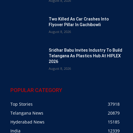
August 8, 2026
Two Killed As Car Crashes Into
Flyover Pillar In Gachibowli
August 8, 2026
Sridhar Babu Invites Industry To Build
Telangana As Plastics Hub At HIPLEX
2026
August 8, 2026
POPULAR CATEGORY
Top Stories
37918
Telangana News
20879
Hyderabad News
15185
India
12339