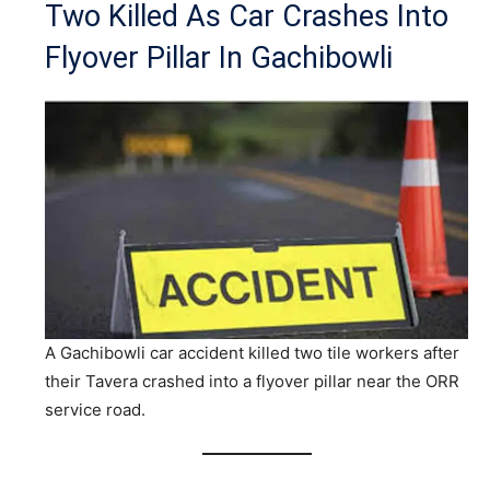
Two Killed As Car Crashes Into
Flyover Pillar In Gachibowli
A Gachibowli car accident killed two tile workers after
their Tavera crashed into a flyover pillar near the ORR
service road.