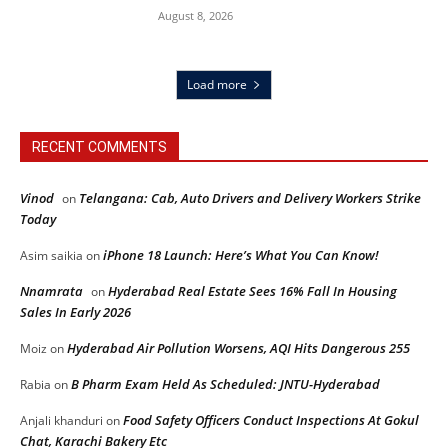
August 8, 2026
Load more
RECENT COMMENTS
Vinod
Telangana: Cab, Auto Drivers and Delivery Workers Strike
on
Today
iPhone 18 Launch: Here’s What You Can Know!
Asim saikia
on
Nnamrata
Hyderabad Real Estate Sees 16% Fall In Housing
on
Sales In Early 2026
Hyderabad Air Pollution Worsens, AQI Hits Dangerous 255
Moiz
on
B Pharm Exam Held As Scheduled: JNTU-Hyderabad
Rabia
on
Food Safety Officers Conduct Inspections At Gokul
Anjali khanduri
on
Chat, Karachi Bakery Etc