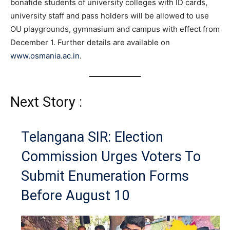
bonafide students of university colleges with ID cards,
university staff and pass holders will be allowed to use
OU playgrounds, gymnasium and campus with effect from
December 1. Further details are available on
www.osmania.ac.in
.
Next Story :
Telangana SIR: Election
Commission Urges Voters To
Submit Enumeration Forms
Before August 10