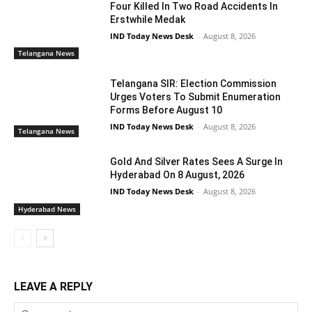
Four Killed In Two Road Accidents In
Erstwhile Medak
IND Today News Desk
-
August 8, 2026
Telangana News
Telangana SIR: Election Commission
Urges Voters To Submit Enumeration
Forms Before August 10
IND Today News Desk
-
August 8, 2026
Telangana News
Gold And Silver Rates Sees A Surge In
Hyderabad On 8 August, 2026
IND Today News Desk
-
August 8, 2026
Hyderabad News
LEAVE A REPLY