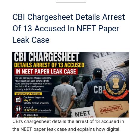
CBI Chargesheet Details Arrest
Of 13 Accused In NEET Paper
Leak Case
CBI’s chargesheet details the arrest of 13 accused in
the NEET paper leak case and explains how digital