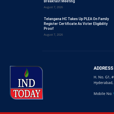
Breakfast Meeting
August 7, 2026
Telangana HC Takes Up PLEA On Family
Register Certificate As Voter Eligibility
Proof
August 7, 2026
ADDRESS
H. No. G1, 
Hyderabad,
Mobile No: