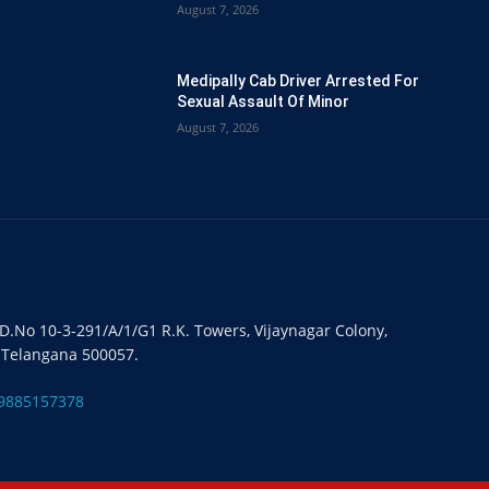
August 7, 2026
Medipally Cab Driver Arrested For
Sexual Assault Of Minor
August 7, 2026
#D.No 10-3-291/A/1/G1 R.K. Towers, Vijaynagar Colony,
 Telangana 500057.
9885157378