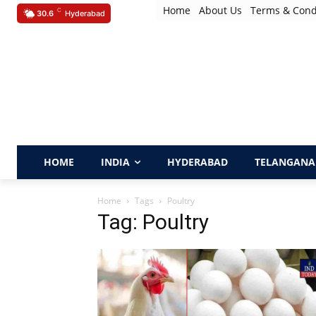
Home
About Us
Terms & Cond
C
30.6
Hyderabad
HOME
INDIA
HYDERABAD
TELANGANA
Home
Tags
Poultry
Tag: Poultry