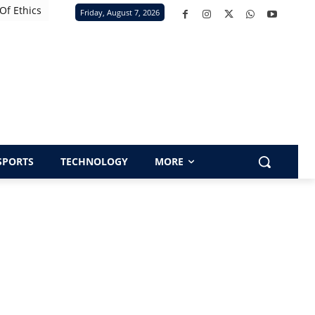
Of Ethics
Friday, August 7, 2026
SPORTS
TECHNOLOGY
MORE