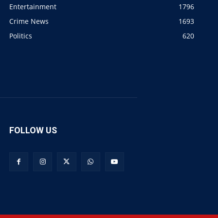
Entertainment
1796
Crime News
1693
Politics
620
FOLLOW US