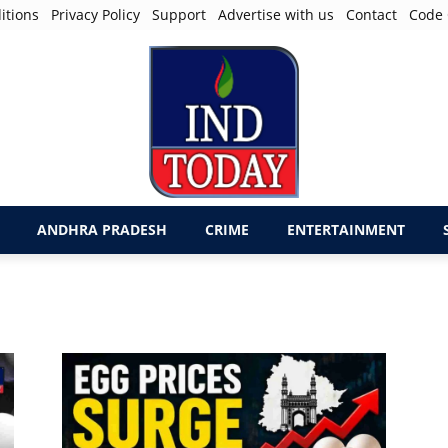
itions
Privacy Policy
Support
Advertise with us
Contact
Code 
ANDHRA PRADESH
CRIME
ENTERTAINMENT