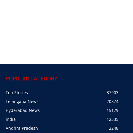
POPULAR CATEGORY
Top Stories
37903
Telangana News
20874
Hyderabad News
15179
India
12335
Andhra Pradesh
2248