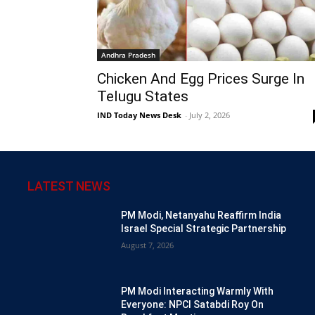
Andhra Pradesh
Chicken And Egg Prices Surge In
Telugu States
IND Today News Desk
-
July 2, 2026
LATEST NEWS
PM Modi, Netanyahu Reaffirm India
Israel Special Strategic Partnership
August 7, 2026
PM Modi Interacting Warmly With
Everyone: NPCI Satabdi Roy On