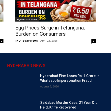
Hyderabad News
Egg Prices Surge in Telangana,
Burden on Consumers
IND Today News
-
April 28, 2026
0
0
HYDERABAD NEWS
Hyderabad Firm Loses Rs. 1 Crore In
Whatsapp Impersonation Fraud
August 7, 2026
Saidabad Murder Case: 21 Year Old
Held, Knife Recovered