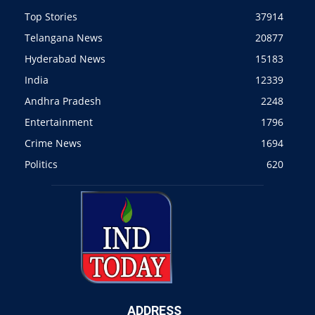
Top Stories
37914
Telangana News
20877
Hyderabad News
15183
India
12339
Andhra Pradesh
2248
Entertainment
1796
Crime News
1694
Politics
620
ADDRESS