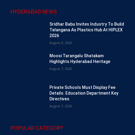
HYDERABAD NEWS
Sridhar Babu Invites Industry To Build
Telangana As Plastics Hub At HIPLEX
2026
August 8, 2026
Moosi Tarangalu Shatakam
Highlights Hyderabad Heritage
August 7, 2026
Private Schools Must Display Fee
Details: Education Department Key
Directives
August 7, 2026
POPULAR CATEGORY