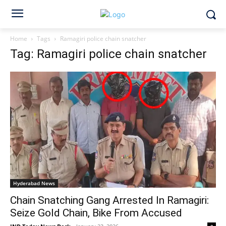
Home
Tags
Ramagiri police chain snatcher
Tag: Ramagiri police chain snatcher
Hyderabad News
Chain Snatching Gang Arrested In Ramagiri:
Seize Gold Chain, Bike From Accused