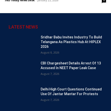
IND Today News Desk
-
January 23, 2026
0
LATEST NEWS
Sridhar Babu Invites Industry To Build
Telangana As Plastics Hub At HIPLEX
2026
August 8, 2026
CBI Chargesheet Details Arrest Of 13
Accused In NEET Paper Leak Case
August 7, 2026
Delhi High Court Questions Continued
Use Of Jantar Mantar For Protests
August 7, 2026