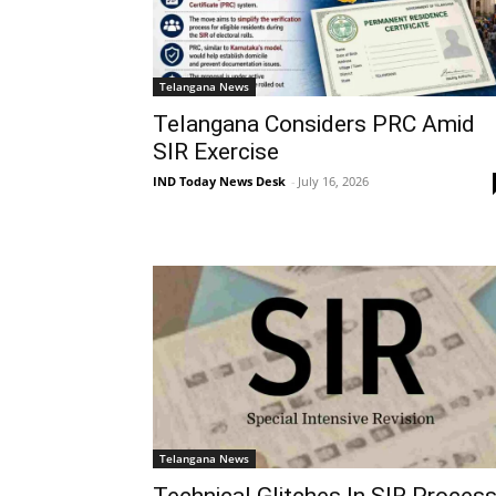
Telangana News
Telangana Considers PRC Amid
SIR Exercise
IND Today News Desk
-
July 16, 2026
Telangana News
Technical Glitches In SIR Proces