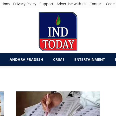
itions
Privacy Policy
Support
Advertise with us
Contact
Code 
ANDHRA PRADESH
CRIME
ENTERTAINMENT