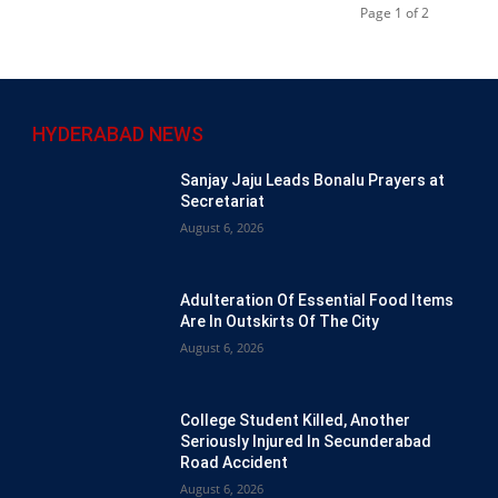
Page 1 of 2
HYDERABAD NEWS
Sanjay Jaju Leads Bonalu Prayers at
Secretariat
August 6, 2026
Adulteration Of Essential Food Items
Are In Outskirts Of The City
August 6, 2026
College Student Killed, Another
Seriously Injured In Secunderabad
Road Accident
August 6, 2026