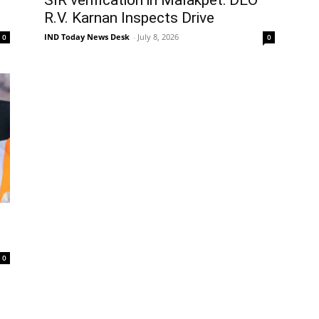
R.V. Karnan Inspects Drive
IND Today News Desk
-
July 8, 2026
0
0
0