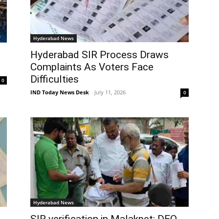
Hyderabad News
Hyderabad SIR Process Draws
Complaints As Voters Face
Difficulties
0
IND Today News Desk
-
July 11, 2026
0
Hyderabad News
s
SIR verification in Malakpet: DEO