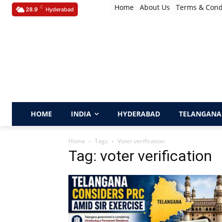
Home
About Us
Terms & Cond
C
28.9
Hyderabad
HOME
INDIA
HYDERABAD
TELANGANA
Home
Tags
Voter verification
Tag: voter verification