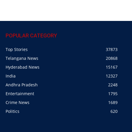
POPULAR CATEGORY
Top Stories
37873
Telangana News
20868
Hyderabad News
15167
India
12327
Andhra Pradesh
2248
Entertainment
1795
Crime News
1689
Politics
620