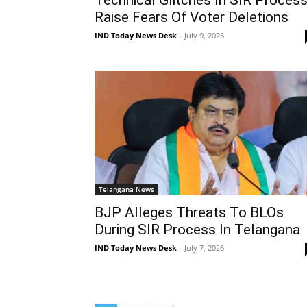
Raise Fears Of Voter Deletions
IND Today News Desk
-
July 9, 2026
Telangana News
BJP Alleges Threats To BLOs
During SIR Process In Telangana
IND Today News Desk
-
July 7, 2026