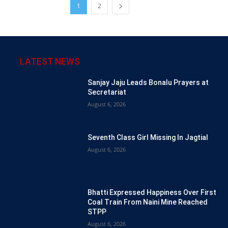
1
2
LATEST NEWS
Sanjay Jaju Leads Bonalu Prayers at
Secretariat
August 6, 2026
Seventh Class Girl Missing In Jagtial
August 6, 2026
Bhatti Expressed Happiness Over First
Coal Train From Naini Mine Reached
STPP
August 6, 2026