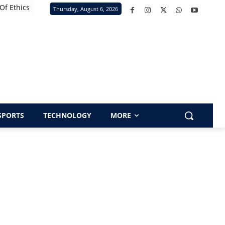
Of Ethics
Thursday, August 6, 2026
SPORTS
TECHNOLOGY
MORE