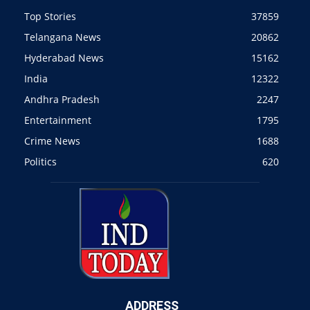
Top Stories
37859
Telangana News
20862
Hyderabad News
15162
India
12322
Andhra Pradesh
2247
Entertainment
1795
Crime News
1688
Politics
620
ADDRESS