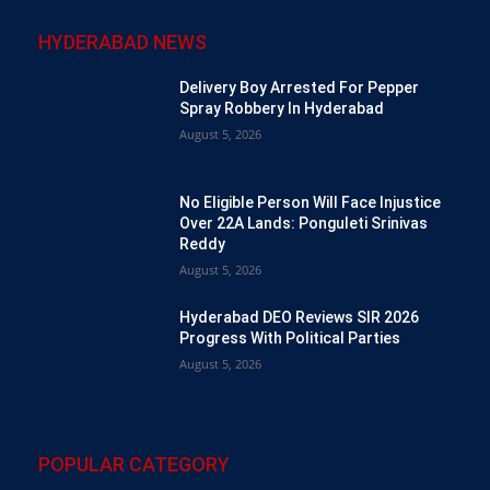
HYDERABAD NEWS
Delivery Boy Arrested For Pepper
Spray Robbery In Hyderabad
August 5, 2026
No Eligible Person Will Face Injustice
Over 22A Lands: Ponguleti Srinivas
Reddy
August 5, 2026
Hyderabad DEO Reviews SIR 2026
Progress With Political Parties
August 5, 2026
POPULAR CATEGORY