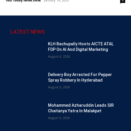
IND Today News Desk
-
January 16, 2025
0
LATEST NEWS
KLH Bachupally Hosts AICTE ATAL
FDP On AI And Digital Marketing
August 6, 2026
Delivery Boy Arrested For Pepper
Spray Robbery In Hyderabad
August 5, 2026
Mohammed Azharuddin Leads SIR
Chaitanya Yatra In Malakpet
August 5, 2026