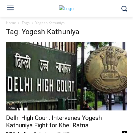
Home
Tags
Yogesh Kathuniya
Tag: Yogesh Kathuniya
India
Delhi High Court Intervenes Yogesh
Kathuniya Fight for Khel Ratna