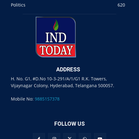
Politics
620
ADDRESS
H. No. G1, #D.No 10-3-291/A/1/G1 R.K. Towers,
Vijaynagar Colony, Hyderabad, Telangana 500057.
Mobile No:
9885157378
FOLLOW US