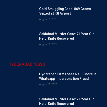
Gold Smuggling Case: 869 Grams
Seized at IGI Airport
August 7, 2026
Saidabad Murder Case: 21 Year Old
Held, Knife Recovered
August 7, 2026
HYDERABAD NEWS
Hyderabad Firm Loses Rs. 1 Crore In
Whatsapp Impersonation Fraud
August 7, 2026
Saidabad Murder Case: 21 Year Old
Held, Knife Recovered