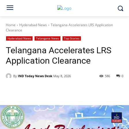
Home
Hyderabad News
Telangana Accelerates LRS Application
Clearance
Hyderabad News
Telangana News
Top Stories
Telangana Accelerates LRS
Application Clearance
By
IND Today News Desk
May 8, 2026
586
0
Facebook
X
WhatsApp