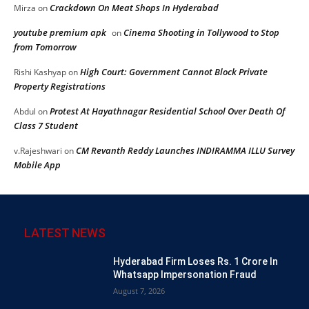
Crackdown On Meat Shops In Hyderabad
Mirza
on
youtube premium apk
Cinema Shooting in Tollywood to Stop
on
from Tomorrow
High Court: Government Cannot Block Private
Rishi Kashyap
on
Property Registrations
Protest At Hayathnagar Residential School Over Death Of
Abdul
on
Class 7 Student
CM Revanth Reddy Launches INDIRAMMA ILLU Survey
v.Rajeshwari
on
Mobile App
LATEST NEWS
Hyderabad Firm Loses Rs. 1 Crore In
Whatsapp Impersonation Fraud
August 7, 2026