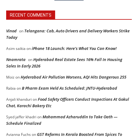
RECENT COMMENTS
Vinod
Telangana: Cab, Auto Drivers and Delivery Workers Strike
on
Today
iPhone 18 Launch: Here’s What You Can Know!
Asim saikia
on
Nnamrata
Hyderabad Real Estate Sees 16% Fall In Housing
on
Sales In Early 2026
Hyderabad Air Pollution Worsens, AQI Hits Dangerous 255
Moiz
on
B Pharm Exam Held As Scheduled: JNTU-Hyderabad
Rabia
on
Food Safety Officers Conduct Inspections At Gokul
Anjali khanduri
on
Chat, Karachi Bakery Etc
Mohammad Azharuddin to Take Oath —
Syed jaffer khadri
on
Schedule Finalized
GST Reforms In Kerala Boosted From Spices To
Avianna Fuchs
on