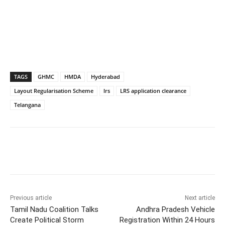
TAGS
GHMC
HMDA
Hyderabad
Layout Regularisation Scheme
lrs
LRS application clearance
Telangana
Facebook
X
WhatsApp
Previous article
Next article
Tamil Nadu Coalition Talks
Andhra Pradesh Vehicle
Create Political Storm
Registration Within 24 Hours