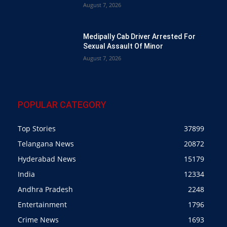
August 7, 2026
Medipally Cab Driver Arrested For
Sexual Assault Of Minor
August 7, 2026
POPULAR CATEGORY
Top Stories
37899
Telangana News
20872
Hyderabad News
15179
India
12334
Andhra Pradesh
2248
Entertainment
1796
Crime News
1693