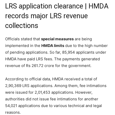
LRS application clearance | HMDA
records major LRS revenue
collections
Officials stated that
special measures
are being
implemented in the
HMDA limits
due to the high number
of pending applications. So far, 85,954 applicants under
HMDA have paid LRS fees. The payments generated
revenue of Rs 261.72 crore for the government.
According to official data, HMDA received a total of
2,90,369 LRS applications. Among them, fee intimations
were issued for 2,01,453 applications. However,
authorities did not issue fee intimations for another
54,021 applications due to various technical and legal
reasons.