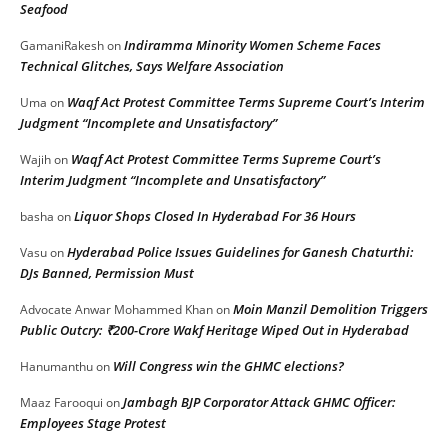
Seafood
Indiramma Minority Women Scheme Faces
GamaniRakesh
on
Technical Glitches, Says Welfare Association
Waqf Act Protest Committee Terms Supreme Court’s Interim
Uma
on
Judgment “Incomplete and Unsatisfactory”
Waqf Act Protest Committee Terms Supreme Court’s
Wajih
on
Interim Judgment “Incomplete and Unsatisfactory”
Liquor Shops Closed In Hyderabad For 36 Hours
basha
on
Hyderabad Police Issues Guidelines for Ganesh Chaturthi:
Vasu
on
DJs Banned, Permission Must
Moin Manzil Demolition Triggers
Advocate Anwar Mohammed Khan
on
Public Outcry: ₹200-Crore Wakf Heritage Wiped Out in Hyderabad
Will Congress win the GHMC elections?
Hanumanthu
on
Jambagh BJP Corporator Attack GHMC Officer:
Maaz Farooqui
on
Employees Stage Protest