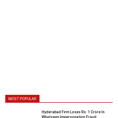
MOST POPULAR
Hyderabad Firm Loses Rs. 1 Crore In
Whatsapp Impersonation Fraud