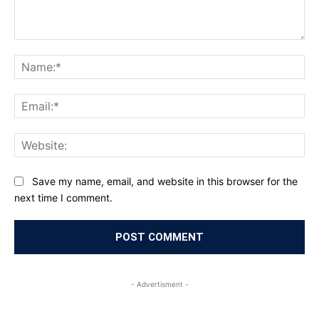
Comment:
Na
Ema
Web
Save my name, email, and website in this browser for the
next time I comment.
- Advertisment -