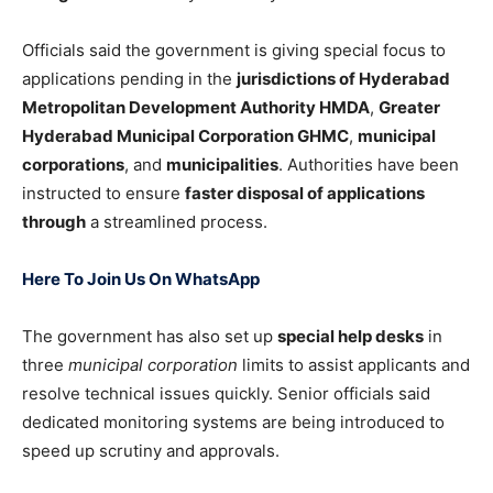
Officials said the government is giving special focus to
applications pending in the
jurisdictions of Hyderabad
Metropolitan Development Authority HMDA
,
Greater
Hyderabad Municipal Corporation GHMC
,
municipal
corporations
, and
municipalities
. Authorities have been
instructed to ensure
faster disposal of applications
through
a streamlined process.
Here To Join Us On WhatsApp
The government has also set up
special help desks
in
three
municipal corporation
limits to assist applicants and
resolve technical issues quickly. Senior officials said
dedicated monitoring systems are being introduced to
speed up scrutiny and approvals.