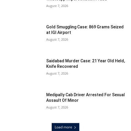
August 7, 2026
Gold Smuggling Case: 869 Grams Seized
at IGI Airport
August 7, 2026
Saidabad Murder Case: 21 Year Old Held,
Knife Recovered
August 7, 2026
Medipally Cab Driver Arrested For Sexual
Assault Of Minor
August 7, 2026
Load more