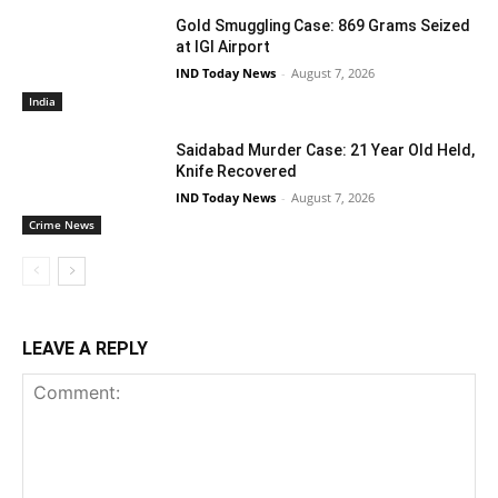
Gold Smuggling Case: 869 Grams Seized
at IGI Airport
IND Today News
-
August 7, 2026
India
Saidabad Murder Case: 21 Year Old Held,
Knife Recovered
IND Today News
-
August 7, 2026
Crime News
LEAVE A REPLY