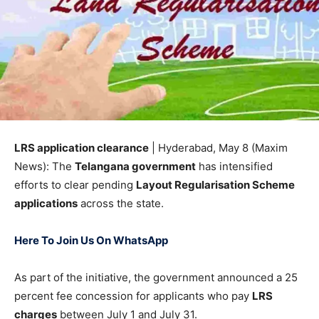
LRS application clearance
| Hyderabad, May 8 (Maxim
News): The
Telangana government
has intensified
efforts to clear pending
Layout Regularisation Scheme
applications
across the state.
Here To Join Us On WhatsApp
As part of the initiative, the government announced a 25
percent fee concession for applicants who pay
LRS
charges
between July 1 and July 31.