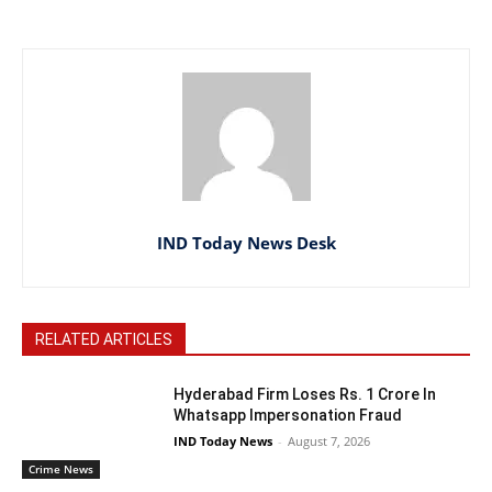
IND Today News Desk
RELATED ARTICLES
Hyderabad Firm Loses Rs. 1 Crore In
Whatsapp Impersonation Fraud
IND Today News
-
August 7, 2026
Crime News