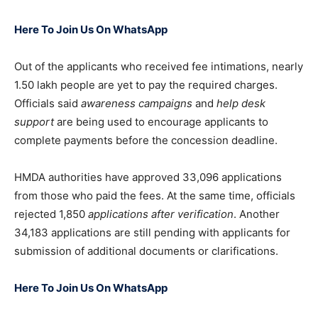
Here To Join Us On WhatsApp
Out of the applicants who received fee intimations, nearly
1.50 lakh people are yet to pay the required charges.
Officials said
awareness campaigns
and
help desk
support
are being used to encourage applicants to
complete payments before the concession deadline.
HMDA authorities have approved 33,096 applications
from those who paid the fees. At the same time, officials
rejected 1,850
applications after verification
. Another
34,183 applications are still pending with applicants for
submission of additional documents or clarifications.
Here To Join Us On WhatsApp