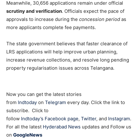
Meanwhile, 30,656 applications remain under official
scrutiny and verification
. Officials expect the pace of
approvals to increase during the
concession period
as
more applicants complete fee payments.
The state government believes that faster clearance of
LRS applications will help improve urban planning,
increase revenue collections, and resolve long pending
property regularisation issues across Telangana.
Now you can get the latest stories
from
Indtoday
on
Telegram
every day. Click the link to
subscribe. Click to
follow
Indtoday’s Facebook page
,
Twitter
, and
Instagram
.
For all the latest
Hyderabad News
updates and Follow us
on
GoogleNews