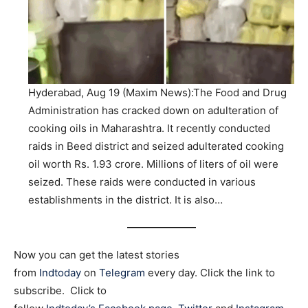
Hyderabad, Aug 19 (Maxim News):The Food and Drug
Administration has cracked down on adulteration of
cooking oils in Maharashtra. It recently conducted
raids in Beed district and seized adulterated cooking
oil worth Rs. 1.93 crore. Millions of liters of oil were
seized. These raids were conducted in various
establishments in the district. It is also…
Now you can get the latest stories
from
Indtoday
on
Telegram
every day. Click the link to
subscribe. Click to