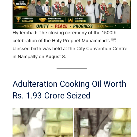
Hyderabad: The closing ceremony of the 1500th
celebration of the Holy Prophet Muhammad’s ﷺ
blessed birth was held at the City Convention Centre
in Nampally on August 8.
Adulteration Cooking Oil Worth
Rs. 1.93 Crore Seized