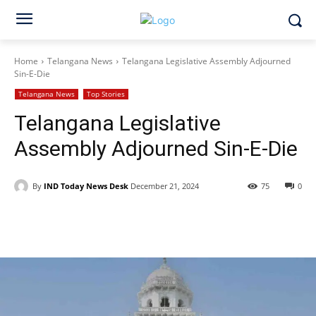
Home
Telangana News
Telangana Legislative Assembly Adjourned
Sin-E-Die
Telangana News
Top Stories
Telangana Legislative
Assembly Adjourned Sin-E-Die
By
IND Today News Desk
December 21, 2024
75
0
Facebook
X
WhatsApp