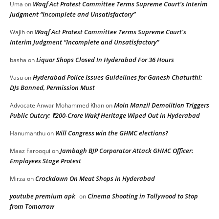
Waqf Act Protest Committee Terms Supreme Court’s Interim
Uma
on
Judgment “Incomplete and Unsatisfactory”
Waqf Act Protest Committee Terms Supreme Court’s
Wajih
on
Interim Judgment “Incomplete and Unsatisfactory”
Liquor Shops Closed In Hyderabad For 36 Hours
basha
on
Hyderabad Police Issues Guidelines for Ganesh Chaturthi:
Vasu
on
DJs Banned, Permission Must
Moin Manzil Demolition Triggers
Advocate Anwar Mohammed Khan
on
Public Outcry: ₹200-Crore Wakf Heritage Wiped Out in Hyderabad
Will Congress win the GHMC elections?
Hanumanthu
on
Jambagh BJP Corporator Attack GHMC Officer:
Maaz Farooqui
on
Employees Stage Protest
Crackdown On Meat Shops In Hyderabad
Mirza
on
youtube premium apk
Cinema Shooting in Tollywood to Stop
on
from Tomorrow