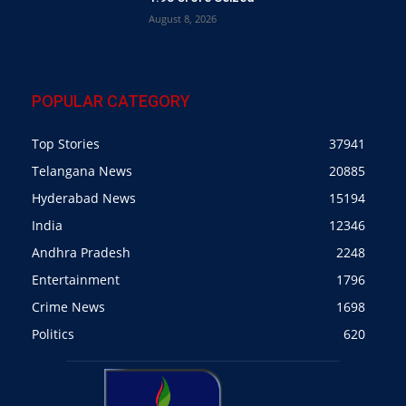
August 8, 2026
POPULAR CATEGORY
Top Stories
37941
Telangana News
20885
Hyderabad News
15194
India
12346
Andhra Pradesh
2248
Entertainment
1796
Crime News
1698
Politics
620