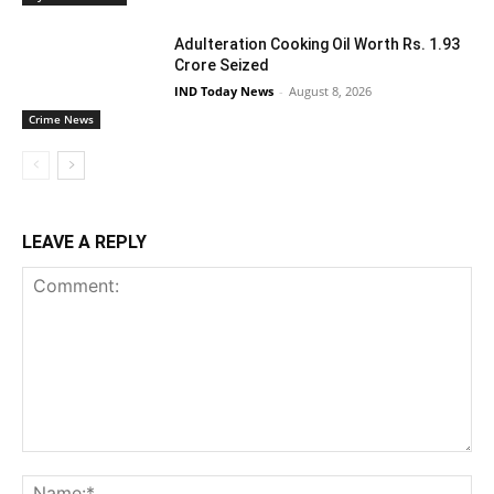
Adulteration Cooking Oil Worth Rs. 1.93
Crore Seized
IND Today News
-
August 8, 2026
Crime News
LEAVE A REPLY
Comment:
Na