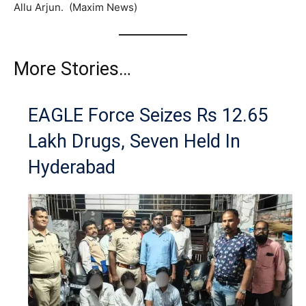
Allu Arjun. (Maxim News)
More Stories…
EAGLE Force Seizes Rs 12.65
Lakh Drugs, Seven Held In
Hyderabad