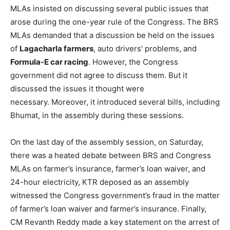
MLAs insisted on discussing several public issues that
arose during the one-year rule of the Congress. The BRS
MLAs demanded that a discussion be held on the issues
of
Lagacharla farmers
, auto drivers’ problems, and
Formula-E car racing
. However, the Congress
government did not agree to discuss them. But it
discussed the issues it thought were
necessary. Moreover, it introduced several bills, including
Bhumat, in the assembly during these sessions.
On the last day of the assembly session, on Saturday,
there was a heated debate between BRS and Congress
MLAs on farmer’s insurance, farmer’s loan waiver, and
24-hour electricity, KTR deposed as an assembly
witnessed the Congress government’s fraud in the matter
of farmer’s loan waiver and farmer’s insurance. Finally,
CM Revanth Reddy made a key statement on the arrest of