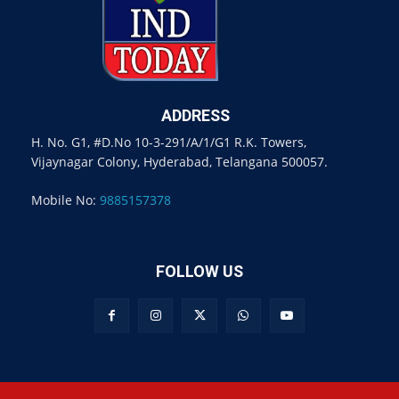
ADDRESS
H. No. G1, #D.No 10-3-291/A/1/G1 R.K. Towers,
Vijaynagar Colony, Hyderabad, Telangana 500057.
Mobile No:
9885157378
FOLLOW US