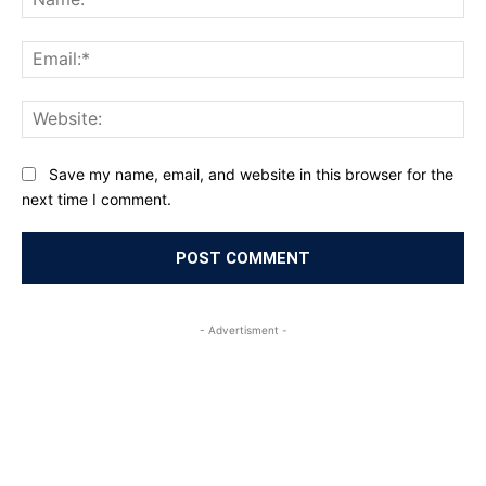
Ema
Web
Save my name, email, and website in this browser for the
next time I comment.
- Advertisment -