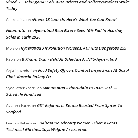
Vinod
Telangana: Cab, Auto Drivers and Delivery Workers Strike
on
Today
iPhone 18 Launch: Here’s What You Can Know!
Asim saikia
on
Nnamrata
Hyderabad Real Estate Sees 16% Fall In Housing
on
Sales In Early 2026
Hyderabad Air Pollution Worsens, AQI Hits Dangerous 255
Moiz
on
B Pharm Exam Held As Scheduled: JNTU-Hyderabad
Rabia
on
Food Safety Officers Conduct Inspections At Gokul
Anjali khanduri
on
Chat, Karachi Bakery Etc
Mohammad Azharuddin to Take Oath —
Syed jaffer khadri
on
Schedule Finalized
GST Reforms In Kerala Boosted From Spices To
Avianna Fuchs
on
Seafood
Indiramma Minority Women Scheme Faces
GamaniRakesh
on
Technical Glitches, Says Welfare Association