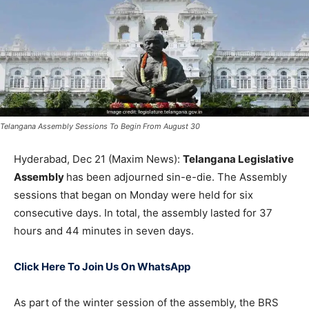
Telangana Assembly Sessions To Begin From August 30
Hyderabad, Dec 21 (Maxim News):
Telangana Legislative
Assembly
has been adjourned sin-e-die. The Assembly
sessions that began on Monday were held for six
consecutive days. In total, the assembly lasted for 37
hours and 44 minutes in seven days.
Click Here To Join Us On WhatsApp
As part of the winter session of the assembly, the BRS