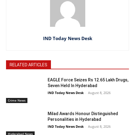
IND Today News Desk
RELATED ARTICLES
EAGLE Force Seizes Rs 12.65 Lakh Drugs,
Seven Held In Hyderabad
IND Today News Desk
-
August 8, 2026
Crime News
Milad Awards Honour Distinguished
Personalities in Hyderabad
IND Today News Desk
-
August 8, 2026
Hyderabad News