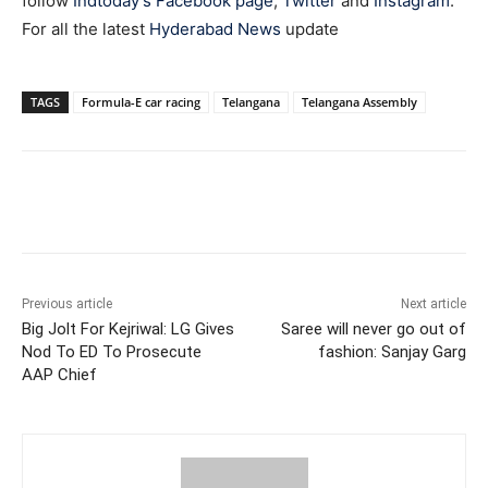
follow
Indtoday’s Facebook page
,
Twitter
and
Instagram
.
For all the latest
Hyderabad News
update
TAGS
Formula-E car racing
Telangana
Telangana Assembly
Facebook
X
WhatsApp
Previous article
Next article
Big Jolt For Kejriwal: LG Gives
Saree will never go out of
Nod To ED To Prosecute
fashion: Sanjay Garg
AAP Chief