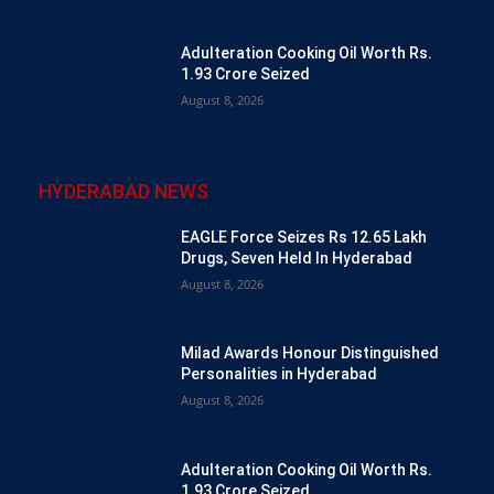
Adulteration Cooking Oil Worth Rs.
1.93 Crore Seized
August 8, 2026
HYDERABAD NEWS
EAGLE Force Seizes Rs 12.65 Lakh
Drugs, Seven Held In Hyderabad
August 8, 2026
Milad Awards Honour Distinguished
Personalities in Hyderabad
August 8, 2026
Adulteration Cooking Oil Worth Rs.
1.93 Crore Seized