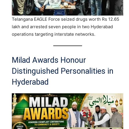
Telangana EAGLE Force seized drugs worth Rs 12.65
lakh and arrested seven people in two Hyderabad
operations targeting interstate networks.
Milad Awards Honour
Distinguished Personalities in
Hyderabad