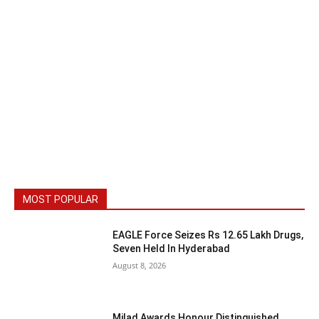
MOST POPULAR
EAGLE Force Seizes Rs 12.65 Lakh Drugs,
Seven Held In Hyderabad
August 8, 2026
Milad Awards Honour Distinguished