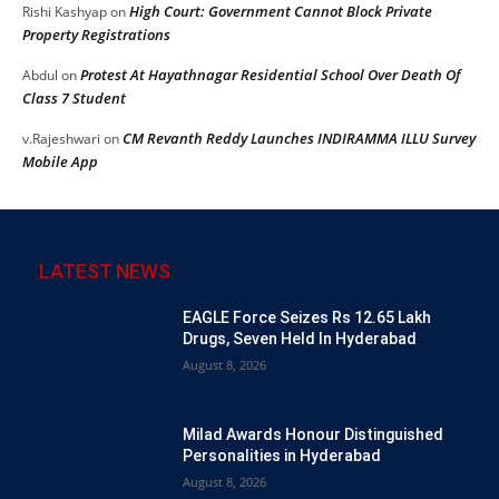
High Court: Government Cannot Block Private
Rishi Kashyap
on
Property Registrations
Protest At Hayathnagar Residential School Over Death Of
Abdul
on
Class 7 Student
CM Revanth Reddy Launches INDIRAMMA ILLU Survey
v.Rajeshwari
on
Mobile App
LATEST NEWS
EAGLE Force Seizes Rs 12.65 Lakh
Drugs, Seven Held In Hyderabad
August 8, 2026
Milad Awards Honour Distinguished
Personalities in Hyderabad
August 8, 2026