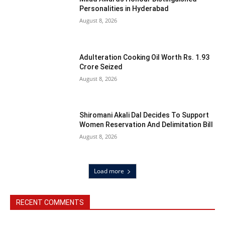
Personalities in Hyderabad
August 8, 2026
Adulteration Cooking Oil Worth Rs. 1.93
Crore Seized
August 8, 2026
Shiromani Akali Dal Decides To Support
Women Reservation And Delimitation Bill
August 8, 2026
Load more
RECENT COMMENTS