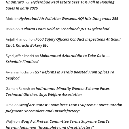
Nnamrata
Hyderabad Real Estate Sees 16% Fall In Housing
on
Sales In Early 2026
Hyderabad Air Pollution Worsens, AQI Hits Dangerous 255
Moiz
on
B Pharm Exam Held As Scheduled: JNTU-Hyderabad
Rabia
on
Food Safety Officers Conduct Inspections At Gokul
Anjali khanduri
on
Chat, Karachi Bakery Etc
Mohammad Azharuddin to Take Oath —
Syed jaffer khadri
on
Schedule Finalized
GST Reforms In Kerala Boosted From Spices To
Avianna Fuchs
on
Seafood
Indiramma Minority Women Scheme Faces
GamaniRakesh
on
Technical Glitches, Says Welfare Association
Waqf Act Protest Committee Terms Supreme Court’s Interim
Uma
on
Judgment “Incomplete and Unsatisfactory”
Waqf Act Protest Committee Terms Supreme Court’s
Wajih
on
Interim Judgment “Incomplete and Unsatisfactory”