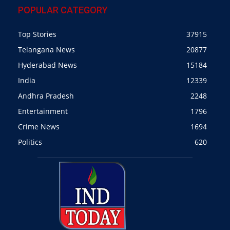
POPULAR CATEGORY
Top Stories
37915
Telangana News
20877
Hyderabad News
15184
India
12339
Andhra Pradesh
2248
Entertainment
1796
Crime News
1694
Politics
620