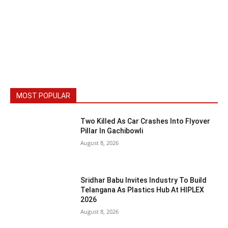
MOST POPULAR
Two Killed As Car Crashes Into Flyover
Pillar In Gachibowli
August 8, 2026
Sridhar Babu Invites Industry To Build
Telangana As Plastics Hub At HIPLEX
2026
August 8, 2026