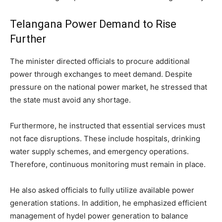
Telangana Power Demand to Rise
Further
The minister directed officials to procure additional
power through exchanges to meet demand. Despite
pressure on the national power market, he stressed that
the state must avoid any shortage.
Furthermore, he instructed that essential services must
not face disruptions. These include hospitals, drinking
water supply schemes, and emergency operations.
Therefore, continuous monitoring must remain in place.
He also asked officials to fully utilize available power
generation stations. In addition, he emphasized efficient
management of hydel power generation to balance