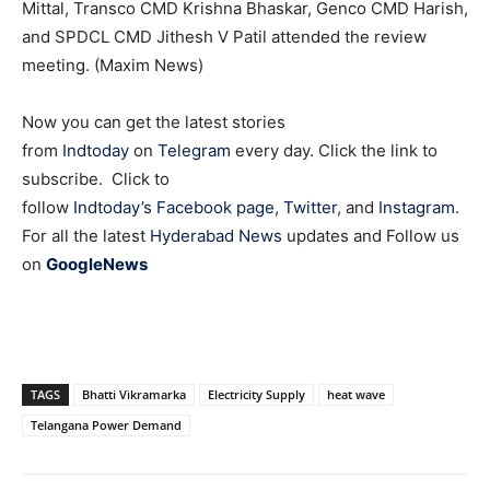
Mittal, Transco CMD Krishna Bhaskar, Genco CMD Harish,
and SPDCL CMD Jithesh V Patil attended the review
meeting. (Maxim News)
Now you can get the latest stories
from
Indtoday
on
Telegram
every day. Click the link to
subscribe. Click to
follow
Indtoday’s Facebook page
,
Twitter
, and
Instagram
.
For all the latest
Hyderabad News
updates and Follow us
on
GoogleNews
TAGS
Bhatti Vikramarka
Electricity Supply
heat wave
Telangana Power Demand