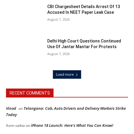
CBI Chargesheet Details Arrest Of 13
Accused In NEET Paper Leak Case
August 7, 2026
Delhi High Court Questions Continued
Use Of Jantar Mantar For Protests
August 7, 2026
Load more
RECENT COMMENTS
Vinod
Telangana: Cab, Auto Drivers and Delivery Workers Strike
on
Today
iPhone 18 Launch: Here’s What You Can Know!
Asim saikia
on