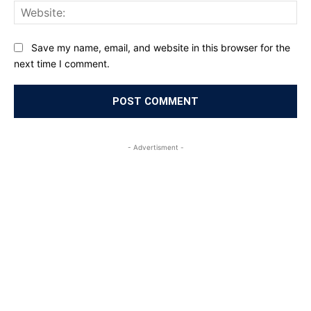
Web
Save my name, email, and website in this browser for the
next time I comment.
- Advertisment -