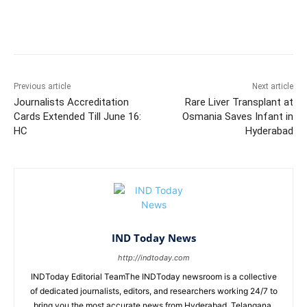
Facebook
X
WhatsApp
Previous article
Next article
Journalists Accreditation
Rare Liver Transplant at
Cards Extended Till June 16:
Osmania Saves Infant in
HC
Hyderabad
IND Today News
http://indtoday.com
INDToday Editorial TeamThe INDToday newsroom is a collective
of dedicated journalists, editors, and researchers working 24/7 to
bring you the most accurate news from Hyderabad, Telangana,