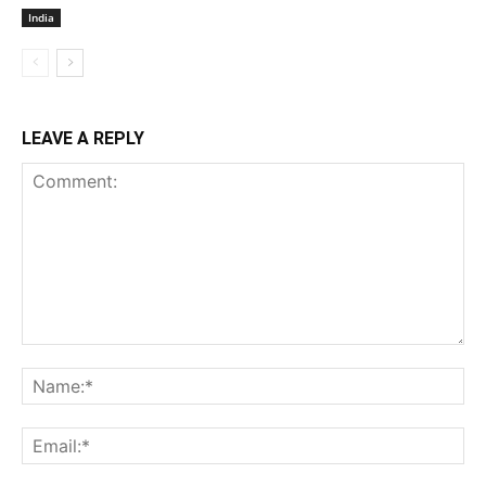
India
LEAVE A REPLY
Comment:
Na
Ema