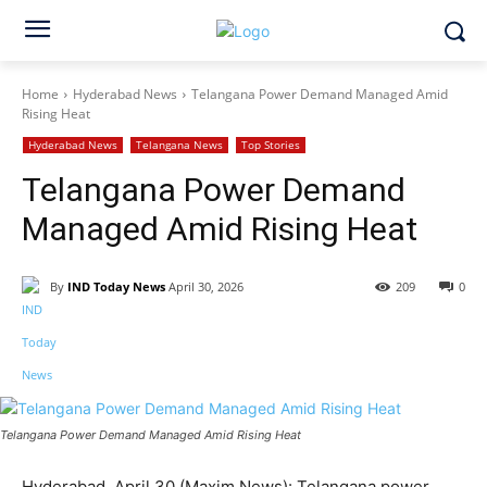
Home
Hyderabad News
Telangana Power Demand Managed Amid
Rising Heat
Hyderabad News
Telangana News
Top Stories
Telangana Power Demand
Managed Amid Rising Heat
By
IND Today News
April 30, 2026
209
0
Facebook
X
WhatsApp
Telangana Power Demand Managed Amid Rising Heat
Hyderabad, April 30 (Maxim News): Telangana power