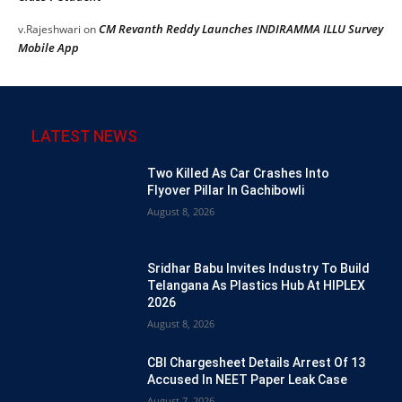
CM Revanth Reddy Launches INDIRAMMA ILLU Survey
v.Rajeshwari
on
Mobile App
LATEST NEWS
Two Killed As Car Crashes Into
Flyover Pillar In Gachibowli
August 8, 2026
Sridhar Babu Invites Industry To Build
Telangana As Plastics Hub At HIPLEX
2026
August 8, 2026
CBI Chargesheet Details Arrest Of 13
Accused In NEET Paper Leak Case
August 7, 2026