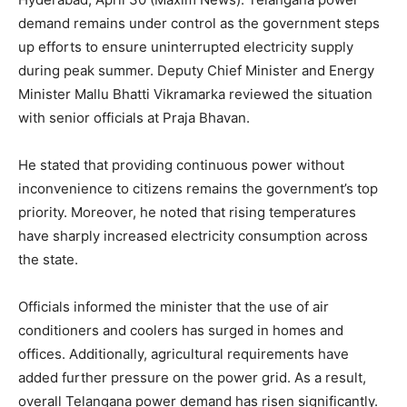
demand remains under control as the government steps
up efforts to ensure uninterrupted electricity supply
during peak summer. Deputy Chief Minister and Energy
Minister Mallu Bhatti Vikramarka reviewed the situation
with senior officials at Praja Bhavan.
He stated that providing continuous power without
inconvenience to citizens remains the government’s top
priority. Moreover, he noted that rising temperatures
have sharply increased electricity consumption across
the state.
Officials informed the minister that the use of air
conditioners and coolers has surged in homes and
offices. Additionally, agricultural requirements have
added further pressure on the power grid. As a result,
overall Telangana power demand has risen significantly.