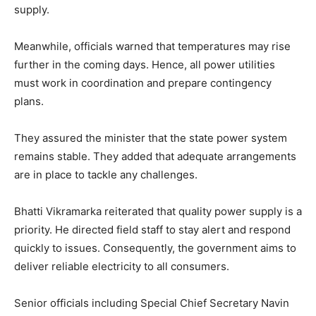
supply.
Meanwhile, officials warned that temperatures may rise
further in the coming days. Hence, all power utilities
must work in coordination and prepare contingency
plans.
They assured the minister that the state power system
remains stable. They added that adequate arrangements
are in place to tackle any challenges.
Bhatti Vikramarka reiterated that quality power supply is a
priority. He directed field staff to stay alert and respond
quickly to issues. Consequently, the government aims to
deliver reliable electricity to all consumers.
Senior officials including Special Chief Secretary Navin