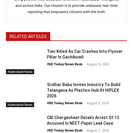
and across India. Our mission is to provide unbiased, real-time
reporting that empowers citizens with the truth.
RELATED ARTICLES
Two Killed As Car Crashes Into Flyover
Pillar In Gachibowli
IND Today News Desk
-
August 8, 2026
Hyderabad News
Sridhar Babu Invites Industry To Build
Telangana As Plastics Hub At HIPLEX
2026
IND Today News Desk
-
August 8, 2026
Hyderabad News
CBI Chargesheet Details Arrest Of 13
Accused In NEET Paper Leak Case
IND Today News Desk
-
August 7, 2026