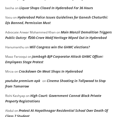
Liquor Shops Closed In Hyderabad For 36 Hours
basha
on
Hyderabad Police Issues Guidelines for Ganesh Chaturthi:
Vasu
on
DJs Banned, Permission Must
Moin Manzil Demolition Triggers
Advocate Anwar Mohammed Khan
on
Public Outcry: ₹200-Crore Wakf Heritage Wiped Out in Hyderabad
Will Congress win the GHMC elections?
Hanumanthu
on
Jambagh BJP Corporator Attack GHMC Officer:
Maaz Farooqui
on
Employees Stage Protest
Crackdown On Meat Shops In Hyderabad
Mirza
on
youtube premium apk
Cinema Shooting in Tollywood to Stop
on
from Tomorrow
High Court: Government Cannot Block Private
Rishi Kashyap
on
Property Registrations
Protest At Hayathnagar Residential School Over Death Of
Abdul
on
Class 7 Student