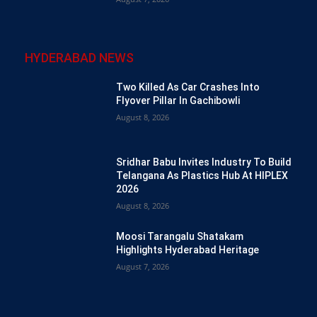
HYDERABAD NEWS
Two Killed As Car Crashes Into
Flyover Pillar In Gachibowli
August 8, 2026
Sridhar Babu Invites Industry To Build
Telangana As Plastics Hub At HIPLEX
2026
August 8, 2026
Moosi Tarangalu Shatakam
Highlights Hyderabad Heritage
August 7, 2026