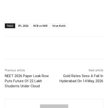
TAGS
IPL 2026
RCB vs KKR
Virat Kohli
Facebook
X
WhatsApp
Previous article
Next article
NEET 2026 Paper Leak Row
Gold Rates Sees A Fall In
Puts Future Of 22 Lakh
Hyderabad On 14 May, 2026
Students Under Cloud