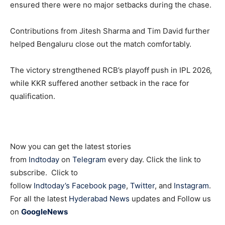
ensured there were no major setbacks during the chase.
Contributions from
Jitesh Sharma
and
Tim David
further
helped Bengaluru close out the match comfortably.
The victory strengthened RCB’s playoff push in IPL 2026,
while KKR suffered another setback in the race for
qualification.
Now you can get the latest stories
from
Indtoday
on
Telegram
every day. Click the link to
subscribe. Click to
follow
Indtoday’s Facebook page
,
Twitter
, and
Instagram
.
For all the latest
Hyderabad News
updates and Follow us
on
GoogleNews