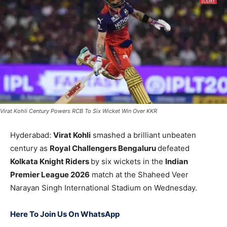
Virat Kohli Century Powers RCB To Six Wicket Win Over KKR
Hyderabad:
Virat Kohli
smashed a brilliant unbeaten
century as
Royal Challengers Bengaluru
defeated
Kolkata Knight Riders
by six wickets in the
Indian
Premier League 2026
match at the
Shaheed Veer
Narayan Singh International Stadium
on Wednesday.
Here To Join Us On WhatsApp