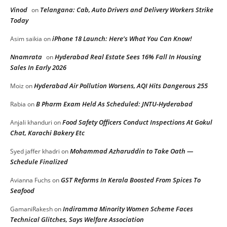
Vinod
Telangana: Cab, Auto Drivers and Delivery Workers Strike
on
Today
iPhone 18 Launch: Here’s What You Can Know!
Asim saikia
on
Nnamrata
Hyderabad Real Estate Sees 16% Fall In Housing
on
Sales In Early 2026
Hyderabad Air Pollution Worsens, AQI Hits Dangerous 255
Moiz
on
B Pharm Exam Held As Scheduled: JNTU-Hyderabad
Rabia
on
Food Safety Officers Conduct Inspections At Gokul
Anjali khanduri
on
Chat, Karachi Bakery Etc
Mohammad Azharuddin to Take Oath —
Syed jaffer khadri
on
Schedule Finalized
GST Reforms In Kerala Boosted From Spices To
Avianna Fuchs
on
Seafood
Indiramma Minority Women Scheme Faces
GamaniRakesh
on
Technical Glitches, Says Welfare Association