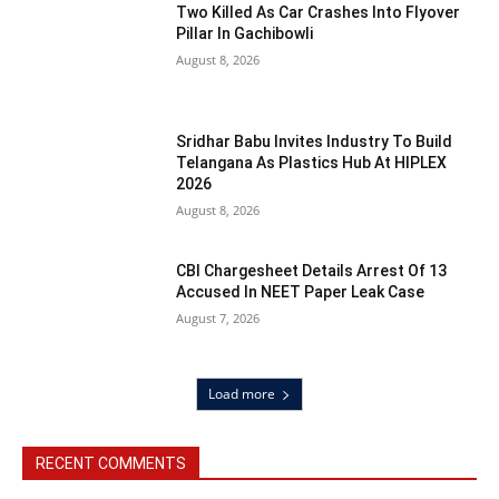
Two Killed As Car Crashes Into Flyover
Pillar In Gachibowli
August 8, 2026
Sridhar Babu Invites Industry To Build
Telangana As Plastics Hub At HIPLEX
2026
August 8, 2026
CBI Chargesheet Details Arrest Of 13
Accused In NEET Paper Leak Case
August 7, 2026
Load more
RECENT COMMENTS