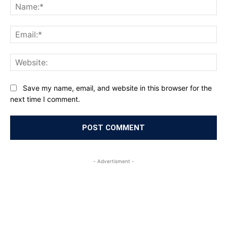
Na
Ema
Web
Save my name, email, and website in this browser for the
next time I comment.
- Advertisment -