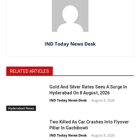
IND Today News Desk
RELATED ARTICLES
Gold And Silver Rates Sees A Surge In
Hyderabad On 8 August, 2026
IND Today News Desk
-
August 8, 2026
Hyderabad News
Two Killed As Car Crashes Into Flyover
Pillar In Gachibowli
IND Today News Desk
-
August 8, 2026