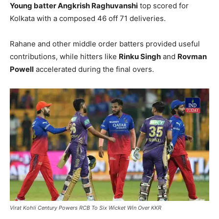
Young batter
Angkrish Raghuvanshi
top scored for
Kolkata with a composed 46 off 71 deliveries.
Rahane and other middle order batters provided useful
contributions, while hitters like
Rinku Singh
and
Rovman
Powell
accelerated during the final overs.
Virat Kohli Century Powers RCB To Six Wicket Win Over KKR