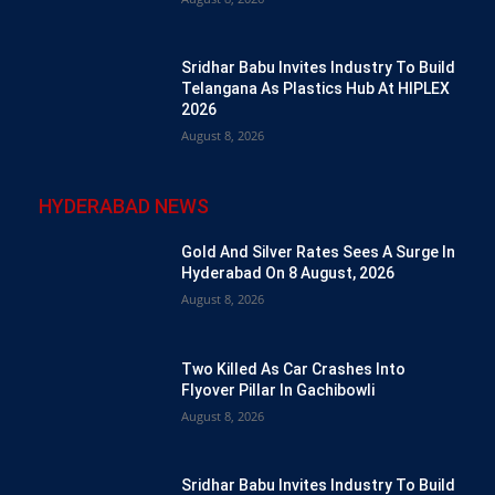
Sridhar Babu Invites Industry To Build
Telangana As Plastics Hub At HIPLEX
2026
August 8, 2026
HYDERABAD NEWS
Gold And Silver Rates Sees A Surge In
Hyderabad On 8 August, 2026
August 8, 2026
Two Killed As Car Crashes Into
Flyover Pillar In Gachibowli
August 8, 2026
Sridhar Babu Invites Industry To Build