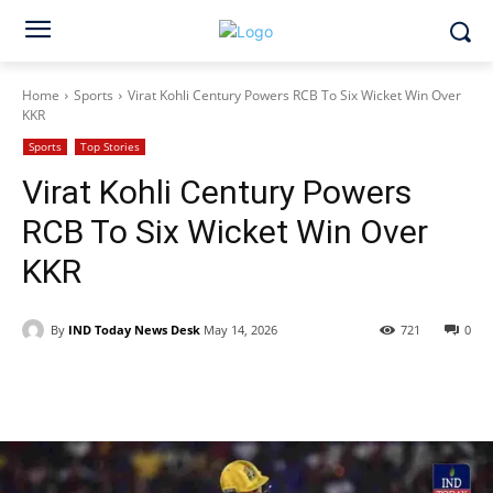
Home
Sports
Virat Kohli Century Powers RCB To Six Wicket Win Over
KKR
Sports
Top Stories
Virat Kohli Century Powers
RCB To Six Wicket Win Over
KKR
By
IND Today News Desk
May 14, 2026
721
0
Facebook
X
WhatsApp