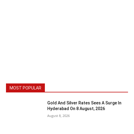
MOST POPULAR
Gold And Silver Rates Sees A Surge In
Hyderabad On 8 August, 2026
August 8, 2026