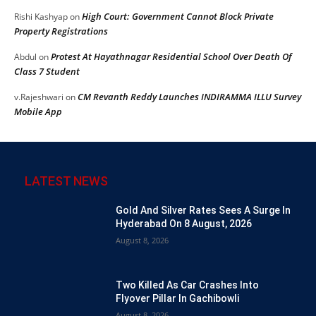
High Court: Government Cannot Block Private
Rishi Kashyap
on
Property Registrations
Protest At Hayathnagar Residential School Over Death Of
Abdul
on
Class 7 Student
CM Revanth Reddy Launches INDIRAMMA ILLU Survey
v.Rajeshwari
on
Mobile App
LATEST NEWS
Gold And Silver Rates Sees A Surge In
Hyderabad On 8 August, 2026
August 8, 2026
Two Killed As Car Crashes Into
Flyover Pillar In Gachibowli
August 8, 2026