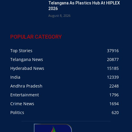
Telangana As Plastics Hub At HIPLEX
2026
August 8, 2026
POPULAR CATEGORY
Top Stories
37916
Telangana News
20877
Hyderabad News
15185
India
12339
Andhra Pradesh
2248
Entertainment
1796
Crime News
1694
Politics
620