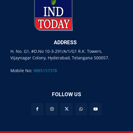
ADDRESS
H. No. G1, #D.No 10-3-291/A/1/G1 R.K. Towers,
Vijaynagar Colony, Hyderabad, Telangana 500057.
Mobile No:
9885157378
FOLLOW US