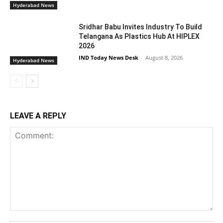
Hyderabad News
Sridhar Babu Invites Industry To Build
Telangana As Plastics Hub At HIPLEX
2026
IND Today News Desk
-
August 8, 2026
Hyderabad News
LEAVE A REPLY
Comment: