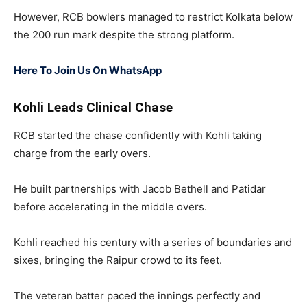
However, RCB bowlers managed to restrict Kolkata below
the 200 run mark despite the strong platform.
Here To Join Us On WhatsApp
Kohli Leads Clinical Chase
RCB started the chase confidently with Kohli taking
charge from the early overs.
He built partnerships with
Jacob Bethell
and Patidar
before accelerating in the middle overs.
Kohli reached his century with a series of boundaries and
sixes, bringing the Raipur crowd to its feet.
The veteran batter paced the innings perfectly and