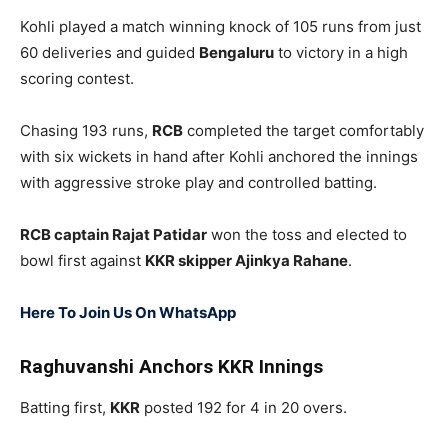
Kohli played a match winning knock of 105 runs from just
60 deliveries and guided
Bengaluru
to victory in a high
scoring contest.
Chasing 193 runs,
RCB
completed the target comfortably
with six wickets in hand after Kohli anchored the innings
with aggressive stroke play and controlled batting.
RCB captain
Rajat Patidar
won the toss and elected to
bowl first against
KKR skipper
Ajinkya Rahane
.
Here To Join Us On WhatsApp
Raghuvanshi Anchors KKR Innings
Batting first,
KKR
posted 192 for 4 in 20 overs.