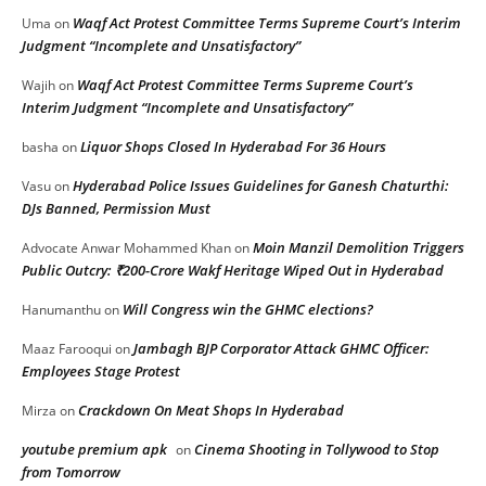
Waqf Act Protest Committee Terms Supreme Court’s Interim
Uma
on
Judgment “Incomplete and Unsatisfactory”
Waqf Act Protest Committee Terms Supreme Court’s
Wajih
on
Interim Judgment “Incomplete and Unsatisfactory”
Liquor Shops Closed In Hyderabad For 36 Hours
basha
on
Hyderabad Police Issues Guidelines for Ganesh Chaturthi:
Vasu
on
DJs Banned, Permission Must
Moin Manzil Demolition Triggers
Advocate Anwar Mohammed Khan
on
Public Outcry: ₹200-Crore Wakf Heritage Wiped Out in Hyderabad
Will Congress win the GHMC elections?
Hanumanthu
on
Jambagh BJP Corporator Attack GHMC Officer:
Maaz Farooqui
on
Employees Stage Protest
Crackdown On Meat Shops In Hyderabad
Mirza
on
youtube premium apk
Cinema Shooting in Tollywood to Stop
on
from Tomorrow