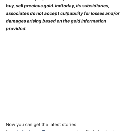
buy, sell precious gold. indtoday, its subsidiaries,
associates do not accept culpability for losses and/or
damages arising based on the gold information
provided.
Now you can get the latest stories