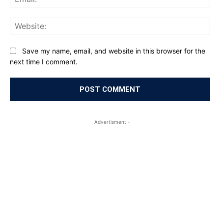
Web
Save my name, email, and website in this browser for the
next time I comment.
- Advertisment -