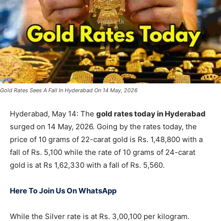
Gold Rates Sees A Fall In Hyderabad On 14 May, 2026
Hyderabad, May 14: The
gold rates today in Hyderabad
surged on 14 May, 2026. Going by the rates today, the
price of 10 grams of 22-carat gold is Rs. 1,48,800 with a
fall of Rs. 5,100 while the rate of 10 grams of 24-carat
gold is at Rs 1,62,330 with a fall of Rs. 5,560.
Here To Join Us On WhatsApp
While the Silver rate is at Rs. 3,00,100 per kilogram.