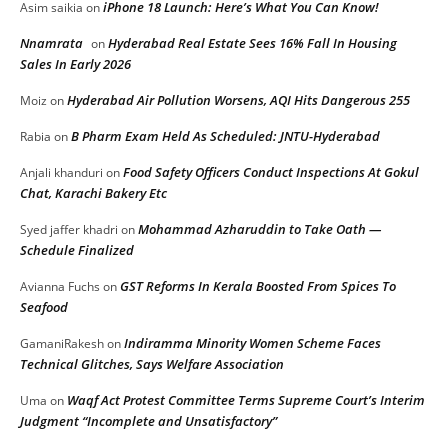
iPhone 18 Launch: Here’s What You Can Know!
Asim saikia
on
Nnamrata
Hyderabad Real Estate Sees 16% Fall In Housing
on
Sales In Early 2026
Hyderabad Air Pollution Worsens, AQI Hits Dangerous 255
Moiz
on
B Pharm Exam Held As Scheduled: JNTU-Hyderabad
Rabia
on
Food Safety Officers Conduct Inspections At Gokul
Anjali khanduri
on
Chat, Karachi Bakery Etc
Mohammad Azharuddin to Take Oath —
Syed jaffer khadri
on
Schedule Finalized
GST Reforms In Kerala Boosted From Spices To
Avianna Fuchs
on
Seafood
Indiramma Minority Women Scheme Faces
GamaniRakesh
on
Technical Glitches, Says Welfare Association
Waqf Act Protest Committee Terms Supreme Court’s Interim
Uma
on
Judgment “Incomplete and Unsatisfactory”