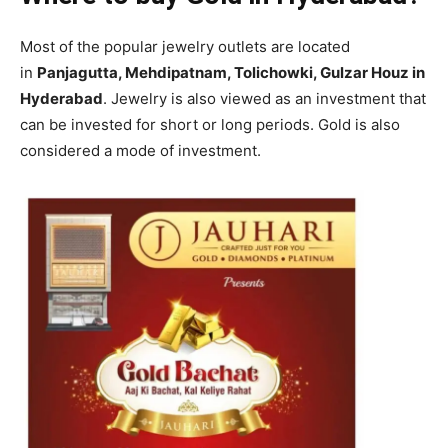
Most of the popular jewelry outlets are located
in
Panjagutta, Mehdipatnam, Tolichowki, Gulzar Houz in
Hyderabad
. Jewelry is also viewed as an investment that
can be invested for short or long periods. Gold is also
considered a mode of investment.