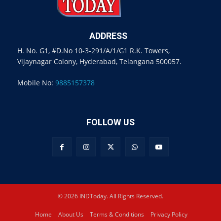
ADDRESS
H. No. G1, #D.No 10-3-291/A/1/G1 R.K. Towers,
Vijaynagar Colony, Hyderabad, Telangana 500057.
Mobile No:
9885157378
FOLLOW US
© 2026 INDToday. All Rights Reserved.
Home
About Us
Terms & Conditions
Privacy Policy