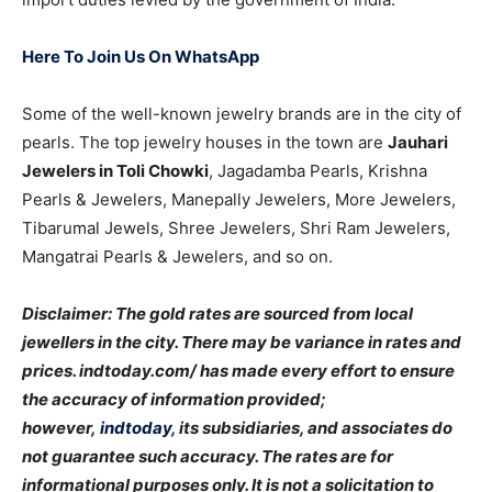
Here To Join Us On WhatsApp
Some of the well-known jewelry brands are in the city of
pearls. The top jewelry houses in the town are
Jauhari
Jewelers in Toli Chowki
, Jagadamba Pearls, Krishna
Pearls & Jewelers, Manepally Jewelers, More Jewelers,
Tibarumal Jewels, Shree Jewelers, Shri Ram Jewelers,
Mangatrai Pearls & Jewelers, and so on.
Disclaimer: The gold rates are sourced from local
jewellers in the city. There may be variance in rates and
prices. indtoday.com/ has made every effort to ensure
the accuracy of information provided;
however,
indtoday
, its subsidiaries, and associates do
not guarantee such accuracy. The rates are for
informational purposes only. It is not a solicitation to