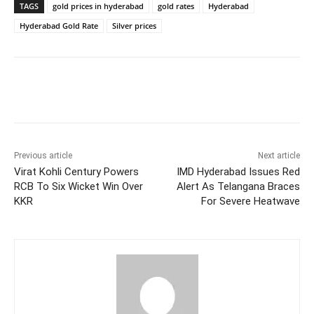
TAGS
gold prices in hyderabad
gold rates
Hyderabad
Hyderabad Gold Rate
Silver prices
Facebook
X
WhatsApp
Previous article
Next article
Virat Kohli Century Powers
IMD Hyderabad Issues Red
RCB To Six Wicket Win Over
Alert As Telangana Braces
KKR
For Severe Heatwave