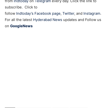
from
Indtoday
on
Telegram
every day. Click the link to
subscribe. Click to
follow
Indtoday’s Facebook page
,
Twitter
, and
Instagram
.
For all the latest
Hyderabad News
updates and Follow us
on
GoogleNews