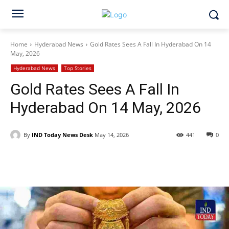
Home
Hyderabad News
Gold Rates Sees A Fall In Hyderabad On 14
May, 2026
Hyderabad News
Top Stories
Gold Rates Sees A Fall In
Hyderabad On 14 May, 2026
By
IND Today News Desk
May 14, 2026
441
0
Facebook
X
WhatsApp