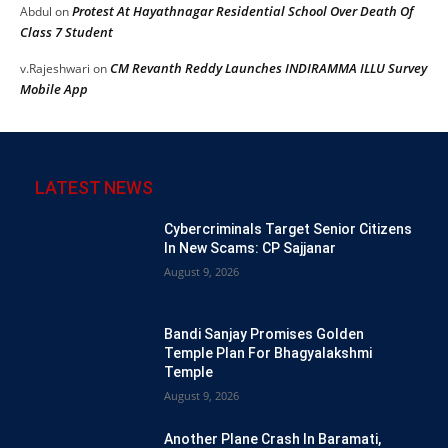
Protest At Hayathnagar Residential School Over Death Of
Abdul
on
Class 7 Student
CM Revanth Reddy Launches INDIRAMMA ILLU Survey
v.Rajeshwari
on
Mobile App
LATEST NEWS
Cybercriminals Target Senior Citizens
In New Scams: CP Sajjanar
August 9, 2026
Bandi Sanjay Promises Golden
Temple Plan For Bhagyalakshmi
Temple
August 9, 2026
Another Plane Crash In Baramati,