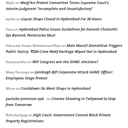
Waqf Act Protest Committee Terms Supreme Court’s
Wajih
on
Interim Judgment “Incomplete and Unsatisfactory”
Liquor Shops Closed In Hyderabad For 36 Hours
basha
on
Hyderabad Police Issues Guidelines for Ganesh Chaturthi:
Vasu
on
DJs Banned, Permission Must
Moin Manzil Demolition Triggers
Advocate Anwar Mohammed Khan
on
Public Outcry: ₹200-Crore Wakf Heritage Wiped Out in Hyderabad
Will Congress win the GHMC elections?
Hanumanthu
on
Jambagh BJP Corporator Attack GHMC Officer:
Maaz Farooqui
on
Employees Stage Protest
Crackdown On Meat Shops In Hyderabad
Mirza
on
youtube premium apk
Cinema Shooting in Tollywood to Stop
on
from Tomorrow
High Court: Government Cannot Block Private
Rishi Kashyap
on
Property Registrations