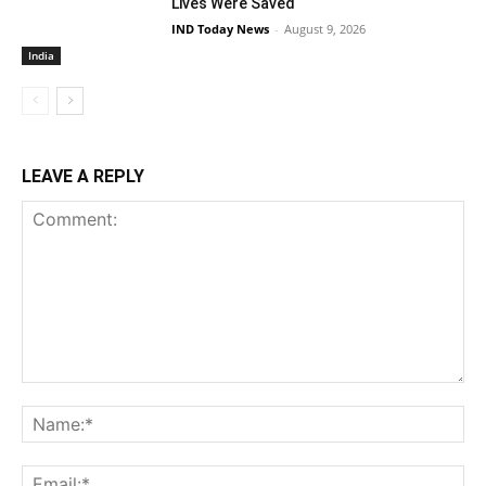
Lives Were Saved
IND Today News
-
August 9, 2026
India
LEAVE A REPLY
Comment:
Na
Ema