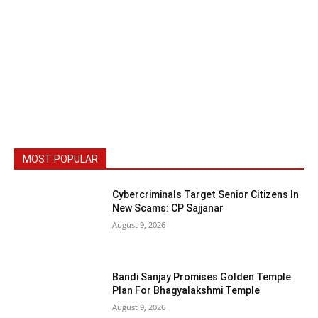
MOST POPULAR
Cybercriminals Target Senior Citizens In
New Scams: CP Sajjanar
August 9, 2026
Bandi Sanjay Promises Golden Temple
Plan For Bhagyalakshmi Temple
August 9, 2026