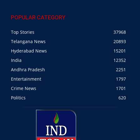
POPULAR CATEGORY
Top Stories
37968
Telangana News
20893
Hyderabad News
15201
India
12352
Andhra Pradesh
2251
Entertainment
1797
Crime News
1701
Politics
620