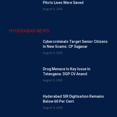
Pilots Lives Were Saved
August 9, 2026
HYDERABAD NEWS
Cybercriminals Target Senior Citizens
In New Scams: CP Sajjanar
August 9, 2026
Drug Menace Is Key Issue In
Telangana: DGP CV Anand
August 9, 2026
Hyderabad SIR Digitisation Remains
Below 60 Per Cent
August 9, 2026