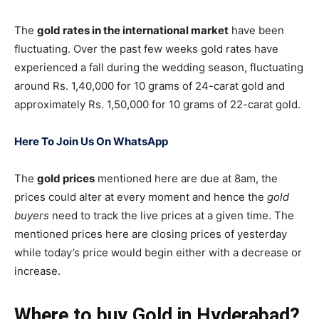
The
gold rates in the international market
have been
fluctuating. Over the past few weeks gold rates have
experienced a fall during the wedding season, fluctuating
around Rs. 1,40,000 for 10 grams of 24-carat gold and
approximately Rs. 1,50,000 for 10 grams of 22-carat gold.
Here To Join Us On WhatsApp
The
gold prices
mentioned here are due at 8am, the
prices could alter at every moment and hence the
gold
buyers
need to track the live prices at a given time. The
mentioned prices here are closing prices of yesterday
while today’s price would begin either with a decrease or
increase.
Where to buy Gold in Hyderabad?