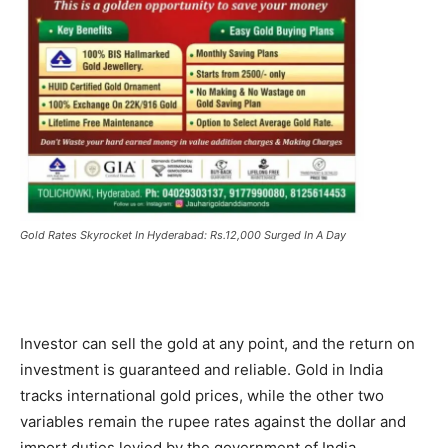
Gold Rates Skyrocket In Hyderabad: Rs.12,000 Surged In A Day
Investor can sell the gold at any point, and the return on
investment is guaranteed and reliable. Gold in India
tracks international gold prices, while the other two
variables remain the rupee rates against the dollar and
import duties levied by the government of India.