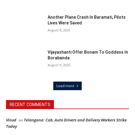
Another Plane Crash In Baramati, Pilots
Lives Were Saved
August 9, 2026
Vijayashanti Offer Bonam To Goddess In
Borabanda
August 9, 2026
Load more
RECENT COMMENTS
Vinod
Telangana: Cab, Auto Drivers and Delivery Workers Strike
on
Today