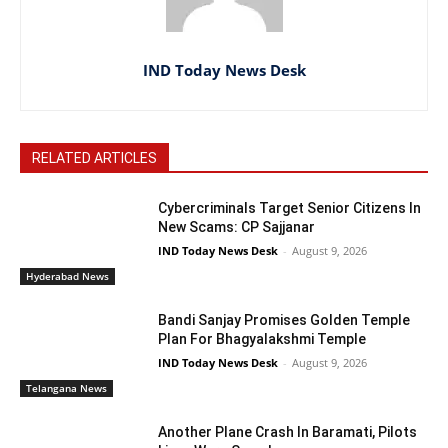
IND Today News Desk
RELATED ARTICLES
Cybercriminals Target Senior Citizens In
New Scams: CP Sajjanar
IND Today News Desk
-
August 9, 2026
Hyderabad News
Bandi Sanjay Promises Golden Temple
Plan For Bhagyalakshmi Temple
IND Today News Desk
-
August 9, 2026
Telangana News
Another Plane Crash In Baramati, Pilots