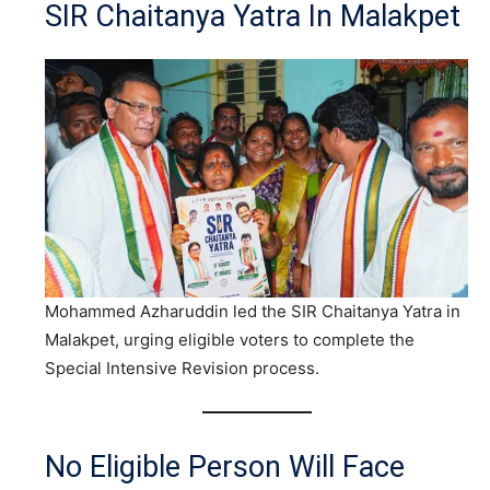
SIR Chaitanya Yatra In Malakpet
Mohammed Azharuddin led the SIR Chaitanya Yatra in
Malakpet, urging eligible voters to complete the
Special Intensive Revision process.
No Eligible Person Will Face