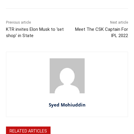
Previous article
Next article
KTR invites Elon Musk to ‘set
Meet The CSK Captain For
shop’ in State
IPL 2022
Syed Mohiuddin
RELATED ARTICLES