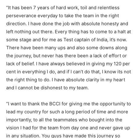
“It has been 7 years of hard work, toil and relentless
perseverance everyday to take the team in the right
direction. I have done the job with absolute honesty and
left nothing out there. Every thing has to come to a halt at
some stage and for me as Test captain of India, it’s now.
There have been many ups and also some downs along
the journey, but never has there been a lack of effort or
lack of belief. I have always believed in giving my 120 per
cent in everything I do, and if I can’t do that, I know its not
the right thing to do. I have absolute clarity in my heart
and I cannot be dishonest to my team.
“I want to thank the BCCI for giving me the opportunity to
lead my country for such a long period of time and more
importantly, to all the teammates who bought into the
vision I had for the team from day one and never gave up
in any situation. You guys have made this journey so