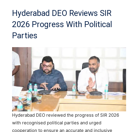
Hyderabad DEO Reviews SIR
2026 Progress With Political
Parties
Hyderabad DEO reviewed the progress of SIR 2026
with recognised political parties and urged
cooperation to ensure an accurate and inclusive