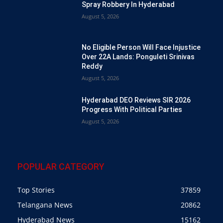
Spray Robbery In Hyderabad
August 5, 2026
No Eligible Person Will Face Injustice
Over 22A Lands: Ponguleti Srinivas
Reddy
August 5, 2026
Hyderabad DEO Reviews SIR 2026
Progress With Political Parties
August 5, 2026
POPULAR CATEGORY
Top Stories
37859
Telangana News
20862
Hyderabad News
15162