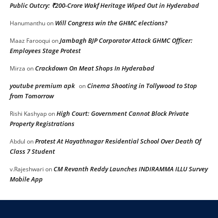
Public Outcry: ₹200-Crore Wakf Heritage Wiped Out in Hyderabad
Will Congress win the GHMC elections?
Hanumanthu
on
Jambagh BJP Corporator Attack GHMC Officer:
Maaz Farooqui
on
Employees Stage Protest
Crackdown On Meat Shops In Hyderabad
Mirza
on
youtube premium apk
Cinema Shooting in Tollywood to Stop
on
from Tomorrow
High Court: Government Cannot Block Private
Rishi Kashyap
on
Property Registrations
Protest At Hayathnagar Residential School Over Death Of
Abdul
on
Class 7 Student
CM Revanth Reddy Launches INDIRAMMA ILLU Survey
v.Rajeshwari
on
Mobile App