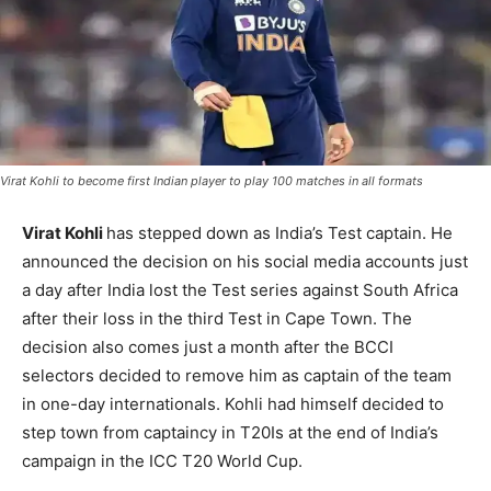
Virat Kohli to become first Indian player to play 100 matches in all formats
Virat Kohli
has stepped down as India’s Test captain. He
announced the decision on his social media accounts just
a day after India lost the Test series against South Africa
after their loss in the third Test in Cape Town. The
decision also comes just a month after the BCCI
selectors decided to remove him as captain of the team
in one-day internationals. Kohli had himself decided to
step town from captaincy in T20Is at the end of India’s
campaign in the ICC T20 World Cup.