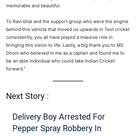
memorable and beautiful.
To Ravi bhai and the support group who were the engine
behind this vehicle that moved us upwards in Test cricket
consistently, you all have played a massive role in
bringing this vision to life. Lastly, a big thank you to MS
Dhoni who believed in me as a captain and found me to
be an able individual who could take Indian Cricket
forward.”
Next Story :
Delivery Boy Arrested For
Pepper Spray Robbery In