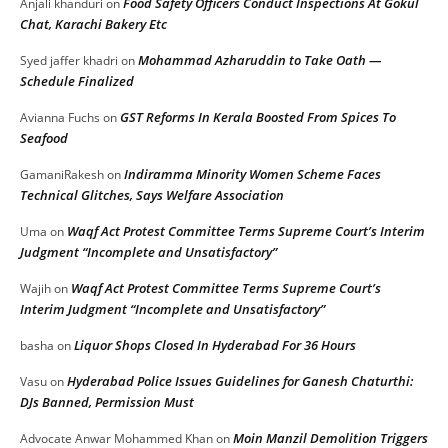
Food Safety Officers Conduct Inspections At Gokul
Anjali khanduri
on
Chat, Karachi Bakery Etc
Mohammad Azharuddin to Take Oath —
Syed jaffer khadri
on
Schedule Finalized
GST Reforms In Kerala Boosted From Spices To
Avianna Fuchs
on
Seafood
Indiramma Minority Women Scheme Faces
GamaniRakesh
on
Technical Glitches, Says Welfare Association
Waqf Act Protest Committee Terms Supreme Court’s Interim
Uma
on
Judgment “Incomplete and Unsatisfactory”
Waqf Act Protest Committee Terms Supreme Court’s
Wajih
on
Interim Judgment “Incomplete and Unsatisfactory”
Liquor Shops Closed In Hyderabad For 36 Hours
basha
on
Hyderabad Police Issues Guidelines for Ganesh Chaturthi:
Vasu
on
DJs Banned, Permission Must
Moin Manzil Demolition Triggers
Advocate Anwar Mohammed Khan
on