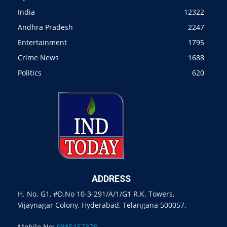
India
12322
Andhra Pradesh
2247
Entertainment
1795
Crime News
1688
Politics
620
ADDRESS
H. No. G1, #D.No 10-3-291/A/1/G1 R.K. Towers,
Vijaynagar Colony, Hyderabad, Telangana 500057.
Mobile No:
9885157378