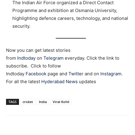
The Indian Air Force organized a Direct Contact
Programme and exhibition at Osmania University,
highlighting defence careers, technology, and national
security.
Now you can get latest stories
from
Indtoday
on
Telegram
everyday. Click the link to
subscribe. Click to follow
Indtoday
Facebook
page and
Twitter
and on
Instagram
.
For all the latest
Hyderabad News
updates
TAGS
cricket
India
Virat Kohli
Facebook
X
WhatsApp