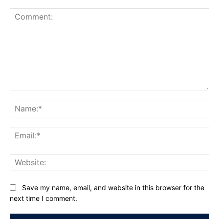
Comment:
Na
Ema
Web
Save my name, email, and website in this browser for the
next time I comment.