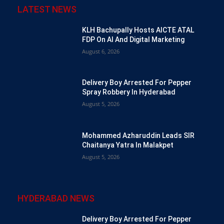
LATEST NEWS
KLH Bachupally Hosts AICTE ATAL
FDP On AI And Digital Marketing
August 6, 2026
Delivery Boy Arrested For Pepper
Spray Robbery In Hyderabad
August 5, 2026
Mohammed Azharuddin Leads SIR
Chaitanya Yatra In Malakpet
August 5, 2026
HYDERABAD NEWS
Delivery Boy Arrested For Pepper