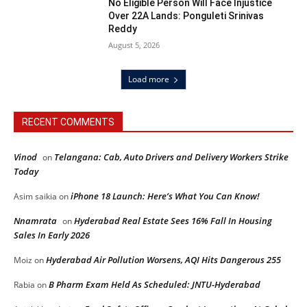
No Eligible Person Will Face Injustice
Over 22A Lands: Ponguleti Srinivas
Reddy
August 5, 2026
Load more
RECENT COMMENTS
Vinod
Telangana: Cab, Auto Drivers and Delivery Workers Strike
on
Today
iPhone 18 Launch: Here’s What You Can Know!
Asim saikia
on
Nnamrata
Hyderabad Real Estate Sees 16% Fall In Housing
on
Sales In Early 2026
Hyderabad Air Pollution Worsens, AQI Hits Dangerous 255
Moiz
on
B Pharm Exam Held As Scheduled: JNTU-Hyderabad
Rabia
on