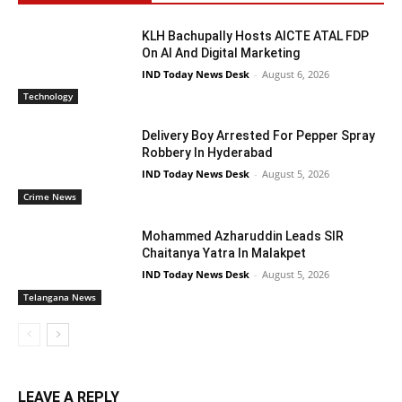
KLH Bachupally Hosts AICTE ATAL FDP
On AI And Digital Marketing
IND Today News Desk
-
August 6, 2026
Technology
Delivery Boy Arrested For Pepper Spray
Robbery In Hyderabad
IND Today News Desk
-
August 5, 2026
Crime News
Mohammed Azharuddin Leads SIR
Chaitanya Yatra In Malakpet
IND Today News Desk
-
August 5, 2026
Telangana News
LEAVE A REPLY