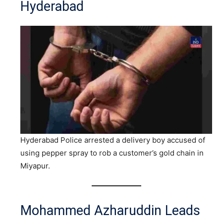
Hyderabad
Hyderabad Police arrested a delivery boy accused of
using pepper spray to rob a customer’s gold chain in
Miyapur.
Mohammed Azharuddin Leads