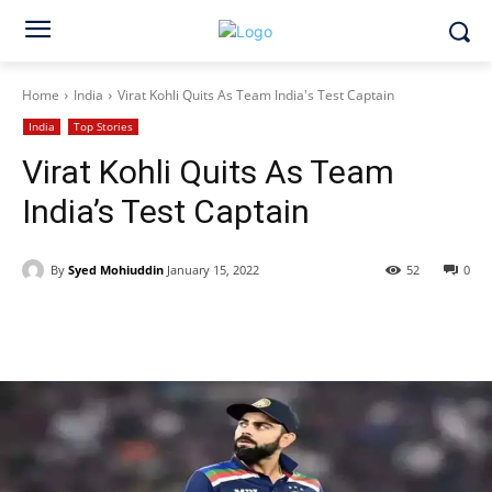
Home
India
Virat Kohli Quits As Team India's Test Captain
India
Top Stories
Virat Kohli Quits As Team
India’s Test Captain
By
Syed Mohiuddin
January 15, 2022
52
0
Facebook
X
WhatsApp