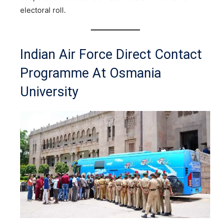
electoral roll.
Indian Air Force Direct Contact
Programme At Osmania
University