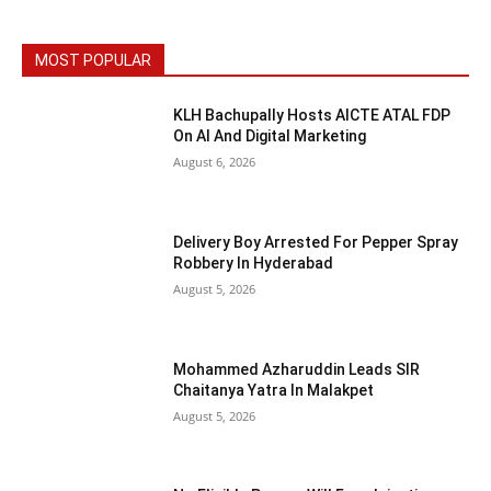
MOST POPULAR
KLH Bachupally Hosts AICTE ATAL FDP
On AI And Digital Marketing
August 6, 2026
Delivery Boy Arrested For Pepper Spray
Robbery In Hyderabad
August 5, 2026
Mohammed Azharuddin Leads SIR
Chaitanya Yatra In Malakpet
August 5, 2026