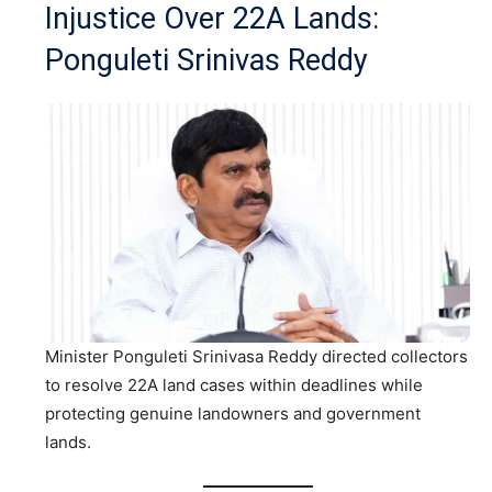
Injustice Over 22A Lands:
Ponguleti Srinivas Reddy
Minister Ponguleti Srinivasa Reddy directed collectors
to resolve 22A land cases within deadlines while
protecting genuine landowners and government
lands.