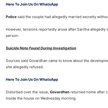
Here To Join Us On WhatsApp
Police
said the couple had allegedly married secretly without
However, tensions reportedly arose after Saritha allegedly 
person.
Suicide Note Found During Investigation
Sources said Govardhan came to know about the development
she allegedly refused.
Here To Join Us On WhatsApp
Disturbed over the issue,
Govardhan
returned home after c
inside the house on Wednesday morning.