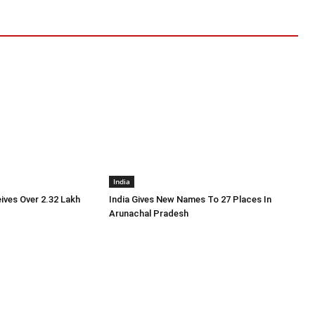
India
ives Over 2.32 Lakh
India Gives New Names To 27 Places In
r
Arunachal Pradesh