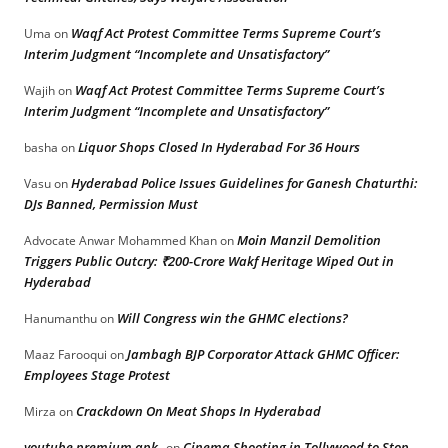
Waqf Act Protest Committee Terms Supreme Court’s
Uma
on
Interim Judgment “Incomplete and Unsatisfactory”
Waqf Act Protest Committee Terms Supreme Court’s
Wajih
on
Interim Judgment “Incomplete and Unsatisfactory”
Liquor Shops Closed In Hyderabad For 36 Hours
basha
on
Hyderabad Police Issues Guidelines for Ganesh Chaturthi:
Vasu
on
DJs Banned, Permission Must
Moin Manzil Demolition
Advocate Anwar Mohammed Khan
on
Triggers Public Outcry: ₹200-Crore Wakf Heritage Wiped Out in
Hyderabad
Will Congress win the GHMC elections?
Hanumanthu
on
Jambagh BJP Corporator Attack GHMC Officer:
Maaz Farooqui
on
Employees Stage Protest
Crackdown On Meat Shops In Hyderabad
Mirza
on
youtube premium apk
Cinema Shooting in Tollywood to Stop
on