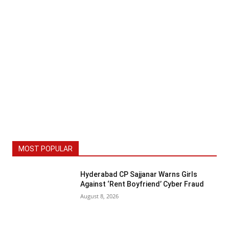
MOST POPULAR
Hyderabad CP Sajjanar Warns Girls
Against ‘Rent Boyfriend’ Cyber Fraud
August 8, 2026