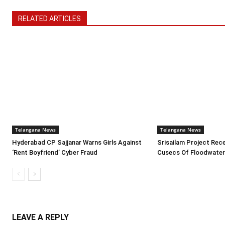
RELATED ARTICLES
Telangana News
Telangana News
Hyderabad CP Sajjanar Warns Girls Against
Srisailam Project Rece
‘Rent Boyfriend’ Cyber Fraud
Cusecs Of Floodwate
LEAVE A REPLY