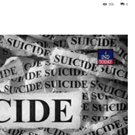
306
0