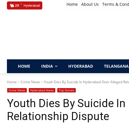
Home
About Us
Terms & Cond
C
29
Hyderabad
HOME
INDIA
HYDERABAD
TELANGANA
Home
Crime News
Youth Dies By Suicide In Hyderabad Over Alleged Rel
Crime News
Hyderabad News
Top Stories
Youth Dies By Suicide In
Relationship Dispute