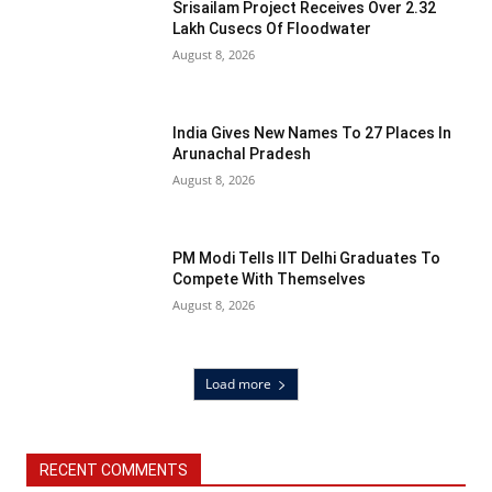
Srisailam Project Receives Over 2.32
Lakh Cusecs Of Floodwater
August 8, 2026
India Gives New Names To 27 Places In
Arunachal Pradesh
August 8, 2026
PM Modi Tells IIT Delhi Graduates To
Compete With Themselves
August 8, 2026
Load more
RECENT COMMENTS