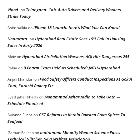
Vinod
Telangana: Cab, Auto Drivers and Delivery Workers
on
Strike Today
iPhone 18 Launch: Here’s What You Can Know!
Asim saikia
on
Nnamrata
Hyderabad Real Estate Sees 16% Fall In Housing
on
Sales In Early 2026
Hyderabad Air Pollution Worsens, AQI Hits Dangerous 255
Moiz
on
B Pharm Exam Held As Scheduled: JNTU-Hyderabad
Rabia
on
Food Safety Officers Conduct Inspections At Gokul
Anjali khanduri
on
Chat, Karachi Bakery Etc
Mohammad Azharuddin to Take Oath —
Syed jaffer khadri
on
Schedule Finalized
GST Reforms In Kerala Boosted From Spices To
Avianna Fuchs
on
Seafood
Indiramma Minority Women Scheme Faces
GamaniRakesh
on
Technical Glitches, Says Welfare Association