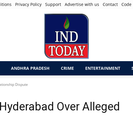
itions
Privacy Policy
Support
Advertise with us
Contact
Code 
ANDHRA PRADESH
CRIME
ENTERTAINMENT
ationship Dispute
 Hyderabad Over Alleged