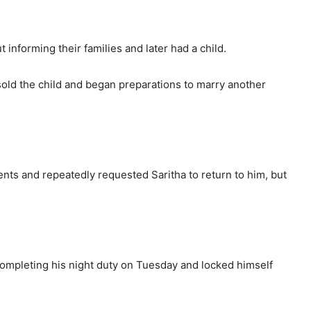
 informing their families and later had a child.
sold the child and began preparations to marry another
s and repeatedly requested Saritha to return to him, but
ompleting his night duty on Tuesday and locked himself