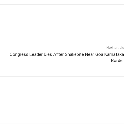
Next article
Congress Leader Dies After Snakebite Near Goa Karnataka
Border