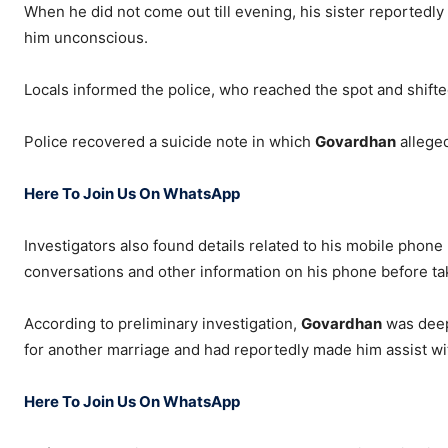
When he did not come out till evening, his sister reportedl
him unconscious.
Locals informed the police, who reached the spot and shift
Police recovered a suicide note in which
Govardhan
alleged
Here To Join Us On WhatsApp
Investigators also found details related to his mobile phon
conversations and other information on his phone before ta
According to preliminary investigation,
Govardhan
was deepl
for another marriage and had reportedly made him assist w
Here To Join Us On WhatsApp