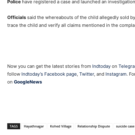
Police
have registered a case and launched an investigation 
Officials
said the whereabouts of the child allegedly sold b
trace the child and verify all claims mentioned in the compl
Now you can get the latest stories from
Indtoday
on
Telegr
follow
Indtoday’s Facebook page
,
Twitter
, and
Instagram
. Fo
on
GoogleNews
TAGS
Hayathnagar
Kohed Village
Relationship Dispute
suicide case