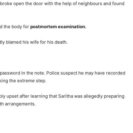
y broke open the door with the help of neighbours and found
ed the body for
postmortem examination.
ly blamed his wife for his death.
e password in the note. Police suspect he may have recorded
king the extreme step.
y upset after learning that Saritha was allegedly preparing
ith arrangements.