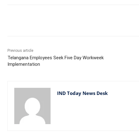
Facebook
X
WhatsApp
Previous article
Telangana Employees Seek Five Day Workweek
Implementation
IND Today News Desk