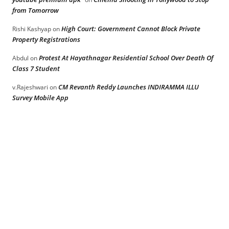
from Tomorrow
High Court: Government Cannot Block Private
Rishi Kashyap
on
Property Registrations
Protest At Hayathnagar Residential School Over Death Of
Abdul
on
Class 7 Student
CM Revanth Reddy Launches INDIRAMMA ILLU
v.Rajeshwari
on
Survey Mobile App