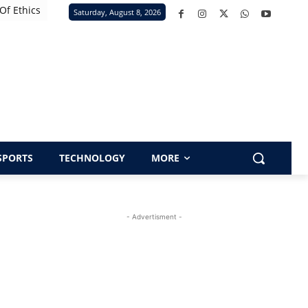
Of Ethics
Saturday, August 8, 2026
SPORTS
TECHNOLOGY
MORE
- Advertisment -