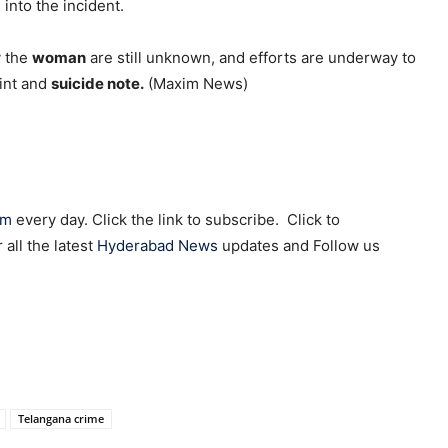
into the incident.
y the
woman
are still unknown, and efforts are underway to
aint and
suicide note.
(Maxim News)
am
every day. Click the link to subscribe. Click to
r all the latest
Hyderabad News
updates and Follow us
Telangana crime