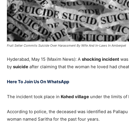
Fruit Seller Commits Suicide Over Harassment By Wife And In-Laws In Amberpet
Hyderabad, May 15 (Maxim News): A
shocking incident
was 
by
suicide
after claiming that the woman he loved had chea
Here To Join Us On WhatsApp
The incident took place in
Kohed village
under the limits of
According to police, the deceased was identified as Pallapu
woman named Saritha for the past four years.