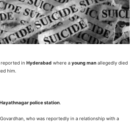
reported in
Hyderabad
where a
young man
allegedly died
ted him.
Hayathnagar police station
.
 Govardhan, who was reportedly in a relationship with a