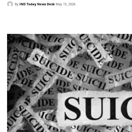
By
IND Today News Desk
May 15, 2026
Facebook
X
WhatsApp