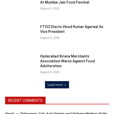
At Mumbai Jain Food Festival
August 6, 2026
FTCCI Elects Vinod Kumar Agarwal As
Vice President
August 6, 2026
Hyderabad Kirana Merchants
Association Warns Against Food
Adulteration
August 6, 2026
Load more
RECENT COMMENTS
Vinod
Telangana: Cab, Auto Drivers and Delivery Workers Strike
on