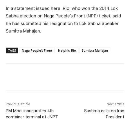
In a statement issued here, Rio, who won the 2014 Lok
Sabha election on Naga People’s Front (NPF) ticket, said
he has submitted his resignation to Lok Sabha Speaker
Sumitra Mahajan.
TAGS
Naga People’s Front
Neiphiu Rio
Sumitra Mahajan
Facebook
X
WhatsApp
Previous article
Next article
PM Modi inaugurates 4th
Sushma calls on Iran
container terminal at JNPT
President