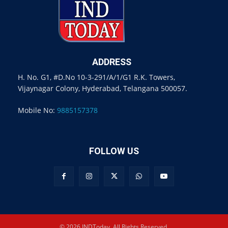
ADDRESS
H. No. G1, #D.No 10-3-291/A/1/G1 R.K. Towers,
Vijaynagar Colony, Hyderabad, Telangana 500057.
Mobile No:
9885157378
FOLLOW US
© 2026 INDToday. All Rights Reserved.