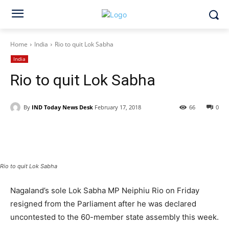
Home
India
Rio to quit Lok Sabha
India
Rio to quit Lok Sabha
By
IND Today News Desk
February 17, 2018
66
0
Facebook
X
WhatsApp
Rio to quit Lok Sabha
Nagaland’s sole Lok Sabha MP Neiphiu Rio on Friday
resigned from the Parliament after he was declared
uncontested to the 60-member state assembly this week.