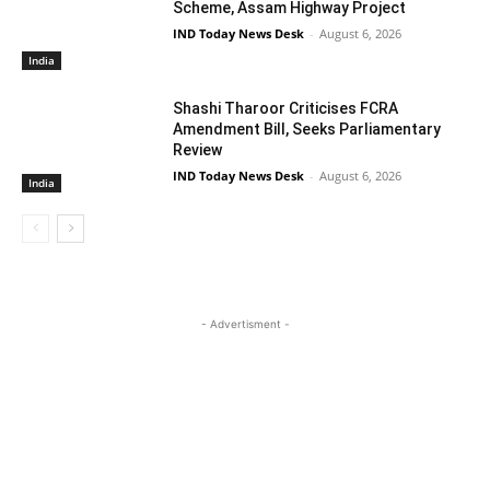
Scheme, Assam Highway Project
IND Today News Desk
-
August 6, 2026
India
Shashi Tharoor Criticises FCRA
Amendment Bill, Seeks Parliamentary
Review
IND Today News Desk
-
August 6, 2026
India
- Advertisment -