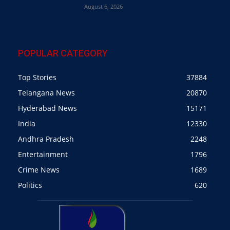
August 6, 2026
POPULAR CATEGORY
Top Stories
37884
Telangana News
20870
Hyderabad News
15171
India
12330
Andhra Pradesh
2248
Entertainment
1796
Crime News
1689
Politics
620