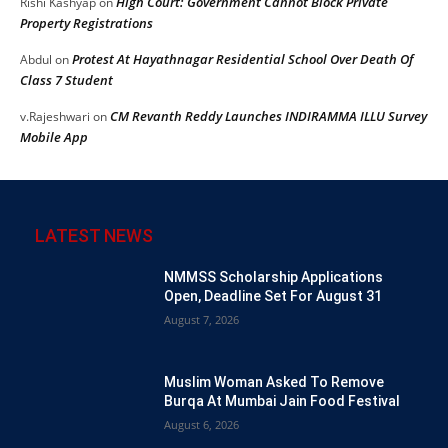
High Court: Government Cannot Block Private
Rishi Kashyap
on
Property Registrations
Protest At Hayathnagar Residential School Over Death Of
Abdul
on
Class 7 Student
CM Revanth Reddy Launches INDIRAMMA ILLU Survey
v.Rajeshwari
on
Mobile App
LATEST NEWS
NMMSS Scholarship Applications
Open, Deadline Set For August 31
August 7, 2026
Muslim Woman Asked To Remove
Burqa At Mumbai Jain Food Festival
August 6, 2026