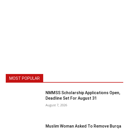
MOST POPULAR
NMMSS Scholarship Applications Open,
Deadline Set For August 31
August 7, 2026
Muslim Woman Asked To Remove Burqa