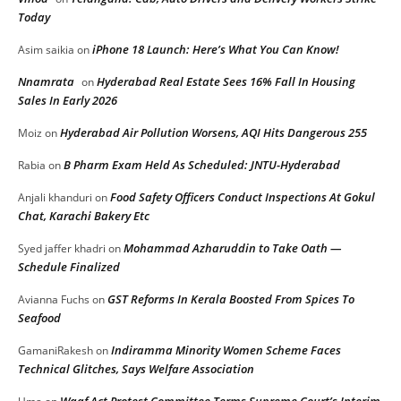
Today
iPhone 18 Launch: Here’s What You Can Know!
Asim saikia
on
Nnamrata
Hyderabad Real Estate Sees 16% Fall In Housing
on
Sales In Early 2026
Hyderabad Air Pollution Worsens, AQI Hits Dangerous 255
Moiz
on
B Pharm Exam Held As Scheduled: JNTU-Hyderabad
Rabia
on
Food Safety Officers Conduct Inspections At Gokul
Anjali khanduri
on
Chat, Karachi Bakery Etc
Mohammad Azharuddin to Take Oath —
Syed jaffer khadri
on
Schedule Finalized
GST Reforms In Kerala Boosted From Spices To
Avianna Fuchs
on
Seafood
Indiramma Minority Women Scheme Faces
GamaniRakesh
on
Technical Glitches, Says Welfare Association
Waqf Act Protest Committee Terms Supreme Court’s Interim