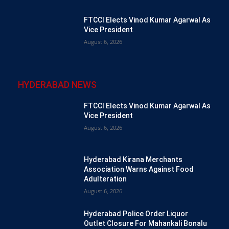
FTCCI Elects Vinod Kumar Agarwal As
Vice President
August 6, 2026
HYDERABAD NEWS
FTCCI Elects Vinod Kumar Agarwal As
Vice President
August 6, 2026
Hyderabad Kirana Merchants
Association Warns Against Food
Adulteration
August 6, 2026
Hyderabad Police Order Liquor
Outlet Closure For Mahankali Bonalu