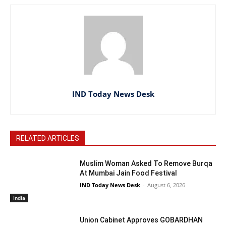
IND Today News Desk
RELATED ARTICLES
Muslim Woman Asked To Remove Burqa
At Mumbai Jain Food Festival
IND Today News Desk
-
August 6, 2026
India
Union Cabinet Approves GOBARDHAN