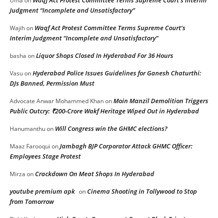
Uma
on
Judgment “Incomplete and Unsatisfactory”
Waqf Act Protest Committee Terms Supreme Court’s
Wajih
on
Interim Judgment “Incomplete and Unsatisfactory”
Liquor Shops Closed In Hyderabad For 36 Hours
basha
on
Hyderabad Police Issues Guidelines for Ganesh Chaturthi:
Vasu
on
DJs Banned, Permission Must
Moin Manzil Demolition Triggers
Advocate Anwar Mohammed Khan
on
Public Outcry: ₹200-Crore Wakf Heritage Wiped Out in Hyderabad
Will Congress win the GHMC elections?
Hanumanthu
on
Jambagh BJP Corporator Attack GHMC Officer:
Maaz Farooqui
on
Employees Stage Protest
Crackdown On Meat Shops In Hyderabad
Mirza
on
youtube premium apk
Cinema Shooting in Tollywood to Stop
on
from Tomorrow